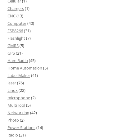
Cellular
(1)
Chargers
(1)
CNC
(13)
Computer
(40)
ESP8266
(31)
Flashlight
(7)
GMRS
(5)
GPS
(21)
Ham Radio
(45)
Home Automation
(5)
Label Maker
(41)
laser
(76)
Linux
(22)
microphone
(2)
MultiTool
(5)
Networking
(42)
Photo
(2)
Power Stations
(14)
Radio
(31)