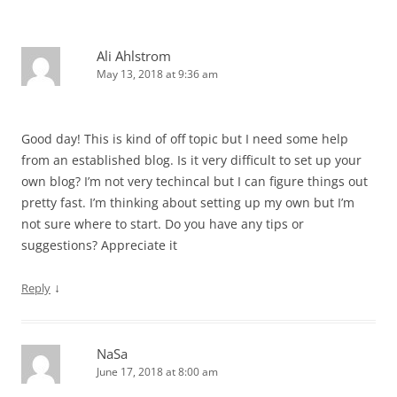
Ali Ahlstrom
May 13, 2018 at 9:36 am
Good day! This is kind of off topic but I need some help
from an established blog. Is it very difficult to set up your
own blog? I’m not very techincal but I can figure things out
pretty fast. I’m thinking about setting up my own but I’m
not sure where to start. Do you have any tips or
suggestions? Appreciate it
↓
Reply
NaSa
June 17, 2018 at 8:00 am