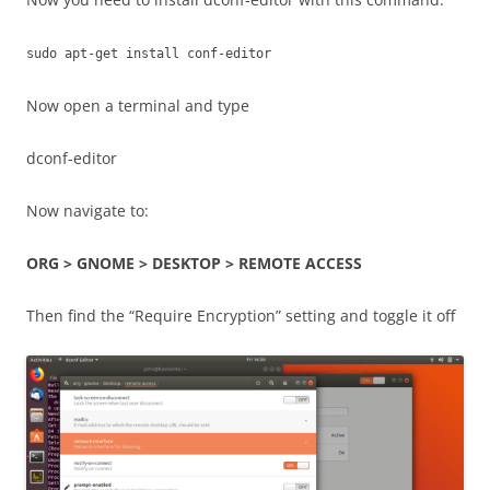
sudo apt-get install conf-editor
Now open a terminal and type
dconf-editor
Now navigate to:
ORG > GNOME > DESKTOP > REMOTE ACCESS
Then find the “Require Encryption” setting and toggle it off