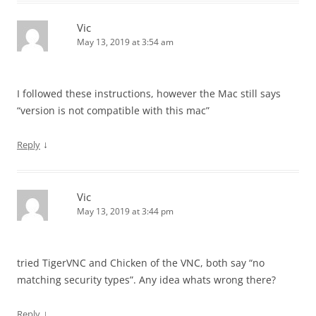
Vic
May 13, 2019 at 3:54 am
I followed these instructions, however the Mac still says
“version is not compatible with this mac”
↓
Reply
Vic
May 13, 2019 at 3:44 pm
tried TigerVNC and Chicken of the VNC, both say “no
matching security types”. Any idea whats wrong there?
↓
Reply