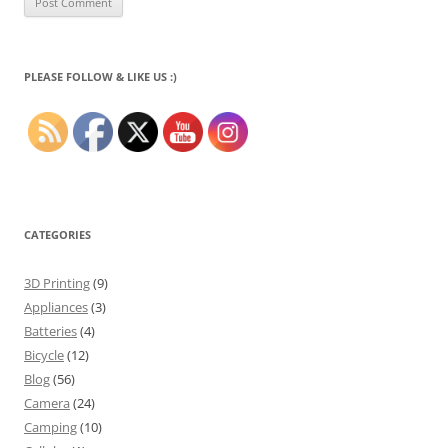
PLEASE FOLLOW & LIKE US :)
CATEGORIES
3D Printing
(9)
Appliances
(3)
Batteries
(4)
Bicycle
(12)
Blog
(56)
Camera
(24)
Camping
(10)