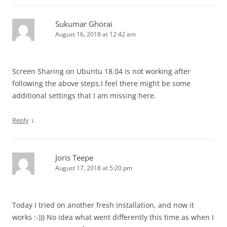
Sukumar Ghorai
August 16, 2018 at 12:42 am
Screen Sharing on Ubuntu 18.04 is not working after
following the above steps.I feel there might be some
additional settings that I am missing here.
↓
Reply
Joris Teepe
August 17, 2018 at 5:20 pm
Today I tried on another fresh installation, and now it
works :-))) No idea what went differently this time as when I