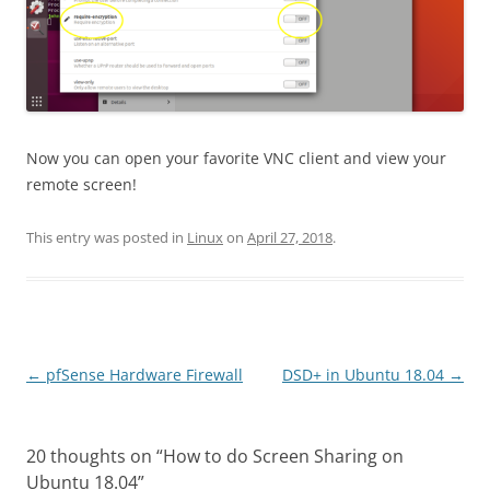
Now you can open your favorite VNC client and view your
remote screen!
This entry was posted in
Linux
on
April 27, 2018
.
Post
←
pfSense Hardware Firewall
DSD+ in Ubuntu 18.04
→
navigation
20 thoughts on “
How to do Screen Sharing on
Ubuntu 18.04
”