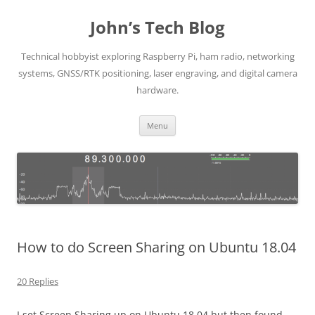
Skip
to
John’s Tech Blog
content
Technical hobbyist exploring Raspberry Pi, ham radio, networking
systems, GNSS/RTK positioning, laser engraving, and digital camera
hardware.
Menu
How to do Screen Sharing on Ubuntu 18.04
20 Replies
I set Screen Sharing up on Ubuntu 18.04 but then found