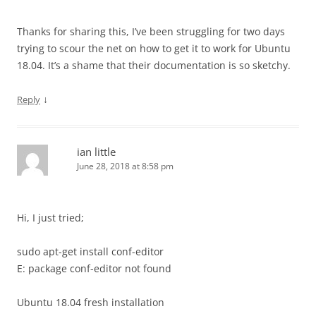
Thanks for sharing this, I’ve been struggling for two days
trying to scour the net on how to get it to work for Ubuntu
18.04. It’s a shame that their documentation is so sketchy.
↓
Reply
ian little
June 28, 2018 at 8:58 pm
Hi, I just tried;
sudo apt-get install conf-editor
E: package conf-editor not found
Ubuntu 18.04 fresh installation