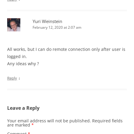
Yuri Weinstein
February 12, 2020 at 2:07 am
All works, but I can do remote connection only after user is
logged in.
Any ideas why ?
↓
Reply
Leave a Reply
Your email address will not be published.
Required fields
are marked
*
Comment
*