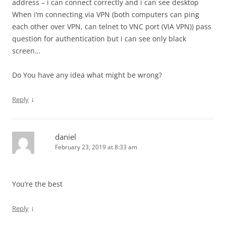
address – i can connect correctly and i can see desktop
When i’m connecting via VPN (both computers can ping
each other over VPN, can telnet to VNC port (VIA VPN)) pass
question for authentication but i can see only black
screen…
Do You have any idea what might be wrong?
↓
Reply
daniel
February 23, 2019 at 8:33 am
You’re the best
↓
Reply