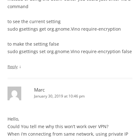
command
to see the current setting
sudo gsettings get org.gnome.Vino require-encryption
to make the setting false
sudo gsettings set org.gnome.Vino require-encryption false
↓
Reply
Marc
January 30, 2019 at 10:46 pm
Hello,
Could You tell me why this won’t work over VPN?
When i’m connecting from same network, using private IP