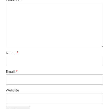
Name
*
Email
*
Website