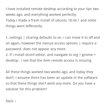
I have installed remote desktop according to your tips two
weeks ago, and everything worked perfectly.
Today I made a fresh install of ubuntu 18.04.1 and some
things went differently.
1. settings | sharing defaults to on. I can move it to off and
on again, however the menue access options | require a
password, does not appear any more
2. If I install dconf-editor, and navigate to org > gnome >
desktop , I see that the item remote access is missing.
All these things worked two weeks ago, and today they
don’t. I assume there has been an update in the software
so that these things don’t work any more. Do you have a
solution for this problem?
↓
Reply