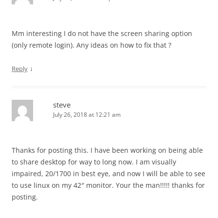
Mm interesting I do not have the screen sharing option
(only remote login). Any ideas on how to fix that ?
↓
Reply
steve
July 26, 2018 at 12:21 am
Thanks for posting this. I have been working on being able
to share desktop for way to long now. I am visually
impaired, 20/1700 in best eye, and now I will be able to see
to use linux on my 42″ monitor. Your the man!!!!! thanks for
posting.