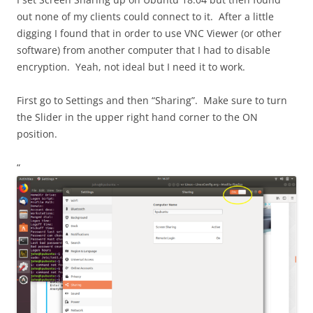
out none of my clients could connect to it. After a little
digging I found that in order to use VNC Viewer (or other
software) from another computer that I had to disable
encryption. Yeah, not ideal but I need it to work.
First go to Settings and then “Sharing”. Make sure to turn
the Slider in the upper right hand corner to the ON
position.
“