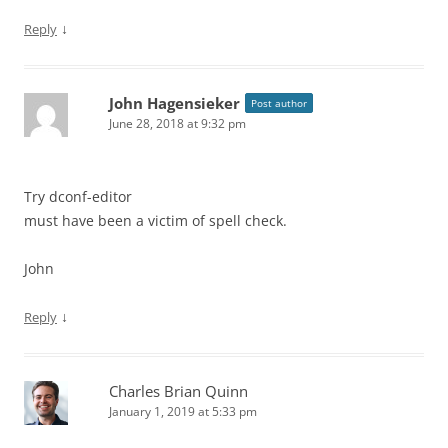
↓
Reply
John Hagensieker
Post author
June 28, 2018 at 9:32 pm
Try dconf-editor
must have been a victim of spell check.
John
↓
Reply
Charles Brian Quinn
January 1, 2019 at 5:33 pm