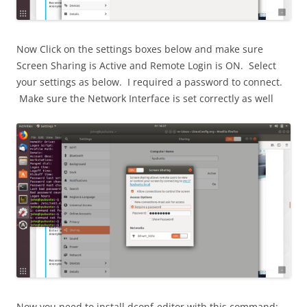
Now Click on the settings boxes below and make sure
Screen Sharing is Active and Remote Login is ON. Select
your settings as below. I required a password to connect.
Make sure the Network Interface is set correctly as well
Now you need to install dconf-editor with this command: