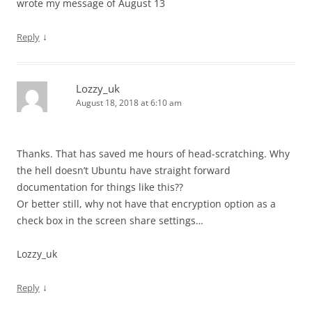
wrote my message of August 13
↓
Reply
Lozzy_uk
August 18, 2018 at 6:10 am
Thanks. That has saved me hours of head-scratching. Why
the hell doesn’t Ubuntu have straight forward
documentation for things like this??
Or better still, why not have that encryption option as a
check box in the screen share settings…
Lozzy_uk
↓
Reply