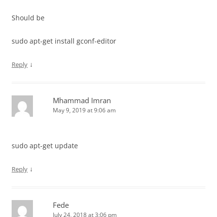
Should be
sudo apt-get install gconf-editor
↓
Reply
Mhammad Imran
May 9, 2019 at 9:06 am
sudo apt-get update
↓
Reply
Fede
July 24, 2018 at 3:06 pm