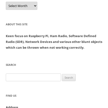
Archives
ABOUT THIS SITE
Keen focus on Raspberry Pi, Ham Radio, Software Defined
Radio (SDR), Network Devices and various other blunt objects
which can be thrown when not working correctly.
SEARCH
Search
for:
FIND US
Address