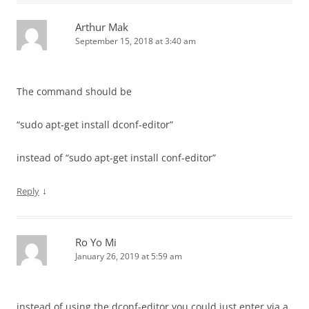
Arthur Mak
September 15, 2018 at 3:40 am
The command should be
“sudo apt-get install dconf-editor”
instead of “sudo apt-get install conf-editor”
↓
Reply
Ro Yo Mi
January 26, 2019 at 5:59 am
instead of using the dconf-editor you could just enter via a