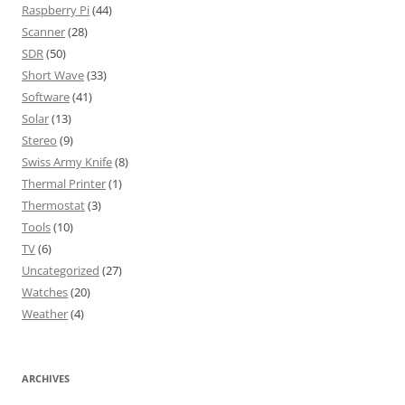
Raspberry Pi
(44)
Scanner
(28)
SDR
(50)
Short Wave
(33)
Software
(41)
Solar
(13)
Stereo
(9)
Swiss Army Knife
(8)
Thermal Printer
(1)
Thermostat
(3)
Tools
(10)
TV
(6)
Uncategorized
(27)
Watches
(20)
Weather
(4)
ARCHIVES