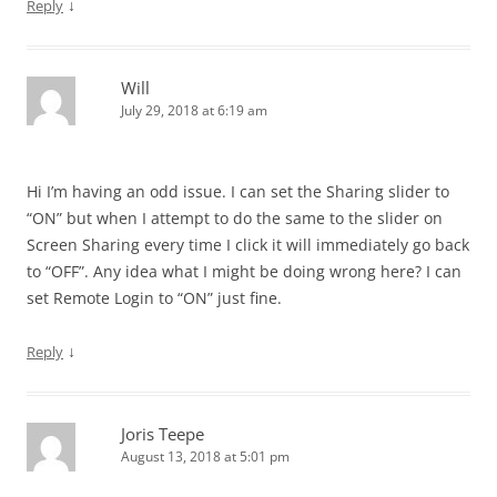
↓
Reply
Will
July 29, 2018 at 6:19 am
Hi I’m having an odd issue. I can set the Sharing slider to
“ON” but when I attempt to do the same to the slider on
Screen Sharing every time I click it will immediately go back
to “OFF”. Any idea what I might be doing wrong here? I can
set Remote Login to “ON” just fine.
↓
Reply
Joris Teepe
August 13, 2018 at 5:01 pm