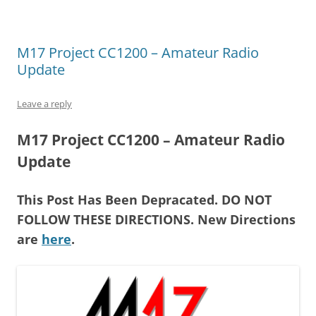
M17 Project CC1200 – Amateur Radio
Update
Leave a reply
M17 Project CC1200 – Amateur Radio
Update
This Post Has Been Depracated. DO NOT
FOLLOW THESE DIRECTIONS. New Directions
are
here
.