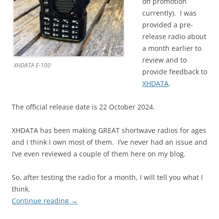
off promotion
currently). I was
provided a pre-
release radio about
a month earlier to
review and to
XHDATA E-100
provide feedback to
XHDATA
.
The official release date is 22 October 2024.
XHDATA has been making GREAT shortwave radios for ages
and I think I own most of them. I’ve never had an issue and
I’ve even reviewed a couple of them here on my blog.
So, after testing the radio for a month, I will tell you what I
think.
Continue reading
→