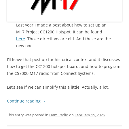
Last year I made a post about how to set up an
M17 Project CC1200 Hotspot. It can be found
here
. Those directions are old. And these are the
new ones.
I’ll leave that post up for historical context and it discusses
how to get the CC1200 hotspot board, and how to program
the CS7000 M17 radio from Connect Systems.
Let’s see if we can simplify this a little. Actually, a lot.
Continue reading
→
This entry was posted in
Ham Radio
on
February 15, 2026
.