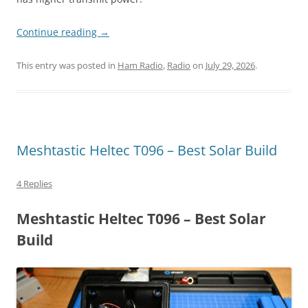
Continue reading
→
This entry was posted in
Ham Radio
,
Radio
on
July 29, 2026
.
Meshtastic Heltec T096 – Best Solar Build
4 Replies
Meshtastic Heltec T096 – Best Solar
Build