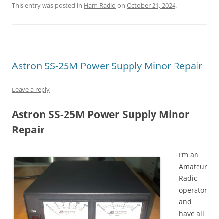
This entry was posted in
Ham Radio
on
October 21, 2024
.
Astron SS-25M Power Supply Minor Repair
Leave a reply
Astron SS-25M Power Supply Minor
Repair
I’m an
Amateur
Radio
operator
and
have all