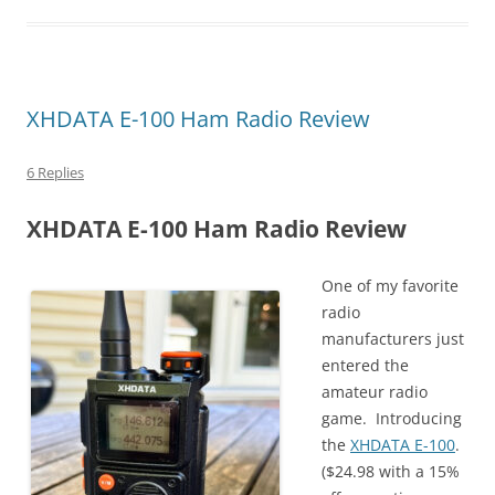
XHDATA E-100 Ham Radio Review
6 Replies
XHDATA E-100 Ham Radio Review
One of my favorite
radio
manufacturers just
entered the
amateur radio
game. Introducing
the
XHDATA E-100
.
($24.98 with a 15%