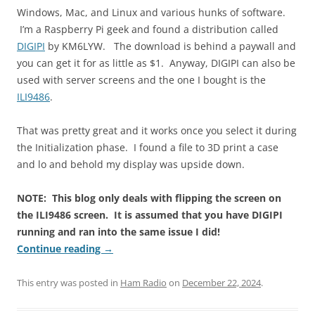
Windows, Mac, and Linux and various hunks of software.
I’m a Raspberry Pi geek and found a distribution called
DIGIPI
by KM6LYW. The download is behind a paywall and
you can get it for as little as $1. Anyway, DIGIPI can also be
used with server screens and the one I bought is the
ILI9486
.
That was pretty great and it works once you select it during
the Initialization phase. I found a file to 3D print a case
and lo and behold my display was upside down.
NOTE: This blog only deals with flipping the screen on
the ILI9486 screen. It is assumed that you have DIGIPI
running and ran into the same issue I did!
Continue reading
→
This entry was posted in
Ham Radio
on
December 22, 2024
.