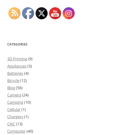
CATEGORIES
3D Printing
(9)
Appliances
(3)
Batteries
(4)
Bicycle
(12)
Blog
(56)
Camera
(24)
Camping
(10)
Cellular
(1)
Chargers
(1)
CNC
(13)
Computer
(40)