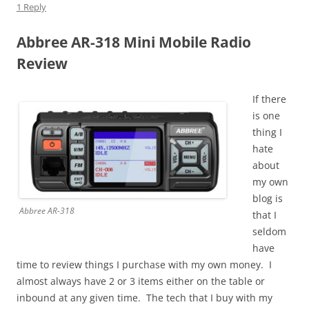
1 Reply
Abbree AR-318 Mini Mobile Radio
Review
If there
is one
thing I
hate
about
my own
blog is
Abbree AR-318
that I
seldom
have
time to review things I purchase with my own money. I
almost always have 2 or 3 items either on the table or
inbound at any given time. The tech that I buy with my