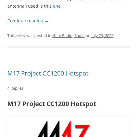
antenna I used is this
one
.
Continue reading
→
This entry was posted in
Ham Radio
,
Radio
on
July 23, 2026
.
M17 Project CC1200 Hotspot
4 Replies
M17 Project CC1200 Hotspot