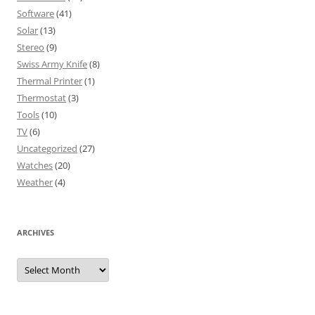
Software
(41)
Solar
(13)
Stereo
(9)
Swiss Army Knife
(8)
Thermal Printer
(1)
Thermostat
(3)
Tools
(10)
TV
(6)
Uncategorized
(27)
Watches
(20)
Weather
(4)
ARCHIVES
Archives