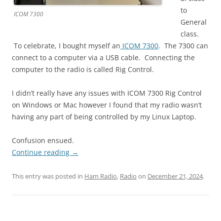
to
ICOM 7300
General
class.
To celebrate, I bought myself an
ICOM 7300
. The 7300 can
connect to a computer via a USB cable. Connecting the
computer to the radio is called Rig Control.
I didn’t really have any issues with ICOM 7300 Rig Control
on Windows or Mac however I found that my radio wasn’t
having any part of being controlled by my Linux Laptop.
Confusion ensued.
Continue reading
→
This entry was posted in
Ham Radio
,
Radio
on
December 21, 2024
.