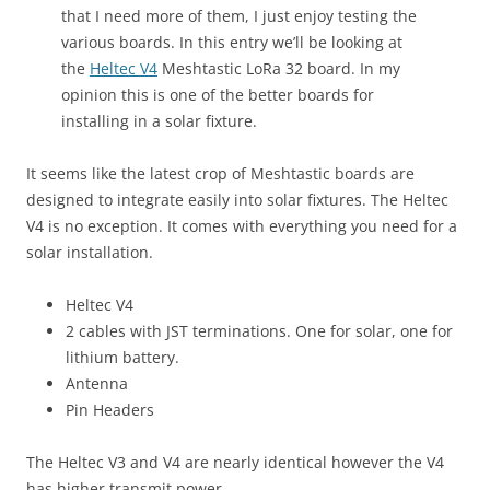
that I need more of them, I just enjoy testing the
various boards. In this entry we’ll be looking at
the
Heltec V4
Meshtastic LoRa 32 board. In my
opinion this is one of the better boards for
installing in a solar fixture.
It seems like the latest crop of Meshtastic boards are
designed to integrate easily into solar fixtures. The Heltec
V4 is no exception. It comes with everything you need for a
solar installation.
Heltec V4
2 cables with JST terminations. One for solar, one for
lithium battery.
Antenna
Pin Headers
The Heltec V3 and V4 are nearly identical however the V4
has higher transmit power.