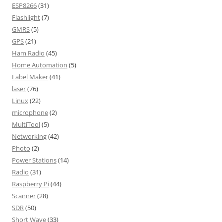
ESP8266
(31)
Flashlight
(7)
GMRS
(5)
GPS
(21)
Ham Radio
(45)
Home Automation
(5)
Label Maker
(41)
laser
(76)
Linux
(22)
microphone
(2)
MultiTool
(5)
Networking
(42)
Photo
(2)
Power Stations
(14)
Radio
(31)
Raspberry Pi
(44)
Scanner
(28)
SDR
(50)
Short Wave
(33)