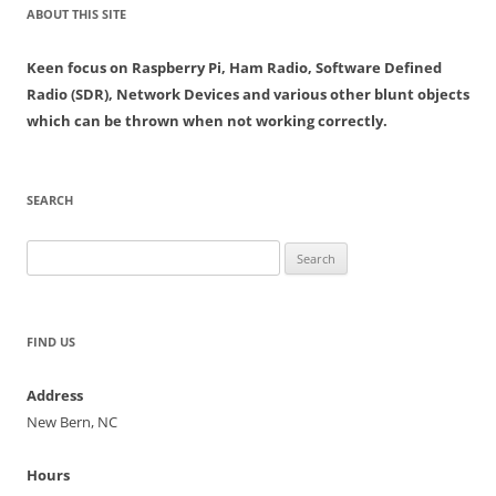
ABOUT THIS SITE
Keen focus on Raspberry Pi, Ham Radio, Software Defined
Radio (SDR), Network Devices and various other blunt objects
which can be thrown when not working correctly.
SEARCH
Search
for:
FIND US
Address
New Bern, NC
Hours