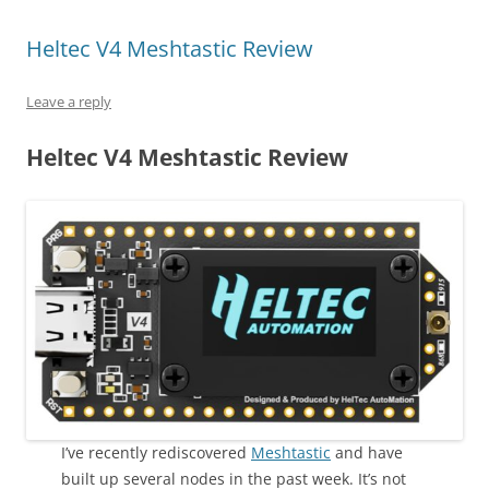
Heltec V4 Meshtastic Review
Leave a reply
Heltec V4 Meshtastic Review
I’ve recently rediscovered
Meshtastic
and have
built up several nodes in the past week. It’s not