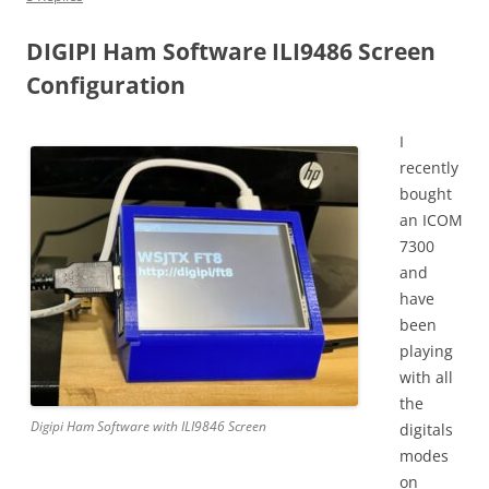
DIGIPI Ham Software ILI9486 Screen
Configuration
I
recently
bought
an ICOM
7300
and
have
been
playing
with all
the
Digipi Ham Software with ILI9846 Screen
digitals
modes
on