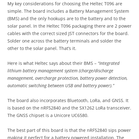
My key considerations for choosing the Heltec T096 are
simple. The board includes a Battery Management System
(BMS) and the only hookups are to the battery and to the
solar panel. In the Heltec T096 packaging there are 2 power
cables with the correct sized JST connectors for the board.
Solder one across the battery terminals and solder the
other to the solar panel. That’s it.
Here is what Heltec says about their BMS –
“Integrated
lithium battery management system (charge/discharge
management, overcharge protection, battery power detection,
automatic switching between USB and battery power).”
The board also incorporates Bluetooth, LoRa, and GNSS. It
is based on the nRF52840 and the SX1262 LoRa transceiver.
The GNSS chipset is a Unicore UC6580.
The best part of this board is that the nRF52840 sips power
making it perfect for a battery powered installation. The