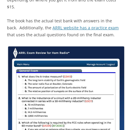
$15.
The book has the actual test bank with answers in the
back. Additionally, the
ARRL website has a practice exam
that uses the actual questions found on the final exam.