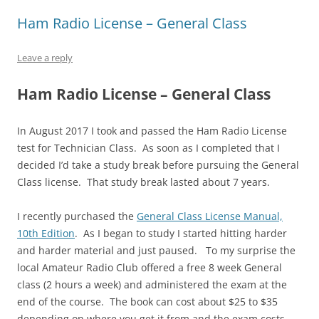
Ham Radio License – General Class
Leave a reply
Ham Radio License – General Class
In August 2017 I took and passed the Ham Radio License
test for Technician Class. As soon as I completed that I
decided I’d take a study break before pursuing the General
Class license. That study break lasted about 7 years.
I recently purchased the
General Class License Manual,
10th Edition
. As I began to study I started hitting harder
and harder material and just paused. To my surprise the
local Amateur Radio Club offered a free 8 week General
class (2 hours a week) and administered the exam at the
end of the course. The book can cost about $25 to $35
depending on where you get it from and the exam costs