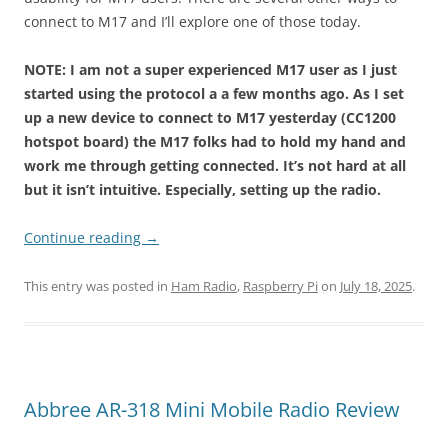
connect to M17 and I’ll explore one of those today.
NOTE: I am not a super experienced M17 user as I just
started using the protocol a a few months ago. As I set
up a new device to connect to M17 yesterday (CC1200
hotspot board) the M17 folks had to hold my hand and
work me through getting connected. It’s not hard at all
but it isn’t intuitive.
Especially, setting up the radio.
Continue reading
→
This entry was posted in
Ham Radio
,
Raspberry Pi
on
July 18, 2025
.
Abbree AR-318 Mini Mobile Radio Review