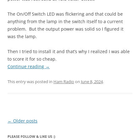
The On/Off Switch LED was flickering and that could be
anything from the lamp in the switch itself to a current
problem. But the output power was solid so I figured it
was the lamp.
Then I tried to install it and that’s why I realized I was able
to score it for so cheap.
Continue reading
→
This entry was posted in
Ham Radio
on
June 8, 2024
.
Post
←
Older posts
navigation
PLEASE FOLLOW & LIKE US :)