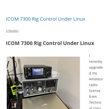
ICOM 7300 Rig Control Under Linux
3 Replies
ICOM 7300 Rig Control Under Linux
I
recently
upgrade
d my
Amateur
radio
license
from
Technic
al class