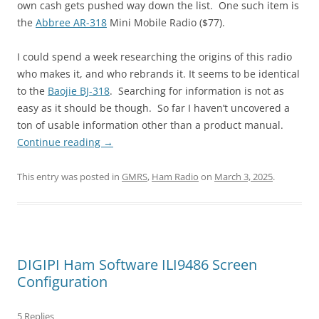
own cash gets pushed way down the list. One such item is
the
Abbree AR-318
Mini Mobile Radio ($77).
I could spend a week researching the origins of this radio
who makes it, and who rebrands it. It seems to be identical
to the
Baojie BJ-318
. Searching for information is not as
easy as it should be though. So far I haven’t uncovered a
ton of usable information other than a product manual.
Continue reading
→
This entry was posted in
GMRS
,
Ham Radio
on
March 3, 2025
.
DIGIPI Ham Software ILI9486 Screen
Configuration
5 Replies