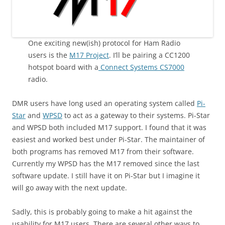
One exciting new(ish) protocol for Ham Radio
users is the
M17 Project
. I’ll be pairing a CC1200
hotspot board with a
Connect Systems CS7000
radio.
DMR users have long used an operating system called
Pi-
Star
and
WPSD
to act as a gateway to their systems. Pi-Star
and WPSD both included M17 support. I found that it was
easiest and worked best under Pi-Star. The maintainer of
both programs has removed M17 from their software.
Currently my WPSD has the M17 removed since the last
software update. I still have it on Pi-Star but I imagine it
will go away with the next update.
Sadly, this is probably going to make a hit against the
usability for M17 users. There are several other ways to