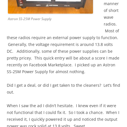
manner
of short
wave
Astron SS-25M Power Supply
radios.
Most of
these radios require an external power supply to function.
Generally, the voltage requirement is around 13.8 volts
DC. Additionally, some of these power supplies can be
pretty pricey. This quick entry will be about a score I made
recently on Facebook Marketplace. I picked up an Astron
SS-25M Power Supply for almost nothing.
Did I get a deal, or did I get taken to the cleaners? Let’s find
out.
When I saw the ad I didn’t hesitate. I knew even if it were
not functional that I could fix it. So I took a chance. When I
received it, I quickly powered it up and noticed the output
power was rock solid at 13.8 volts. Sweet.