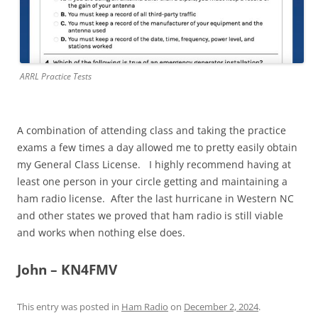
ARRL Practice Tests
A combination of attending class and taking the practice
exams a few times a day allowed me to pretty easily obtain
my General Class License. I highly recommend having at
least one person in your circle getting and maintaining a
ham radio license. After the last hurricane in Western NC
and other states we proved that ham radio is still viable
and works when nothing else does.
John – KN4FMV
This entry was posted in
Ham Radio
on
December 2, 2024
.