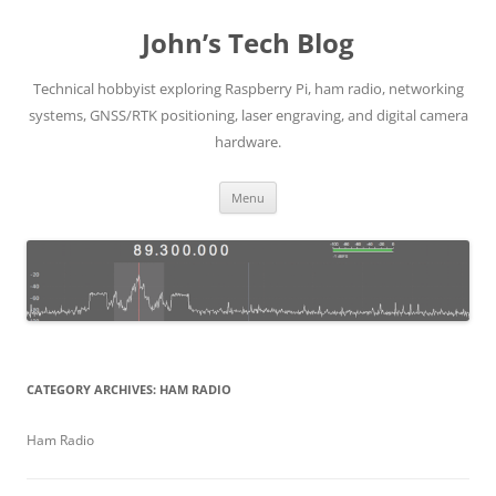
Skip
to
John’s Tech Blog
content
Technical hobbyist exploring Raspberry Pi, ham radio, networking
systems, GNSS/RTK positioning, laser engraving, and digital camera
hardware.
Menu
CATEGORY ARCHIVES:
HAM RADIO
Ham Radio