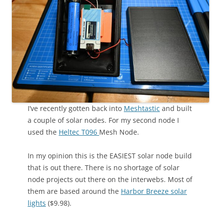
I’ve recently gotten back into
Meshtastic
and built
a couple of solar nodes. For my second node I
used the
Heltec T096
Mesh Node.
In my opinion this is the EASIEST solar node build
that is out there. There is no shortage of solar
node projects out there on the interwebs. Most of
them are based around the
Harbor Breeze solar
lights
($9.98).