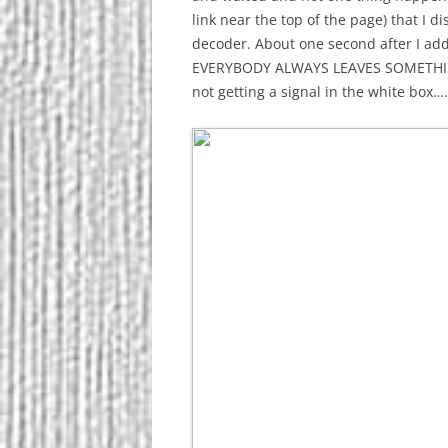
link near the top of the page) that I 
decoder. About one second after I ad
EVERYBODY ALWAYS LEAVES SOMETHING OU
not getting a signal in the white box…