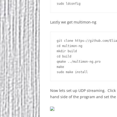
Lastly we get multimon-ng
git clone https://github.com/Elia
cd multimon-ng

mkdir build

cd build

qmake ../multimon-ng.pro

make

sudo make install
Now lets set up UDP streaming. Click th
hand side of the program and set the