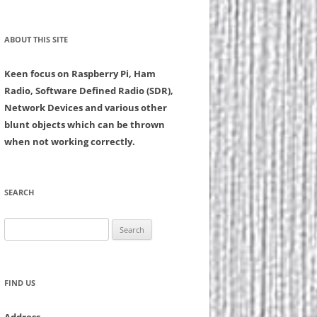
ABOUT THIS SITE
Keen focus on Raspberry Pi, Ham
Radio, Software Defined Radio (SDR),
Network Devices and various other
blunt objects which can be thrown
when not working correctly.
SEARCH
Search
for:
FIND US