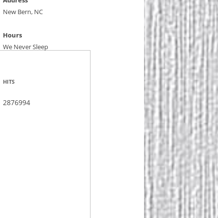
Address
New Bern, NC
Hours
We Never Sleep
HITS
2876994