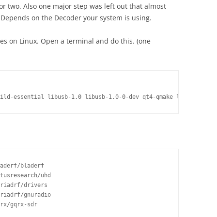
 or two. Also one major step was left out that almost
. Depends on the Decoder your system is using.
ies on Linux. Open a terminal and do this. (one
aderf/bladerf

tusresearch/uhd

riadrf/drivers

riadrf/gnuradio

rx/gqrx-sdr
