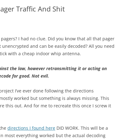
ager Traffic And Shit
d pagers? I had no clue. Did you know that all that pager
nt unencrypted and can be easily decoded? All you need
tick with a cheap indoor whip antenna.
inst the law, however retransmitting it or acting on
ecode for good. Not evil.
roject I’ve ever done following the directions
ostly worked but something is always missing. This
gure this out. And for me to recreate this once I screw it
 the
directions I found here
DID WORK. This will be a
ain most everything worked but the actual decoding