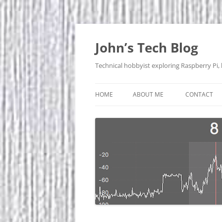
Skip
to
content
John’s Tech Blog
Technical hobbyist exploring Raspberry Pi,
HOME
ABOUT ME
CONTACT