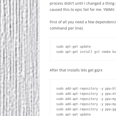
process didn’t until I changed a thing
caused this to epic fail for me. YMMV
First of all you need a few dependenc
command per line).
sudo apt-get update

After that installs lets get gqrx
sudo add-apt-repository -y ppa:bl
sudo add-apt-repository -y ppa:et
sudo add-apt-repository -y ppa:my
sudo add-apt-repository -y ppa:my
sudo add-apt-repository -y ppa:gq
sudo apt-get update
