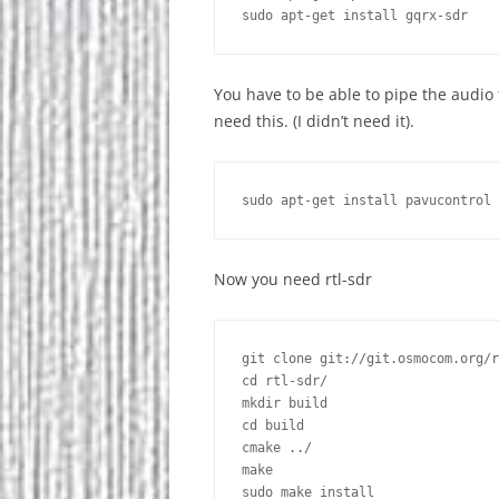
You have to be able to pipe the audi
need this. (I didn’t need it).
Now you need rtl-sdr
git clone git://git.osmocom.org/r
cd rtl-sdr/

mkdir build

cd build

cmake ../

make

sudo make install 
