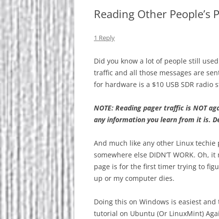
Reading Other People’s P
1 Reply
Did you know a lot of people still use
traffic and all those messages are se
for hardware is a $10 USB SDR radio s
NOTE: Reading pager traffic is NOT aga
any information you learn from it is. D
And much like any other Linux techie p
somewhere else DIDN’T WORK. Oh, it m
page is for the first timer trying to fi
up or my computer dies.
Doing this on Windows is easiest and
tutorial on Ubuntu (Or LinuxMint) Ag