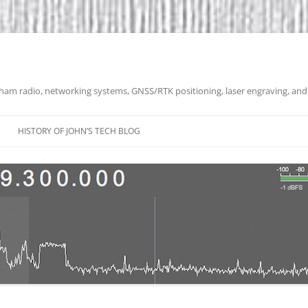
 ham radio, networking systems, GNSS/RTK positioning, laser engraving, and
HISTORY OF JOHN’S TECH BLOG