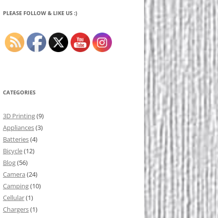
PLEASE FOLLOW & LIKE US :)
CATEGORIES
3D Printing
(9)
Appliances
(3)
Batteries
(4)
Bicycle
(12)
Blog
(56)
Camera
(24)
Camping
(10)
Cellular
(1)
Chargers
(1)