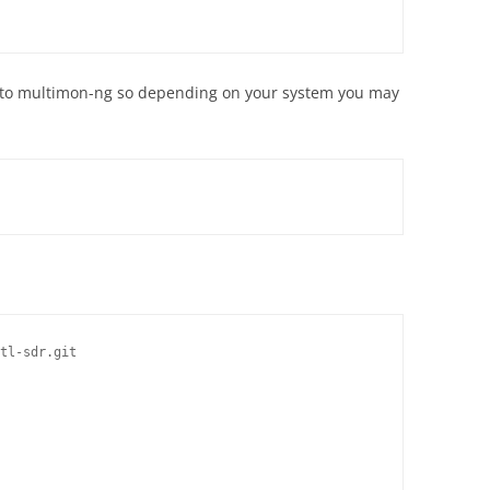
o to multimon-ng so depending on your system you may
tl-sdr.git
