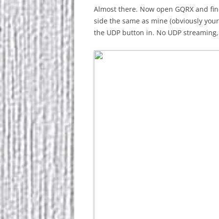
Almost there. Now open GQRX and find 
side the same as mine (obviously you
the UDP button in. No UDP streaming, 