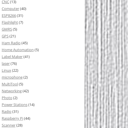
CNC
(13)
Computer
(40)
ESP8266
(31)
Flashlight
(7)
GMRS
(5)
GPS
(21)
Ham Radio
(45)
Home Automation
(5)
Label Maker
(41)
laser
(76)
Linux
(22)
microphone
(2)
MultiTool
(5)
Networking
(42)
Photo
(2)
Power Stations
(14)
Radio
(31)
Raspberry Pi
(44)
Scanner
(28)