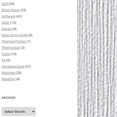
SDR
(50)
Short Wave
(33)
Software
(41)
Solar
(13)
Stereo
(9)
Swiss Army Knife
(8)
Thermal Printer
(1)
Thermostat
(3)
Tools
(10)
TV
(6)
Uncategorized
(27)
Watches
(20)
Weather
(4)
ARCHIVES
Archives