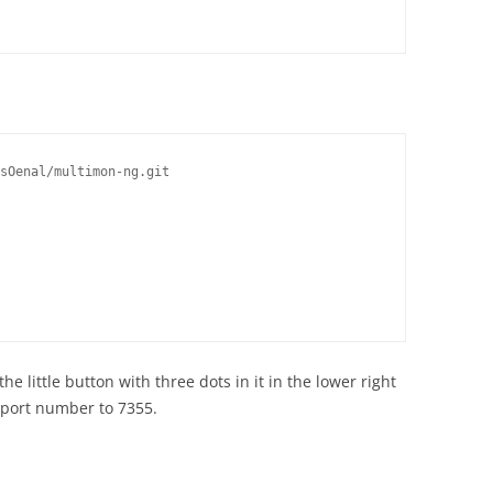
sOenal/multimon-ng.git

e little button with three dots in it in the lower right
 port number to 7355.