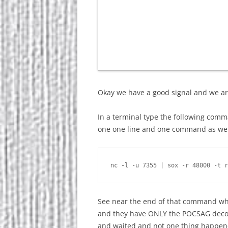
Okay we have a good signal and we ar
In a terminal type the following comman
one one line and one command as wel
See near the end of that command wher
and they have ONLY the POCSAG decod
and waited and not one thing happened