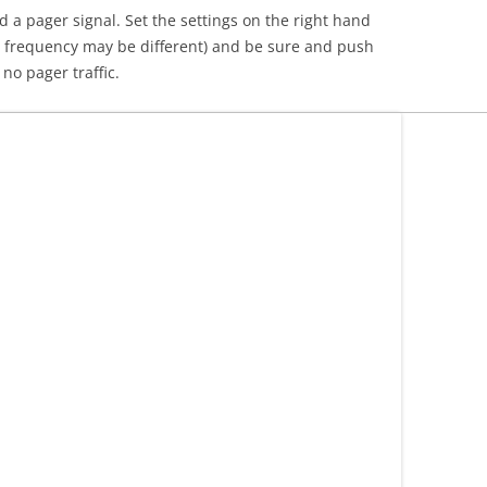
a pager signal. Set the settings on the right hand
r frequency may be different) and be sure and push
no pager traffic.