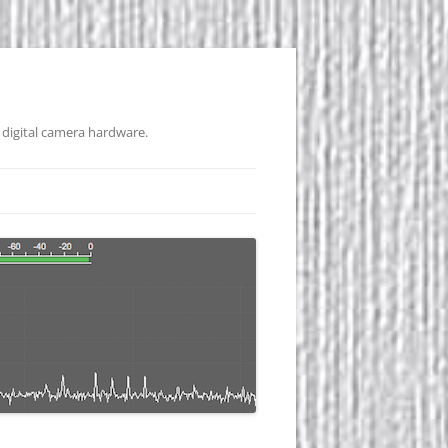
 digital camera hardware.