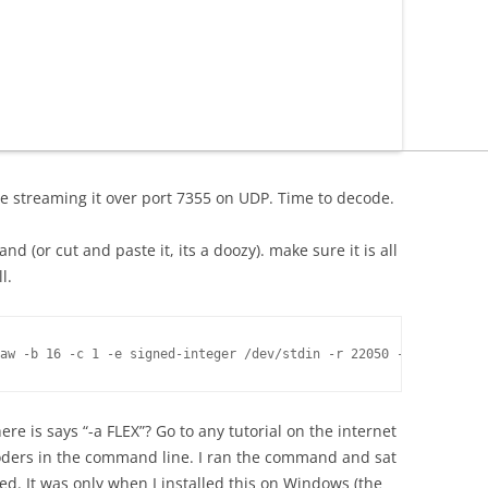
e streaming it over port 7355 on UDP. Time to decode.
d (or cut and paste it, its a doozy). make sure it is all
l.
e is says “-a FLEX”? Go to any tutorial on the internet
ers in the command line. I ran the command and sat
. It was only when I installed this on Windows (the