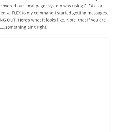
discovered our local pager system was using FLEX as a
ded -a FLEX to my command I started getting messages.
T. Here’s what it looks like. Note, that if you are
……something ain’t right.