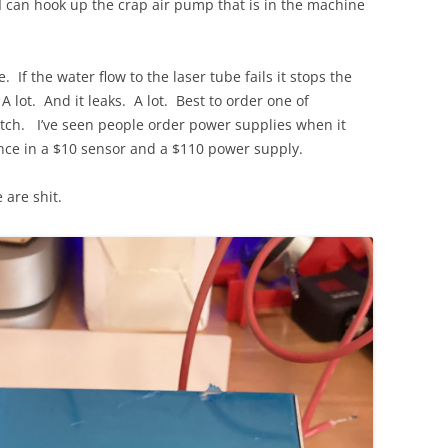
 I can hook up the crap air pump that is in the machine
 If the water flow to the laser tube fails it stops the
 A lot. And it leaks. A lot. Best to order one of
ch. I’ve seen people order power supplies when it
ence in a $10 sensor and a $110 power supply.
are shit.