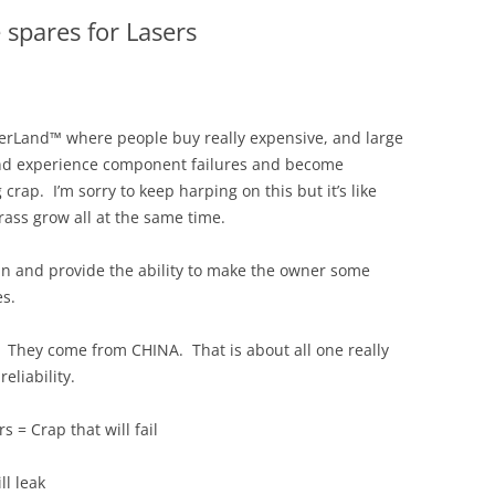
 spares for Lasers
erLand™ where people buy really expensive, and large
and experience component failures and become
g crap. I’m sorry to keep harping on this but it’s like
rass grow all at the same time.
un and provide the ability to make the owner some
es.
. They come from CHINA. That is about all one really
eliability.
 = Crap that will fail
ll leak