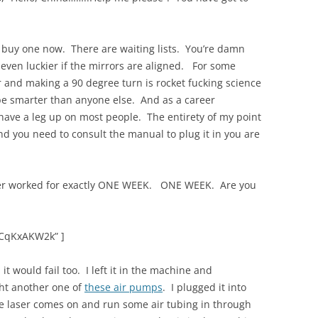
 buy one now. There are waiting lists. You’re damn
even luckier if the mirrors are aligned. For some
r and making a 90 degree turn is rocket fucking science
 be smarter than anyone else. And as a career
 have a leg up on most people. The entirety of my point
and you need to consult the manual to plug it in you are
ser worked for exactly ONE WEEK. ONE WEEK. Are you
hCqKxAKW2k” ]
it would fail too. I left it in the machine and
ht another one of
these air pumps
. I plugged it into
the laser comes on and run some air tubing in through