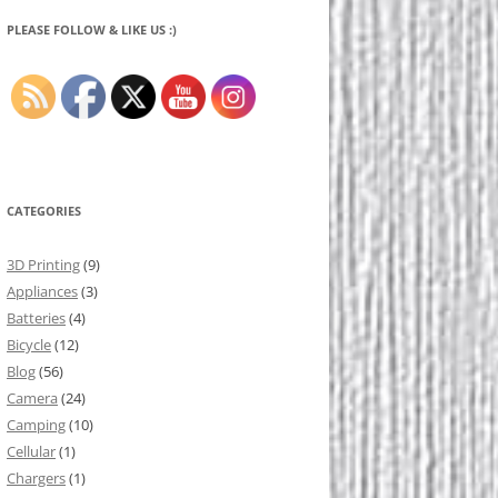
PLEASE FOLLOW & LIKE US :)
CATEGORIES
3D Printing
(9)
Appliances
(3)
Batteries
(4)
Bicycle
(12)
Blog
(56)
Camera
(24)
Camping
(10)
Cellular
(1)
Chargers
(1)