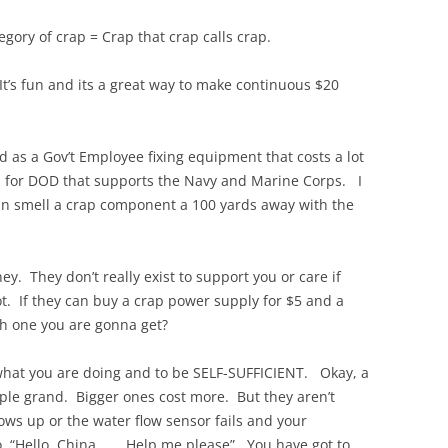
egory of crap = Crap that crap calls crap.
 It’s fun and its a great way to make continuous $20
d as a Gov’t Employee fixing equipment that costs a lot
p for DOD that supports the Navy and Marine Corps. I
can smell a crap component a 100 yards away with the
. They don’t really exist to support you or care if
t. If they can buy a crap power supply for $5 and a
ch one you are gonna get?
what you are doing and to be SELF-SUFFICIENT. Okay, a
uple grand. Bigger ones cost more. But they aren’t
ows up or the water flow sensor fails and your
o, “Hello, China……..Help me please”. You have got to