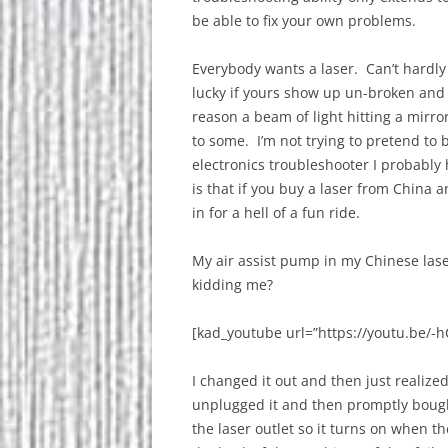
be able to fix your own problems.
Everybody wants a laser. Can’t hardly
lucky if yours show up un-broken and 
reason a beam of light hitting a mirro
to some. I’m not trying to pretend to
electronics troubleshooter I probably
is that if you buy a laser from China 
in for a hell of a fun ride.
My air assist pump in my Chinese la
kidding me?
[kad_youtube url=”https://youtu.be/-
I changed it out and then just realized 
unplugged it and then promptly boug
the laser outlet so it turns on when 