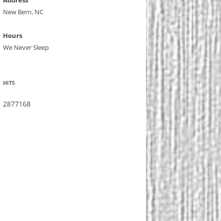
Address
New Bern, NC
Hours
We Never Sleep
HITS
2877168