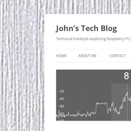
Skip
to
content
John’s Tech Blog
Technical hobbyist exploring Raspberry Pi,
HOME
ABOUT ME
CONTACT