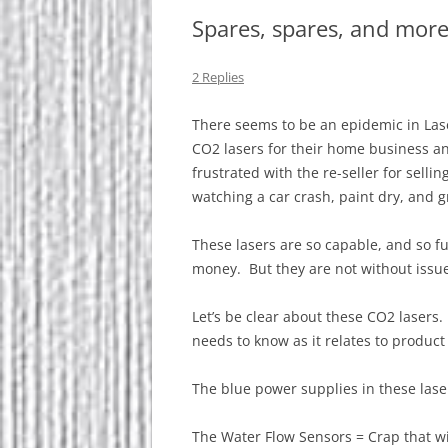
Spares, spares, and more
2 Replies
There seems to be an epidemic in Las
CO2 lasers for their home business 
frustrated with the re-seller for sellin
watching a car crash, paint dry, and g
These lasers are so capable, and so f
money. But they are not without issu
Let’s be clear about these CO2 lasers
needs to know as it relates to product r
The blue power supplies in these lasers
The Water Flow Sensors = Crap that wi