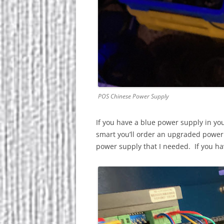
POS Chinese Power Supply
If you have a blue power supply in your
smart you’ll order an upgraded powe
power supply that I needed. If you ha