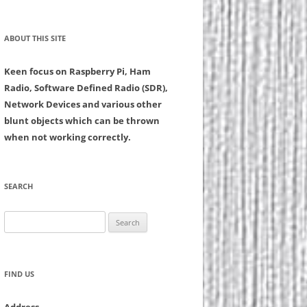
ABOUT THIS SITE
Keen focus on Raspberry Pi, Ham
Radio, Software Defined Radio (SDR),
Network Devices and various other
blunt objects which can be thrown
when not working correctly.
SEARCH
Search
for:
FIND US