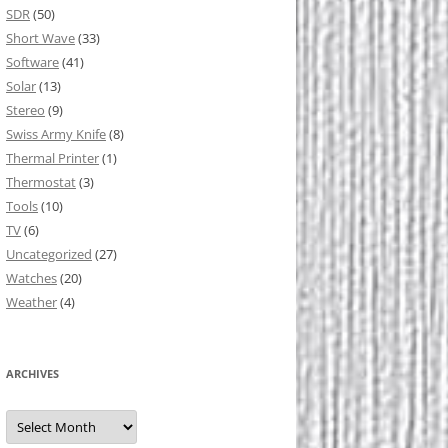
SDR
(50)
Short Wave
(33)
Software
(41)
Solar
(13)
Stereo
(9)
Swiss Army Knife
(8)
Thermal Printer
(1)
Thermostat
(3)
Tools
(10)
TV
(6)
Uncategorized
(27)
Watches
(20)
Weather
(4)
ARCHIVES
Archives