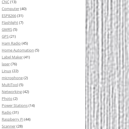
CNC
(13)
Computer
(40)
ESP8266
(31)
Flashlight
(7)
GMRS
(5)
GPS
(21)
Ham Radio
(45)
Home Automation
(5)
Label Maker
(41)
laser
(76)
Linux
(22)
microphone
(2)
MultiTool
(5)
Networking
(42)
Photo
(2)
Power Stations
(14)
Radio
(31)
Raspberry Pi
(44)
Scanner
(28)