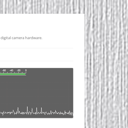
 digital camera hardware.