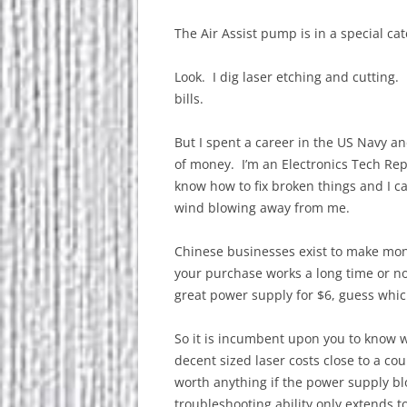
The Air Assist pump is in a special cat
Look. I dig laser etching and cutting.
bills.
But I spent a career in the US Navy an
of money. I’m an Electronics Tech Re
know how to fix broken things and I 
wind blowing away from me.
Chinese businesses exist to make money
your purchase works a long time or no
great power supply for $6, guess whi
So it is incumbent upon you to know 
decent sized laser costs close to a co
worth anything if the power supply bl
troubleshooting ability only extends t