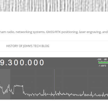
 ham radio, networking systems, GNSS/RTK positioning, laser engraving, and
HISTORY OF JOHN’S TECH BLOG