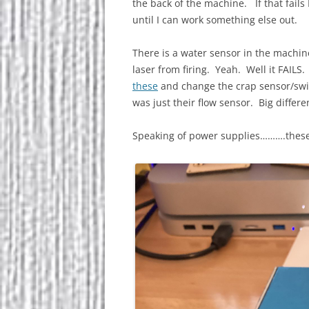
the back of the machine. If that fails
until I can work something else out.
There is a water sensor in the machine.
laser from firing. Yeah. Well it FAILS.
these
and change the crap sensor/swit
was just their flow sensor. Big differ
Speaking of power supplies……….these 