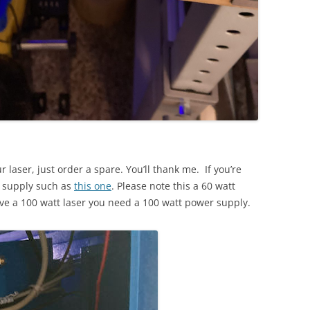
 laser, just order a spare. You’ll thank me. If you’re
r supply such as
this one
. Please note this a 60 watt
ve a 100 watt laser you need a 100 watt power supply.