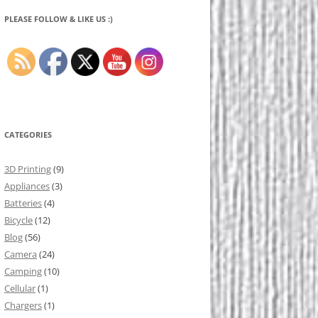
PLEASE FOLLOW & LIKE US :)
CATEGORIES
3D Printing
(9)
Appliances
(3)
Batteries
(4)
Bicycle
(12)
Blog
(56)
Camera
(24)
Camping
(10)
Cellular
(1)
Chargers
(1)