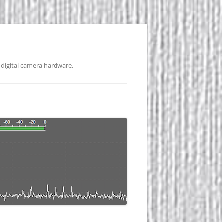
 digital camera hardware.