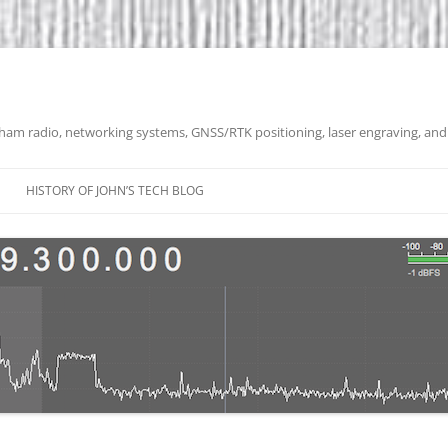
 ham radio, networking systems, GNSS/RTK positioning, laser engraving, and
HISTORY OF JOHN’S TECH BLOG