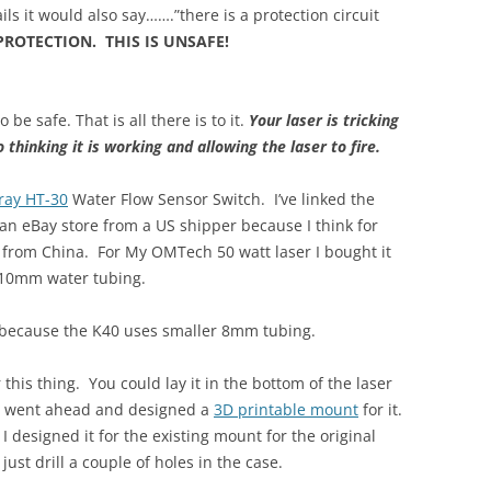
ils it would also say…….”there is a protection circuit
PROTECTION. THIS IS UNSAFE!
be safe. That is all there is to it.
Your laser is tricking
 thinking it is working and allowing the laser to fire.
ray HT-30
Water Flow Sensor Switch. I’ve linked the
n eBay store from a US shipper because I think for
 from China. For My OMTech 50 watt laser I bought it
 10mm water tubing.
 because the K40 uses smaller 8mm tubing.
 this thing. You could lay it in the bottom of the laser
 I went ahead and designed a
3D printable mount
for it.
I designed it for the existing mount for the original
just drill a couple of holes in the case.