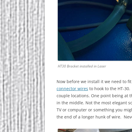
HT30 Bracket installed in Laser
Now before we install it we need to fi
connector wires
to hook to the HT-30. 
couple locations. One point being at th
in the middle. Not the most elegant so
TV or computer or something you might
the end of a longer hunk of wire. Nev