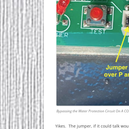
Bypassing the Water Protection Circuit On A CO
Yikes. The jumper, if it could talk wou