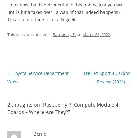
chips now that is detrimental to this hobby, just you wait
until China takes over Taiwan (if that indeed happens).
This is a bad time to be a Pi geek.
This entry was posted in
Raspberry Pi
on
March 21, 2022
.
Post
←
Toyota Service Department
Trek FX Sport 4 Carbon
navigation
Woes
Review (2021)
→
2 thoughts on “
Raspberry Pi Compute Module 4
Boards – Where Are They?
”
Bernd