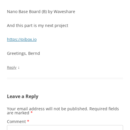
Nano Base Board (B) by Waveshare
And this part is my next project
https://pibox.io
Greetings, Bernd
↓
Reply
Leave a Reply
Your email address will not be published.
Required fields
are marked
*
Comment
*