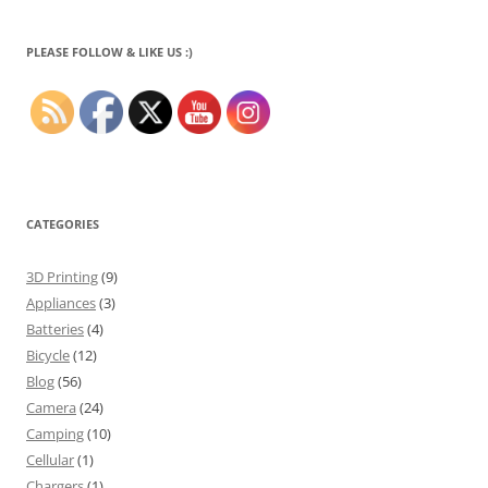
PLEASE FOLLOW & LIKE US :)
CATEGORIES
3D Printing
(9)
Appliances
(3)
Batteries
(4)
Bicycle
(12)
Blog
(56)
Camera
(24)
Camping
(10)
Cellular
(1)
Chargers
(1)