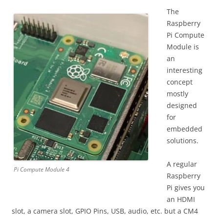
The
Raspberry
Pi Compute
Module is
an
interesting
concept
mostly
designed
for
embedded
solutions.
A regular
Pi Compute Module 4
Raspberry
Pi gives you
an HDMI
slot, a camera slot, GPIO Pins, USB, audio, etc. but a CM4