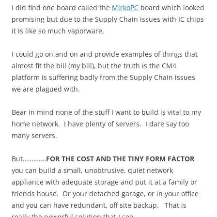
I did find one board called the
MirkoPC
board which looked
promising but due to the Supply Chain issues with IC chips
it is like so much vaporware.
I could go on and on and provide examples of things that
almost fit the bill (my bill), but the truth is the CM4
platform is suffering badly from the Supply Chain issues
we are plagued with.
Bear in mind none of the stuff I want to build is vital to my
home network. I have plenty of servers. I dare say too
many servers.
But………….
FOR THE COST AND THE TINY FORM FACTOR
you can build a small, unobtrusive, quiet network
appliance with adequate storage and put it at a family or
friends house. Or your detached garage, or in your office
and you can have redundant, off site backup. That is
really the powerful solution that I see.