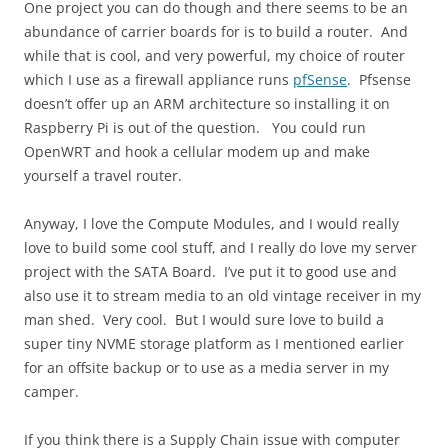
One project you can do though and there seems to be an
abundance of carrier boards for is to build a router. And
while that is cool, and very powerful, my choice of router
which I use as a firewall appliance runs
pfSense
. Pfsense
doesn’t offer up an ARM architecture so installing it on
Raspberry Pi is out of the question. You could run
OpenWRT and hook a cellular modem up and make
yourself a travel router.
Anyway, I love the Compute Modules, and I would really
love to build some cool stuff, and I really do love my server
project with the SATA Board. I’ve put it to good use and
also use it to stream media to an old vintage receiver in my
man shed. Very cool. But I would sure love to build a
super tiny NVME storage platform as I mentioned earlier
for an offsite backup or to use as a media server in my
camper.
If you think there is a Supply Chain issue with computer