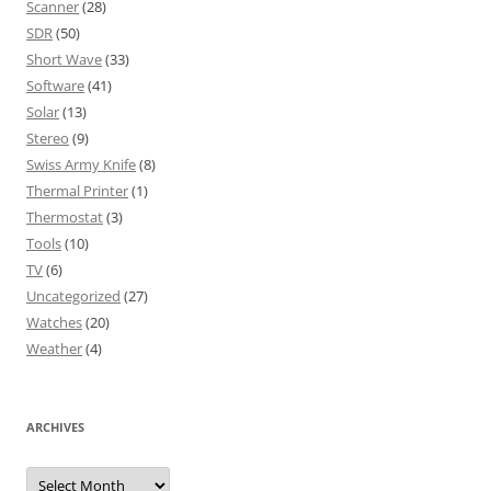
Scanner
(28)
SDR
(50)
Short Wave
(33)
Software
(41)
Solar
(13)
Stereo
(9)
Swiss Army Knife
(8)
Thermal Printer
(1)
Thermostat
(3)
Tools
(10)
TV
(6)
Uncategorized
(27)
Watches
(20)
Weather
(4)
ARCHIVES
Archives