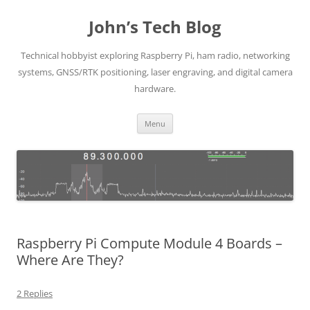
Skip
to
John’s Tech Blog
content
Technical hobbyist exploring Raspberry Pi, ham radio, networking
systems, GNSS/RTK positioning, laser engraving, and digital camera
hardware.
Menu
Raspberry Pi Compute Module 4 Boards –
Where Are They?
2 Replies