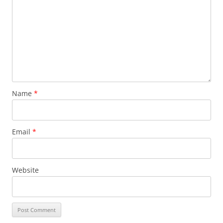
Name
*
Email
*
Website