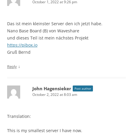
October 1, 2022 at 9:26 pm
Das ist mein kleinster Server den ich jetzt habe.
Nano Base Board (B) von Waveshare
und dieses Teil ist mein nächstes Projekt
https://pibox.io
Gruß Bernd
↓
Reply
John Hagensieker
Post author
October 2, 2022 at 8:03 am
Translation:
This is my smallest server I have now.