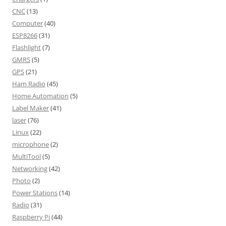
CNC
(13)
Computer
(40)
ESP8266
(31)
Flashlight
(7)
GMRS
(5)
GPS
(21)
Ham Radio
(45)
Home Automation
(5)
Label Maker
(41)
laser
(76)
Linux
(22)
microphone
(2)
MultiTool
(5)
Networking
(42)
Photo
(2)
Power Stations
(14)
Radio
(31)
Raspberry Pi
(44)