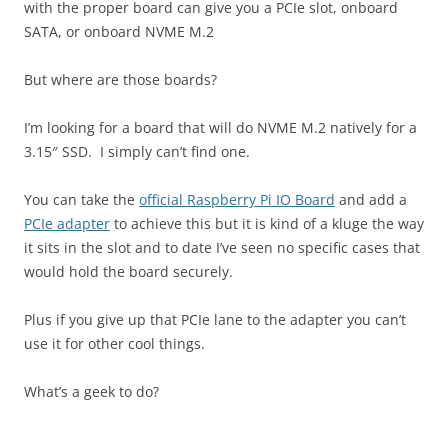
with the proper board can give you a PCIe slot, onboard
SATA, or onboard NVME M.2
But where are those boards?
I’m looking for a board that will do NVME M.2 natively for a
3.15″ SSD. I simply can’t find one.
You can take the
official Raspberry Pi IO Board
and add a
PCIe adapter
to achieve this but it is kind of a kluge the way
it sits in the slot and to date I’ve seen no specific cases that
would hold the board securely.
Plus if you give up that PCIe lane to the adapter you can’t
use it for other cool things.
What’s a geek to do?