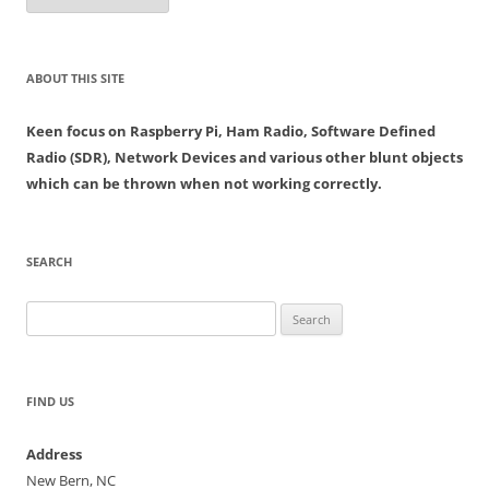
ABOUT THIS SITE
Keen focus on Raspberry Pi, Ham Radio, Software Defined
Radio (SDR), Network Devices and various other blunt objects
which can be thrown when not working correctly.
SEARCH
Search
for:
FIND US
Address
New Bern, NC