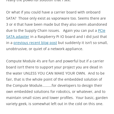
Or what if you could have a carrier board with onboard
SATA? Those only exist as vaporware too. Seems there are
3 or 4 that have been made but they also seem abandoned
due to the Supply Chain issues. Again you can put a
PCIe
SATA adapter
in a Raspberry Pi IO board and I did just that
in a
previous recent blog post
but suddenly it isn’t so small,
unobtrusive, or quiet of a network appliance.
Compute Module 4’s are fun and powerful but if a carrier
board isn’t there to support your project you are dead in
the water UNLESS YOU CAN MAKE YOUR OWN. And to be
fair, that is the whole point of the embedded solution of
the Compute Module……….for developers to design their
own embedded solutions for robotics, or whatever, and to
maintain small sizes and lower profiles. Your basic, garden
variety geek, is somewhat left out in the cold on this one.