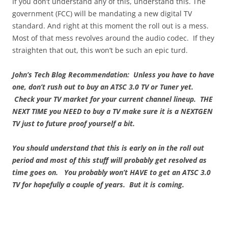
If you don’t understand any of this, understand this. The
government (FCC) will be mandating a new digital TV
standard. And right at this moment the roll out is a mess.
Most of that mess revolves around the audio codec. If they
straighten that out, this won’t be such an epic turd.
John’s Tech Blog Recommendation: Unless you have to have
one, don’t rush out to buy an ATSC 3.0 TV or Tuner yet.
Check your TV market for your current channel lineup. THE
NEXT TIME you NEED to buy a TV make sure it is a NEXTGEN
TV just to future proof yourself a bit.
You should understand that this is early on in the roll out
period and most of this stuff will probably get resolved as
time goes on. You probably won’t HAVE to get an ATSC 3.0
TV for hopefully a couple of years. But it is coming.