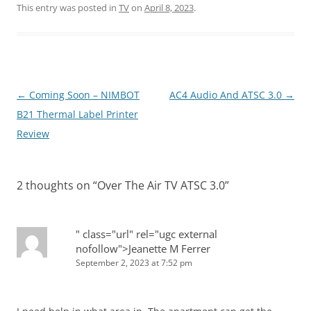
This entry was posted in
TV
on
April 8, 2023
.
Post
←
Coming Soon – NIMBOT
AC4 Audio And ATSC 3.0
→
navigation
B21 Thermal Label Printer
Review
2 thoughts on “
Over The Air TV ATSC 3.0
”
" class="url" rel="ugc external
nofollow">Jeanette M Ferrer
September 2, 2023 at 7:52 pm