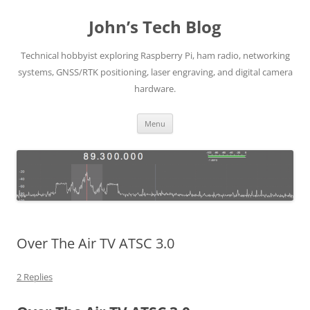
Skip
to
John’s Tech Blog
content
Technical hobbyist exploring Raspberry Pi, ham radio, networking
systems, GNSS/RTK positioning, laser engraving, and digital camera
hardware.
Menu
Over The Air TV ATSC 3.0
2 Replies