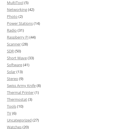
MultiTool
(5)
Networking
(42)
Photo
(2)
Power Stations
(14)
Radio
(31)
Raspberry Pi
(44)
Scanner
(28)
SDR
(50)
Short Wave
(33)
Software
(41)
Solar
(13)
Stereo
(9)
Swiss Army Knife
(8)
Thermal Printer
(1)
Thermostat
(3)
Tools
(10)
TV
(6)
Uncategorized
(27)
Watches
(20)