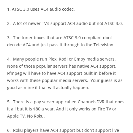
1. ATSC 3.0 uses AC4 audio codec.
2. A lot of newer TV’s support AC4 audio but not ATSC 3.0.
3. The tuner boxes that are ATSC 3.0 compliant don’t
decode AC4 and just pass it through to the Television.
4. Many people run Plex, Kodi or Emby media servers.
None of those popular servers has native AC4 support.
Ffmpeg will have to have AC4 support built in before it
works with these popular media servers. Your guess is as
good as mine if that will actually happen.
5. There is a pay server app called ChannelsDVR that does
it all but it is $80 a year. And it only works on Fire TV or
Apple TV. No Roku.
6. Roku players have AC4 support but don’t support live