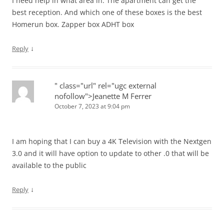
I need help in what area in. The apartment can get the
best reception. And which one of these boxes is the best
Homerun box. Zapper box ADHT box
↓
Reply
" class="url" rel="ugc external
nofollow">Jeanette M Ferrer
October 7, 2023 at 9:04 pm
I am hoping that I can buy a 4K Television with the Nextgen
3.0 and it will have option to update to other .0 that will be
available to the public
↓
Reply