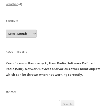
Weather
(4)
ARCHIVES
Archives
ABOUT THIS SITE
Keen focus on Raspberry Pi, Ham Radio, Software Defined
Radio (SDR), Network Devices and various other blunt objects
which can be thrown when not working correctly.
SEARCH
Search