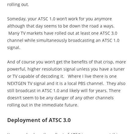
rolling out.
Someday, your ATSC 1.0 won’t work for you anymore
although that day seems to be down the road a ways.
Many TV markets have rolled out at least one ATSC 3.0
channel while simultaneously broadcasting an ATSC 1.0
signal.
And of course you won’t get the benefits of that crisp, more
powerful, higher resolution signal unless you have a tuner
or TV capable of decoding it. Where I live there is one
NEXTGEN TV signal and it is a local PBS channel. They also
still broadcast in ATSC 1.0 and likely will for years. There
doesn’t seem to be any danger of any other channels
rolling out in the immediate future.
Deployment of ATSC 3.0