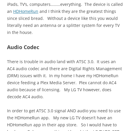
iPads, TV’s, computers………everything. The device is called
an
HDHomeRun
and I think they are the greatest things
since sliced bread. Without a device like this you would
literally need an antenna or a splitter system for every TV
in the house.
Audio Codec
There is trouble in audio land with ATSC 3.0. It uses an
AC4 audio codec and there are Digital Rights Management
(DRM) issues with it. In my home I have my HDHomeRun
device feeding a Plex Media Server. Plex cannot do AC4
audio because of licensing. My LG TV however, does
decode AC4 audio.
In order to get ATSC 3.0 signal AND audio you need to use
the HDHomeRun app. My new LG TV doesn’t have an
HDHomeRun app in their app store. So I would have to