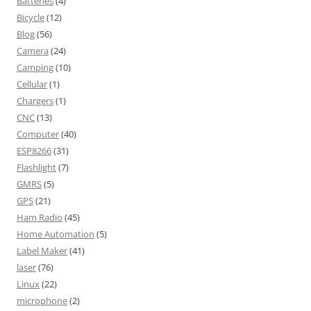
Batteries
(4)
Bicycle
(12)
Blog
(56)
Camera
(24)
Camping
(10)
Cellular
(1)
Chargers
(1)
CNC
(13)
Computer
(40)
ESP8266
(31)
Flashlight
(7)
GMRS
(5)
GPS
(21)
Ham Radio
(45)
Home Automation
(5)
Label Maker
(41)
laser
(76)
Linux
(22)
microphone
(2)