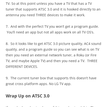
TV. So at this point unless you have a TV that has a TV
tuner that supports ATSC 3.0 and it is hooked directly to an
antenna you need THREE devices to make it work.
7. And with the perfect TV you won’t get a program guide.
You’ll need an app but not all apps work on all TV OS’s.
8. So it looks like to get ATSC 3.0 picture quality, AC4 sound
quality, and a program guide so you can see what is on TV
then you need an external network tuner, a Roku (or Fire
TV, and maybe Apple TV) and then you need a TV. THREE
DIFFERENT DEVICES.
9. The current tuner box that supports this doesn’t have
great cross platform apps. No LG TV app.
Wrap Up on ATSC 3.0