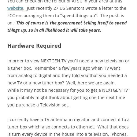
You can check on the rollout of ATSC in your area at this
website
. Just recently 27 US Senators wrote a letter to the
FCC encouraging them to “speed things up”. The push is
on.
This of course is the government telling itself to speed
things up, so in all likelihood it will take years.
Hardware Required
In order to view NEXTGEN TV you’ll need a new television or
a tuner box. Remember a few years ago when TV went
from analog to digital and they told you that you needed a
new TV or a new tuner box? Well, here we are again.
While it may not be necessary for you to get a NEXTGEN TV
you probably might think about getting one the next time
you purchase a Television set.
I currently have a TV antenna in my attic and connect it to a
tuner box which also connects to ethernet. What that does
is turn every device in the house into a television. Phones,