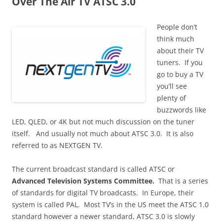
Over The Air TV ATSC 3.0
People don’t
think much
about their TV
tuners. If you
go to buy a TV
you’ll see
plenty of
buzzwords like
LED, QLED, or 4K but not much discussion on the tuner
itself. And usually not much about ATSC 3.0. It is also
referred to as NEXTGEN TV.
The current broadcast standard is called ATSC or
Advanced Television Systems Committee.
That is a series
of standards for digital TV broadcasts. In Europe, their
system is called PAL. Most TV’s in the US meet the ATSC 1.0
standard however a newer standard, ATSC 3.0 is slowly