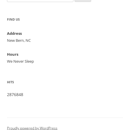
for:
FIND US
Address
New Bern, NC
Hours
We Never Sleep
HITS
2876848
Proudly powered by WordPress