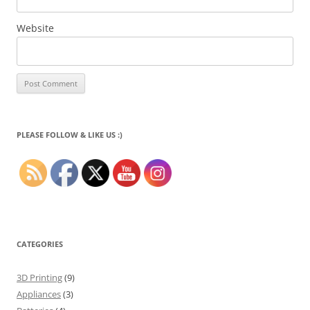
Website
PLEASE FOLLOW & LIKE US :)
CATEGORIES
3D Printing
(9)
Appliances
(3)