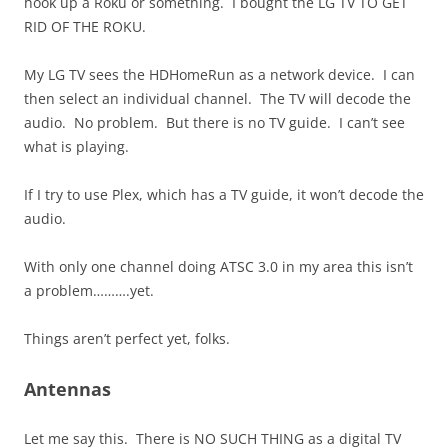
hook up a Roku or something. I bought the LG TV TO GET
RID OF THE ROKU.
My LG TV sees the HDHomeRun as a network device. I can
then select an individual channel. The TV will decode the
audio. No problem. But there is no TV guide. I can’t see
what is playing.
If I try to use Plex, which has a TV guide, it won’t decode the
audio.
With only one channel doing ATSC 3.0 in my area this isn’t
a problem……….yet.
Things aren’t perfect yet, folks.
Antennas
Let me say this. There is NO SUCH THING as a digital TV