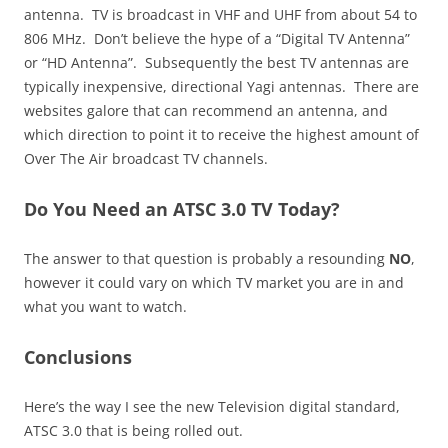
antenna. TV is broadcast in VHF and UHF from about 54 to
806 MHz. Don’t believe the hype of a “Digital TV Antenna”
or “HD Antenna”. Subsequently the best TV antennas are
typically inexpensive, directional Yagi antennas. There are
websites galore that can recommend an antenna, and
which direction to point it to receive the highest amount of
Over The Air broadcast TV channels.
Do You Need an ATSC 3.0 TV Today?
The answer to that question is probably a resounding
NO
,
however it could vary on which TV market you are in and
what you want to watch.
Conclusions
Here’s the way I see the new Television digital standard,
ATSC 3.0 that is being rolled out.