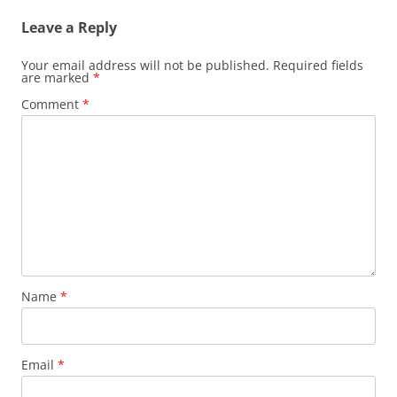
Leave a Reply
Your email address will not be published.
Required fields
are marked
*
Comment
*
Name
*
Email
*