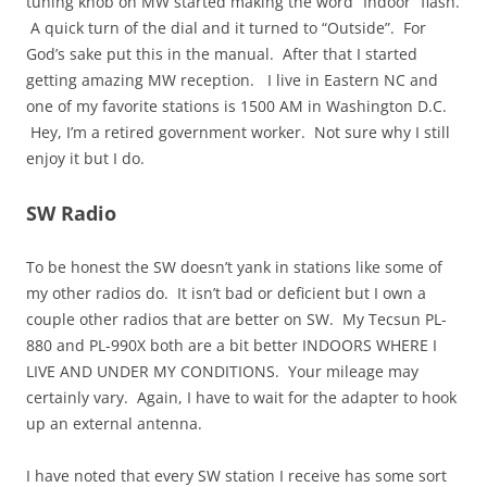
tuning knob on MW started making the word “Indoor” flash.
A quick turn of the dial and it turned to “Outside”. For
God’s sake put this in the manual. After that I started
getting amazing MW reception. I live in Eastern NC and
one of my favorite stations is 1500 AM in Washington D.C.
Hey, I’m a retired government worker. Not sure why I still
enjoy it but I do.
SW Radio
To be honest the SW doesn’t yank in stations like some of
my other radios do. It isn’t bad or deficient but I own a
couple other radios that are better on SW. My Tecsun PL-
880 and PL-990X both are a bit better INDOORS WHERE I
LIVE AND UNDER MY CONDITIONS. Your mileage may
certainly vary. Again, I have to wait for the adapter to hook
up an external antenna.
I have noted that every SW station I receive has some sort