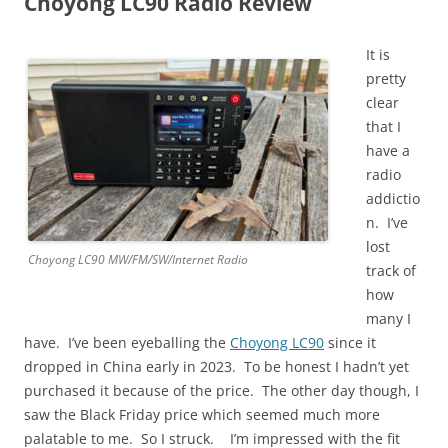
Choyong LC90 Radio Review
It is
pretty
clear
that I
have a
radio
addictio
n. I’ve
lost
Choyong LC90 MW/FM/SW/Internet Radio
track of
how
many I
have. I’ve been eyeballing the
Choyong LC90
since it
dropped in China early in 2023. To be honest I hadn’t yet
purchased it because of the price. The other day though, I
saw the Black Friday price which seemed much more
palatable to me. So I struck. I’m impressed with the fit