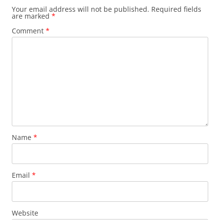
Your email address will not be published.
Required fields
are marked
*
Comment
*
Name
*
Email
*
Website