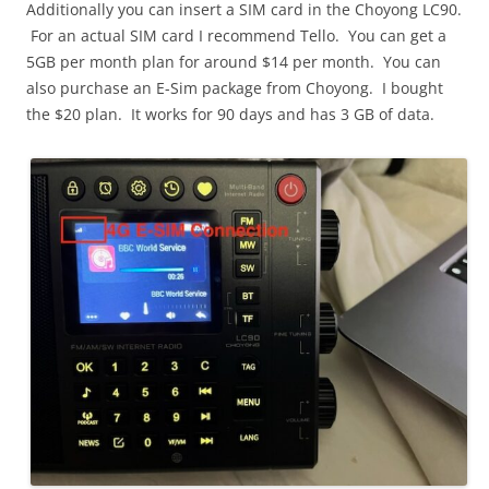
Additionally you can insert a SIM card in the Choyong LC90.
For an actual SIM card I recommend Tello. You can get a
5GB per month plan for around $14 per month. You can
also purchase an E-Sim package from Choyong. I bought
the $20 plan. It works for 90 days and has 3 GB of data.