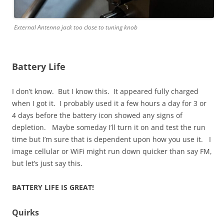
External Antenna jack too close to tuning knob
Battery Life
I don’t know. But I know this. It appeared fully charged
when I got it. I probably used it a few hours a day for 3 or
4 days before the battery icon showed any signs of
depletion. Maybe someday I’ll turn it on and test the run
time but I’m sure that is dependent upon how you use it. I
image cellular or WiFi might run down quicker than say FM,
but let’s just say this.
BATTERY LIFE IS GREAT!
Quirks