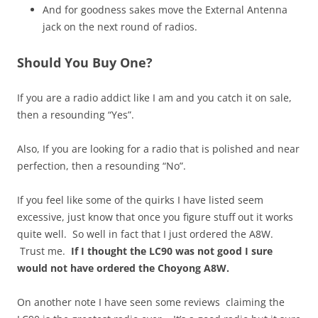
And for goodness sakes move the External Antenna
jack on the next round of radios.
Should You Buy One?
If you are a radio addict like I am and you catch it on sale,
then a resounding “Yes”.
Also, If you are looking for a radio that is polished and near
perfection, then a resounding “No”.
If you feel like some of the quirks I have listed seem
excessive, just know that once you figure stuff out it works
quite well. So well in fact that I just ordered the A8W.
Trust me.
If I thought the LC90 was not good I sure
would not have ordered the Choyong A8W.
On another note I have seen some reviews claiming the