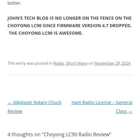
better.
JOHN’S TECH BLOG IS NO LONGER ON THE FENCE ON THE
CHOYONG LC90 SINCE FIRMWARE VERSION 4.7 DROPPED.
THE CHOYONG LC90 IS AWESOME.
This entry was posted in
Radio
,
Short Wave
on
November 29, 2024
.
Post
←
Algolaser Rotary Chuck
Ham Radio License – General
navigation
Review
Class
→
4 thoughts on “
Choyong LC90 Radio Review
”