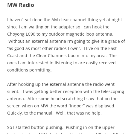
MW Radio
I haven’t yet done the AM clear channel thing yet at night
since I am waiting on the adapter so I can hook the
Choyong LC90 to my outdoor magnetic loop antenna.
Without an external antenna I’m going to give it a grade of
“as good as most other radios I own”. I live on the East
Coast and the Clear Channels boom into my area. The
ones I am interested in listening to are easily received,
conditions permitting.
After hooking up the external antenna the radio went
silent. I was getting better reception with the telescoping
antenna. After some head scratching I saw that on the
screen when on MW the word “Indoor” was displayed.
Quickly, to the manual. Well, that was no help.
So I started button pushing. Pushing in on the upper