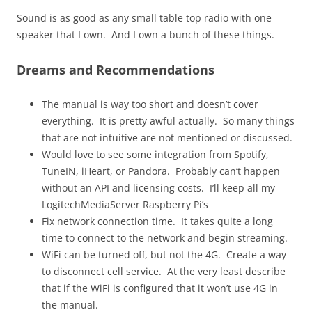
Sound is as good as any small table top radio with one
speaker that I own. And I own a bunch of these things.
Dreams and Recommendations
The manual is way too short and doesn’t cover
everything. It is pretty awful actually. So many things
that are not intuitive are not mentioned or discussed.
Would love to see some integration from Spotify,
TuneIN, iHeart, or Pandora. Probably can’t happen
without an API and licensing costs. I’ll keep all my
LogitechMediaServer Raspberry Pi’s
Fix network connection time. It takes quite a long
time to connect to the network and begin streaming.
WiFi can be turned off, but not the 4G. Create a way
to disconnect cell service. At the very least describe
that if the WiFi is configured that it won’t use 4G in
the manual.