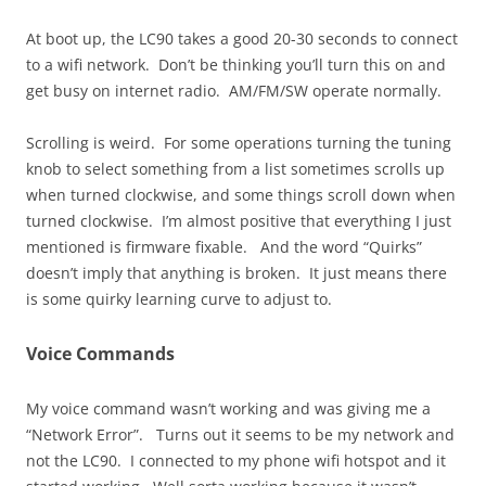
At boot up, the LC90 takes a good 20-30 seconds to connect
to a wifi network. Don’t be thinking you’ll turn this on and
get busy on internet radio. AM/FM/SW operate normally.
Scrolling is weird. For some operations turning the tuning
knob to select something from a list sometimes scrolls up
when turned clockwise, and some things scroll down when
turned clockwise. I’m almost positive that everything I just
mentioned is firmware fixable. And the word “Quirks”
doesn’t imply that anything is broken. It just means there
is some quirky learning curve to adjust to.
Voice Commands
My voice command wasn’t working and was giving me a
“Network Error”. Turns out it seems to be my network and
not the LC90. I connected to my phone wifi hotspot and it