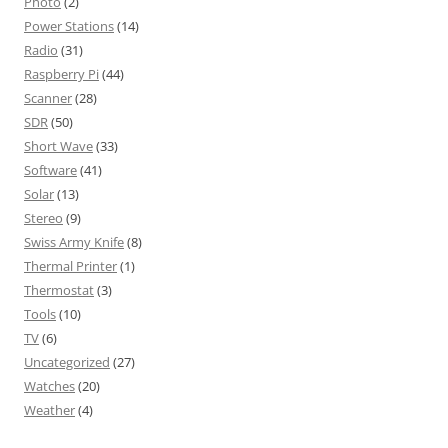
Photo
(2)
Power Stations
(14)
Radio
(31)
Raspberry Pi
(44)
Scanner
(28)
SDR
(50)
Short Wave
(33)
Software
(41)
Solar
(13)
Stereo
(9)
Swiss Army Knife
(8)
Thermal Printer
(1)
Thermostat
(3)
Tools
(10)
TV
(6)
Uncategorized
(27)
Watches
(20)
Weather
(4)