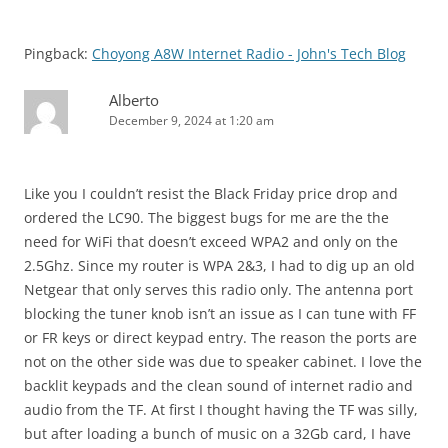
Pingback:
Choyong A8W Internet Radio - John's Tech Blog
Alberto
December 9, 2024 at 1:20 am
Like you I couldn’t resist the Black Friday price drop and
ordered the LC90. The biggest bugs for me are the the
need for WiFi that doesn’t exceed WPA2 and only on the
2.5Ghz. Since my router is WPA 2&3, I had to dig up an old
Netgear that only serves this radio only. The antenna port
blocking the tuner knob isn’t an issue as I can tune with FF
or FR keys or direct keypad entry. The reason the ports are
not on the other side was due to speaker cabinet. I love the
backlit keypads and the clean sound of internet radio and
audio from the TF. At first I thought having the TF was silly,
but after loading a bunch of music on a 32Gb card, I have