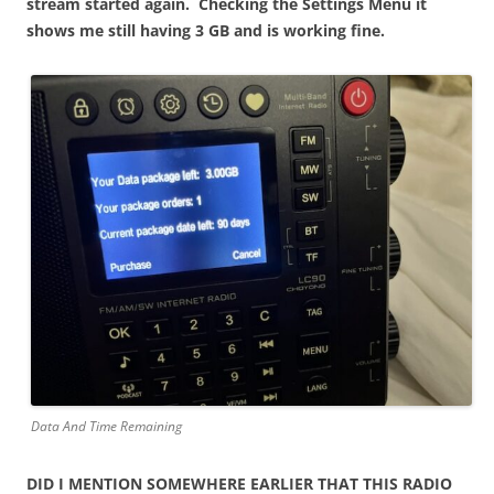
stream started again. Checking the Settings Menu it
shows me still having 3 GB and is working fine.
Data And Time Remaining
DID I MENTION SOMEWHERE EARLIER THAT THIS RADIO