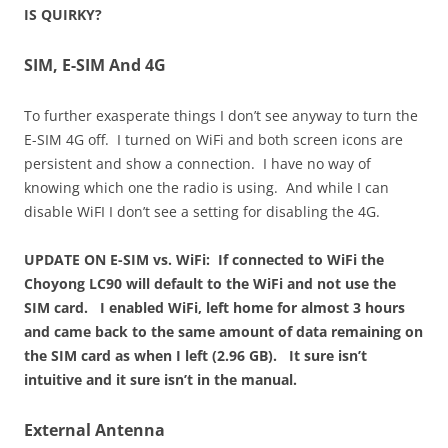
IS QUIRKY?
SIM, E-SIM And 4G
To further exasperate things I don’t see anyway to turn the
E-SIM 4G off. I turned on WiFi and both screen icons are
persistent and show a connection. I have no way of
knowing which one the radio is using. And while I can
disable WiFI I don’t see a setting for disabling the 4G.
UPDATE ON E-SIM vs. WiFi: If connected to WiFi the
Choyong LC90 will default to the WiFi and not use the
SIM card. I enabled WiFi, left home for almost 3 hours
and came back to the same amount of data remaining on
the SIM card as when I left (2.96 GB). It sure isn’t
intuitive and it sure isn’t in the manual.
External Antenna