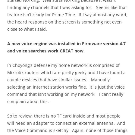
started working. Well sorta working because it wasn’t
finding any channels that I was asking for. Seems like that
feature isn’t ready for Prime Time. If I say almost any word,
the heard response on the screen is something not even
close to what I said.
A new voice engine was installed in Firmware version 4.7
and voice searches work GREAT now.
In Choyong’s defense my home network is comprised of
Mikrotik routers which are pretty geeky and I have found a
couple devices that have similar issues. Manually
selecting an internet station works fine. It is just the voice
command that isn’t working on my network. I can’t really
complain about this.
So to review, there is no TF card inside and most people
will need an adapter to connect an external antenna. And
the Voice Command is sketchy. Again, none of those things