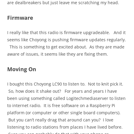
are dealbreakers but just leave me scratching my head.
Firmware
I really like that this radio is firmware upgradeable. And it
seems like Choyong is pushing firmware updates regularly.
This is something to get excited about. As they are made
aware of issues, it seems like they are fixing them.
Moving On
I bought this Choyong LC90 to listen to. Not to knit pick it.
So, how does it shake out? For years and years I have
been using something called Logitechmediaserver to listen
to internet radio. It is free software on a Raspberry Pi
platform (or computer or other single board computers).
But you can’t really drag that around can you? I love
listening to radio stations from places I have lived before.