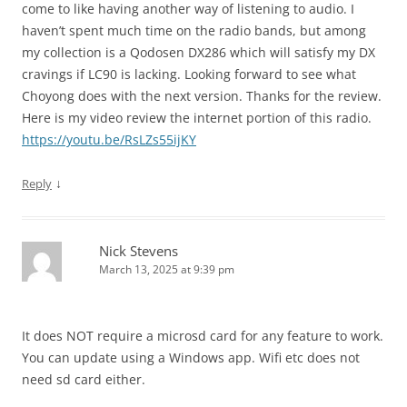
come to like having another way of listening to audio. I
haven’t spent much time on the radio bands, but among
my collection is a Qodosen DX286 which will satisfy my DX
cravings if LC90 is lacking. Looking forward to see what
Choyong does with the next version. Thanks for the review.
Here is my video review the internet portion of this radio.
https://youtu.be/RsLZs55ijKY
↓
Reply
Nick Stevens
March 13, 2025 at 9:39 pm
It does NOT require a microsd card for any feature to work.
You can update using a Windows app. Wifi etc does not
need sd card either.