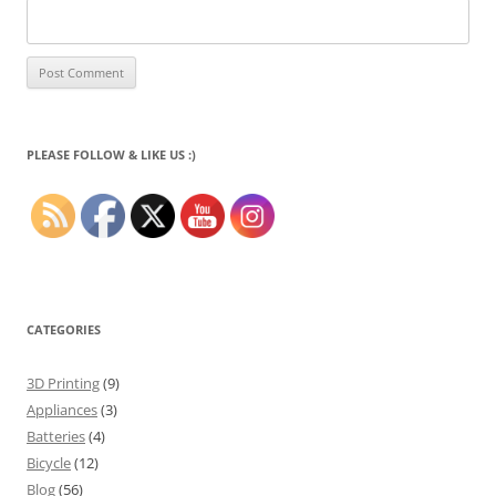
PLEASE FOLLOW & LIKE US :)
CATEGORIES
3D Printing
(9)
Appliances
(3)
Batteries
(4)
Bicycle
(12)
Blog
(56)