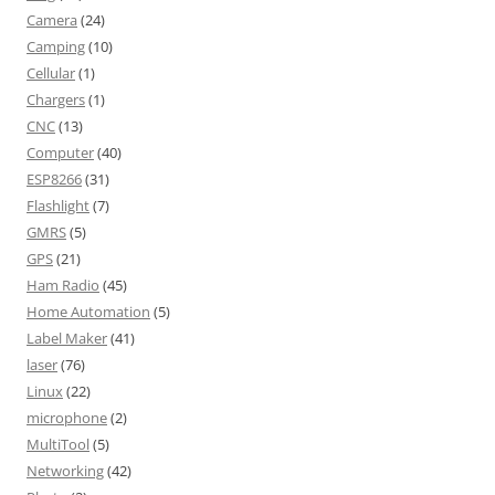
Camera
(24)
Camping
(10)
Cellular
(1)
Chargers
(1)
CNC
(13)
Computer
(40)
ESP8266
(31)
Flashlight
(7)
GMRS
(5)
GPS
(21)
Ham Radio
(45)
Home Automation
(5)
Label Maker
(41)
laser
(76)
Linux
(22)
microphone
(2)
MultiTool
(5)
Networking
(42)