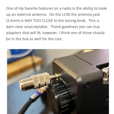
One of my favorite features on a radio is the ability to hook
up an external antenna. On the LC90 the antenna jack
(3.5mm) is WAY TOO CLOSE to the tuning knob. This is
darn near unacceptable. Thank goodness you can buy
adapters that will fit, however, I think one of those should
be in the box as well for the cost.