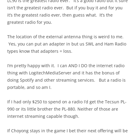
LC90 is the greatest radio ever. It’s a good radio but it sure
isn’t the greatest radio ever. But if you buy it and for you
it’s the greatest radio ever, then guess what. It’s the
greatest radio for you.
The location of the external antenna thing is weird to me.
Yes, you can put an adapter in but us SWL and Ham Radio
types know that adapters = loss.
I’m pretty happy with it. I can AND I DO the internet radio
thing with LogitechMediaServer and it has the bonus of
doing Spotify and other streaming services. But a radio is
portable, and so am I.
If I had only $250 to spend on a radio I’d get the Tecsun PL-
990 or its little brother the PL-880. Neither of those are
internet streaming capable though.
If Choyong stays in the game I bet their next offering will be