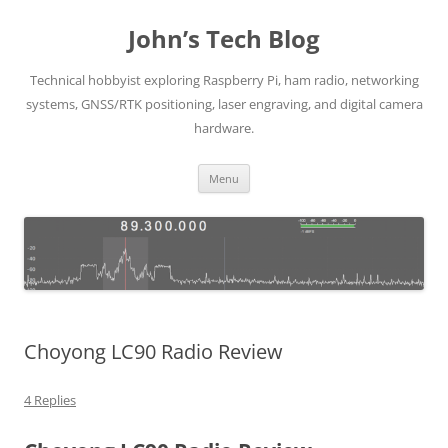
Skip
to
John’s Tech Blog
content
Technical hobbyist exploring Raspberry Pi, ham radio, networking
systems, GNSS/RTK positioning, laser engraving, and digital camera
hardware.
Menu
Choyong LC90 Radio Review
4 Replies