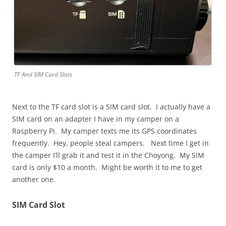
TF And SIM Card Slots
Next to the TF card slot is a SIM card slot. I actually have a
SIM card on an adapter I have in my camper on a
Raspberry Pi. My camper texts me its GPS coordinates
frequently. Hey, people steal campers. Next time I get in
the camper I’ll grab it and test it in the Choyong. My SIM
card is only $10 a month. Might be worth it to me to get
another one.
SIM Card Slot