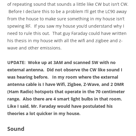
of repeating sound that sounds a little like CW but isn’t CW.
Before I declare this to be a problem I’ll get the LC90 away
from the house to make sure something in my house isn’t
spewing RF. If you saw my house you’d understand why I
need to rule this out. That guy Faraday could have written
his thesis in my house with all the wifi and zigbee and z-
wave and other emissions.
UPDATE: Woke up at 3AM and scanned SW with no
external antenna. Did not observe the CW like sound I
was hearing before. In my room where the external
antenna cable is I have Wifi, Zigbee, Z-Wave, and 2 DMR
(Ham Radio) hotspots that operate in the 70 centimeter
range. Also there are 4 smart light bulbs in that room.
Like I said, Mr. Faraday would have postulated his
theories a lot quicker in my house.
Sound