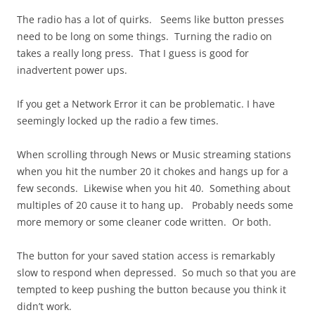
The radio has a lot of quirks. Seems like button presses
need to be long on some things. Turning the radio on
takes a really long press. That I guess is good for
inadvertent power ups.
If you get a Network Error it can be problematic. I have
seemingly locked up the radio a few times.
When scrolling through News or Music streaming stations
when you hit the number 20 it chokes and hangs up for a
few seconds. Likewise when you hit 40. Something about
multiples of 20 cause it to hang up. Probably needs some
more memory or some cleaner code written. Or both.
The button for your saved station access is remarkably
slow to respond when depressed. So much so that you are
tempted to keep pushing the button because you think it
didn’t work.