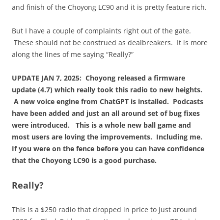
and finish of the Choyong LC90 and it is pretty feature rich.
But I have a couple of complaints right out of the gate.
These should not be construed as dealbreakers. It is more
along the lines of me saying “Really?”
UPDATE JAN 7, 2025: Choyong released a firmware
update (4.7) which really took this radio to new heights.
A new voice engine from ChatGPT is installed. Podcasts
have been added and just an all around set of bug fixes
were introduced. This is a whole new ball game and
most users are loving the improvements. Including me.
If you were on the fence before you can have confidence
that the Choyong LC90 is a good purchase.
Really?
This is a $250 radio that dropped in price to just around