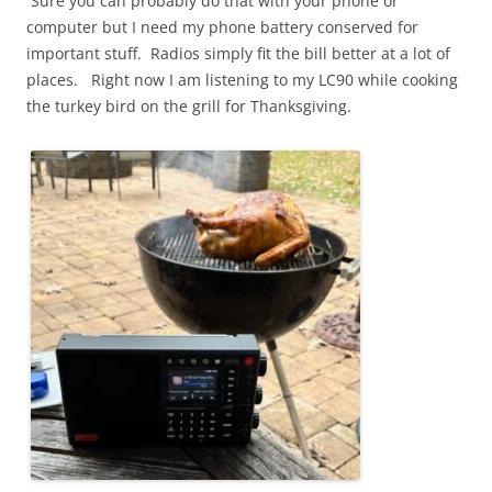
Sure you can probably do that with your phone or
computer but I need my phone battery conserved for
important stuff. Radios simply fit the bill better at a lot of
places. Right now I am listening to my LC90 while cooking
the turkey bird on the grill for Thanksgiving.