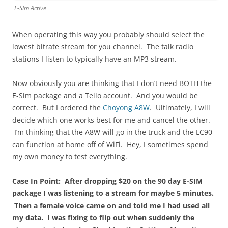
E-Sim Active
When operating this way you probably should select the
lowest bitrate stream for you channel. The talk radio
stations I listen to typically have an MP3 stream.
Now obviously you are thinking that I don’t need BOTH the
E-Sim package and a Tello account. And you would be
correct. But I ordered the
Choyong A8W
. Ultimately, I will
decide which one works best for me and cancel the other.
I’m thinking that the A8W will go in the truck and the LC90
can function at home off of WiFi. Hey, I sometimes spend
my own money to test everything.
Case In Point: After dropping $20 on the 90 day E-SIM
package I was listening to a stream for maybe 5 minutes.
Then a female voice came on and told me I had used all
my data. I was fixing to flip out when suddenly the