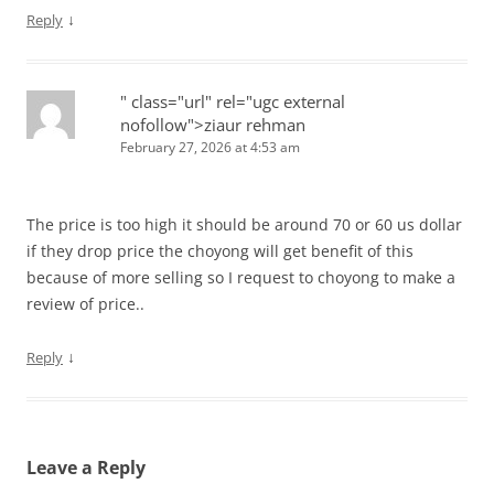
↓
Reply
" class="url" rel="ugc external
nofollow">ziaur rehman
February 27, 2026 at 4:53 am
The price is too high it should be around 70 or 60 us dollar
if they drop price the choyong will get benefit of this
because of more selling so I request to choyong to make a
review of price..
↓
Reply
Leave a Reply