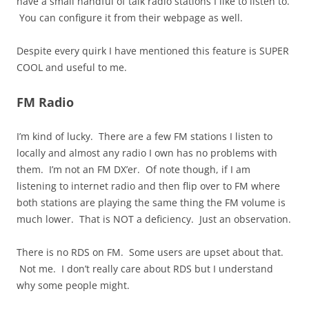
have a small handful of talk radio stations I like to listen to.
You can configure it from their webpage as well.
Despite every quirk I have mentioned this feature is SUPER
COOL and useful to me.
FM Radio
I’m kind of lucky. There are a few FM stations I listen to
locally and almost any radio I own has no problems with
them. I’m not an FM DX’er. Of note though, if I am
listening to internet radio and then flip over to FM where
both stations are playing the same thing the FM volume is
much lower. That is NOT a deficiency. Just an observation.
There is no RDS on FM. Some users are upset about that.
Not me. I don’t really care about RDS but I understand
why some people might.