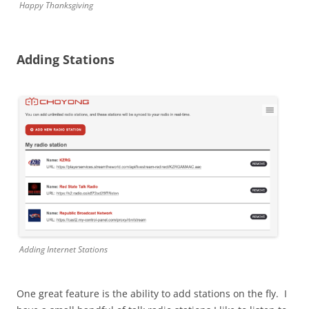
Happy Thanksgiving
Adding Stations
Adding Internet Stations
One great feature is the ability to add stations on the fly. I