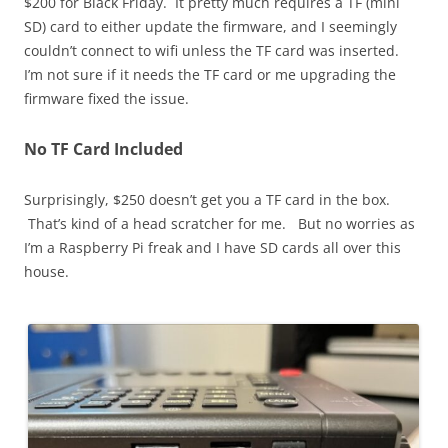
$200 for Black Friday. It pretty much requires a TF (mini
SD) card to either update the firmware, and I seemingly
couldn’t connect to wifi unless the TF card was inserted.
I’m not sure if it needs the TF card or me upgrading the
firmware fixed the issue.
No TF Card Included
Surprisingly, $250 doesn’t get you a TF card in the box.
That’s kind of a head scratcher for me. But no worries as
I’m a Raspberry Pi freak and I have SD cards all over this
house.