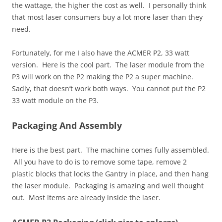
the wattage, the higher the cost as well. I personally think
that most laser consumers buy a lot more laser than they
need.
Fortunately, for me I also have the ACMER P2, 33 watt
version. Here is the cool part. The laser module from the
P3 will work on the P2 making the P2 a super machine.
Sadly, that doesn’t work both ways. You cannot put the P2
33 watt module on the P3.
Packaging And Assembly
Here is the best part. The machine comes fully assembled.
All you have to do is to remove some tape, remove 2
plastic blocks that locks the Gantry in place, and then hang
the laser module. Packaging is amazing and well thought
out. Most items are already inside the laser.