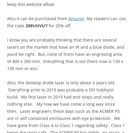
keep this website afloat.
Also it can be purchased from
Amazon
. My readers can use
the code
208UHVU7
for 20% off.
I know you are probably thinking that there are several
lasers on the market that have an IR and a blue diode, and
you’d be right. But, none of them have an engraving area
of 400 x 390 mm. Everything that is out there now is 130 x
130 mm or less.
Also, the desktop diode laser is only about 6 years old.
Everything prior to 2019 was probably a DIY hobbyist
build. My first laser in 2019 had end stops and really
nothing else. My how we have come a long way since
then. Laser engravers these days such as the ACMER P3
are in self contained enclosures with eye protection. We
have gone from Class 4 to Class 1 regarding safety. Class 1
being the most safe. The ACMER P3 has lights, air assist, a