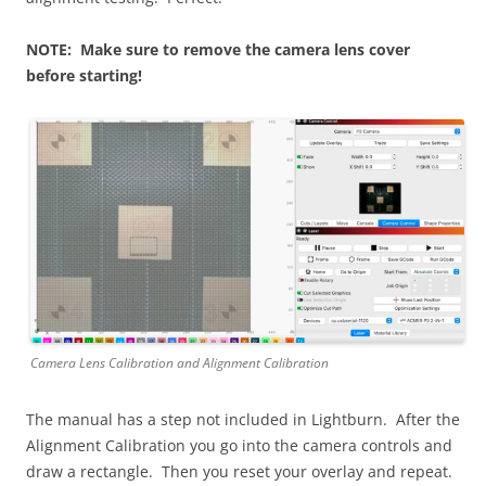
NOTE: Make sure to remove the camera lens cover
before starting!
Camera Lens Calibration and Alignment Calibration
The manual has a step not included in Lightburn. After the
Alignment Calibration you go into the camera controls and
draw a rectangle. Then you reset your overlay and repeat.