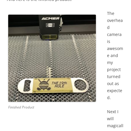
The
overhea
d
camera
is
awesom
e and
my
project
turned
out as
expecte
d.
Finished Product
Next I
will
magicall