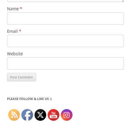
Name
*
Email
*
Website
PLEASE FOLLOW & LIKE US :)