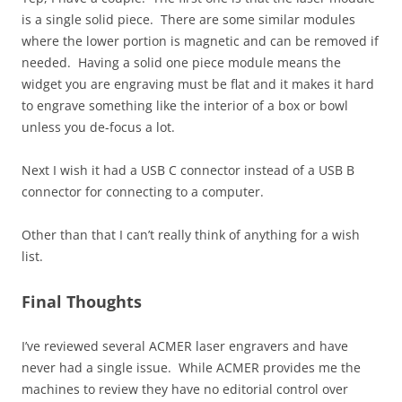
is a single solid piece. There are some similar modules
where the lower portion is magnetic and can be removed if
needed. Having a solid one piece module means the
widget you are engraving must be flat and it makes it hard
to engrave something like the interior of a box or bowl
unless you de-focus a lot.
Next I wish it had a USB C connector instead of a USB B
connector for connecting to a computer.
Other than that I can’t really think of anything for a wish
list.
Final Thoughts
I’ve reviewed several ACMER laser engravers and have
never had a single issue. While ACMER provides me the
machines to review they have no editorial control over