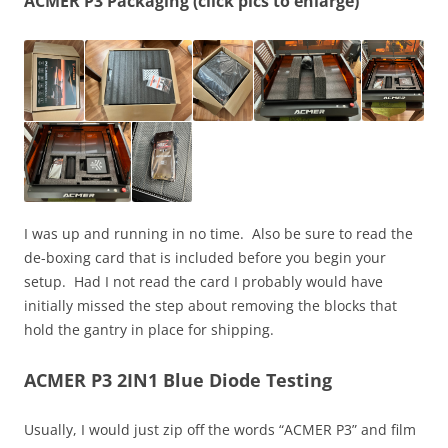
ACMER P3 Packaging (click pics to enlarge)
I was up and running in no time. Also be sure to read the
de-boxing card that is included before you begin your
setup. Had I not read the card I probably would have
initially missed the step about removing the blocks that
hold the gantry in place for shipping.
ACMER P3 2IN1 Blue Diode Testing
Usually, I would just zip off the words “ACMER P3” and film