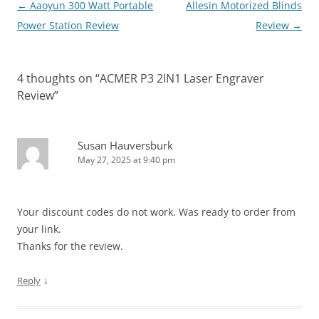
Post
←
Aaoyun 300 Watt Portable
Allesin Motorized Blinds
navigation
Power Station Review
Review
→
4 thoughts on “
ACMER P3 2IN1 Laser Engraver
Review
”
Susan Hauversburk
May 27, 2025 at 9:40 pm
Your discount codes do not work. Was ready to order from
your link.
Thanks for the review.
↓
Reply