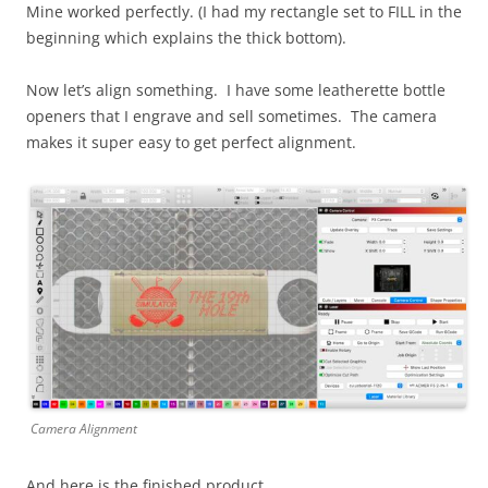
Mine worked perfectly. (I had my rectangle set to FILL in the
beginning which explains the thick bottom).
Now let’s align something. I have some leatherette bottle
openers that I engrave and sell sometimes. The camera
makes it super easy to get perfect alignment.
Camera Alignment
And here is the finished product.