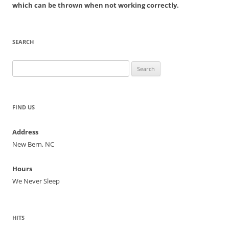
which can be thrown when not working correctly.
SEARCH
Search
for:
FIND US
Address
New Bern, NC
Hours
We Never Sleep
HITS