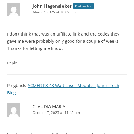
John Hagensieker
Post author
May 27, 2025 at 10:09 pm
I don’t think that was an affiliate link and the codes they
gave me were probably only good for a couple of weeks.
Thanks for letting me know.
↓
Reply
Pingback:
ACMER P3 48 Watt Laser Module - John's Tech
Blog
CLAUDIA MARIA
October 7, 2025 at 11:45 pm