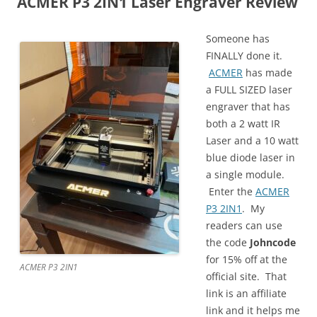
ACMER P3 2IN1 Laser Engraver Review
Someone has
FINALLY done it.
ACMER
has made
a FULL SIZED laser
engraver that has
both a 2 watt IR
Laser and a 10 watt
blue diode laser in
a single module.
Enter the
ACMER
P3 2IN1
. My
readers can use
the code
J
ohncode
for 15% off at the
ACMER P3 2IN1
official site. That
link is an affiliate
link and it helps me