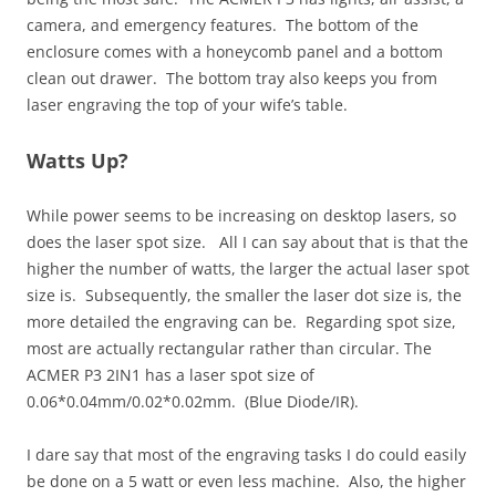
camera, and emergency features. The bottom of the
enclosure comes with a honeycomb panel and a bottom
clean out drawer. The bottom tray also keeps you from
laser engraving the top of your wife’s table.
Watts Up?
While power seems to be increasing on desktop lasers, so
does the laser spot size. All I can say about that is that the
higher the number of watts, the larger the actual laser spot
size is. Subsequently, the smaller the laser dot size is, the
more detailed the engraving can be. Regarding spot size,
most are actually rectangular rather than circular. The
ACMER P3 2IN1 has a laser spot size of
0.06*0.04mm/0.02*0.02mm. (Blue Diode/IR).
I dare say that most of the engraving tasks I do could easily
be done on a 5 watt or even less machine. Also, the higher