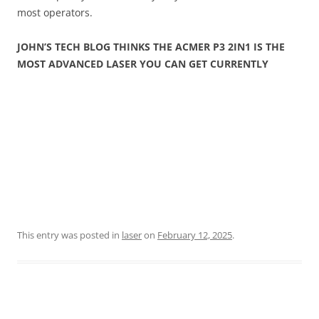
most operators.
JOHN’S TECH BLOG THINKS THE ACMER P3 2IN1 IS THE
MOST ADVANCED LASER YOU CAN GET CURRENTLY
This entry was posted in
laser
on
February 12, 2025
.