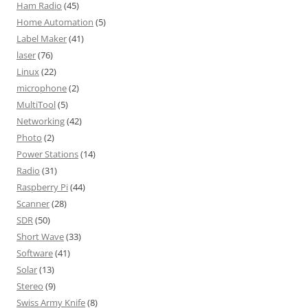
Ham Radio
(45)
Home Automation
(5)
Label Maker
(41)
laser
(76)
Linux
(22)
microphone
(2)
MultiTool
(5)
Networking
(42)
Photo
(2)
Power Stations
(14)
Radio
(31)
Raspberry Pi
(44)
Scanner
(28)
SDR
(50)
Short Wave
(33)
Software
(41)
Solar
(13)
Stereo
(9)
Swiss Army Knife
(8)