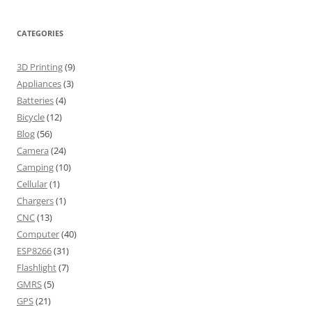
CATEGORIES
3D Printing
(9)
Appliances
(3)
Batteries
(4)
Bicycle
(12)
Blog
(56)
Camera
(24)
Camping
(10)
Cellular
(1)
Chargers
(1)
CNC
(13)
Computer
(40)
ESP8266
(31)
Flashlight
(7)
GMRS
(5)
GPS
(21)