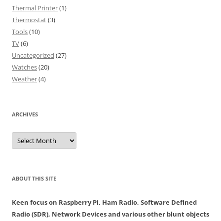
Thermal Printer
(1)
Thermostat
(3)
Tools
(10)
TV
(6)
Uncategorized
(27)
Watches
(20)
Weather
(4)
ARCHIVES
Archives
ABOUT THIS SITE
Keen focus on Raspberry Pi, Ham Radio, Software Defined
Radio (SDR), Network Devices and various other blunt objects