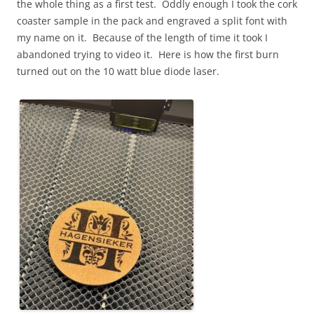
the whole thing as a first test. Oddly enough I took the cork
coaster sample in the pack and engraved a split font with
my name on it. Because of the length of time it took I
abandoned trying to video it. Here is how the first burn
turned out on the 10 watt blue diode laser.