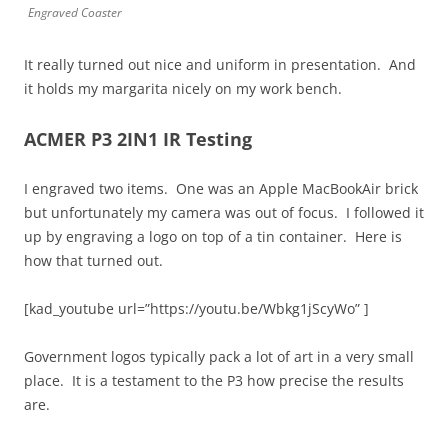
Engraved Coaster
It really turned out nice and uniform in presentation. And
it holds my margarita nicely on my work bench.
ACMER P3 2IN1 IR Testing
I engraved two items. One was an Apple MacBookAir brick
but unfortunately my camera was out of focus. I followed it
up by engraving a logo on top of a tin container. Here is
how that turned out.
[kad_youtube url=”https://youtu.be/Wbkg1jScyWo” ]
Government logos typically pack a lot of art in a very small
place. It is a testament to the P3 how precise the results
are.