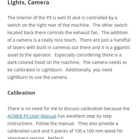
Lights, Camera
The interior of the P3 is well lit and is controlled by a
switch on the right rear of the machine. The other switch
located back there controls the exhaust fan. The addition
of a camera is a really nice touch. There are just a handful
of lasers with built in cameras out there and it is a gigantic
asset to the operator. Especially considering there is a
dark colored hood on the machine. The camera needs to
be calibrated in Lightburn. Additionally, you need
Lightburn to use the camera.
Calibration
There is no need for me to discuss calibration because the
ACMER P3 User Manual
has excellent step by step
instructions. Follow the manual. They also provide a
calibration card and 5 pieces of 100 x 100 mm wood for
alignment testing. Perfect!