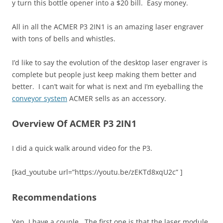
y turn this bottle opener into a $20 bill. Easy money.
All in all the ACMER P3 2IN1 is an amazing laser engraver
with tons of bells and whistles.
I’d like to say the evolution of the desktop laser engraver is
complete but people just keep making them better and
better. I can’t wait for what is next and I’m eyeballing the
conveyor system
ACMER sells as an accessory.
Overview Of ACMER P3 2IN1
I did a quick walk around video for the P3.
[kad_youtube url=”https://youtu.be/zEKTd8xqU2c” ]
Recommendations
Yep, I have a couple. The first one is that the laser module