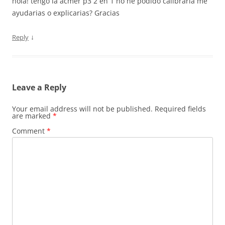
hola! tengo la acmer p3 2 en 1 no he podido calibrarla me
ayudarias o explicarias? Gracias
↓
Reply
Leave a Reply
Your email address will not be published.
Required fields
are marked
*
Comment
*