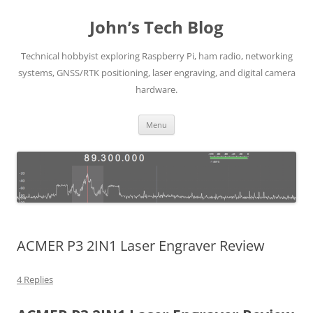
Skip
to
John’s Tech Blog
content
Technical hobbyist exploring Raspberry Pi, ham radio, networking
systems, GNSS/RTK positioning, laser engraving, and digital camera
hardware.
Menu
ACMER P3 2IN1 Laser Engraver Review
4 Replies