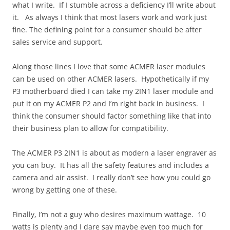
what I write. If I stumble across a deficiency I’ll write about
it. As always I think that most lasers work and work just
fine. The defining point for a consumer should be after
sales service and support.
Along those lines I love that some ACMER laser modules
can be used on other ACMER lasers. Hypothetically if my
P3 motherboard died I can take my 2IN1 laser module and
put it on my ACMER P2 and I’m right back in business. I
think the consumer should factor something like that into
their business plan to allow for compatibility.
The ACMER P3 2IN1 is about as modern a laser engraver as
you can buy. It has all the safety features and includes a
camera and air assist. I really don’t see how you could go
wrong by getting one of these.
Finally, I’m not a guy who desires maximum wattage. 10
watts is plenty and I dare say maybe even too much for