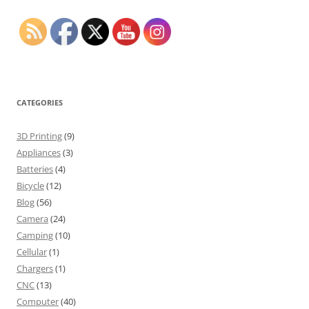
CATEGORIES
3D Printing
(9)
Appliances
(3)
Batteries
(4)
Bicycle
(12)
Blog
(56)
Camera
(24)
Camping
(10)
Cellular
(1)
Chargers
(1)
CNC
(13)
Computer
(40)