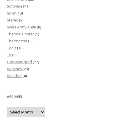
Software
(41)
Solar
(13)
Stereo
(9)
Swiss Army Knife
(8)
Thermal Printer
(1)
Thermostat
(3)
Tools
(10)
TV
(6)
Uncategorized
(27)
Watches
(20)
Weather
(4)
ARCHIVES
Archives