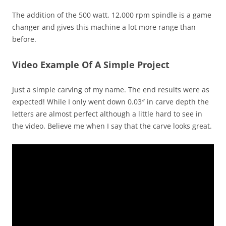
The addition of the 500 watt, 12,000 rpm spindle is a game
changer and gives this machine a lot more range than
before.
Video Example Of A Simple Project
Just a simple carving of my name. The end results were as
expected! While I only went down 0.03″ in carve depth the
letters are almost perfect although a little hard to see in
the video. Believe me when I say that the carve looks great.