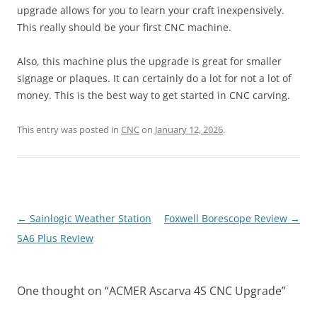
upgrade allows for you to learn your craft inexpensively.
This really should be your first CNC machine.
Also, this machine plus the upgrade is great for smaller
signage or plaques. It can certainly do a lot for not a lot of
money. This is the best way to get started in CNC carving.
This entry was posted in
CNC
on
January 12, 2026
.
Post
←
Sainlogic Weather Station
Foxwell Borescope Review
→
navigation
SA6 Plus Review
One thought on “
ACMER Ascarva 4S CNC Upgrade
”