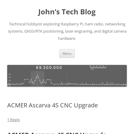
Skip
to
John’s Tech Blog
content
Technical hobbyist exploring Raspberry Pi, ham radio, networking
systems, GNSS/RTK positioning, laser engraving, and digital camera
hardware.
Menu
ACMER Ascarva 4S CNC Upgrade
1 Reply