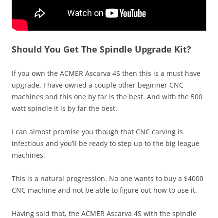
Should You Get The Spindle Upgrade Kit?
If you own the ACMER Ascarva 4S then this is a must have
upgrade. I have owned a couple other beginner CNC
machines and this one by far is the best. And with the 500
watt spindle it is by far the best.
I can almost promise you though that CNC carving is
infectious and you’ll be ready to step up to the big league
machines.
This is a natural progression. No one wants to buy a $4000
CNC machine and not be able to figure out how to use it.
Having said that, the ACMER Ascarva 4S with the spindle