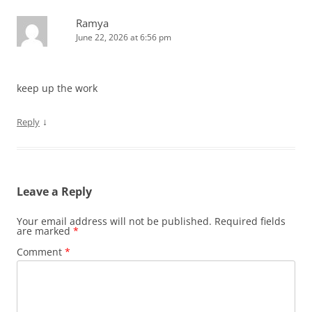
Ramya
June 22, 2026 at 6:56 pm
keep up the work
↓
Reply
Leave a Reply
Your email address will not be published.
Required fields
are marked
*
Comment
*