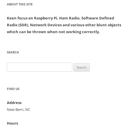
ABOUT THIS SITE
Keen focus on Raspberry Pi, Ham Radio, Software Defined
Radio (SDR), Network Devices and various other blunt objects
which can be thrown when not working correctly.
SEARCH
Search
for:
FIND US
Address
New Bern, NC
Hours