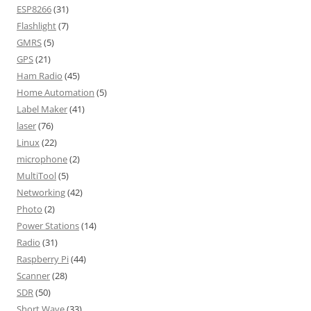
ESP8266
(31)
Flashlight
(7)
GMRS
(5)
GPS
(21)
Ham Radio
(45)
Home Automation
(5)
Label Maker
(41)
laser
(76)
Linux
(22)
microphone
(2)
MultiTool
(5)
Networking
(42)
Photo
(2)
Power Stations
(14)
Radio
(31)
Raspberry Pi
(44)
Scanner
(28)
SDR
(50)
Short Wave
(33)