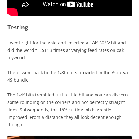
Testing
I went right for the gold and inserted a 1/4″ 60° V bit and
did the word “TEST” 3 times at varying feed rates on oak
plywood.
Then I went back to the 1/8th bits provided in the Ascarva
4S bundle.
The 1/4″ bits trembled just a little bit and you can discern
some rounding on the corners and not perfectly straight
lines. Subsequently, the 1/8″ cutting job is greatly
improved. From a distance they all look decent enough
though.