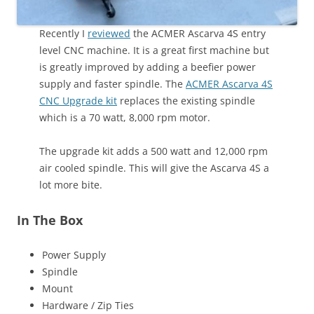
Recently I
reviewed
the ACMER Ascarva 4S entry
level CNC machine. It is a great first machine but
is greatly improved by adding a beefier power
supply and faster spindle. The
ACMER Ascarva 4S
CNC Upgrade kit
replaces the existing spindle
which is a 70 watt, 8,000 rpm motor.
The upgrade kit adds a 500 watt and 12,000 rpm
air cooled spindle. This will give the Ascarva 4S a
lot more bite.
In The Box
Power Supply
Spindle
Mount
Hardware / Zip Ties