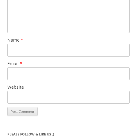
Name
*
Email
*
Website
PLEASE FOLLOW & LIKE US :)