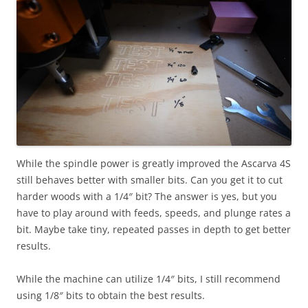
While the spindle power is greatly improved the Ascarva 4S
still behaves better with smaller bits. Can you get it to cut
harder woods with a 1/4″ bit? The answer is yes, but you
have to play around with feeds, speeds, and plunge rates a
bit. Maybe take tiny, repeated passes in depth to get better
results.
While the machine can utilize 1/4″ bits, I still recommend
using 1/8″ bits to obtain the best results.