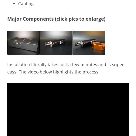
Cabling
Major Components (click pics to enlarge)
Installation literally takes just a few minutes and is super
easy. The video below highlights the process: