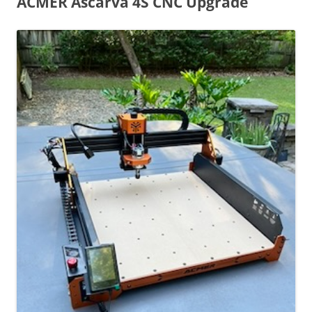
ACMER Ascarva 4S CNC Upgrade