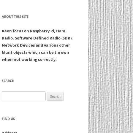
ABOUT THIS SITE
Keen focus on Raspberry Pi, Ham
Radio, Software Defined Radio (SDR),
Network Devices and various other
blunt objects which can be thrown
when not working correctly.
SEARCH
Search
for:
FIND US