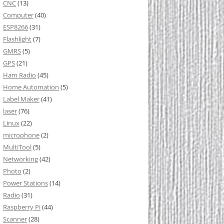
CNC
(13)
Computer
(40)
ESP8266
(31)
Flashlight
(7)
GMRS
(5)
GPS
(21)
Ham Radio
(45)
Home Automation
(5)
Label Maker
(41)
laser
(76)
Linux
(22)
microphone
(2)
MultiTool
(5)
Networking
(42)
Photo
(2)
Power Stations
(14)
Radio
(31)
Raspberry Pi
(44)
Scanner
(28)