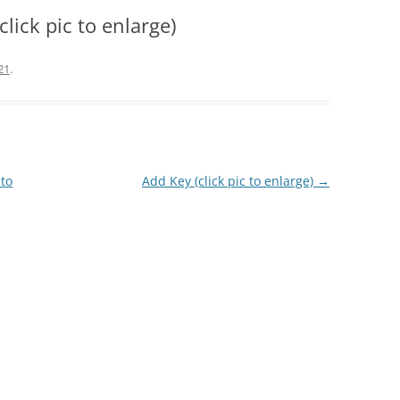
lick pic to enlarge)
21
.
 to
Add Key (click pic to enlarge)
→