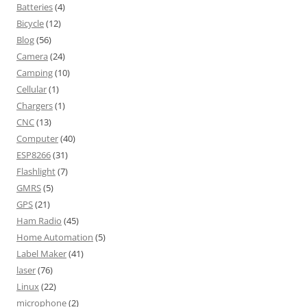
Batteries
(4)
Bicycle
(12)
Blog
(56)
Camera
(24)
Camping
(10)
Cellular
(1)
Chargers
(1)
CNC
(13)
Computer
(40)
ESP8266
(31)
Flashlight
(7)
GMRS
(5)
GPS
(21)
Ham Radio
(45)
Home Automation
(5)
Label Maker
(41)
laser
(76)
Linux
(22)
microphone
(2)