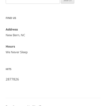
for:
FIND US
Address
New Bern, NC
Hours
We Never Sleep
HITS
2877826