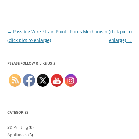
Post
←
Possible Wire Strain Point
Focus Mechanism (click pic to
navigation
(click pics to enlarge)
enlarge)
→
PLEASE FOLLOW & LIKE US :)
CATEGORIES
3D Printing
(9)
Appliances
(3)