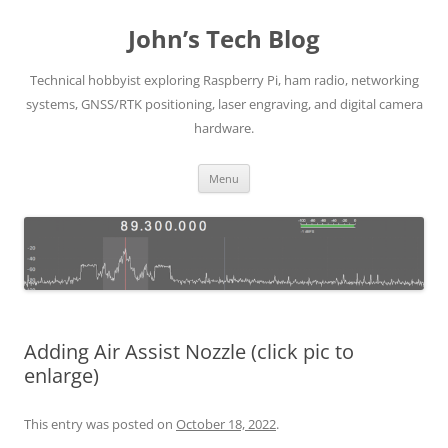
Skip
to
John’s Tech Blog
content
Technical hobbyist exploring Raspberry Pi, ham radio, networking
systems, GNSS/RTK positioning, laser engraving, and digital camera
hardware.
Menu
Adding Air Assist Nozzle (click pic to
enlarge)
This entry was posted on
October 18, 2022
.