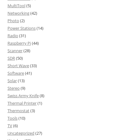
MultiTool
(5)
Networking
(42)
Photo
(2)
Power Stations
(14)
Radio
(31)
Raspberry Pi
(44)
Scanner
(28)
SDR
(50)
Short Wave
(33)
Software
(41)
Solar
(13)
Stereo
(9)
Swiss Army Knife
(8)
Thermal Printer
(1)
Thermostat
(3)
Tools
(10)
TV
(6)
Uncategorized
(27)