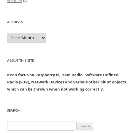
Weather
(4)
ARCHIVES
Archives
ABOUT THIS SITE
Keen focus on Raspberry Pi, Ham Radio, Software Defined
Radio (SDR), Network Devices and various other blunt objects
which can be thrown when not working correctly.
SEARCH
Search
for: