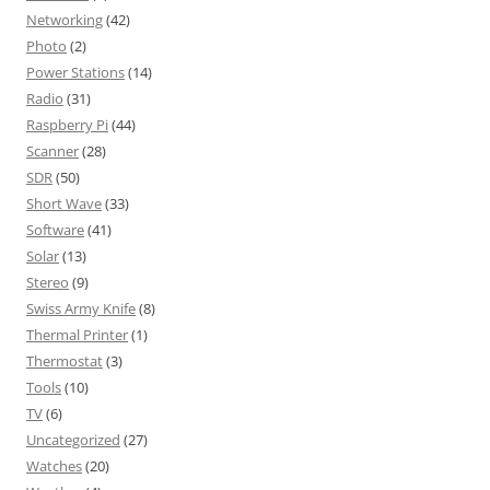
Networking
(42)
Photo
(2)
Power Stations
(14)
Radio
(31)
Raspberry Pi
(44)
Scanner
(28)
SDR
(50)
Short Wave
(33)
Software
(41)
Solar
(13)
Stereo
(9)
Swiss Army Knife
(8)
Thermal Printer
(1)
Thermostat
(3)
Tools
(10)
TV
(6)
Uncategorized
(27)
Watches
(20)