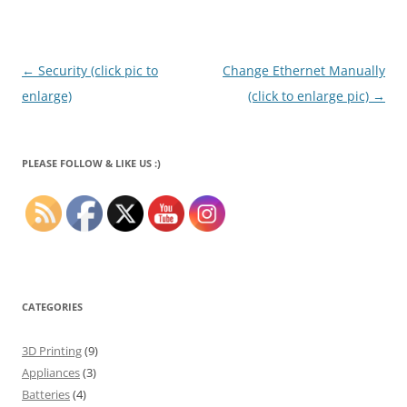
Post
←
Security (click pic to
Change Ethernet Manually
navigation
enlarge)
(click to enlarge pic)
→
PLEASE FOLLOW & LIKE US :)
CATEGORIES
3D Printing
(9)
Appliances
(3)
Batteries
(4)