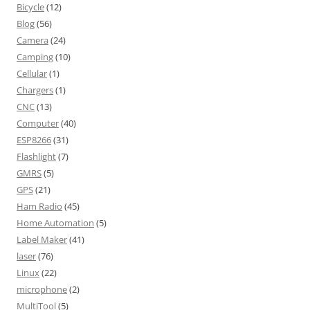
Bicycle
(12)
Blog
(56)
Camera
(24)
Camping
(10)
Cellular
(1)
Chargers
(1)
CNC
(13)
Computer
(40)
ESP8266
(31)
Flashlight
(7)
GMRS
(5)
GPS
(21)
Ham Radio
(45)
Home Automation
(5)
Label Maker
(41)
laser
(76)
Linux
(22)
microphone
(2)
MultiTool
(5)