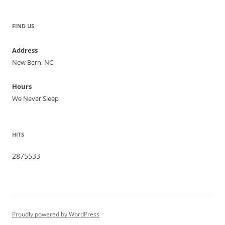
FIND US
Address
New Bern, NC
Hours
We Never Sleep
HITS
2875533
Proudly powered by WordPress