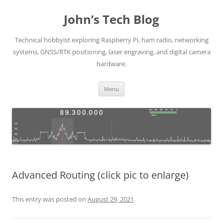
Skip
to
John’s Tech Blog
content
Technical hobbyist exploring Raspberry Pi, ham radio, networking
systems, GNSS/RTK positioning, laser engraving, and digital camera
hardware.
Menu
Advanced Routing (click pic to enlarge)
This entry was posted on
August 29, 2021
.