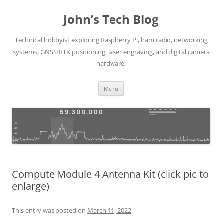
Skip
to
John’s Tech Blog
content
Technical hobbyist exploring Raspberry Pi, ham radio, networking
systems, GNSS/RTK positioning, laser engraving, and digital camera
hardware.
Menu
Compute Module 4 Antenna Kit (click pic to
enlarge)
This entry was posted on
March 11, 2022
.