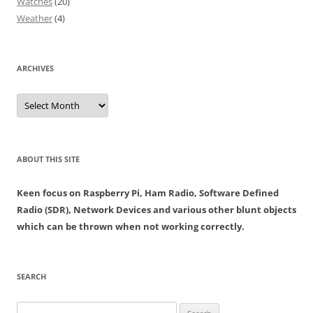
Watches
(20)
Weather
(4)
ARCHIVES
Archives
ABOUT THIS SITE
Keen focus on Raspberry Pi, Ham Radio, Software Defined
Radio (SDR), Network Devices and various other blunt objects
which can be thrown when not working correctly.
SEARCH
Search