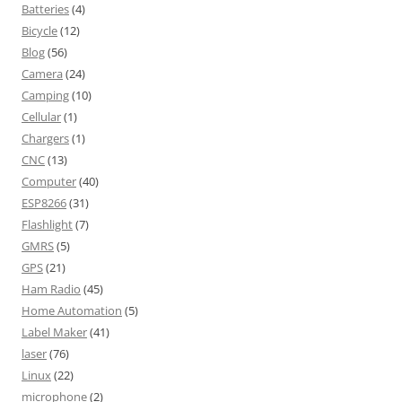
Batteries
(4)
Bicycle
(12)
Blog
(56)
Camera
(24)
Camping
(10)
Cellular
(1)
Chargers
(1)
CNC
(13)
Computer
(40)
ESP8266
(31)
Flashlight
(7)
GMRS
(5)
GPS
(21)
Ham Radio
(45)
Home Automation
(5)
Label Maker
(41)
laser
(76)
Linux
(22)
microphone
(2)