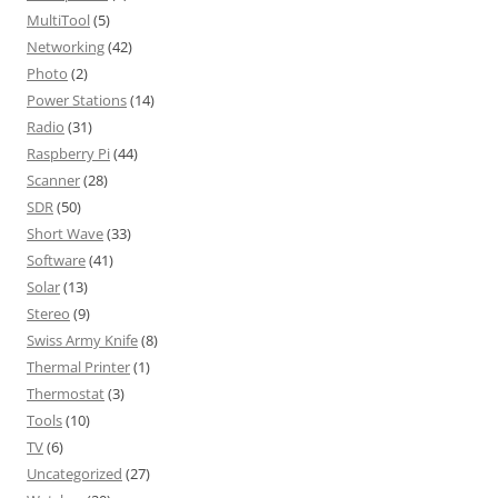
MultiTool
(5)
Networking
(42)
Photo
(2)
Power Stations
(14)
Radio
(31)
Raspberry Pi
(44)
Scanner
(28)
SDR
(50)
Short Wave
(33)
Software
(41)
Solar
(13)
Stereo
(9)
Swiss Army Knife
(8)
Thermal Printer
(1)
Thermostat
(3)
Tools
(10)
TV
(6)
Uncategorized
(27)