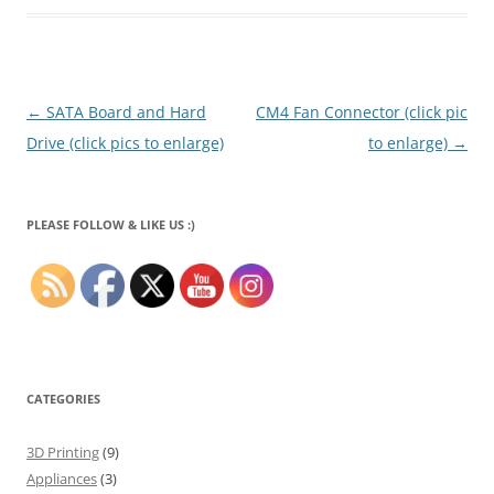
Post
←
SATA Board and Hard
CM4 Fan Connector (click pic
navigation
Drive (click pics to enlarge)
to enlarge)
→
PLEASE FOLLOW & LIKE US :)
CATEGORIES
3D Printing
(9)
Appliances
(3)