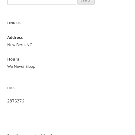
for:
FIND US
Address
New Bern, NC
Hours
We Never Sleep
HITS
2875376