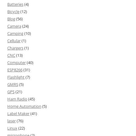
Batteries
(4)
Bicycle
(12)
Blog
(56)
Camera
(24)
Camping
(10)
Cellular
(1)
Chargers
(1)
CNC
(13)
Computer
(40)
ESP8266
(31)
Flashlight
(7)
GMRS
(5)
GPS
(21)
Ham Radio
(45)
Home Automation
(5)
Label Maker
(41)
laser
(76)
Linux
(22)
microphone
(2)