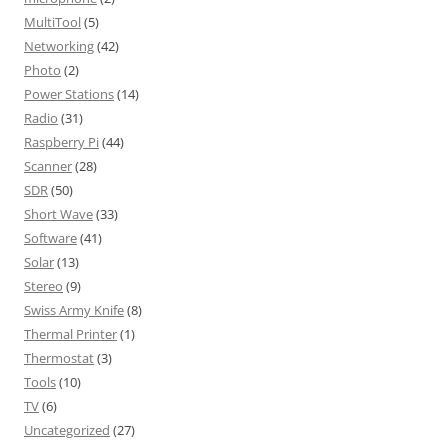
MultiTool
(5)
Networking
(42)
Photo
(2)
Power Stations
(14)
Radio
(31)
Raspberry Pi
(44)
Scanner
(28)
SDR
(50)
Short Wave
(33)
Software
(41)
Solar
(13)
Stereo
(9)
Swiss Army Knife
(8)
Thermal Printer
(1)
Thermostat
(3)
Tools
(10)
TV
(6)
Uncategorized
(27)