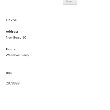
for:
FIND US
Address
New Bern, NC
Hours
We Never Sleep
HITS
2878899