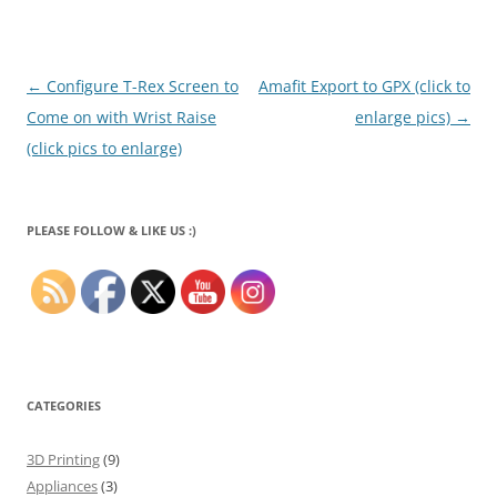
Post
←
Configure T-Rex Screen to
Amafit Export to GPX (click to
navigation
Come on with Wrist Raise
enlarge pics)
→
(click pics to enlarge)
PLEASE FOLLOW & LIKE US :)
CATEGORIES
3D Printing
(9)
Appliances
(3)