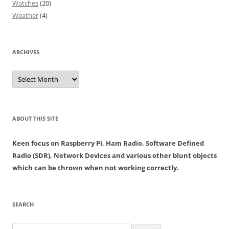
Watches
(20)
Weather
(4)
ARCHIVES
Archives
ABOUT THIS SITE
Keen focus on Raspberry Pi, Ham Radio, Software Defined
Radio (SDR), Network Devices and various other blunt objects
which can be thrown when not working correctly.
SEARCH
Search