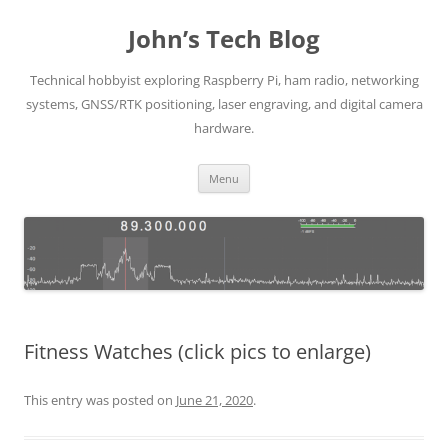
Skip
to
John’s Tech Blog
content
Technical hobbyist exploring Raspberry Pi, ham radio, networking
systems, GNSS/RTK positioning, laser engraving, and digital camera
hardware.
Menu
Fitness Watches (click pics to enlarge)
This entry was posted on
June 21, 2020
.