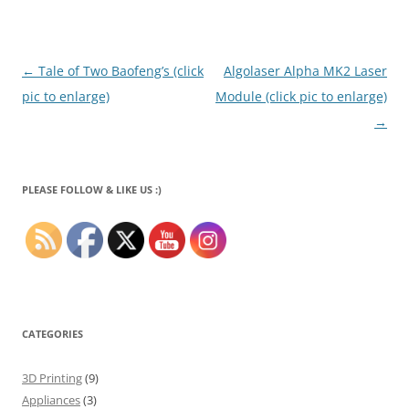
Post
←
Tale of Two Baofeng’s (click
Algolaser Alpha MK2 Laser
navigation
pic to enlarge)
Module (click pic to enlarge)
→
PLEASE FOLLOW & LIKE US :)
CATEGORIES
3D Printing
(9)
Appliances
(3)