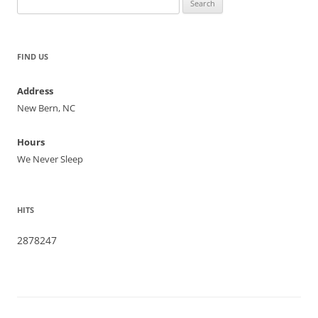
for:
FIND US
Address
New Bern, NC
Hours
We Never Sleep
HITS
2878247