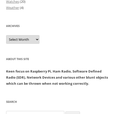
Watches
(20)
Weather
(4)
ARCHIVES
Archives
ABOUT THIS SITE
Keen focus on Raspberry Pi, Ham Radio, Software Defined
Radio (SDR), Network Devices and various other blunt objects
which can be thrown when not working correctly.
SEARCH
Search