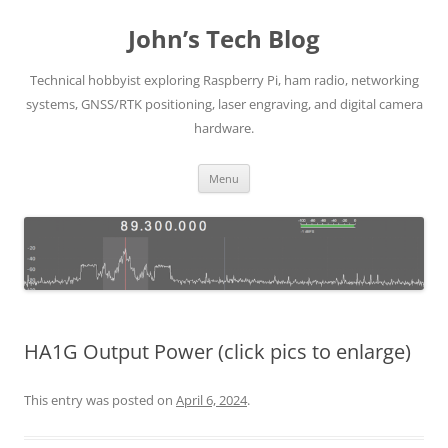
Skip
to
John’s Tech Blog
content
Technical hobbyist exploring Raspberry Pi, ham radio, networking
systems, GNSS/RTK positioning, laser engraving, and digital camera
hardware.
Menu
HA1G Output Power (click pics to enlarge)
This entry was posted on
April 6, 2024
.