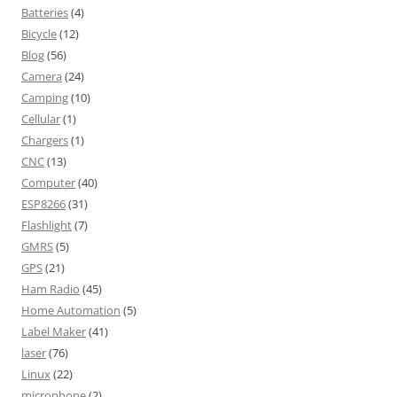
Batteries
(4)
Bicycle
(12)
Blog
(56)
Camera
(24)
Camping
(10)
Cellular
(1)
Chargers
(1)
CNC
(13)
Computer
(40)
ESP8266
(31)
Flashlight
(7)
GMRS
(5)
GPS
(21)
Ham Radio
(45)
Home Automation
(5)
Label Maker
(41)
laser
(76)
Linux
(22)
microphone
(2)