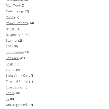
MultiTool
(5)
Networking
(42)
Photo
(2)
Power Stations
(14)
Radio
(31)
Raspberry Pi
(44)
Scanner
(28)
SDR
(50)
Short Wave
(33)
Software
(41)
Solar
(13)
Stereo
(9)
Swiss Army Knife
(8)
Thermal Printer
(1)
Thermostat
(3)
Tools
(10)
TV
(6)
Uncategorized
(27)