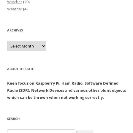
Watches
(20)
Weather
(4)
ARCHIVES
Archives
ABOUT THIS SITE
Keen focus on Raspberry Pi, Ham Radio, Software Defined
Radio (SDR), Network Devices and various other blunt objects
which can be thrown when not working correctly.
SEARCH
Search