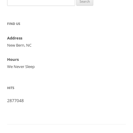
for:
FIND US
Address
New Bern, NC
Hours
We Never Sleep
HITS
2877048