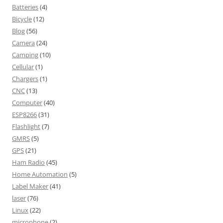
Batteries
(4)
Bicycle
(12)
Blog
(56)
Camera
(24)
Camping
(10)
Cellular
(1)
Chargers
(1)
CNC
(13)
Computer
(40)
ESP8266
(31)
Flashlight
(7)
GMRS
(5)
GPS
(21)
Ham Radio
(45)
Home Automation
(5)
Label Maker
(41)
laser
(76)
Linux
(22)
microphone
(2)