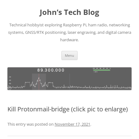
Skip
to
John’s Tech Blog
content
Technical hobbyist exploring Raspberry Pi, ham radio, networking
systems, GNSS/RTK positioning, laser engraving, and digital camera
hardware.
Menu
Kill Protonmail-bridge (click pic to enlarge)
This entry was posted on
November 17, 2021
.