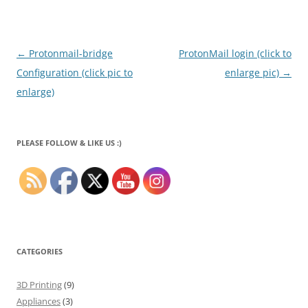
Post
←
Protonmail-bridge
ProtonMail login (click to
navigation
Configuration (click pic to
enlarge pic)
→
enlarge)
PLEASE FOLLOW & LIKE US :)
CATEGORIES
3D Printing
(9)
Appliances
(3)