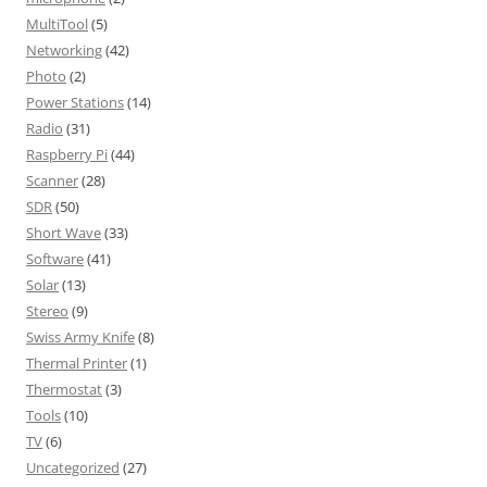
MultiTool
(5)
Networking
(42)
Photo
(2)
Power Stations
(14)
Radio
(31)
Raspberry Pi
(44)
Scanner
(28)
SDR
(50)
Short Wave
(33)
Software
(41)
Solar
(13)
Stereo
(9)
Swiss Army Knife
(8)
Thermal Printer
(1)
Thermostat
(3)
Tools
(10)
TV
(6)
Uncategorized
(27)