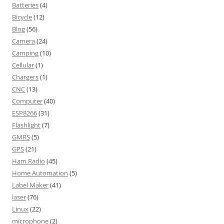
Batteries
(4)
Bicycle
(12)
Blog
(56)
Camera
(24)
Camping
(10)
Cellular
(1)
Chargers
(1)
CNC
(13)
Computer
(40)
ESP8266
(31)
Flashlight
(7)
GMRS
(5)
GPS
(21)
Ham Radio
(45)
Home Automation
(5)
Label Maker
(41)
laser
(76)
Linux
(22)
microphone
(2)