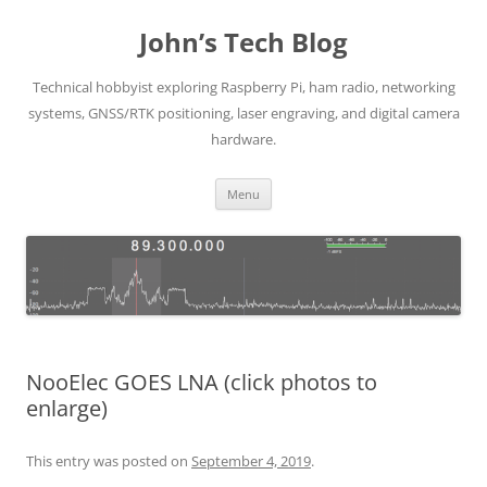
Skip
to
John’s Tech Blog
content
Technical hobbyist exploring Raspberry Pi, ham radio, networking
systems, GNSS/RTK positioning, laser engraving, and digital camera
hardware.
Menu
NooElec GOES LNA (click photos to
enlarge)
This entry was posted on
September 4, 2019
.