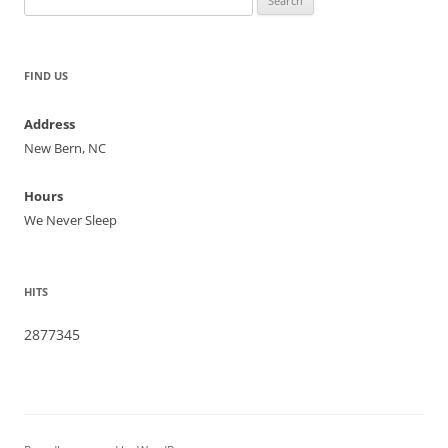
for:
FIND US
Address
New Bern, NC
Hours
We Never Sleep
HITS
2877345