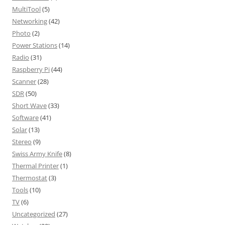
MultiTool
(5)
Networking
(42)
Photo
(2)
Power Stations
(14)
Radio
(31)
Raspberry Pi
(44)
Scanner
(28)
SDR
(50)
Short Wave
(33)
Software
(41)
Solar
(13)
Stereo
(9)
Swiss Army Knife
(8)
Thermal Printer
(1)
Thermostat
(3)
Tools
(10)
TV
(6)
Uncategorized
(27)