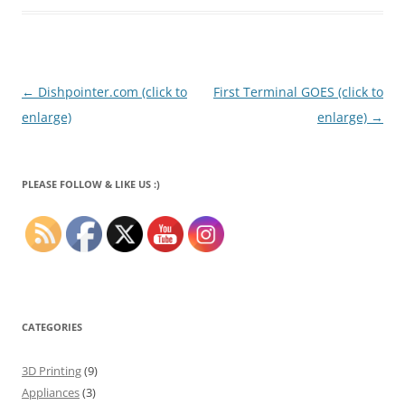
Post
←
Dishpointer.com (click to
First Terminal GOES (click to
navigation
enlarge)
enlarge)
→
PLEASE FOLLOW & LIKE US :)
CATEGORIES
3D Printing
(9)
Appliances
(3)