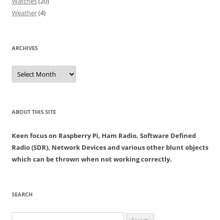
Watches
(20)
Weather
(4)
ARCHIVES
Archives
ABOUT THIS SITE
Keen focus on Raspberry Pi, Ham Radio, Software Defined
Radio (SDR), Network Devices and various other blunt objects
which can be thrown when not working correctly.
SEARCH
Search