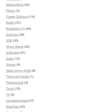
Networking
(42)
Photo
(2)
Power Stations
(14)
Radio
(31)
Raspberry Pi
(44)
Scanner
(28)
SDR
(50)
Short Wave
(33)
Software
(41)
Solar
(13)
Stereo
(9)
Swiss Army Knife
(8)
Thermal Printer
(1)
Thermostat
(3)
Tools
(10)
TV
(6)
Uncategorized
(27)
Watches
(20)