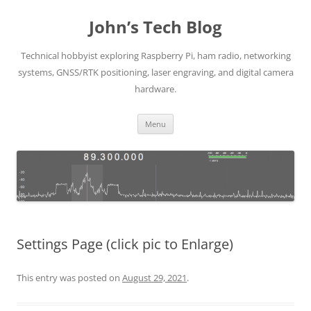
Skip
to
John’s Tech Blog
content
Technical hobbyist exploring Raspberry Pi, ham radio, networking
systems, GNSS/RTK positioning, laser engraving, and digital camera
hardware.
Menu
Settings Page (click pic to Enlarge)
This entry was posted on
August 29, 2021
.