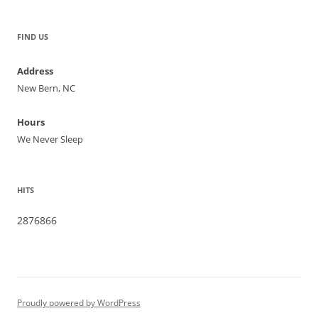
FIND US
Address
New Bern, NC
Hours
We Never Sleep
HITS
2876866
Proudly powered by WordPress