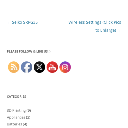
Post
←
Seiko SRPG35
Wireless Settings (Click Pics
navigation
to Enlarge)
→
PLEASE FOLLOW & LIKE US :)
CATEGORIES
3D Printing
(9)
Appliances
(3)
Batteries
(4)