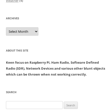
Weather
(4)
ARCHIVES
Archives
ABOUT THIS SITE
Keen focus on Raspberry Pi, Ham Radio, Software Defined
Radio (SDR), Network Devices and various other blunt objects
which can be thrown when not working correctly.
SEARCH
Search
for: