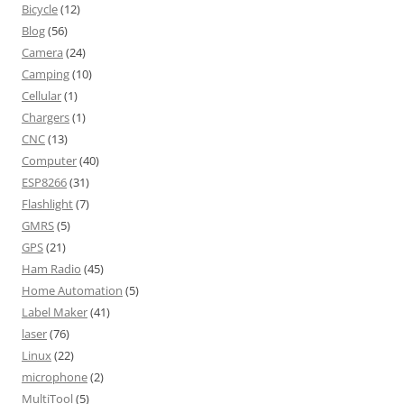
Bicycle
(12)
Blog
(56)
Camera
(24)
Camping
(10)
Cellular
(1)
Chargers
(1)
CNC
(13)
Computer
(40)
ESP8266
(31)
Flashlight
(7)
GMRS
(5)
GPS
(21)
Ham Radio
(45)
Home Automation
(5)
Label Maker
(41)
laser
(76)
Linux
(22)
microphone
(2)
MultiTool
(5)