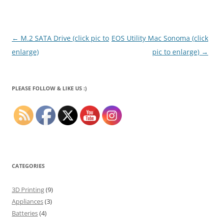
Post
←
M.2 SATA Drive (click pic to
EOS Utility Mac Sonoma (click
navigation
enlarge)
pic to enlarge)
→
PLEASE FOLLOW & LIKE US :)
CATEGORIES
3D Printing
(9)
Appliances
(3)
Batteries
(4)