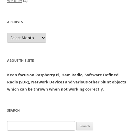
Weather
(4)
ARCHIVES
Archives
ABOUT THIS SITE
Keen focus on Raspberry Pi, Ham Radio, Software Defined
Radio (SDR), Network Devices and various other blunt objects
which can be thrown when not working correctly.
SEARCH
Search
for: