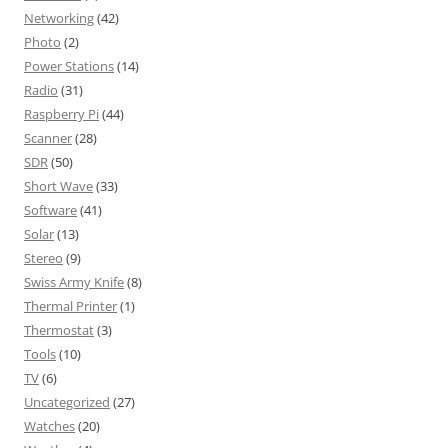
Networking
(42)
Photo
(2)
Power Stations
(14)
Radio
(31)
Raspberry Pi
(44)
Scanner
(28)
SDR
(50)
Short Wave
(33)
Software
(41)
Solar
(13)
Stereo
(9)
Swiss Army Knife
(8)
Thermal Printer
(1)
Thermostat
(3)
Tools
(10)
TV
(6)
Uncategorized
(27)
Watches
(20)