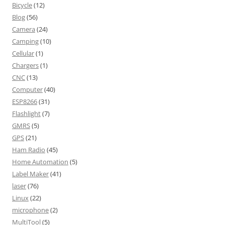
Bicycle
(12)
Blog
(56)
Camera
(24)
Camping
(10)
Cellular
(1)
Chargers
(1)
CNC
(13)
Computer
(40)
ESP8266
(31)
Flashlight
(7)
GMRS
(5)
GPS
(21)
Ham Radio
(45)
Home Automation
(5)
Label Maker
(41)
laser
(76)
Linux
(22)
microphone
(2)
MultiTool
(5)