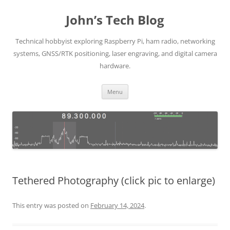
Skip
to
John’s Tech Blog
content
Technical hobbyist exploring Raspberry Pi, ham radio, networking
systems, GNSS/RTK positioning, laser engraving, and digital camera
hardware.
Menu
Tethered Photography (click pic to enlarge)
This entry was posted on
February 14, 2024
.