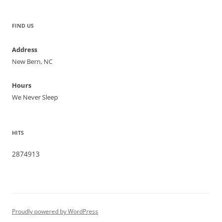
FIND US
Address
New Bern, NC
Hours
We Never Sleep
HITS
2874913
Proudly powered by WordPress