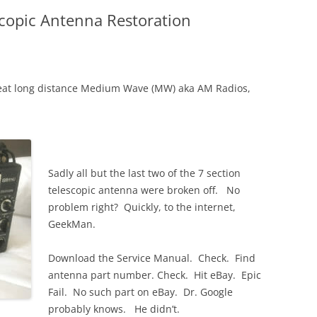
copic Antenna Restoration
 great long distance Medium Wave (MW) aka AM Radios,
Sadly all but the last two of the 7 section
telescopic antenna were broken off. No
problem right? Quickly, to the internet,
GeekMan.
Download the Service Manual. Check. Find
antenna part number. Check. Hit eBay. Epic
Fail. No such part on eBay. Dr. Google
probably knows. He didn’t.