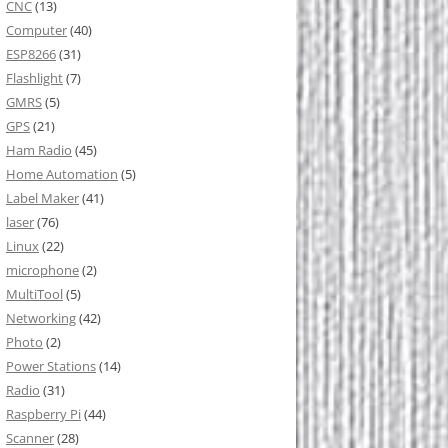
CNC
(13)
Computer
(40)
ESP8266
(31)
Flashlight
(7)
GMRS
(5)
GPS
(21)
Ham Radio
(45)
Home Automation
(5)
Label Maker
(41)
laser
(76)
Linux
(22)
microphone
(2)
MultiTool
(5)
Networking
(42)
Photo
(2)
Power Stations
(14)
Radio
(31)
Raspberry Pi
(44)
Scanner
(28)