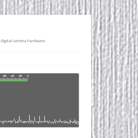
 digital camera hardware.