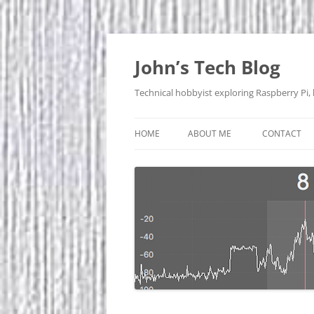
Skip
to
content
John’s Tech Blog
Technical hobbyist exploring Raspberry Pi,
HOME
ABOUT ME
CONTACT