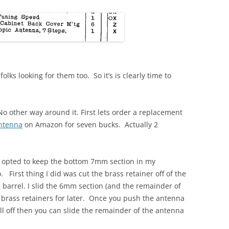
folks looking for them too. So it’s is clearly time to
 No other way around it. First lets order a replacement
antenna
on Amazon for seven bucks. Actually 2
 opted to keep the bottom 7mm section in my
 First thing I did was cut the brass retainer off of the
arrel. I slid the 6mm section (and the remainder of
 brass retainers for later. Once you push the antenna
all off then you can slide the remainder of the antenna