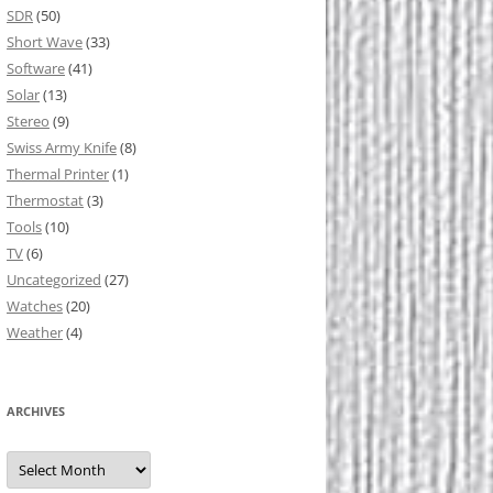
SDR
(50)
Short Wave
(33)
Software
(41)
Solar
(13)
Stereo
(9)
Swiss Army Knife
(8)
Thermal Printer
(1)
Thermostat
(3)
Tools
(10)
TV
(6)
Uncategorized
(27)
Watches
(20)
Weather
(4)
ARCHIVES
Archives