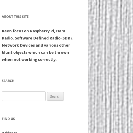
ABOUT THIS SITE
Keen focus on Raspberry Pi, Ham
Radio, Software Defined Radio (SDR),
Network Devices and various other
blunt objects which can be thrown
when not working correctly.
SEARCH
Search
for:
FIND US