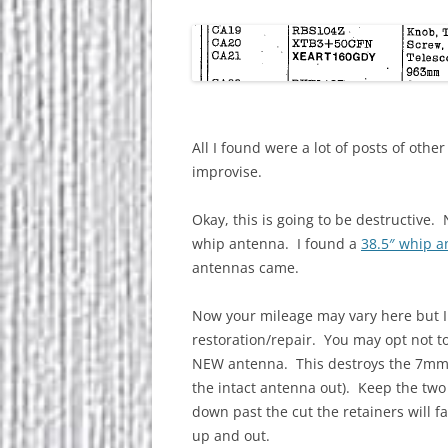
All I found were a lot of posts of other 
improvise.
Okay, this is going to be destructive.
whip antenna. I found a
38.5″ whip 
antennas came.
Now your mileage may vary here but I
restoration/repair. You may opt not to.
NEW antenna. This destroys the 7mm b
the intact antenna out). Keep the two
down past the cut the retainers will f
up and out.