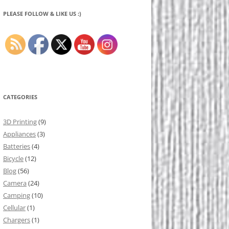
PLEASE FOLLOW & LIKE US :)
CATEGORIES
3D Printing
(9)
Appliances
(3)
Batteries
(4)
Bicycle
(12)
Blog
(56)
Camera
(24)
Camping
(10)
Cellular
(1)
Chargers
(1)