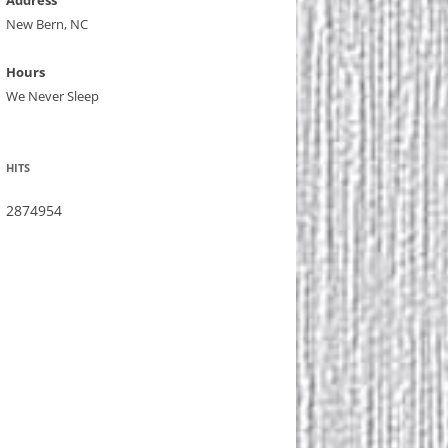
Address
New Bern, NC
Hours
We Never Sleep
HITS
2874954