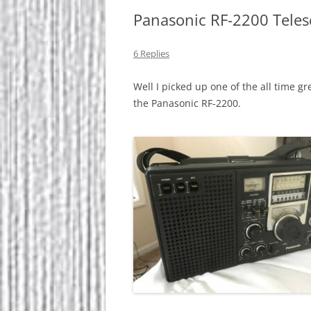
Panasonic RF-2200 Teles
6 Replies
Well I picked up one of the all time
the Panasonic RF-2200.