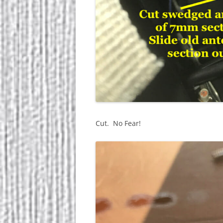
Cut. No Fear!