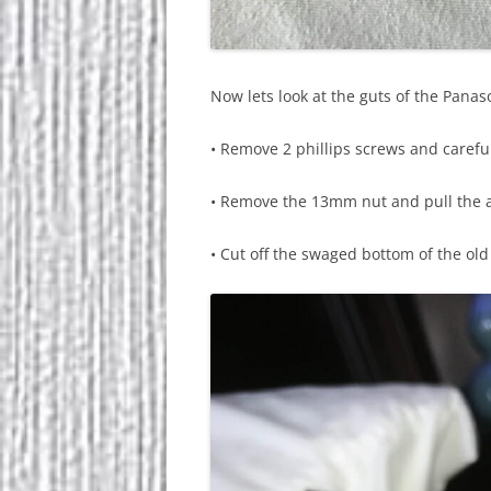
Now lets look at the guts of the Pana
• Remove 2 phillips screws and carefu
• Remove the 13mm nut and pull the 
• Cut off the swaged bottom of the ol