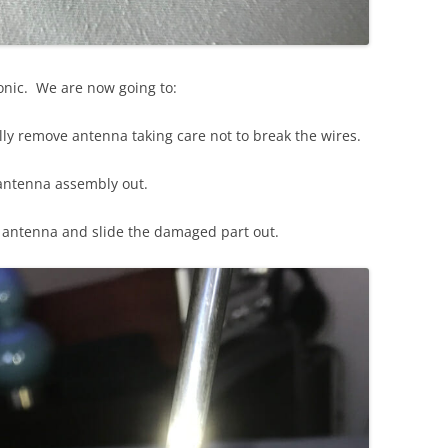
sonic. We are now going to:
lly remove antenna taking care not to break the wires.
antenna assembly out.
d antenna and slide the damaged part out.