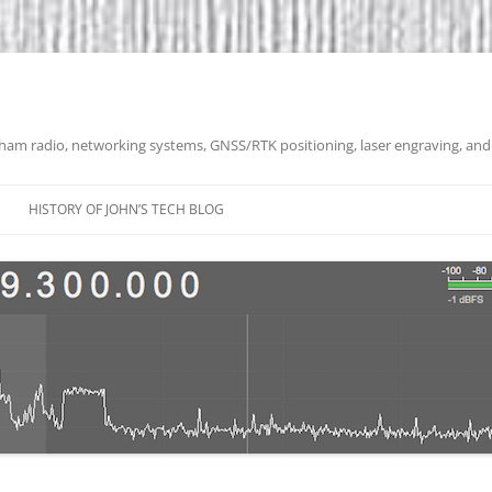
 ham radio, networking systems, GNSS/RTK positioning, laser engraving, and
HISTORY OF JOHN’S TECH BLOG