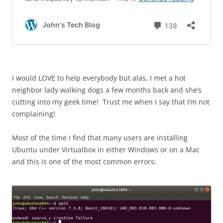
I would LOVE to help everybody but alas, I met a hot
neighbor lady walking dogs a few months back and she’s
cutting into my geek time! Trust me when I say that I’m not
complaining!
Most of the time I find that many users are installing
Ubuntu under Virtualbox in either Windows or on a Mac
and this is one of the most common errors: