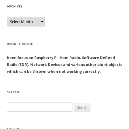
ARCHIVES
Archives
ABOUT THIS SITE
Keen focus on Raspberry Pi, Ham Radio, Software Defined
Radio (SDR), Network Devices and various other blunt objects
which can be thrown when not working correctly.
SEARCH
Search
for:
FIND US