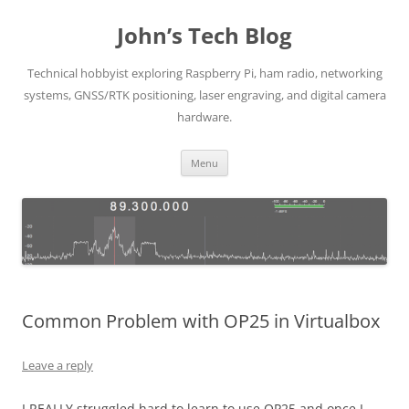
Skip
to
John’s Tech Blog
content
Technical hobbyist exploring Raspberry Pi, ham radio, networking
systems, GNSS/RTK positioning, laser engraving, and digital camera
hardware.
Menu
Common Problem with OP25 in Virtualbox
Leave a reply
I REALLY struggled hard to learn to use OP25 and once I