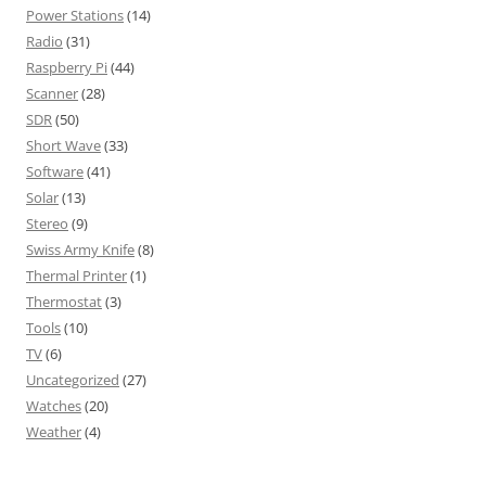
Power Stations
(14)
Radio
(31)
Raspberry Pi
(44)
Scanner
(28)
SDR
(50)
Short Wave
(33)
Software
(41)
Solar
(13)
Stereo
(9)
Swiss Army Knife
(8)
Thermal Printer
(1)
Thermostat
(3)
Tools
(10)
TV
(6)
Uncategorized
(27)
Watches
(20)
Weather
(4)