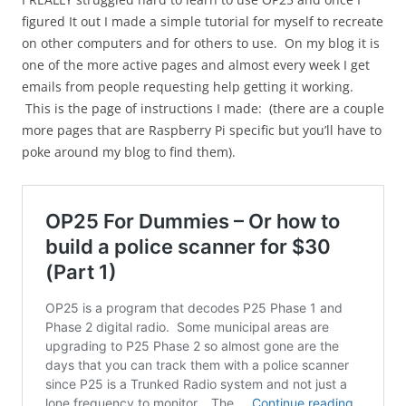
figured It out I made a simple tutorial for myself to recreate
on other computers and for others to use. On my blog it is
one of the more active pages and almost every week I get
emails from people requesting help getting it working.
This is the page of instructions I made: (there are a couple
more pages that are Raspberry Pi specific but you’ll have to
poke around my blog to find them).