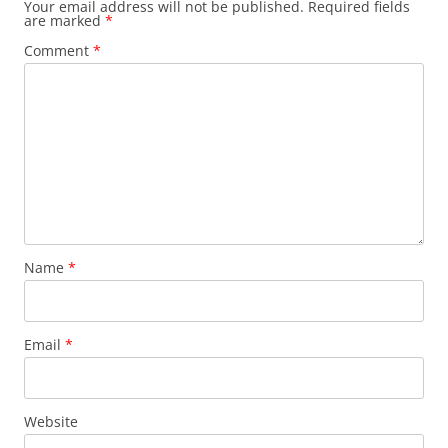
Your email address will not be published.
Required fields
are marked
*
Comment
*
Name
*
Email
*
Website