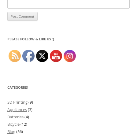
PLEASE FOLLOW & LIKE US :)
CATEGORIES
3D Printing
(9)
Appliances
(3)
Batteries
(4)
Bicycle
(12)
Blog
(56)