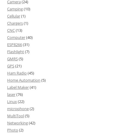
Camera
(24)
Camping
(10)
Cellular
(1)
Chargers
(1)
CNC
(13)
Computer
(40)
ESP8266
(31)
Flashlight
(7)
GMRS
(5)
GPS
(21)
Ham Radio
(45)
Home Automation
(5)
Label Maker
(41)
laser
(76)
Linux
(22)
microphone
(2)
MultiTool
(5)
Networking
(42)
Photo
(2)