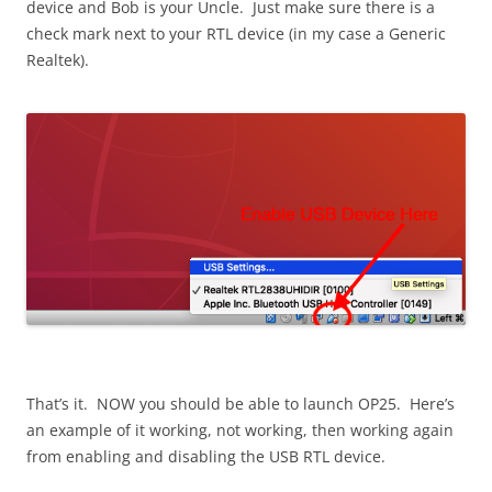
device and Bob is your Uncle. Just make sure there is a
check mark next to your RTL device (in my case a Generic
Realtek).
That’s it. NOW you should be able to launch OP25. Here’s
an example of it working, not working, then working again
from enabling and disabling the USB RTL device.