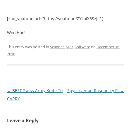
[kad_youtube url=”https://youtu.be/ZYLoiX6SzJs” ]
Woo Hoo!
This entry was posted in
Scanner
,
SDR
,
Software
on
December 16,
2018
.
Post
←
BEST Swiss Army Knife To
Spyserver on Raspberry Pi
→
navigation
CARRY
Leave a Reply