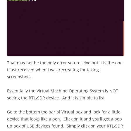
That may not be the only error you receive but it is the one
I just received when I was recreating for taking
screenshots.
Essentially the Virtual Machine Operating System is NOT
seeing the RTL-SDR device. And it is simple to fix!
Go to the bottom toolbar of Virtual box and look for a little
device that looks like a pen. Click on it and you’ll get a pop
up box of USB devices found. Simply click on your RTL-SDR