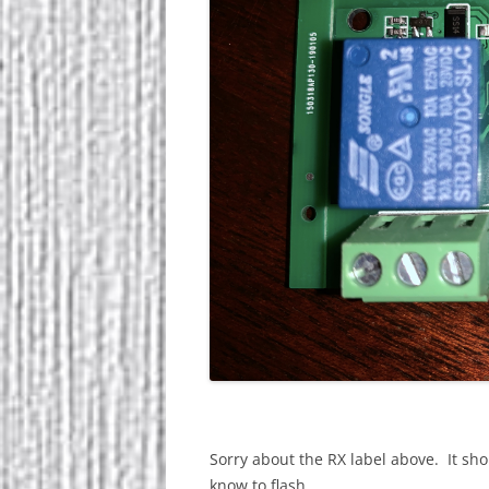
Sorry about the RX label above. It sho
know to flash.