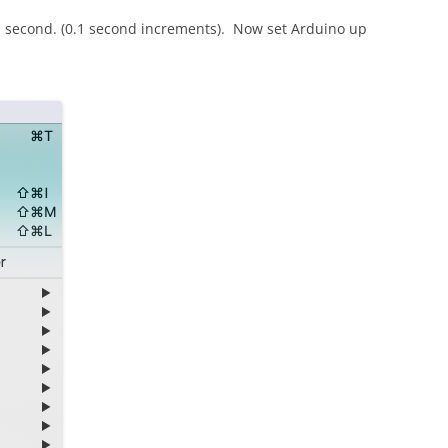
r 1 second. (0.1 second increments). Now set Arduino up