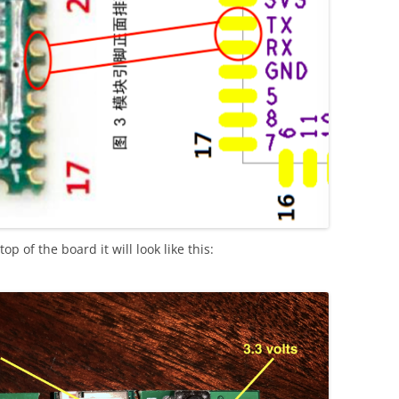
p of the board it will look like this: