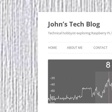
Skip
to
content
John’s Tech Blog
Technical hobbyist exploring Raspberry Pi,
HOME
ABOUT ME
CONTACT