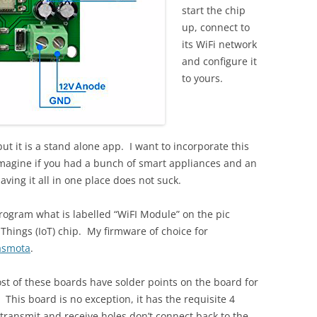
start the chip
up, connect to
its WiFi network
and configure it
to yours.
ut it is a stand alone app. I want to incorporate this
magine if you had a bunch of smart appliances and an
ing it all in one place does not suck.
rogram what is labelled “WiFI Module” on the pic
Things (IoT) chip. My firmware of choice for
asmota
.
ost of these boards have solder points on the board for
 This board is no exception, it has the requisite 4
 transmit and receive holes don’t connect back to the