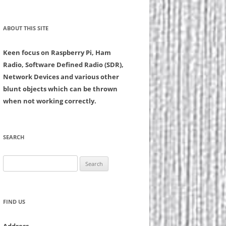
ABOUT THIS SITE
Keen focus on Raspberry Pi, Ham
Radio, Software Defined Radio (SDR),
Network Devices and various other
blunt objects which can be thrown
when not working correctly.
SEARCH
Search
for:
FIND US