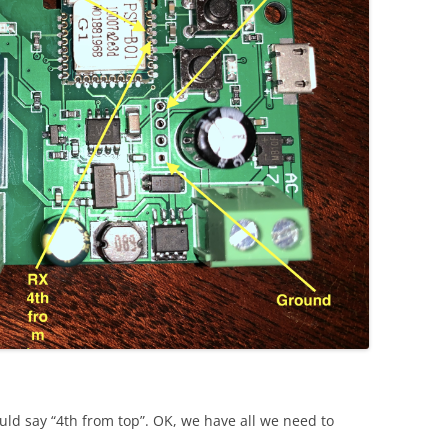
uld say “4th from top”. OK, we have all we need to