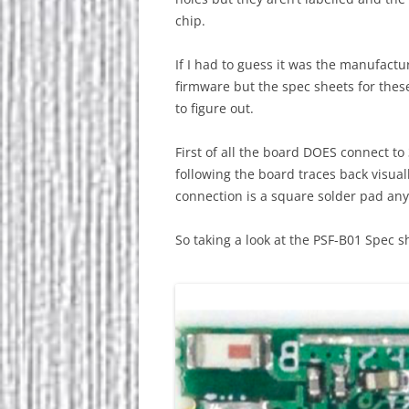
chip.
If I had to guess it was the manufactur
firmware but the spec sheets for these
to figure out.
First of all the board DOES connect t
following the board traces back visua
connection is a square solder pad an
So taking a look at the PSF-B01 Spec sh