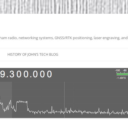
 ham radio, networking systems, GNSS/RTK positioning, laser engraving, and
HISTORY OF JOHN’S TECH BLOG