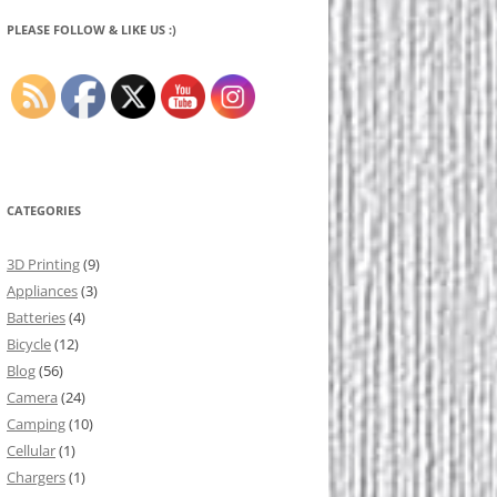
PLEASE FOLLOW & LIKE US :)
CATEGORIES
3D Printing
(9)
Appliances
(3)
Batteries
(4)
Bicycle
(12)
Blog
(56)
Camera
(24)
Camping
(10)
Cellular
(1)
Chargers
(1)