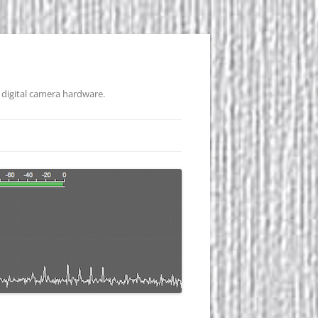
 digital camera hardware.