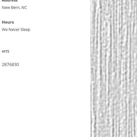
Address
New Bern, NC
Hours
We Never Sleep
HITS
2876830