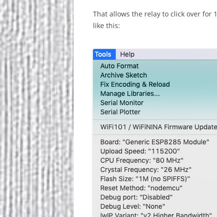
That allows the relay to click over fo
like this: