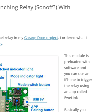
Inching Relay (Sonoff?) With
nel relay in my
Garage Door project
. I ordered what I
ay
.
This module is
preloaded with
software and
you can use an
iPhone to trigger
the relay using
an app called
EweLink
Basically you