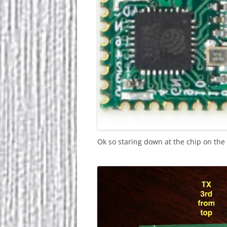
Ok so staring down at the chip on the to