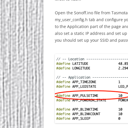
Open the Sonoff.ino file from Tasmota
my_user_config.h tab and configure y
to the Application part of the page a
also set a static IP address and set
you should set up your SSID and pass