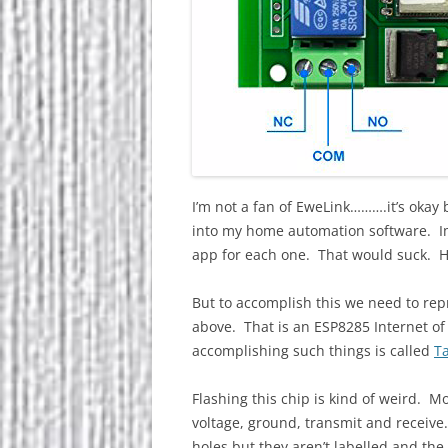
I’m not a fan of EweLink……….it’s okay b
into my home automation software. I
app for each one. That would suck. Hav
But to accomplish this we need to rep
above. That is an ESP8285 Internet of 
accomplishing such things is called
T
Flashing this chip is kind of weird. M
voltage, ground, transmit and receive.
holes but they aren’t labelled and the