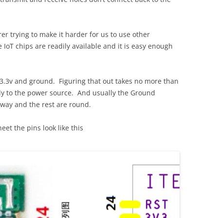
er trying to make it harder for us to use other
 IoT chips are readily available and it is easy enough
o 3.3v and ground. Figuring that out takes no more than
lly to the power source. And usually the Ground
yway and the rest are round.
eet the pins look like this