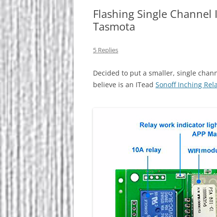
Flashing Single Channel 
Tasmota
5 Replies
Decided to put a smaller, single chan
believe is an ITead
Sonoff Inching Rel