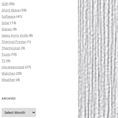
SDR
(50)
Short Wave
(33)
Software
(41)
Solar
(13)
Stereo
(9)
Swiss Army Knife
(8)
Thermal Printer
(1)
Thermostat
(3)
Tools
(10)
TV
(6)
Uncategorized
(27)
Watches
(20)
Weather
(4)
ARCHIVES
Archives