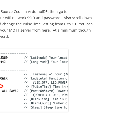
 Source Code in ArduinoIDE, then go to
our wifi network SSID and password. Also scroll down
nd change the PulseTime Setting from 0 to 10. You can
 up your MQTT server from here. At a minimum though
word.