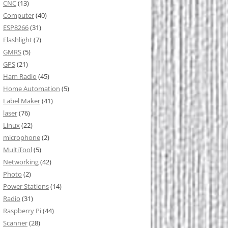
CNC
(13)
Computer
(40)
ESP8266
(31)
Flashlight
(7)
GMRS
(5)
GPS
(21)
Ham Radio
(45)
Home Automation
(5)
Label Maker
(41)
laser
(76)
Linux
(22)
microphone
(2)
MultiTool
(5)
Networking
(42)
Photo
(2)
Power Stations
(14)
Radio
(31)
Raspberry Pi
(44)
Scanner
(28)