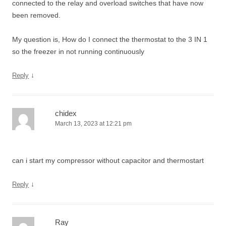
connected to the relay and overload switches that have now
been removed.
My question is, How do I connect the thermostat to the 3 IN 1
so the freezer in not running continuously
↓
Reply
chidex
March 13, 2023 at 12:21 pm
can i start my compressor without capacitor and thermostart
↓
Reply
Ray