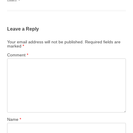
Leave a Reply
Your email address will not be published.
Required fields are
marked
*
Comment
*
Name
*