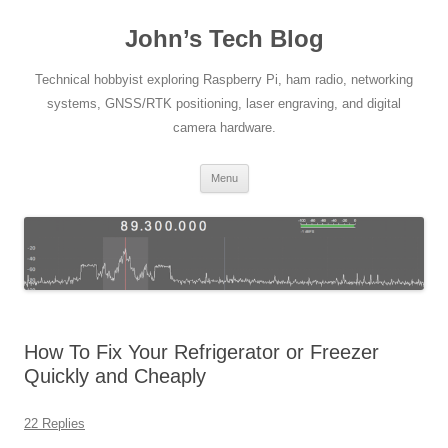
Skip
to
John’s Tech Blog
content
Technical hobbyist exploring Raspberry Pi, ham radio, networking
systems, GNSS/RTK positioning, laser engraving, and digital
camera hardware.
Menu
How To Fix Your Refrigerator or Freezer
Quickly and Cheaply
22 Replies