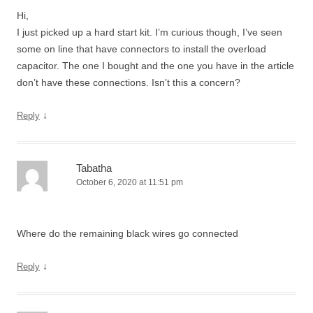
Hi,
I just picked up a hard start kit. I’m curious though, I’ve seen
some on line that have connectors to install the overload
capacitor. The one I bought and the one you have in the article
don’t have these connections. Isn’t this a concern?
↓
Reply
Tabatha
October 6, 2020 at 11:51 pm
Where do the remaining black wires go connected
↓
Reply