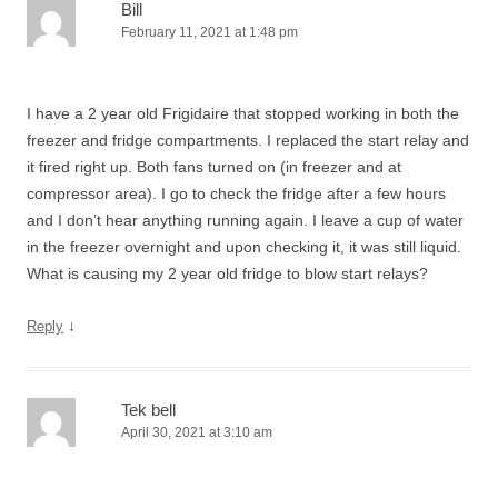
Bill
February 11, 2021 at 1:48 pm
I have a 2 year old Frigidaire that stopped working in both the
freezer and fridge compartments. I replaced the start relay and
it fired right up. Both fans turned on (in freezer and at
compressor area). I go to check the fridge after a few hours
and I don’t hear anything running again. I leave a cup of water
in the freezer overnight and upon checking it, it was still liquid.
What is causing my 2 year old fridge to blow start relays?
↓
Reply
Tek bell
April 30, 2021 at 3:10 am