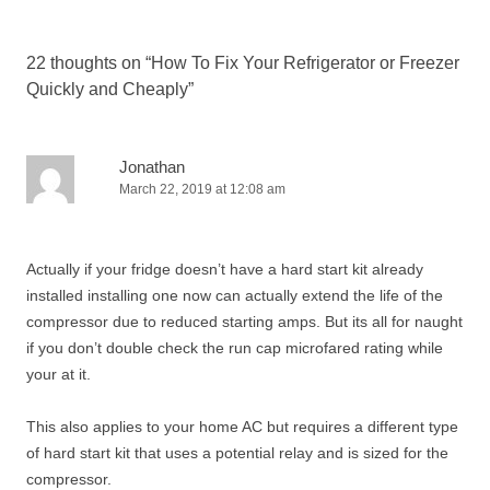
22 thoughts on “
How To Fix Your Refrigerator or Freezer
Quickly and Cheaply
”
Jonathan
March 22, 2019 at 12:08 am
Actually if your fridge doesn’t have a hard start kit already
installed installing one now can actually extend the life of the
compressor due to reduced starting amps. But its all for naught
if you don’t double check the run cap microfared rating while
your at it.
This also applies to your home AC but requires a different type
of hard start kit that uses a potential relay and is sized for the
compressor.