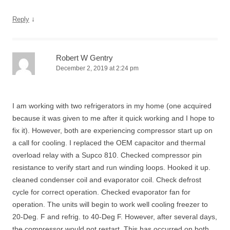
↓
Reply
Robert W Gentry
December 2, 2019 at 2:24 pm
I am working with two refrigerators in my home (one acquired
because it was given to me after it quick working and I hope to
fix it). However, both are experiencing compressor start up on
a call for cooling. I replaced the OEM capacitor and thermal
overload relay with a Supco 810. Checked compressor pin
resistance to verify start and run winding loops. Hooked it up.
cleaned condenser coil and evaporator coil. Check defrost
cycle for correct operation. Checked evaporator fan for
operation. The units will begin to work well cooling freezer to
20-Deg. F and refrig. to 40-Deg F. However, after several days,
the compressor would not restart. This has occurred on both