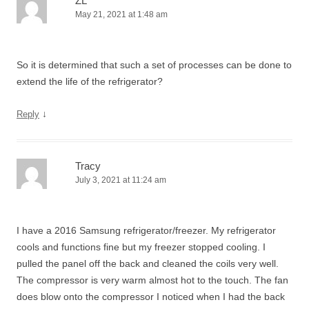
ZL
May 21, 2021 at 1:48 am
So it is determined that such a set of processes can be done to
extend the life of the refrigerator?
↓
Reply
Tracy
July 3, 2021 at 11:24 am
I have a 2016 Samsung refrigerator/freezer. My refrigerator
cools and functions fine but my freezer stopped cooling. I
pulled the panel off the back and cleaned the coils very well.
The compressor is very warm almost hot to the touch. The fan
does blow onto the compressor I noticed when I had the back