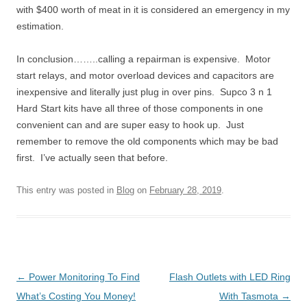
with $400 worth of meat in it is considered an emergency in my
estimation.
In conclusion……..calling a repairman is expensive. Motor
start relays, and motor overload devices and capacitors are
inexpensive and literally just plug in over pins. Supco 3 n 1
Hard Start kits have all three of those components in one
convenient can and are super easy to hook up. Just
remember to remove the old components which may be bad
first. I’ve actually seen that before.
This entry was posted in
Blog
on
February 28, 2019
.
Post
←
Power Monitoring To Find
Flash Outlets with LED Ring
navigation
What’s Costing You Money!
With Tasmota
→