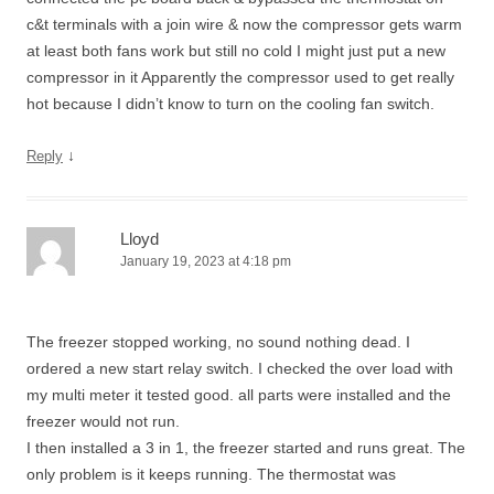
c&t terminals with a join wire & now the compressor gets warm
at least both fans work but still no cold I might just put a new
compressor in it Apparently the compressor used to get really
hot because I didn’t know to turn on the cooling fan switch.
↓
Reply
Lloyd
January 19, 2023 at 4:18 pm
The freezer stopped working, no sound nothing dead. I
ordered a new start relay switch. I checked the over load with
my multi meter it tested good. all parts were installed and the
freezer would not run.
I then installed a 3 in 1, the freezer started and runs great. The
only problem is it keeps running. The thermostat was