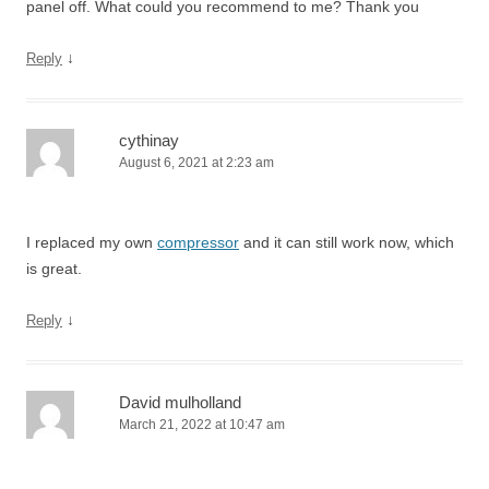
panel off. What could you recommend to me? Thank you
↓
Reply
cythinay
August 6, 2021 at 2:23 am
I replaced my own
compressor
and it can still work now, which
is great.
↓
Reply
David mulholland
March 21, 2022 at 10:47 am