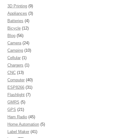
3D Printing
(9)
Appliances
(3)
Batteries
(4)
Bicycle
(12)
Blog
(56)
Camera
(24)
Camping
(10)
Cellular
(1)
Chargers
(1)
CNC
(13)
Computer
(40)
ESP8266
(31)
Flashlight
(7)
GMRS
(5)
GPS
(21)
Ham Radio
(45)
Home Automation
(5)
Label Maker
(41)