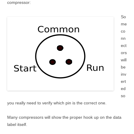
compressor:
So
me
co
nn
ect
ors
will
be
inv
ert
ed
so
you really need to verify which pin is the correct one.
Many compressors will show the proper hook up on the data
label itself.