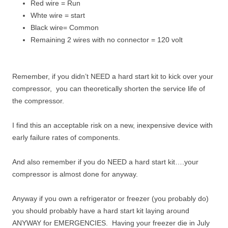
Red wire = Run
Whte wire = start
Black wire= Common
Remaining 2 wires with no connector = 120 volt
Remember, if you didn’t NEED a hard start kit to kick over your
compressor, you can theoretically shorten the service life of
the compressor.
I find this an acceptable risk on a new, inexpensive device with
early failure rates of components.
And also remember if you do NEED a hard start kit….your
compressor is almost done for anyway.
Anyway if you own a refrigerator or freezer (you probably do)
you should probably have a hard start kit laying around
ANYWAY for EMERGENCIES. Having your freezer die in July