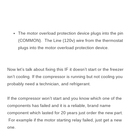
The motor overload protection device plugs into the pin
(COMMON). The Line (120v) wire from the thermostat
plugs into the motor overload protection device.
Now let’s talk about fixing this IF it doesn’t start or the freezer
isn’t cooling. If the compressor is running but not cooling you
probably need a technician, and refrigerant.
If the compressor won’t start and you know which one of the
components has failed and it is a reliable, brand name
component which lasted for 20 years just order the new part.
For example if the motor starting relay failed, just get a new
one.