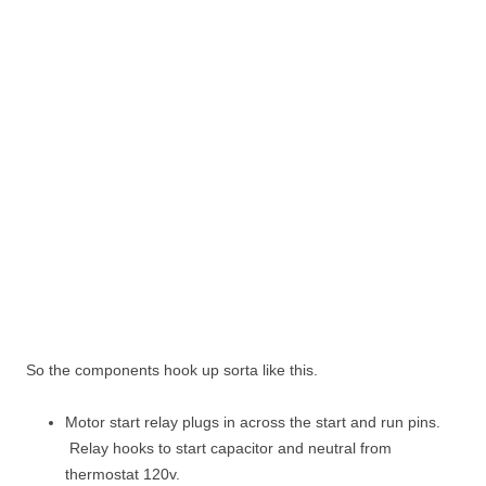
So the components hook up sorta like this.
Motor start relay plugs in across the start and run pins.
Relay hooks to start capacitor and neutral from
thermostat 120v.