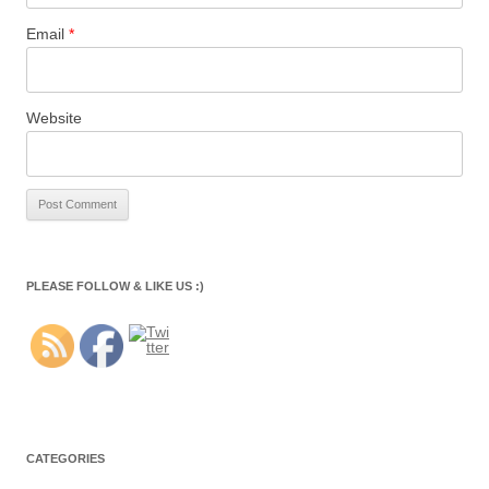
Email
*
Website
PLEASE FOLLOW & LIKE US :)
CATEGORIES