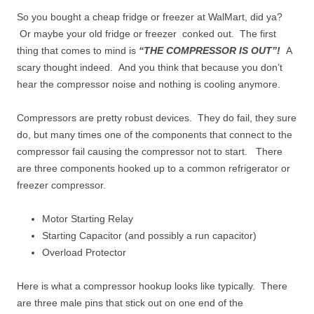
So you bought a cheap fridge or freezer at WalMart, did ya?
Or maybe your old fridge or freezer conked out. The first
thing that comes to mind is
“THE COMPRESSOR IS OUT”!
A
scary thought indeed. And you think that because you don’t
hear the compressor noise and nothing is cooling anymore.
Compressors are pretty robust devices. They do fail, they sure
do, but many times one of the components that connect to the
compressor fail causing the compressor not to start. There
are three components hooked up to a common refrigerator or
freezer compressor.
Motor Starting Relay
Starting Capacitor (and possibly a run capacitor)
Overload Protector
Here is what a compressor hookup looks like typically. There
are three male pins that stick out on one end of the