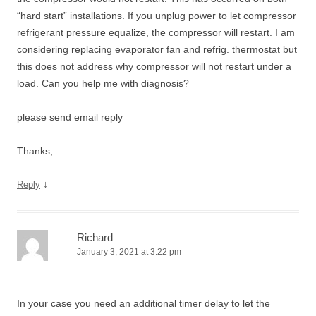
“hard start” installations. If you unplug power to let compressor
refrigerant pressure equalize, the compressor will restart. I am
considering replacing evaporator fan and refrig. thermostat but
this does not address why compressor will not restart under a
load. Can you help me with diagnosis?
please send email reply
Thanks,
↓
Reply
Richard
January 3, 2021 at 3:22 pm
In your case you need an additional timer delay to let the