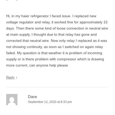
Hi, in my haier refrigerator I faced issue. I replaced new
voltage regulator and relay, it worked fine for approximately 15
days. Then there some kind of loose connection in neutral wire
at main supply, I thought due to that relay has gone and
corrected that neutral wire. Now only relay I replaced as it was
not showing continuity, as soon as I switched on again relay
failed. My question is that weather it is problem of incoming
supply or is there problem with compressor which is drawing
more current, can anyone help please
↓
Reply
Dave
September 12, 2020 at 8:33 pm