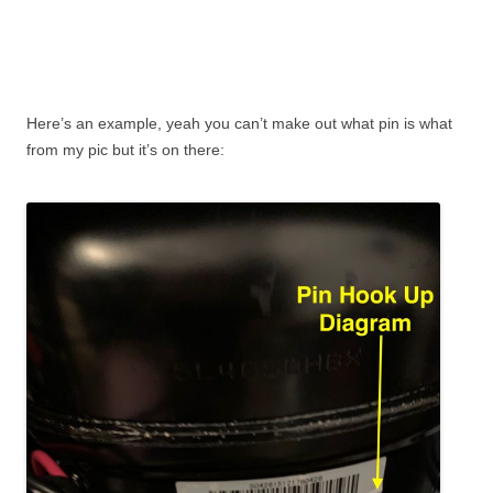
Here’s an example, yeah you can’t make out what pin is what
from my pic but it’s on there: