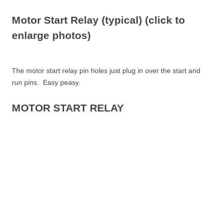
Motor Start Relay (typical) (click to
enlarge photos)
The motor start relay pin holes just plug in over the start and
run pins. Easy peasy.
MOTOR START RELAY