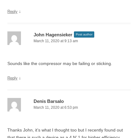
↓
Reply
John Hagensieker
Post author
March 11, 2020 at 9:13 am
Sounds like the compressor may be failing or sticking.
↓
Reply
Denis Barsalo
March 11, 2020 at 6:53 pm
Thanks John, it’s what I thought too but I recently found out
that there is such a device as a 4 N’ 1 for higher efficiency