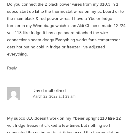
Do you connect the 2 black power wires from my 810,3 in 1
supco start up kit to the thermostat wires on my pc board or to
the main black & red power wires. I have a Ybeier fridge
freezer in my Winnebago which is an Aldi Chinese made 12 /24
volt 118 litre fridge It has a pc board attached the wire
connections seem dodgy Everything works fans compressor
gets hot but no cold in fridge or freezer I’ve adjusted
everything.
↓
Reply
David mulholland
March 22, 2022 at 1:29 am
My supco 810,doesn’t work on my Ybeier upright 118 litre 12
volt fridge freezer it clicked a few times but nothing so I
connected the pc board back & bypassed the thermostat on