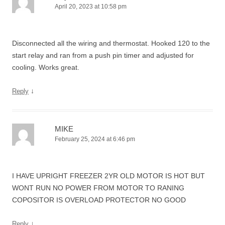
April 20, 2023 at 10:58 pm
Disconnected all the wiring and thermostat. Hooked 120 to the
start relay and ran from a push pin timer and adjusted for
cooling. Works great.
↓
Reply
MIKE
February 25, 2024 at 6:46 pm
I HAVE UPRIGHT FREEZER 2YR OLD MOTOR IS HOT BUT
WONT RUN NO POWER FROM MOTOR TO RANING
COPOSITOR IS OVERLOAD PROTECTOR NO GOOD
↓
Reply