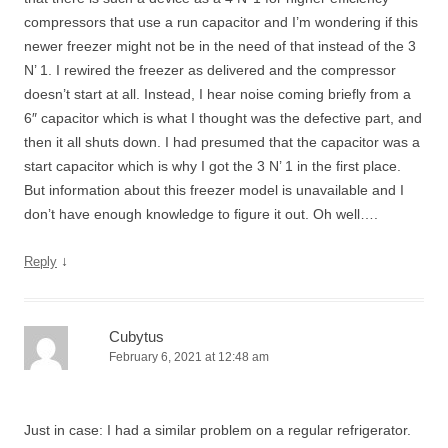
compressors that use a run capacitor and I’m wondering if this
newer freezer might not be in the need of that instead of the 3
N’ 1. I rewired the freezer as delivered and the compressor
doesn’t start at all. Instead, I hear noise coming briefly from a
6″ capacitor which is what I thought was the defective part, and
then it all shuts down. I had presumed that the capacitor was a
start capacitor which is why I got the 3 N’ 1 in the first place.
But information about this freezer model is unavailable and I
don’t have enough knowledge to figure it out. Oh well….
↓
Reply
Cubytus
February 6, 2021 at 12:48 am
Just in case: I had a similar problem on a regular refrigerator.