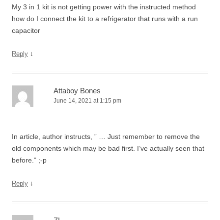
My 3 in 1 kit is not getting power with the instructed method
how do I connect the kit to a refrigerator that runs with a run
capacitor
↓
Reply
Attaboy Bones
June 14, 2021 at 1:15 pm
In article, author instructs, ” … Just remember to remove the
old components which may be bad first. I’ve actually seen that
before.” ;-p
↓
Reply