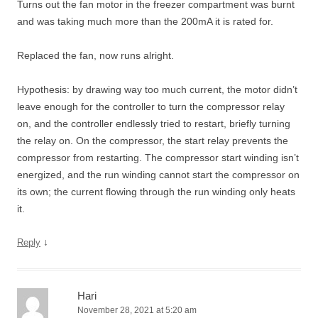
Turns out the fan motor in the freezer compartment was burnt
and was taking much more than the 200mA it is rated for.
Replaced the fan, now runs alright.
Hypothesis: by drawing way too much current, the motor didn’t
leave enough for the controller to turn the compressor relay
on, and the controller endlessly tried to restart, briefly turning
the relay on. On the compressor, the start relay prevents the
compressor from restarting. The compressor start winding isn’t
energized, and the run winding cannot start the compressor on
its own; the current flowing through the run winding only heats
it.
↓
Reply
Hari
November 28, 2021 at 5:20 am