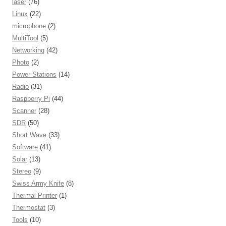
laser
(76)
Linux
(22)
microphone
(2)
MultiTool
(5)
Networking
(42)
Photo
(2)
Power Stations
(14)
Radio
(31)
Raspberry Pi
(44)
Scanner
(28)
SDR
(50)
Short Wave
(33)
Software
(41)
Solar
(13)
Stereo
(9)
Swiss Army Knife
(8)
Thermal Printer
(1)
Thermostat
(3)
Tools
(10)