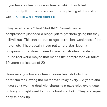
If you have a cheap fridge or freezer which has failed
prematurely then I would recommend replacing all three items
with a
Supco 3 n 1 Hard Start Kit
Okay so what is a “Hard Start Kit”? Sometimes old
compressors just need a bigger jolt to get them going but they
still will run. This can be due to age, corrosion, weakness of the
motor, etc. Theoretically if you put a hard start kit on a
compressor that doesn’t need it you can shorten the life of it.
In the real world maybe that means the compressor will fail at
19 years old instead of 20.
However if you have a cheap freezer like I did which is
notorious for blowing the motor start relay every 1-2 years and
if you don’t want to deal with changing a start relay every year
or two you might want to go to a hard start kit. They are super
easy to hook up