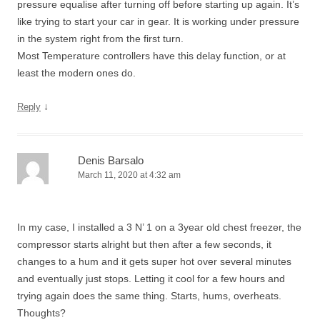
pressure equalise after turning off before starting up again. It’s
like trying to start your car in gear. It is working under pressure
in the system right from the first turn.
Most Temperature controllers have this delay function, or at
least the modern ones do.
↓
Reply
Denis Barsalo
March 11, 2020 at 4:32 am
In my case, I installed a 3 N’ 1 on a 3year old chest freezer, the
compressor starts alright but then after a few seconds, it
changes to a hum and it gets super hot over several minutes
and eventually just stops. Letting it cool for a few hours and
trying again does the same thing. Starts, hums, overheats.
Thoughts?