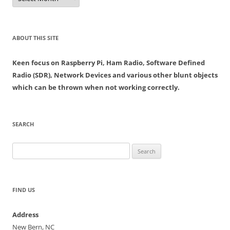
ABOUT THIS SITE
Keen focus on Raspberry Pi, Ham Radio, Software Defined
Radio (SDR), Network Devices and various other blunt objects
which can be thrown when not working correctly.
SEARCH
Search
for:
FIND US
Address
New Bern, NC