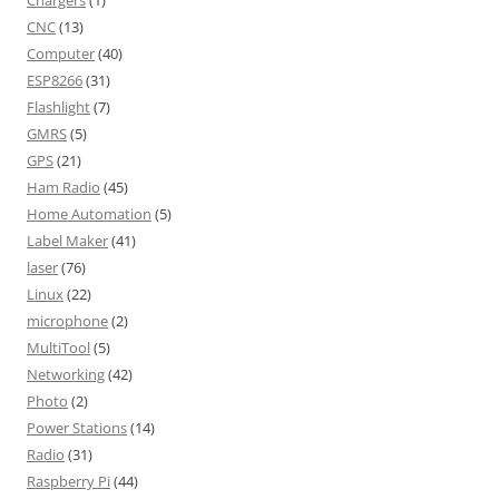
Chargers
(1)
CNC
(13)
Computer
(40)
ESP8266
(31)
Flashlight
(7)
GMRS
(5)
GPS
(21)
Ham Radio
(45)
Home Automation
(5)
Label Maker
(41)
laser
(76)
Linux
(22)
microphone
(2)
MultiTool
(5)
Networking
(42)
Photo
(2)
Power Stations
(14)
Radio
(31)
Raspberry Pi
(44)