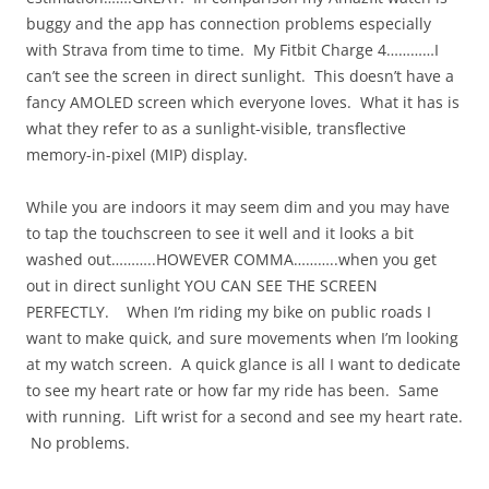
buggy and the app has connection problems especially
with Strava from time to time. My Fitbit Charge 4…………I
can’t see the screen in direct sunlight. This doesn’t have a
fancy AMOLED screen which everyone loves. What it has is
what they refer to as a sunlight-visible, transflective
memory-in-pixel (MIP) display.
While you are indoors it may seem dim and you may have
to tap the touchscreen to see it well and it looks a bit
washed out………..HOWEVER COMMA………..when you get
out in direct sunlight YOU CAN SEE THE SCREEN
PERFECTLY. When I’m riding my bike on public roads I
want to make quick, and sure movements when I’m looking
at my watch screen. A quick glance is all I want to dedicate
to see my heart rate or how far my ride has been. Same
with running. Lift wrist for a second and see my heart rate.
No problems.