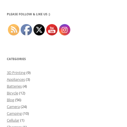
PLEASE FOLLOW & LIKE US :)
CATEGORIES
3D Printing
(9)
Appliances
(3)
Batteries
(4)
Bicycle
(12)
Blog
(56)
Camera
(24)
Camping
(10)
Cellular
(1)