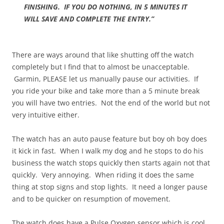
FINISHING. IF YOU DO NOTHING, IN 5 MINUTES IT
WILL SAVE AND COMPLETE THE ENTRY.”
There are ways around that like shutting off the watch
completely but I find that to almost be unacceptable.
Garmin, PLEASE let us manually pause our activities. If
you ride your bike and take more than a 5 minute break
you will have two entries. Not the end of the world but not
very intuitive either.
The watch has an auto pause feature but boy oh boy does
it kick in fast. When I walk my dog and he stops to do his
business the watch stops quickly then starts again not that
quickly. Very annoying. When riding it does the same
thing at stop signs and stop lights. It need a longer pause
and to be quicker on resumption of movement.
The watch does have a Pulse Oxygen sensor which is cool