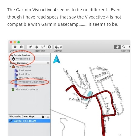
The Garmin Vivoactive 4 seems to be no different. Even
though I have read specs that say the Vivoactive 4 is not
compatible with Garmin Basecamp………it seems to be.