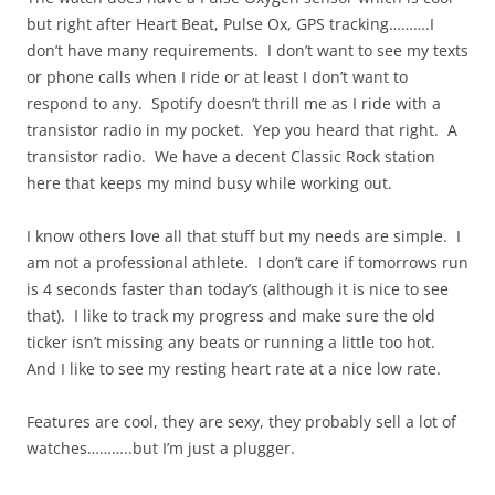
but right after Heart Beat, Pulse Ox, GPS tracking……….I
don’t have many requirements. I don’t want to see my texts
or phone calls when I ride or at least I don’t want to
respond to any. Spotify doesn’t thrill me as I ride with a
transistor radio in my pocket. Yep you heard that right. A
transistor radio. We have a decent Classic Rock station
here that keeps my mind busy while working out.
I know others love all that stuff but my needs are simple. I
am not a professional athlete. I don’t care if tomorrows run
is 4 seconds faster than today’s (although it is nice to see
that). I like to track my progress and make sure the old
ticker isn’t missing any beats or running a little too hot.
And I like to see my resting heart rate at a nice low rate.
Features are cool, they are sexy, they probably sell a lot of
watches………..but I’m just a plugger.