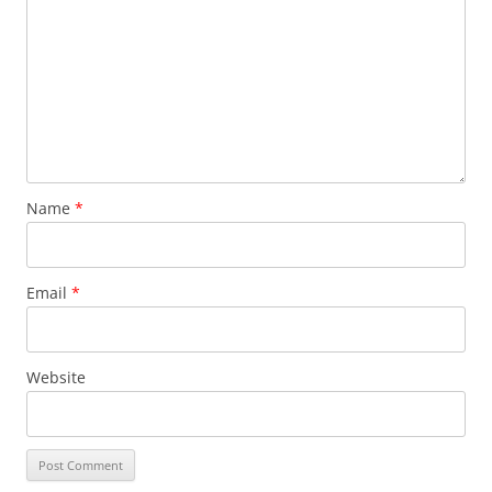
Name
*
Email
*
Website