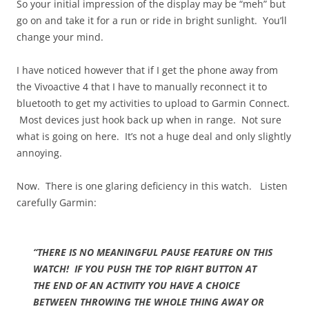
So your initial impression of the display may be “meh” but
go on and take it for a run or ride in bright sunlight. You’ll
change your mind.
I have noticed however that if I get the phone away from
the Vivoactive 4 that I have to manually reconnect it to
bluetooth to get my activities to upload to Garmin Connect.
Most devices just hook back up when in range. Not sure
what is going on here. It’s not a huge deal and only slightly
annoying.
Now. There is one glaring deficiency in this watch. Listen
carefully Garmin:
“THERE IS NO MEANINGFUL PAUSE FEATURE ON THIS
WATCH! IF YOU PUSH THE TOP RIGHT BUTTON AT
THE END OF AN ACTIVITY YOU HAVE A CHOICE
BETWEEN THROWING THE WHOLE THING AWAY OR