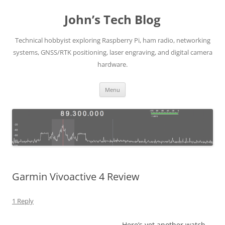
Skip
to
John’s Tech Blog
content
Technical hobbyist exploring Raspberry Pi, ham radio, networking
systems, GNSS/RTK positioning, laser engraving, and digital camera
hardware.
Menu
Garmin Vivoactive 4 Review
1 Reply
Here’s yet another watch