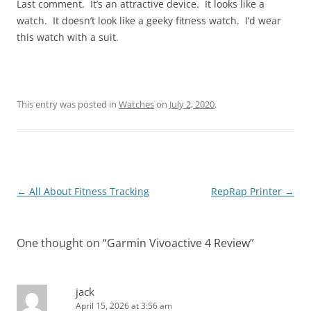
Last comment. It’s an attractive device. It looks like a
watch. It doesn’t look like a geeky fitness watch. I’d wear
this watch with a suit.
This entry was posted in
Watches
on
July 2, 2020
.
Post
←
All About Fitness Tracking
RepRap Printer
→
navigation
One thought on “
Garmin Vivoactive 4 Review
”
jack
April 15, 2026 at 3:56 am