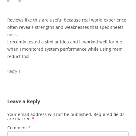
Reviews like this are useful because real world experience
often reveals strengths and weaknesses that spec sheets
miss.
I recently tested a similar idea and it worked well for me
when I monitored system performance while using mem
reduct tool.
↓
Reply
Leave a Reply
Your email address will not be published.
Required fields
are marked
*
Comment
*