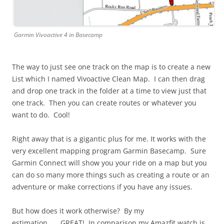
Garmin Vivoactive 4 in Basecamp
The way to just see one track on the map is to create a new
List which I named Vivoactive Clean Map. I can then drag
and drop one track in the folder at a time to view just that
one track. Then you can create routes or whatever you
want to do. Cool!
Right away that is a gigantic plus for me. It works with the
very excellent mapping program Garmin Basecamp. Sure
Garmin Connect will show you your ride on a map but you
can do so many more things such as creating a route or an
adventure or make corrections if you have any issues.
But how does it work otherwise? By my
estimation…….GREAT! In comparison my Amazfit watch is