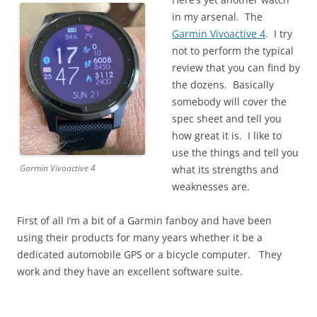
in my arsenal. The
Garmin Vivoactive 4
. I try
not to perform the typical
review that you can find by
the dozens. Basically
somebody will cover the
spec sheet and tell you
how great it is. I like to
use the things and tell you
Garmin Vivoactive 4
what its strengths and
weaknesses are.
First of all I’m a bit of a Garmin fanboy and have been
using their products for many years whether it be a
dedicated automobile GPS or a bicycle computer. They
work and they have an excellent software suite.