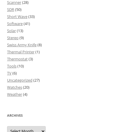
Scanner
(28)
SDR
(50)
Short Wave
(33)
Software
(41)
Solar
(13)
Stereo
(9)
Swiss Army Knife
(8)
Thermal Printer
(1)
Thermostat
(3)
Tools
(10)
TV
(6)
Uncategorized
(27)
Watches
(20)
Weather
(4)
ARCHIVES
Archives