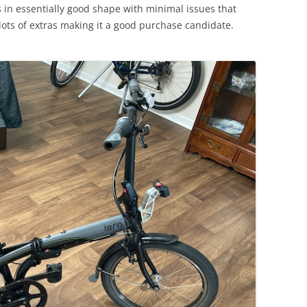
s in essentially good shape with minimal issues that
lots of extras making it a good purchase candidate.