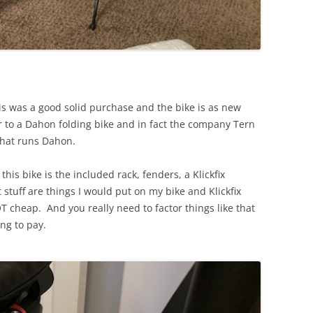
is was a good solid purchase and the bike is as new
ar to a Dahon folding bike and in fact the company Tern
 that runs Dahon.
this bike is the included rack, fenders, a Klickfix
t stuff are things I would put on my bike and Klickfix
T cheap. And you really need to factor things like that
ing to pay.