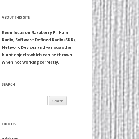
ABOUT THIS SITE
Keen focus on Raspberry Pi, Ham
Radio, Software Defined Radio (SDR),
Network Devices and various other
blunt objects which can be thrown
when not working correctly.
SEARCH
Search
for:
FIND US