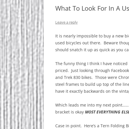
What To Look For In A U
Leave a reply
It is nearly impossible to buy a new bi
used bicycles out there. Beware though
should snatch it up as quick as you ca
The funny thing I think I have noticed
priced. Just looking through Facebook
and Trek 830 bikes. Those were Chro
steel frames to build up top of the li
have it exactly backwards on the vinta
Which leads me into my next point……
bracket is okay
MOST EVERYTHING ELS
Case in point. Here’s a Tern Folding Bi