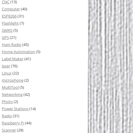
CNC
(13)
Computer
(40)
ESP8266
(31)
Flashlight
(7)
GMRS
(5)
GPS
(21)
Ham Radio
(45)
Home Automation
(5)
Label Maker
(41)
laser
(76)
Linux
(22)
microphone
(2)
MultiTool
(5)
Networking
(42)
Photo
(2)
Power Stations
(14)
Radio
(31)
Raspberry Pi
(44)
Scanner
(28)