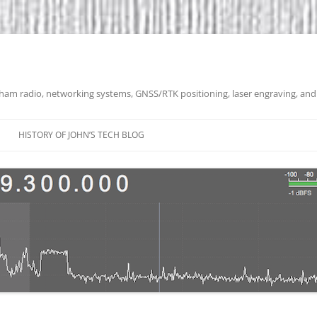
 ham radio, networking systems, GNSS/RTK positioning, laser engraving, and
HISTORY OF JOHN’S TECH BLOG