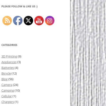
PLEASE FOLLOW & LIKE US :)
CATEGORIES
3D Printing
(9)
Appliances
(3)
Batteries
(4)
Bicycle
(12)
Blog
(56)
Camera
(24)
Camping
(10)
Cellular
(1)
Chargers
(1)