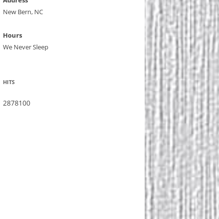
Address
New Bern, NC
Hours
We Never Sleep
HITS
2878100