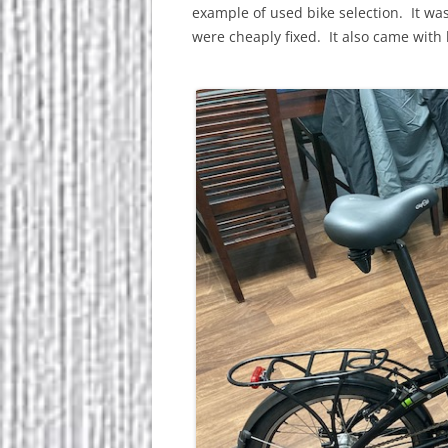
example of used bike selection. It wa
were cheaply fixed. It also came with 