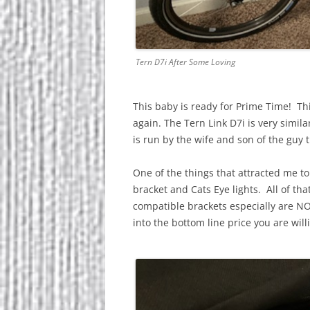
Tern D7i After Some Loving
This baby is ready for Prime Time! Th
again. The Tern Link D7i is very simil
is run by the wife and son of the guy
One of the things that attracted me to 
bracket and Cats Eye lights. All of tha
compatible brackets especially are NO
into the bottom line price you are will