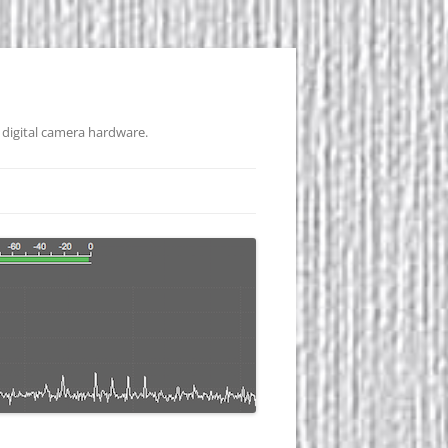
 digital camera hardware.