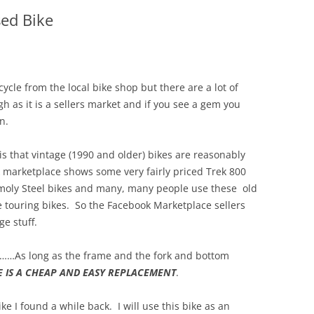
sed Bike
cycle from the local bike shop but there are a lot of
 as it is a sellers market and if you see a gem you
n.
 is that vintage (1990 and older) bikes are reasonably
 marketplace shows some very fairly priced Trek 800
moly Steel bikes and many, many people use these old
ne touring bikes. So the Facebook Marketplace sellers
ge stuff.
……As long as the frame and the fork and bottom
E IS A CHEAP AND EASY REPLACEMENT
.
ke I found a while back. I will use this bike as an