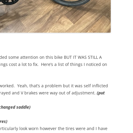
ded some attention on this bike BUT IT WAS STILL A
cost a lot to fix. Here’s a list of things I noticed on
worked. Yeah, that’s a problem but it was self inflicted
frayed and V brakes were way out of adjustment.
(put
changed saddle)
res)
articularly look worn however the tires were and I have