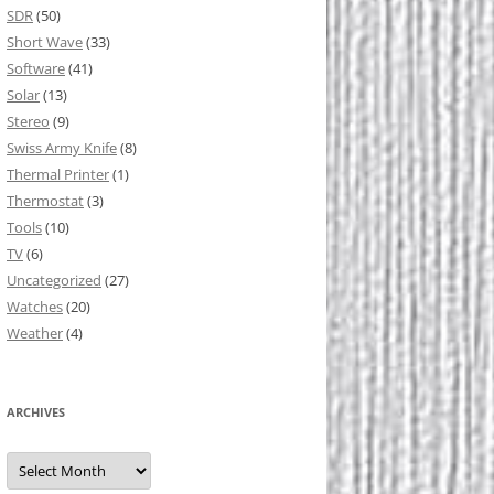
SDR
(50)
Short Wave
(33)
Software
(41)
Solar
(13)
Stereo
(9)
Swiss Army Knife
(8)
Thermal Printer
(1)
Thermostat
(3)
Tools
(10)
TV
(6)
Uncategorized
(27)
Watches
(20)
Weather
(4)
ARCHIVES
Archives