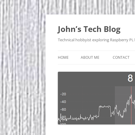
Skip
to
content
John’s Tech Blog
Technical hobbyist exploring Raspberry Pi,
HOME
ABOUT ME
CONTACT