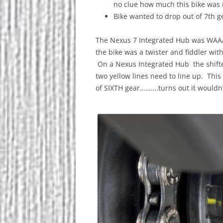
no clue how much this bike was
Bike wanted to drop out of 7th g
The Nexus 7 Integrated Hub was WAA
the bike was a twister and fiddler wit
On a Nexus Integrated Hub the shift
two yellow lines need to line up. This 
of SIXTH gear……….turns out it wouldn’t