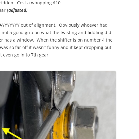
 ridden. Cost a whopping $10.
ear
(adjusted)
AYYYYYYY out of alignment. Obviously whoever had
h not a good grip on what the twisting and fiddling did.
er has a window. When the shifter is on number 4 the
was so far off it wasn’t funny and it kept dropping out
 even go in to 7th gear.