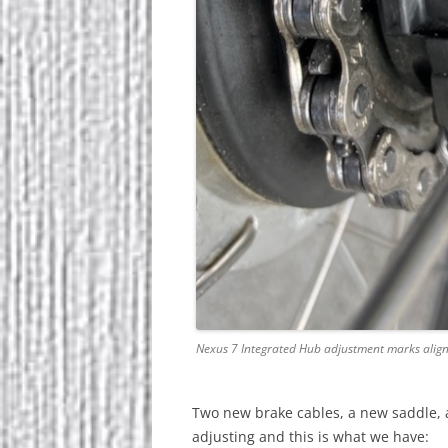
Nexus 7 Integrated Hub adjustment marks alig
Two new brake cables, a new saddle, 
adjusting and this is what we have: