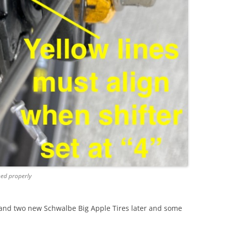
ned properly
and two new Schwalbe Big Apple Tires later and some