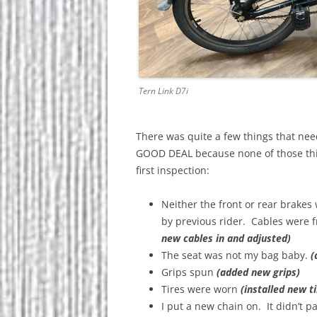
Tern Link D7i
There was quite a few things that nee
GOOD DEAL because none of those things 
first inspection:
Neither the front or rear brakes 
by previous rider. Cables were 
new cables in and adjusted)
The seat was not my bag baby.
(
Grips spun
(added new grips)
Tires were worn
(installed new ti
I put a new chain on. It didn’t p