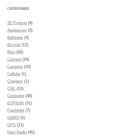
CATEGORIES
3D Printing
(9)
Appliances
(3)
Batteries
(4)
Bicycle
(12)
Blog
(56)
Camera
(24)
Camping
(10)
Cellular
(1)
Chargers
(1)
CNC
(13)
Computer
(40)
ESP8266
(31)
Flashlight
(7)
GMRS
(5)
GPS
(21)
Ham Radio
(45)