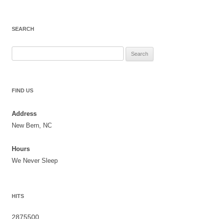
SEARCH
Search
for:
FIND US
Address
New Bern, NC
Hours
We Never Sleep
HITS
2875500