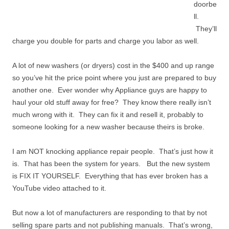
doorbe
ll.
They’ll
charge you double for parts and charge you labor as well.
A lot of new washers (or dryers) cost in the $400 and up range
so you’ve hit the price point where you just are prepared to buy
another one. Ever wonder why Appliance guys are happy to
haul your old stuff away for free? They know there really isn’t
much wrong with it. They can fix it and resell it, probably to
someone looking for a new washer because theirs is broke.
I am NOT knocking appliance repair people. That’s just how it
is. That has been the system for years. But the new system
is FIX IT YOURSELF. Everything that has ever broken has a
YouTube video attached to it.
But now a lot of manufacturers are responding to that by not
selling spare parts and not publishing manuals. That’s wrong,