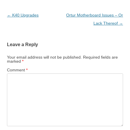
Post
←
K40 Upgrades
Ortur Motherboard Issues – Or
navigation
Lack Thereof
→
Leave a Reply
Your email address will not be published.
Required fields are
marked
*
Comment
*