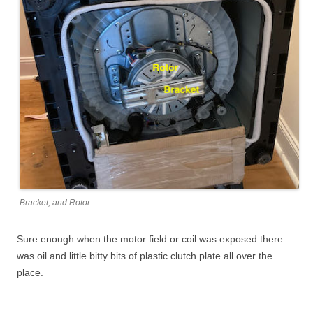
Bracket, and Rotor
Sure enough when the motor field or coil was exposed there
was oil and little bitty bits of plastic clutch plate all over the
place.