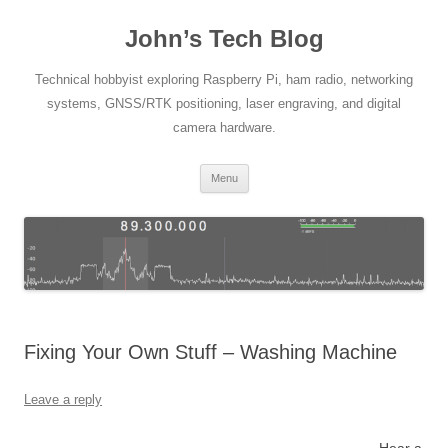
Skip
to
John’s Tech Blog
content
Technical hobbyist exploring Raspberry Pi, ham radio, networking
systems, GNSS/RTK positioning, laser engraving, and digital
camera hardware.
Menu
Fixing Your Own Stuff – Washing Machine
Leave a reply