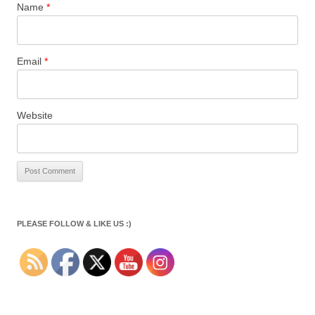
Name
*
Email
*
Website
PLEASE FOLLOW & LIKE US :)