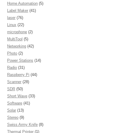
Home Automation
(5)
Label Maker
(41)
laser
(76)
Linux
(22)
microphone
(2)
MultiTool
(5)
Networking
(42)
Photo
(2)
Power Stations
(14)
Radio
(31)
Raspberry Pi
(44)
Scanner
(28)
SDR
(50)
Short Wave
(33)
Software
(41)
Solar
(13)
Stereo
(9)
Swiss Army Knife
(8)
Thermal Printer
(1)