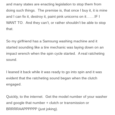
and many states are enacting legislation to stop them from
doing such things. The premise is, that once I buy it, it is mine
and I can fix it, destroy it, paint pink unicorns on it…….IF I
WANT TO. And they can’t, or rather shouldn’t be able to stop
that.
So my girlfriend has a Samsung washing machine and it
started sounding like a tire mechanic was laying down on an
impact wrench when the spin cycle started. A real ratcheting
sound.
I leaned it back while it was ready to go into spin and it was
evident that the ratcheting sound began when the clutch
engaged.
Quickly, to the internet. Get the model number of your washer
and google that number + clutch or transmission or
BRRRRAAPPPPPP (just joking).