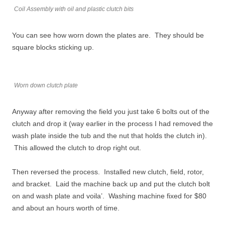
Coil Assembly with oil and plastic clutch bits
You can see how worn down the plates are. They should be
square blocks sticking up.
Worn down clutch plate
Anyway after removing the field you just take 6 bolts out of the
clutch and drop it (way earlier in the process I had removed the
wash plate inside the tub and the nut that holds the clutch in).
This allowed the clutch to drop right out.
Then reversed the process. Installed new clutch, field, rotor,
and bracket. Laid the machine back up and put the clutch bolt
on and wash plate and voila’. Washing machine fixed for $80
and about an hours worth of time.