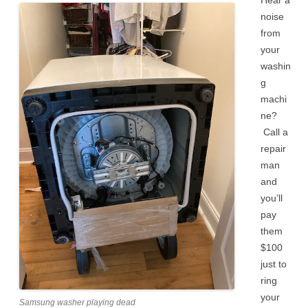
Hear a
noise
from
your
washin
g
machi
ne?
Call a
repair
man
and
you’ll
pay
them
$100
just to
ring
your
Samsung washer playing dead