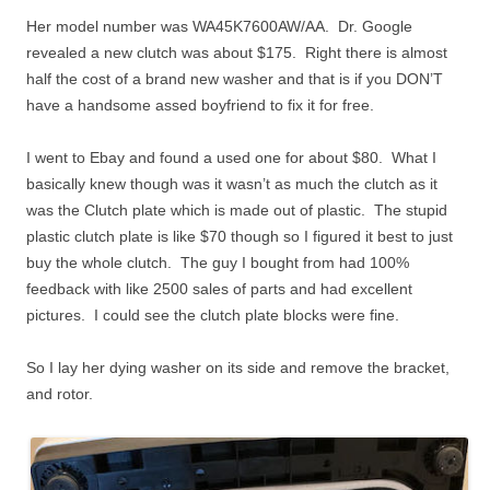
Her model number was WA45K7600AW/AA. Dr. Google
revealed a new clutch was about $175. Right there is almost
half the cost of a brand new washer and that is if you DON’T
have a handsome assed boyfriend to fix it for free.
I went to Ebay and found a used one for about $80. What I
basically knew though was it wasn’t as much the clutch as it
was the Clutch plate which is made out of plastic. The stupid
plastic clutch plate is like $70 though so I figured it best to just
buy the whole clutch. The guy I bought from had 100%
feedback with like 2500 sales of parts and had excellent
pictures. I could see the clutch plate blocks were fine.
So I lay her dying washer on its side and remove the bracket,
and rotor.