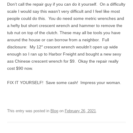
Don’t call the repair guy if you can do it yourself. On a difficulty
scale I would say this wasn’t very difficult and I feel like most
people could do this. You do need some metric wrenches and
a hefty but short crescent wrench and hammer to remove the
tub nut on top of the clutch. These may all be tools you have
around the house or can borrow from a neighbor. Full
disclosure: My 12″ crescent wrench wouldn’t open up wide
enough so I ran up to Harbor Freight and bought a new sexy
ass Chinese crescent wrench for $9. Okay the repair really
cost $90 now.
FIX IT YOURSELF! Save some cash! Impress your woman.
This entry was posted in
Blog
on
February 26, 2021
.