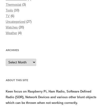
Thermostat
(3)
Tools
(10)
TV
(6)
Uncategorized
(27)
Watches
(20)
Weather
(4)
ARCHIVES
Archives
ABOUT THIS SITE
Keen focus on Raspberry Pi, Ham Radio, Software Defined
Radio (SDR), Network Devices and various other blunt objects
which can be thrown when not working correctly.