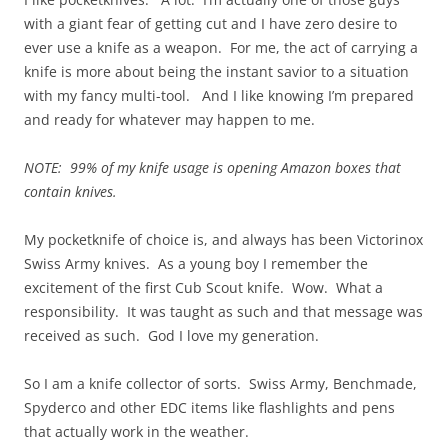
with a giant fear of getting cut and I have zero desire to
ever use a knife as a weapon. For me, the act of carrying a
knife is more about being the instant savior to a situation
with my fancy multi-tool. And I like knowing I’m prepared
and ready for whatever may happen to me.
NOTE: 99% of my knife usage is opening Amazon boxes that
contain knives.
My pocketknife of choice is, and always has been Victorinox
Swiss Army knives. As a young boy I remember the
excitement of the first Cub Scout knife. Wow. What a
responsibility. It was taught as such and that message was
received as such. God I love my generation.
So I am a knife collector of sorts. Swiss Army, Benchmade,
Spyderco and other EDC items like flashlights and pens
that actually work in the weather.