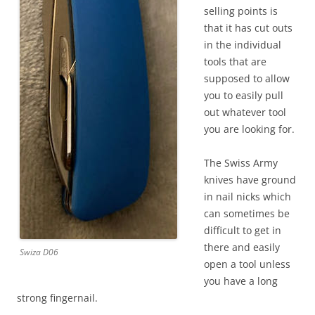
selling points is
that it has cut outs
in the individual
tools that are
supposed to allow
you to easily pull
out whatever tool
you are looking for.
The Swiss Army
knives have ground
in nail nicks which
can sometimes be
difficult to get in
there and easily
Swiza D06
open a tool unless
you have a long
strong fingernail.