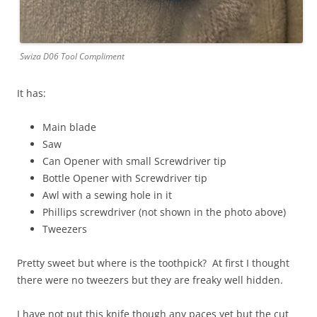
Swiza D06 Tool Compliment
It has:
Main blade
Saw
Can Opener with small Screwdriver tip
Bottle Opener with Screwdriver tip
Awl with a sewing hole in it
Phillips screwdriver (not shown in the photo above)
Tweezers
Pretty sweet but where is the toothpick? At first I thought
there were no tweezers but they are freaky well hidden.
I have not put this knife though any paces yet but the cut