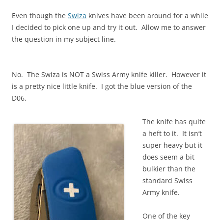
Even though the
Swiza
knives have been around for a while
I decided to pick one up and try it out. Allow me to answer
the question in my subject line.
No. The Swiza is NOT a Swiss Army knife killer. However it
is a pretty nice little knife. I got the blue version of the
D06.
The knife has quite
a heft to it. It isn’t
super heavy but it
does seem a bit
bulkier than the
standard Swiss
Army knife.
One of the key