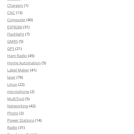
Chargers
(1)
CNC
(13)
Computer
(40)
ESP8266
(31)
Flashlight
(7)
GMRS
(5)
GPS
(21)
Ham Radio
(45)
Home Automation
(5)
Label Maker
(41)
laser
(76)
Linux
(22)
microphone
(2)
MultiTool
(5)
Networking
(42)
Photo
(2)
Power Stations
(14)
Radio
(31)