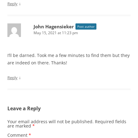
↓
Reply
John Hagensieker
Post author
May 15, 2021 at 11:23 pm
I’ll be darned. Took me a few minutes to find them but they
are indeed on there. Thanks!
↓
Reply
Leave a Reply
Your email address will not be published.
Required fields
are marked
*
Comment
*