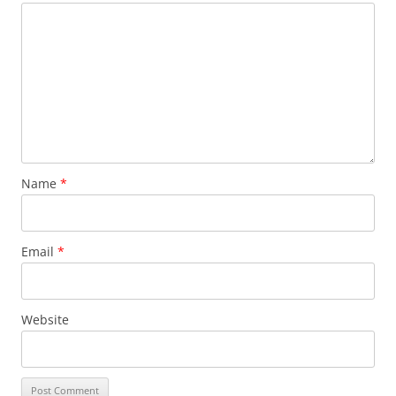
Name
*
Email
*
Website