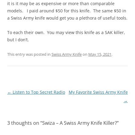
it is it may be as expensive or more than comparable
models. I paid around $50 for this knife. The same $50 in
a Swiss Army knife would get you a plethora of useful tools.
To each their own. You may view this knife as a SAK killer,
but I don’t.
This entry was posted in
Swiss Army Knife
on
May 15, 2021
.
Post
←
Listen to Top Secret Radio
My Favorite Swiss Army Knife
navigation
→
3 thoughts on “
Swiza – A Swiss Army Knife Killer?
”