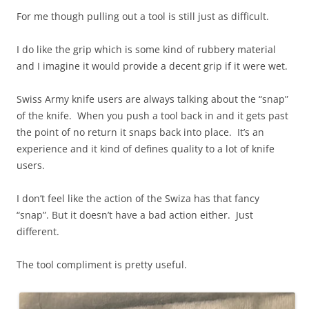
For me though pulling out a tool is still just as difficult.
I do like the grip which is some kind of rubbery material
and I imagine it would provide a decent grip if it were wet.
Swiss Army knife users are always talking about the “snap”
of the knife. When you push a tool back in and it gets past
the point of no return it snaps back into place. It’s an
experience and it kind of defines quality to a lot of knife
users.
I don’t feel like the action of the Swiza has that fancy
“snap”. But it doesn’t have a bad action either. Just
different.
The tool compliment is pretty useful.