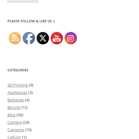
PLEASE FOLLOW & LIKE US :)
CATEGORIES
3D Printing
(9)
Appliances
(3)
Batteries
(4)
Bicycle
(12)
Blog
(56)
Camera
(24)
Camping
(10)
Cellular
(1)