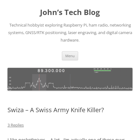
Skip
to
John’s Tech Blog
content
Technical hobbyist exploring Raspberry Pi, ham radio, networking
systems, GNSS/RTK positioning, laser engraving, and digital camera
hardware.
Menu
Swiza – A Swiss Army Knife Killer?
3 Replies
I like pocketknives. A lot. I’m actually one of those guys