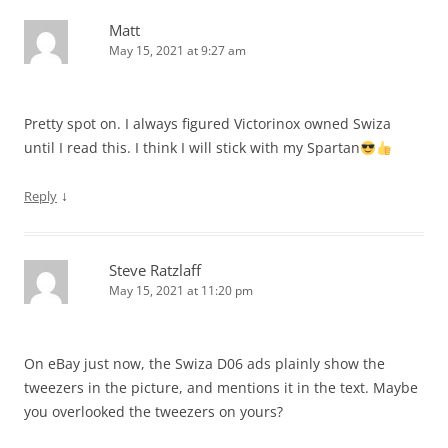
Matt
May 15, 2021 at 9:27 am
Pretty spot on. I always figured Victorinox owned Swiza
until I read this. I think I will stick with my Spartan
↓
Reply
Steve Ratzlaff
May 15, 2021 at 11:20 pm
On eBay just now, the Swiza D06 ads plainly show the
tweezers in the picture, and mentions it in the text. Maybe
you overlooked the tweezers on yours?