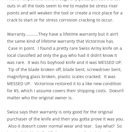
outs in all the tools seem to me to maybe be stress riser
points and will weaken the tool or create a nice place for a
crack to start or for stress corrosion cracking to occur.
Warranty…………They have a lifetime warranty but it ain’t
the same kind of lifetime warranty that Victorinox has.
Case in point. I found a pretty rare Swiss Army knife on a
local classified ad only the guy who had it didn’t know it
was rare. It was his boyhood knife and it was MESSED UP.
Tip of the blade broken off, blade bent, screwdriver bent,
magnifying glass broken, plastic scales cracked. It was
MESSED UP. Victorinox restored it to a like new condition
for $5, which I assume covers their shipping costs. Doesn’t
matter who the original owner is.
Swiza says their warranty is only good for the original
purchaser of the knife and then you gotta prove it was you.
Also it doesn’t cover normal wear and tear. Say what? So