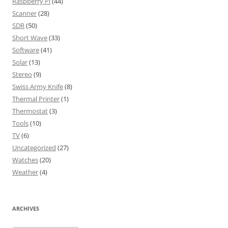
Raspberry Pi
(44)
Scanner
(28)
SDR
(50)
Short Wave
(33)
Software
(41)
Solar
(13)
Stereo
(9)
Swiss Army Knife
(8)
Thermal Printer
(1)
Thermostat
(3)
Tools
(10)
TV
(6)
Uncategorized
(27)
Watches
(20)
Weather
(4)
ARCHIVES