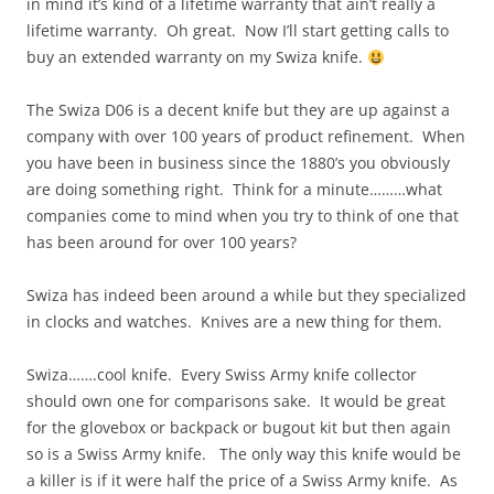
in mind it’s kind of a lifetime warranty that ain’t really a
lifetime warranty. Oh great. Now I’ll start getting calls to
buy an extended warranty on my Swiza knife.
The Swiza D06 is a decent knife but they are up against a
company with over 100 years of product refinement. When
you have been in business since the 1880’s you obviously
are doing something right. Think for a minute………what
companies come to mind when you try to think of one that
has been around for over 100 years?
Swiza has indeed been around a while but they specialized
in clocks and watches. Knives are a new thing for them.
Swiza…….cool knife. Every Swiss Army knife collector
should own one for comparisons sake. It would be great
for the glovebox or backpack or bugout kit but then again
so is a Swiss Army knife. The only way this knife would be
a killer is if it were half the price of a Swiss Army knife. As