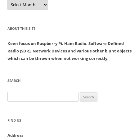
Archives
ABOUT THIS SITE
Keen focus on Raspberry Pi, Ham Radio, Software Defined
Radio (SDR), Network Devices and various other blunt objects
which can be thrown when not working correctly.
SEARCH
Search
for:
FIND US
Address