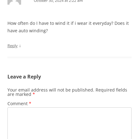
October 30, 2024 at 2:22 am
How often do I have to wind it if i wear it everyday? Does it
have auto winding?
↓
Reply
Leave a Reply
Your email address will not be published.
Required fields
are marked
*
Comment
*