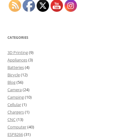
CATEGORIES
3D Printing
(9)
Appliances
(3)
Batteries
(4)
Bicycle
(12)
Blog
(56)
Camera
(24)
Camping
(10)
Cellular
(1)
Chargers
(1)
CNC
(13)
Computer
(40)
ESP8266
(31)