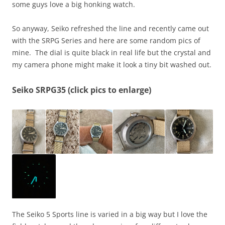
some guys love a big honking watch.
So anyway, Seiko refreshed the line and recently came out
with the SRPG Series and here are some random pics of
mine. The dial is quite black in real life but the crystal and
my camera phone might make it look a tiny bit washed out.
Seiko SRPG35 (click pics to enlarge)
The Seiko 5 Sports line is varied in a big way but I love the