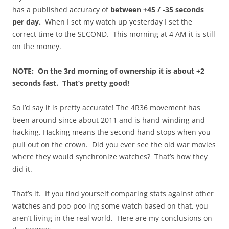
has a published accuracy of
between +45 / -35 seconds
per day.
When I set my watch up yesterday I set the
correct time to the SECOND. This morning at 4 AM it is still
on the money.
NOTE: On the 3rd morning of ownership it is about +2
seconds fast. That’s pretty good!
So I’d say it is pretty accurate! The 4R36 movement has
been around since about 2011 and is hand winding and
hacking. Hacking means the second hand stops when you
pull out on the crown. Did you ever see the old war movies
where they would synchronize watches? That’s how they
did it.
That’s it. If you find yourself comparing stats against other
watches and poo-poo-ing some watch based on that, you
aren’t living in the real world. Here are my conclusions on