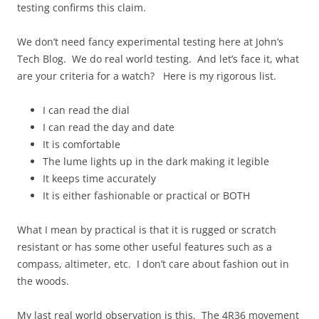
testing confirms this claim.
We don’t need fancy experimental testing here at John’s
Tech Blog. We do real world testing. And let’s face it, what
are your criteria for a watch? Here is my rigorous list.
I can read the dial
I can read the day and date
It is comfortable
The lume lights up in the dark making it legible
It keeps time accurately
It is either fashionable or practical or BOTH
What I mean by practical is that it is rugged or scratch
resistant or has some other useful features such as a
compass, altimeter, etc. I don’t care about fashion out in
the woods.
My last real world observation is this. The 4R36 movement