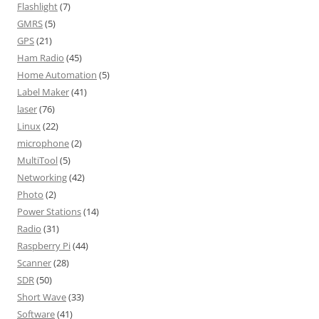
Flashlight
(7)
GMRS
(5)
GPS
(21)
Ham Radio
(45)
Home Automation
(5)
Label Maker
(41)
laser
(76)
Linux
(22)
microphone
(2)
MultiTool
(5)
Networking
(42)
Photo
(2)
Power Stations
(14)
Radio
(31)
Raspberry Pi
(44)
Scanner
(28)
SDR
(50)
Short Wave
(33)
Software
(41)