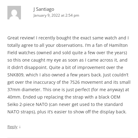
J Santiago
January 9, 2022 at 2:54 pm
Great review! I recently bought the exact same watch and I
totally agree to all your observations. I’m a fan of Hamilton
Field watches (owned and sold quite a few over the years)
so this one caught my eye as soon as I came across it, and
it didn’t disappoint. Quite a bit of improvement over the
SNK809, which I also owned a few years back. Just couldn’t
get over the inaccuracy of the 7S26 movement and its small
37mm diameter. This one is just perfect (for me anyway) at
40mm. Ended up replacing the strap with a black OEM
Seiko 2-piece NATO (can never get used to the standard
NATO straps), plus it’s easier to show off the display back.
↓
Reply