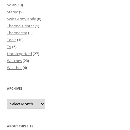
Solar
(13)
Stereo
(9)
Swiss Army Knife
(8)
Thermal Printer
(1)
Thermostat
(3)
Tools
(10)
TV
(6)
Uncategorized
(27)
Watches
(20)
Weather
(4)
ARCHIVES
Archives
ABOUT THIS SITE