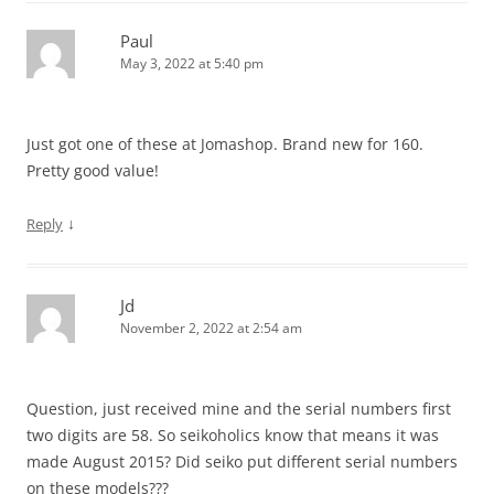
Paul
May 3, 2022 at 5:40 pm
Just got one of these at Jomashop. Brand new for 160.
Pretty good value!
↓
Reply
Jd
November 2, 2022 at 2:54 am
Question, just received mine and the serial numbers first
two digits are 58. So seikoholics know that means it was
made August 2015? Did seiko put different serial numbers
on these models???