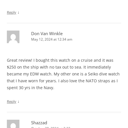
↓
Reply
Don Van Winkle
May 12, 2024 at 12:34 am
Great review! I bought this watch on a cruise and it was
$250 on the ship with no tax out to sea. It immediately
became my EDW watch. My other one is a Seiko dive watch
that I have worn for years. I also love the NATO straps as I
spent 30 yrs in the Navy.
↓
Reply
Shazzad