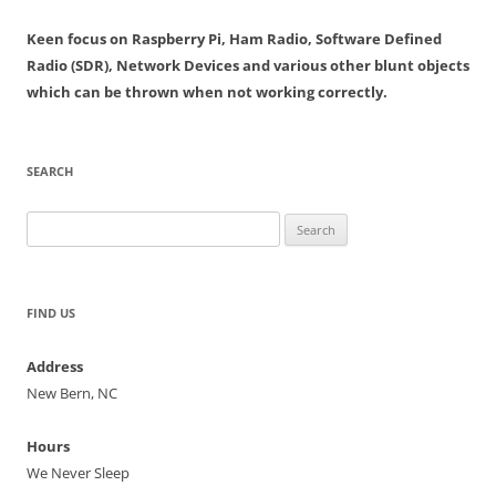
Keen focus on Raspberry Pi, Ham Radio, Software Defined
Radio (SDR), Network Devices and various other blunt objects
which can be thrown when not working correctly.
SEARCH
Search
for:
FIND US
Address
New Bern, NC
Hours
We Never Sleep