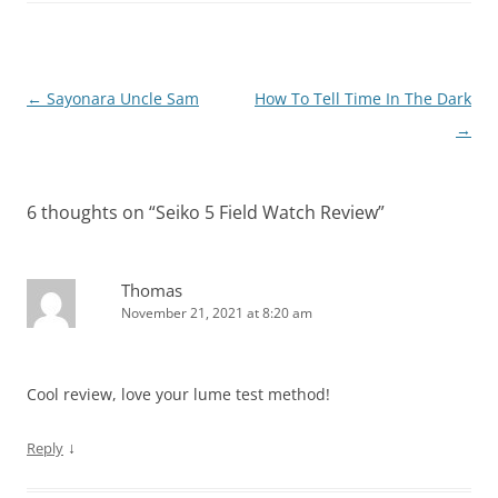
Post
←
Sayonara Uncle Sam
How To Tell Time In The Dark
navigation
→
6 thoughts on “
Seiko 5 Field Watch Review
”
Thomas
November 21, 2021 at 8:20 am
Cool review, love your lume test method!
↓
Reply