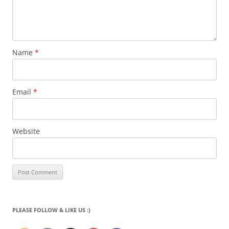
Name
*
Email
*
Website
PLEASE FOLLOW & LIKE US :)