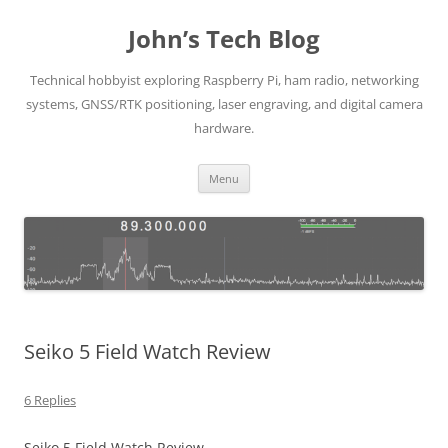
Skip
to
John’s Tech Blog
content
Technical hobbyist exploring Raspberry Pi, ham radio, networking
systems, GNSS/RTK positioning, laser engraving, and digital camera
hardware.
Menu
Seiko 5 Field Watch Review
6 Replies
Seiko 5 Field Watch Review