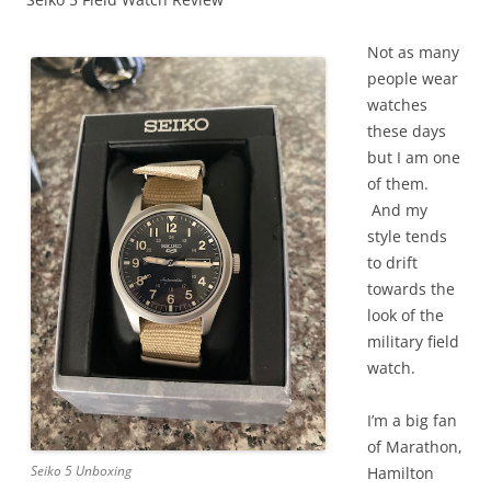
Not as many
people wear
watches
these days
but I am one
of them.
And my
style tends
to drift
towards the
look of the
military field
watch.
I’m a big fan
of Marathon,
Seiko 5 Unboxing
Hamilton