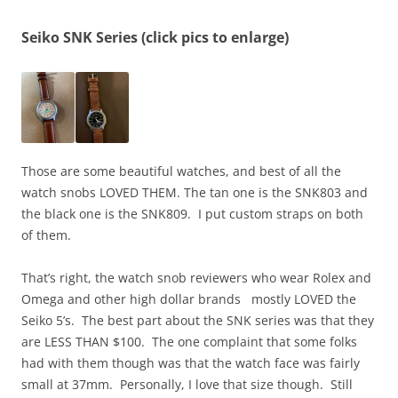
Seiko SNK Series (click pics to enlarge)
Those are some beautiful watches, and best of all the
watch snobs LOVED THEM. The tan one is the SNK803 and
the black one is the SNK809. I put custom straps on both
of them.
That’s right, the watch snob reviewers who wear Rolex and
Omega and other high dollar brands mostly LOVED the
Seiko 5’s. The best part about the SNK series was that they
are LESS THAN $100. The one complaint that some folks
had with them though was that the watch face was fairly
small at 37mm. Personally, I love that size though. Still