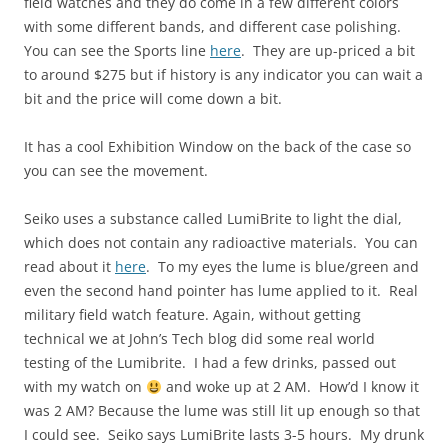
field watches and they do come in a few different colors
with some different bands, and different case polishing.
You can see the Sports line
here
. They are up-priced a bit
to around $275 but if history is any indicator you can wait a
bit and the price will come down a bit.
It has a cool Exhibition Window on the back of the case so
you can see the movement.
Seiko uses a substance called LumiBrite to light the dial,
which does not contain any radioactive materials. You can
read about it
here
. To my eyes the lume is blue/green and
even the second hand pointer has lume applied to it. Real
military field watch feature. Again, without getting
technical we at John’s Tech blog did some real world
testing of the Lumibrite. I had a few drinks, passed out
with my watch on
and woke up at 2 AM. How’d I know it
was 2 AM? Because the lume was still lit up enough so that
I could see. Seiko says LumiBrite lasts 3-5 hours. My drunk