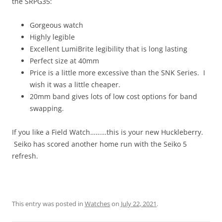
the SRPG35:
Gorgeous watch
Highly legible
Excellent LumiBrite legibility that is long lasting
Perfect size at 40mm
Price is a little more excessive than the SNK Series. I
wish it was a little cheaper.
20mm band gives lots of low cost options for band
swapping.
If you like a Field Watch………this is your new Huckleberry.
Seiko has scored another home run with the Seiko 5
refresh.
This entry was posted in
Watches
on
July 22, 2021
.