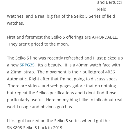
and Bertucci
Field
Watches and a real big fan of the Seiko 5 Series of field
watches.
First and foremost the Seiko 5 offerings are AFFORDABLE.
They aren’t priced to the moon.
The Seiko 5 line was recently refreshed and I just picked up
a new
SRPG35
. It’s a beauty. It is a 40mm watch face with
a 20mm strap. The movement is their bulletproof 4R36
Automatic. Right after that I’m not going to discuss specs.
There are videos and web pages galore that do nothing
but repeat the Seiko specifications and I don’t find those
particularly useful. Here on my blog I like to talk about real
world usage and obvious gotchas.
I first got hooked on the Seiko 5 series when I got the
SNK803 Seiko 5 back in 2019.