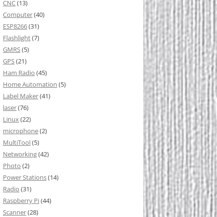
CNC
(13)
Computer
(40)
ESP8266
(31)
Flashlight
(7)
GMRS
(5)
GPS
(21)
Ham Radio
(45)
Home Automation
(5)
Label Maker
(41)
laser
(76)
Linux
(22)
microphone
(2)
MultiTool
(5)
Networking
(42)
Photo
(2)
Power Stations
(14)
Radio
(31)
Raspberry Pi
(44)
Scanner
(28)