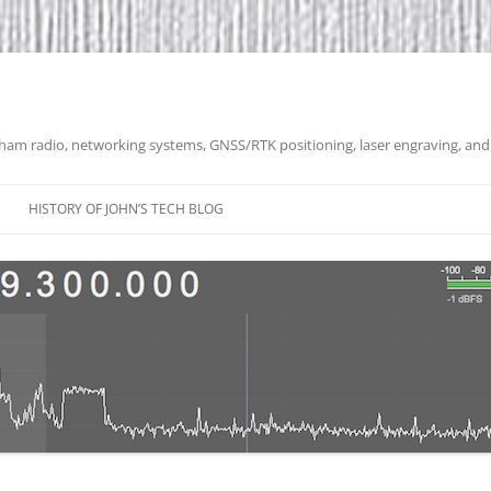
 ham radio, networking systems, GNSS/RTK positioning, laser engraving, and
HISTORY OF JOHN’S TECH BLOG