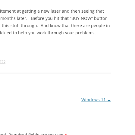
citement at getting a new laser and then seeing that
 months later. Before you hit that “BUY NOW” button
 this stuff through. And know that there are people in
ickled to help you work through your problems.
022
.
Windows 11
→
hed.
Required fields are marked
*