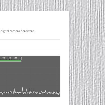
 digital camera hardware.