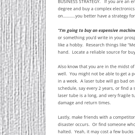
BUSINESS STRATEGY. If you are an ent
degree and buy a complex electronics
on………..you better have a strategy for
“I’m going to buy an expensive machi
or something you’d write in your pros
like a hobby. Research things like “
hand. Locate a reliable source for bu
Also know that you are in the midst of
well. You might not be able to get a 
in a week. A laser tube will go bad on
schedule, say every 2 years, or find 
laser tube is a long, and very fragile
damage and return times.
Lastly, make friends with a competito
disaster occurs. Or find someone who
halted. Yeah, it may cost a few bucks