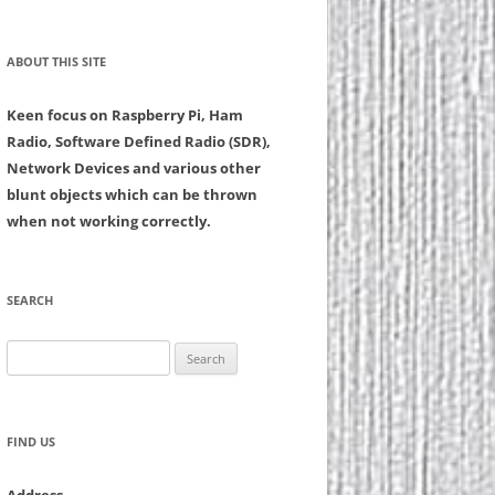
ABOUT THIS SITE
Keen focus on Raspberry Pi, Ham
Radio, Software Defined Radio (SDR),
Network Devices and various other
blunt objects which can be thrown
when not working correctly.
SEARCH
Search
for:
FIND US