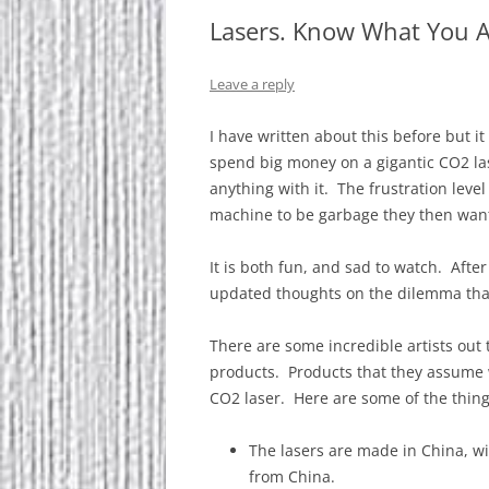
Lasers. Know What You Ar
Leave a reply
I have written about this before but i
spend big money on a gigantic CO2 la
anything with it. The frustration level
machine to be garbage they then want 9
It is both fun, and sad to watch. After
updated thoughts on the dilemma tha
There are some incredible artists out 
products. Products that they assume 
CO2 laser. Here are some of the things
The lasers are made in China, wi
from China.