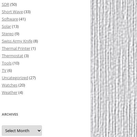
SDR
(50)
Short Wave
(33)
Software
(41)
Solar
(13)
Stereo
(9)
Swiss Army Knife
(8)
Thermal Printer
(1)
Thermostat
(3)
Tools
(10)
TV
(6)
Uncategorized
(27)
Watches
(20)
Weather
(4)
ARCHIVES
Archives