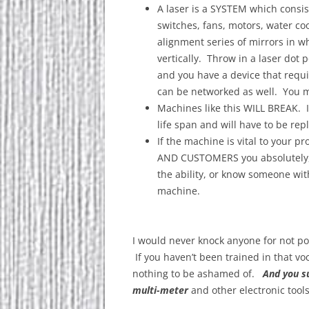
A laser is a SYSTEM which consist
switches, fans, motors, water c
alignment series of mirrors in 
vertically. Throw in a laser dot p
and you have a device that requi
can be networked as well. You m
Machines like this WILL BREAK. It 
life span and will have to be re
If the machine is vital to your 
AND CUSTOMERS you absolutely,
the ability, or know someone wit
machine.
I would never knock anyone for not pos
If you haven’t been trained in that voc
nothing to be ashamed of.
And you su
multi-meter
and other electronic tools