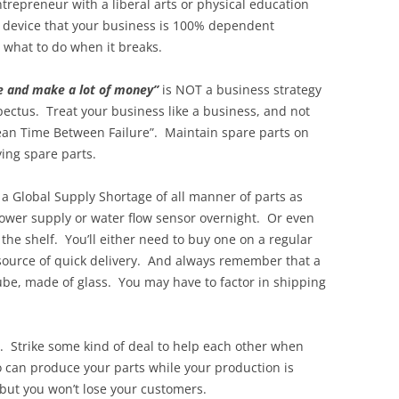
repreneur with a liberal arts or physical education
 device that your business is 100% dependent
 what to do when it breaks.
ne and make a lot of money”
is NOT a business strategy
pectus. Treat your business like a business, and not
Mean Time Between Failure”. Maintain spare parts on
ying spare parts.
 a Global Supply Shortage of all manner of parts as
power supply or water flow sensor overnight. Or even
 the shelf. You’ll either need to buy one on a regular
a source of quick delivery. And always remember that a
 tube, made of glass. You may have to factor in shipping
r. Strike some kind of deal to help each other when
 can produce your parts while your production is
 but you won’t lose your customers.