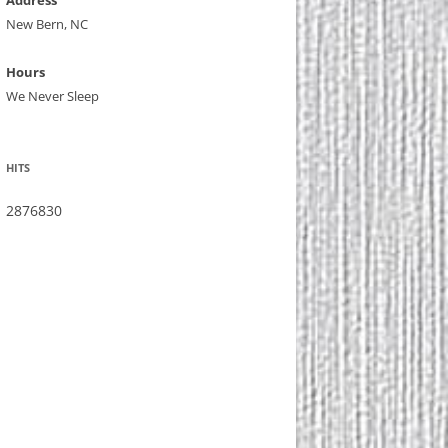
Address
New Bern, NC
Hours
We Never Sleep
HITS
2876830