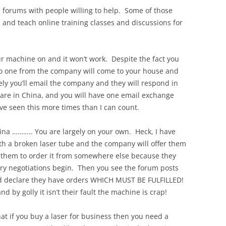
 forums with people willing to help. Some of those
nd teach online training classes and discussions for
ur machine on and it won’t work. Despite the fact you
 one from the company will come to your house and
kely you’ll email the company and they will respond in
 are in China, and you will have one email exchange
’ve seen this more times than I can count.
hina ……….. You are largely on your own. Heck, I have
h a broken laser tube and the company will offer them
l them to order it from somewhere else because they
gry negotiations begin. Then you see the forum posts
d declare they have orders WHICH MUST BE FULFILLED!
and by golly it isn’t their fault the machine is crap!
hat if you buy a laser for business then you need a