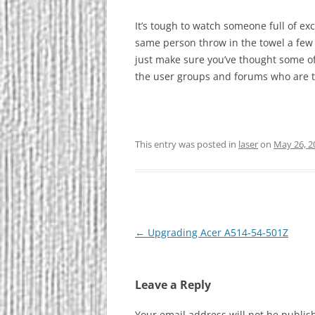
It’s tough to watch someone full of ex
same person throw in the towel a few
just make sure you’ve thought some of
the user groups and forums who are t
This entry was posted in
laser
on
May 26, 2
Post
←
Upgrading Acer A514-54-501Z
navigation
Leave a Reply
Your email address will not be publis