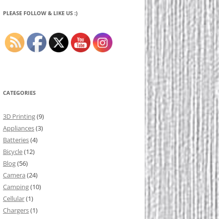
PLEASE FOLLOW & LIKE US :)
CATEGORIES
3D Printing
(9)
Appliances
(3)
Batteries
(4)
Bicycle
(12)
Blog
(56)
Camera
(24)
Camping
(10)
Cellular
(1)
Chargers
(1)