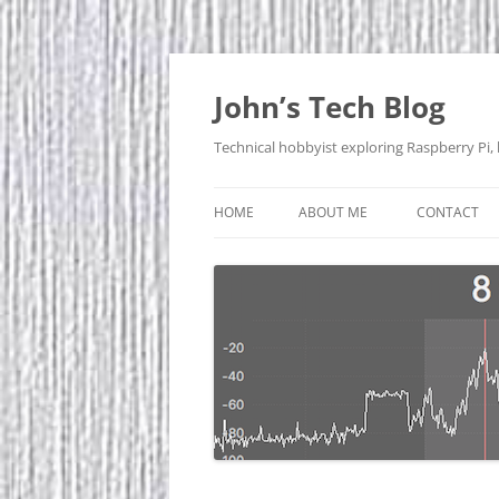
Skip
to
content
John’s Tech Blog
Technical hobbyist exploring Raspberry Pi,
HOME
ABOUT ME
CONTACT