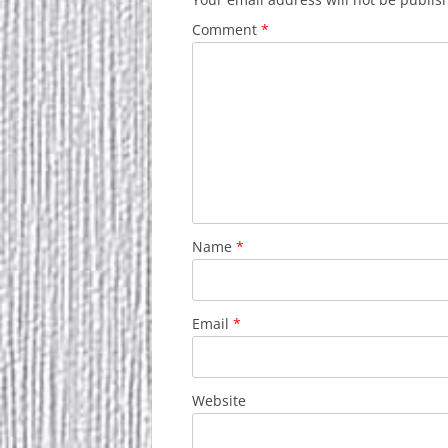
Comment
*
Name
*
Email
*
Website