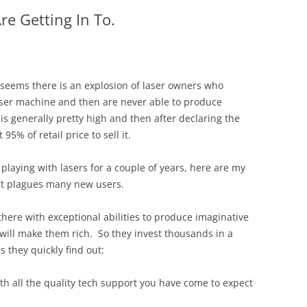
e Getting In To.
t seems there is an explosion of laser owners who
ser machine and then are never able to produce
 is generally pretty high and then after declaring the
5% of retail price to sell it.
 playing with lasers for a couple of years, here are my
t plagues many new users.
there with exceptional abilities to produce imaginative
will make them rich. So they invest thousands in a
 they quickly find out:
th all the quality tech support you have come to expect