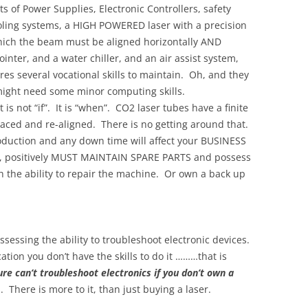
s of Power Supplies, Electronic Controllers, safety
ooling systems, a HIGH POWERED laser with a precision
which the beam must be aligned horizontally AND
ointer, and a water chiller, and an air assist system,
res several vocational skills to maintain. Oh, and they
ight need some minor computing skills.
is not “if”. It is “when”. CO2 laser tubes have a finite
placed and re-aligned. There is no getting around that.
production and any down time will affect your BUSINESS
 positively MUST MAINTAIN SPARE PARTS and possess
h the ability to repair the machine. Or own a back up
sessing the ability to troubleshoot electronic devices.
ation you don’t have the skills to do it ………that is
re can’t troubleshoot electronics if you don’t own a
. There is more to it, than just buying a laser.