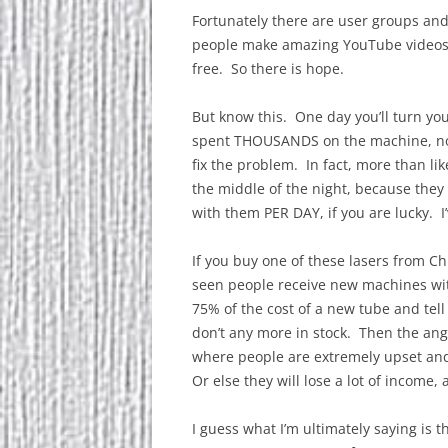
Fortunately there are user groups and
people make amazing YouTube videos a
free. So there is hope.
But know this. One day you’ll turn yo
spent THOUSANDS on the machine, no
fix the problem. In fact, more than li
the middle of the night, because they
with them PER DAY, if you are lucky. I
If you buy one of these lasers from C
seen people receive new machines wit
75% of the cost of a new tube and tel
don’t any more in stock. Then the an
where people are extremely upset an
Or else they will lose a lot of income, 
I guess what I’m ultimately saying is t