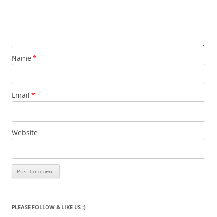
Name
*
Email
*
Website
PLEASE FOLLOW & LIKE US :)