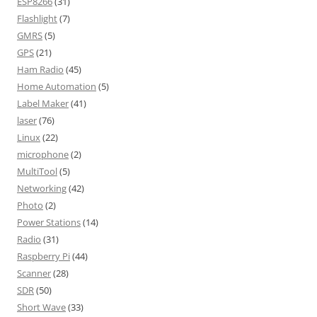
ESP8266
(31)
Flashlight
(7)
GMRS
(5)
GPS
(21)
Ham Radio
(45)
Home Automation
(5)
Label Maker
(41)
laser
(76)
Linux
(22)
microphone
(2)
MultiTool
(5)
Networking
(42)
Photo
(2)
Power Stations
(14)
Radio
(31)
Raspberry Pi
(44)
Scanner
(28)
SDR
(50)
Short Wave
(33)