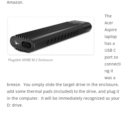
Amazon.
The
Acer
Aspire
laptop
has a
USB C
port so
Plugable NVME M.2 Enclosure
connecti
ng it
was a
breeze. You simply slide the target drive in the enclosure,
add some thermal pads (included) to the drive, and plug it
in the computer. It will be immediately recognized as your
D: drive.