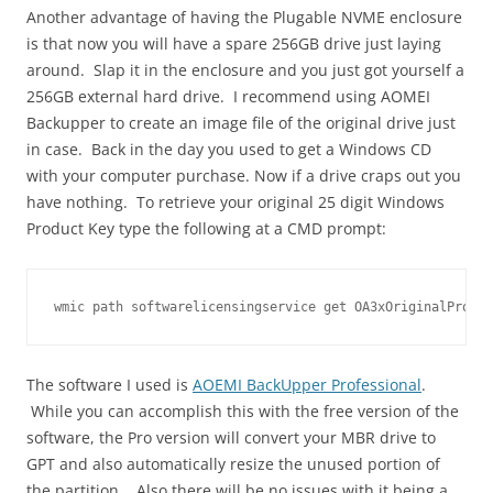
Another advantage of having the Plugable NVME enclosure
is that now you will have a spare 256GB drive just laying
around. Slap it in the enclosure and you just got yourself a
256GB external hard drive. I recommend using AOMEI
Backupper to create an image file of the original drive just
in case. Back in the day you used to get a Windows CD
with your computer purchase. Now if a drive craps out you
have nothing. To retrieve your original 25 digit Windows
Product Key type the following at a CMD prompt:
wmic path softwarelicensingservice get OA3xOriginalProduc
The software I used is
AOEMI BackUpper Professional
.
While you can accomplish this with the free version of the
software, the Pro version will convert your MBR drive to
GPT and also automatically resize the unused portion of
the partition. Also there will be no issues with it being a