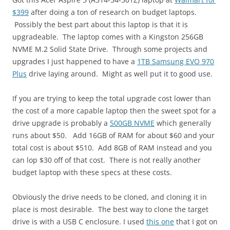
$399
after doing a ton of research on budget laptops.
Possibly the best part about this laptop is that it is
upgradeable. The laptop comes with a Kingston 256GB
NVME M.2 Solid State Drive. Through some projects and
upgrades I just happened to have a
1TB Samsung EVO 970
Plus
drive laying around. Might as well put it to good use.
If you are trying to keep the total upgrade cost lower than
the cost of a more capable laptop then the sweet spot for a
drive upgrade is probably a
500GB NVME
which generally
runs about $50. Add 16GB of RAM for about $60 and your
total cost is about $510. Add 8GB of RAM instead and you
can lop $30 off of that cost. There is not really another
budget laptop with these specs at these costs.
Obviously the drive needs to be cloned, and cloning it in
place is most desirable. The best way to clone the target
drive is with a USB C enclosure. I used
this one
that I got on