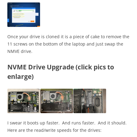
Once your drive is cloned it is a piece of cake to remove the
11 screws on the bottom of the laptop and just swap the
NMVE drive.
NVME Drive Upgrade (click pics to
enlarge)
I swear it boots up faster. And runs faster. And it should.
Here are the read/write speeds for the drives: