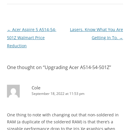
Post
←
Acer Aspire 5 A514-54-
Lasers. Know What You Are
navigation
501Z Walmart Price
Getting In To.
→
Reduction
One thought on “
Upgrading Acer A514-54-501Z
”
Cole
September 18, 2022 at 11:53 pm
One thing to note with changing out that non-soldered in
RAM (a duplicate of the soldered RAM) is that there’s a
sizeable performance drop to the Iris Xe graphics when