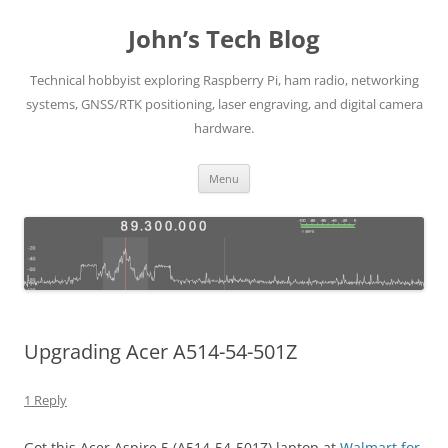
Skip
to
John’s Tech Blog
content
Technical hobbyist exploring Raspberry Pi, ham radio, networking
systems, GNSS/RTK positioning, laser engraving, and digital camera
hardware.
Menu
Upgrading Acer A514-54-501Z
1 Reply
Got this Acer Aspire 5 (A514-54-501Z) laptop at
Walmart for