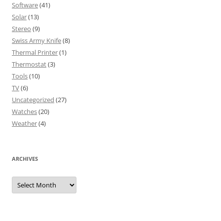
Software
(41)
Solar
(13)
Stereo
(9)
Swiss Army Knife
(8)
Thermal Printer
(1)
Thermostat
(3)
Tools
(10)
TV
(6)
Uncategorized
(27)
Watches
(20)
Weather
(4)
ARCHIVES
Archives