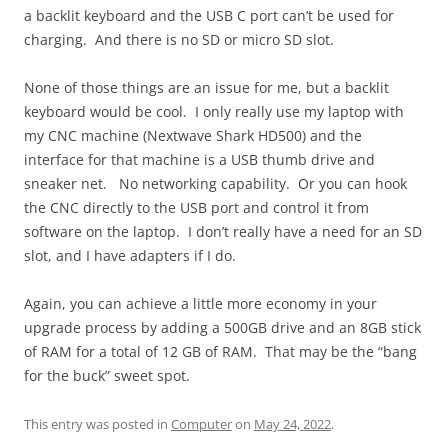
a backlit keyboard and the USB C port can’t be used for
charging. And there is no SD or micro SD slot.
None of those things are an issue for me, but a backlit
keyboard would be cool. I only really use my laptop with
my CNC machine (Nextwave Shark HD500) and the
interface for that machine is a USB thumb drive and
sneaker net. No networking capability. Or you can hook
the CNC directly to the USB port and control it from
software on the laptop. I don’t really have a need for an SD
slot, and I have adapters if I do.
Again, you can achieve a little more economy in your
upgrade process by adding a 500GB drive and an 8GB stick
of RAM for a total of 12 GB of RAM. That may be the “bang
for the buck” sweet spot.
This entry was posted in
Computer
on
May 24, 2022
.