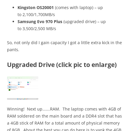
Kingston OS20001
(comes with laptop) – up
to 2,100/1,700MB/s
Samsung Evo 970 Plus
(upgraded drive) – up
to
3,500/2,500 MB/s
So, not only did I gain capacity I got a little extra kick in the
pants.
Upgraded Drive (click pic to enlarge)
Winning! Next up…….RAM. The laptop comes with 4GB of
RAM soldered on the main board and a DDR4 slot that has
a 4GB stick of RAM for a total amount of physical memory
of 8GB. About the best you can do here is to yank the 4GB