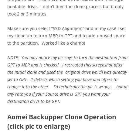
bootable drive. I didn’t time the clone process but it only
took 2 or 3 minutes.
Make sure you select “SSD Alignment” and in my case I set
my clone up to turn MBR to GPT and to add unused space
to the partition. Worked like a champ!
NOTE: You may notice my pic says to turn the destination from
GPT to MBR and is checked. I recreated this screenshot after
the initial clone and used the original drive which was already
set to GPT. It detects which setting you have and offers to
change it to the other. So technically the pic is wrong…..but at
any rate you if your Source drive is GPT you want your
destination drive to be GPT.
Aomei Backupper Clone Operation
(click pic to enlarge)