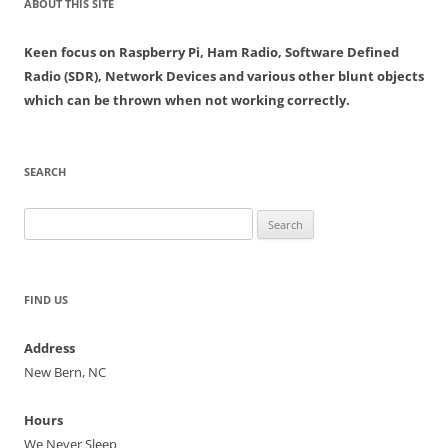
ABOUT THIS SITE
Keen focus on Raspberry Pi, Ham Radio, Software Defined
Radio (SDR), Network Devices and various other blunt objects
which can be thrown when not working correctly.
SEARCH
Search
for:
FIND US
Address
New Bern, NC
Hours
We Never Sleep