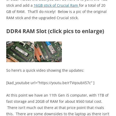
stick and add a
16GB stick of Crucial Ram
for a total of 20
GB of RAM. That’ll do nicely! Below is a pic of the original
RAM stick and the upgraded Crucial stick.
DDR4 RAM Slot (click pics to enlarge)
So here’s a quick video showing the updates:
[kad_youtube url=”https://youtu.be/rTVqoubX57c” ]
At this point we have an 11th Gen i5 computer, with 1TB of
fast storage and 20GB of RAM for about $560 total cost.
There isn’t much out there at that price point that rivals
this. There are some downsides to the laptop as there isn’t