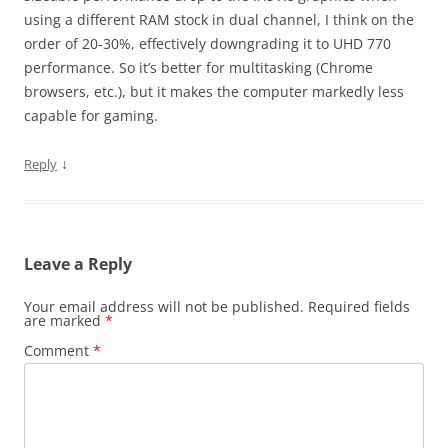
using a different RAM stock in dual channel, I think on the
order of 20-30%, effectively downgrading it to UHD 770
performance. So it’s better for multitasking (Chrome
browsers, etc.), but it makes the computer markedly less
capable for gaming.
↓
Reply
Leave a Reply
Your email address will not be published.
Required fields
are marked
*
Comment
*