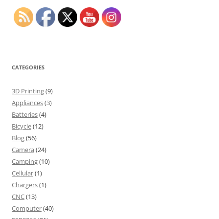
CATEGORIES
3D Printing
(9)
Appliances
(3)
Batteries
(4)
Bicycle
(12)
Blog
(56)
Camera
(24)
Camping
(10)
Cellular
(1)
Chargers
(1)
CNC
(13)
Computer
(40)