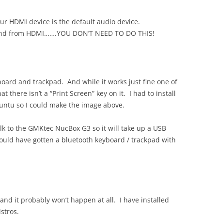
r HDMI device is the default audio device.
ound from HDMI…….YOU DON’T NEED TO DO THIS!
oard and trackpad. And while it works just fine one of
hat there isn’t a “Print Screen” key on it. I had to install
untu so I could make the image above.
lk to the GMKtec NucBox G3 so it will take up a USB
should have gotten a bluetooth keyboard / trackpad with
and it probably won’t happen at all. I have installed
stros.