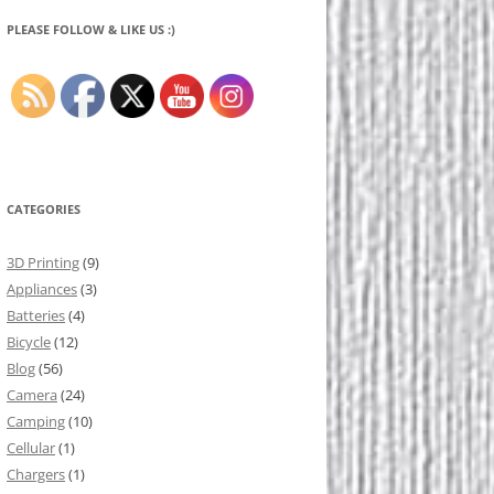
PLEASE FOLLOW & LIKE US :)
CATEGORIES
3D Printing
(9)
Appliances
(3)
Batteries
(4)
Bicycle
(12)
Blog
(56)
Camera
(24)
Camping
(10)
Cellular
(1)
Chargers
(1)