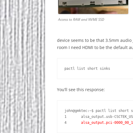
Access to RAM and NVME SSD
device seems to be that 3.5mm audio j
room I need HDMI to be the default 
pactl list short sinks
You’ll see this response:
john@gmktec:~$ pactl list short s
1	alsa_output.usb-CSCTEK_USB_Audio_and_HID_A34004801402-00.analog-stereo	module-alsa-card.c	s16le 2ch 48000Hz	SUSPENDED

4	
alsa_output.pci-0000_00_1