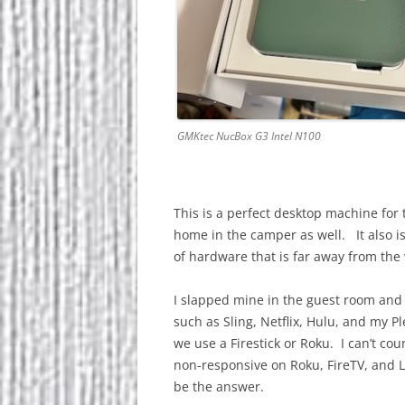
GMKtec NucBox G3 Intel N100
This is a perfect desktop machine for 
home in the camper as well. It also i
of hardware that is far away from th
I slapped mine in the guest room and
such as Sling, Netflix, Hulu, and my P
we use a Firestick or Roku. I can’t co
non-responsive on Roku, FireTV, and
be the answer.