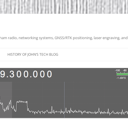
 ham radio, networking systems, GNSS/RTK positioning, laser engraving, and
HISTORY OF JOHN’S TECH BLOG