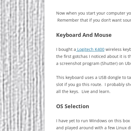
Now when you start your computer you
Remember that if you don’t want s
Keyboard And Mouse
I bought a
Logitech K400
wireless keyb
the first gotchas I noticed about it is t
a screenshot program (Shutter) on Ub
This keyboard uses a USB dongle to ta
slot if you go this route. I probably 
all the keys. Live and learn.
OS Selection
I have yet to run Windows on this box 
and played around with a few Linux di