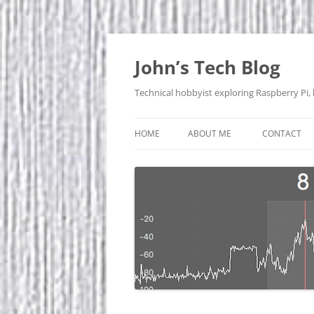
Skip
to
content
John’s Tech Blog
Technical hobbyist exploring Raspberry Pi,
HOME
ABOUT ME
CONTACT