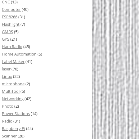
CNC
(13)
Computer
(40)
ESP8266
(31)
Flashlight
(7)
GMRS
(5)
GPS
(21)
Ham Radio
(45)
Home Automation
(5)
Label Maker
(41)
laser
(76)
Linux
(22)
microphone
(2)
MultiTool
(5)
Networking
(42)
Photo
(2)
Power Stations
(14)
Radio
(31)
Raspberry Pi
(44)
Scanner
(28)