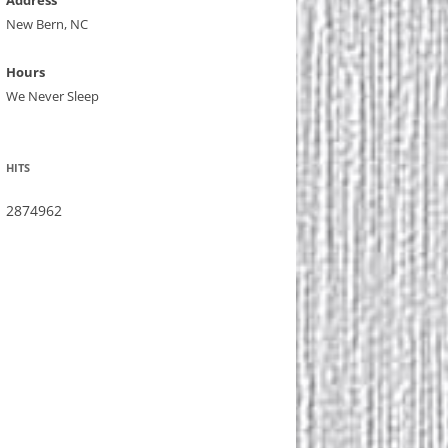
Address
New Bern, NC
Hours
We Never Sleep
HITS
2874962