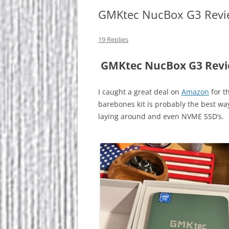
GMKtec NucBox G3 Revi
19 Replies
GMKtec NucBox G3 Rev
I caught a great deal on
Amazon
for t
barebones kit is probably the best wa
laying around and even NVME SSD’s.