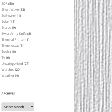
SDR
(50)
Short Wave
(33)
Software
(41)
Solar
(13)
Stereo
(9)
Swiss Army Knife
(8)
Thermal Printer
(1)
Thermostat
(3)
Tools
(10)
TV
(6)
Uncategorized
(27)
Watches
(20)
Weather
(4)
ARCHIVES
Archives