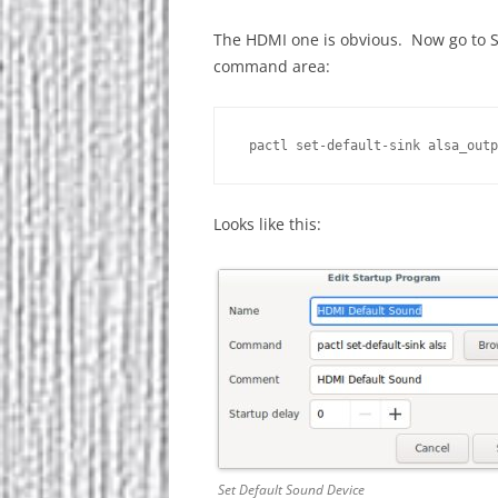
The HDMI one is obvious. Now go to St
command area:
 pactl set-default-sink alsa_outp
Looks like this:
Set Default Sound Device