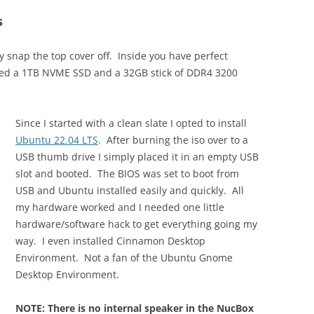
s
y snap the top cover off. Inside you have perfect
ded a 1TB NVME SSD and a 32GB stick of DDR4 3200
Since I started with a clean slate I opted to install
Ubuntu 22.04 LTS
. After burning the iso over to a
USB thumb drive I simply placed it in an empty USB
slot and booted. The BIOS was set to boot from
USB and Ubuntu installed easily and quickly. All
my hardware worked and I needed one little
hardware/software hack to get everything going my
way. I even installed Cinnamon Desktop
Environment. Not a fan of the Ubuntu Gnome
Desktop Environment.
NOTE: There is no internal speaker in the NucBox