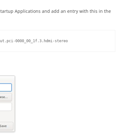
artup Applications and add an entry with this in the
ut.pci-0000_00_1f.3.hdmi-stereo