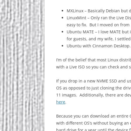
MXLinux – Basically Debian but 
LinuxMint – Only ran the Live Di
easy to fix. But I moved on from
Ubuntu MATE – I love MATE but i
for guests, and my wife, I settled
Ubuntu with Cinnamon Desktop. 
I’m of the belief that most Linux dist
with a Live ISO so you can check and s
If you drop in a new NVME SSD and u
OS as opposed to just cloning the d
11 images. Additionally, there are de
here
.
Because you can download an entire 
with different OS’s without buying an 
hard drive for a year until the device 