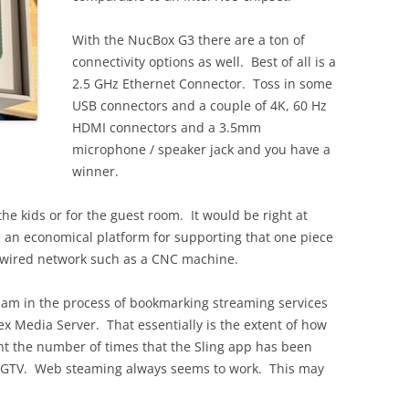
With the NucBox G3 there are a ton of
connectivity options as well. Best of all is a
2.5 GHz Ethernet Connector. Toss in some
USB connectors and a couple of 4K, 60 Hz
HDMI connectors and a 3.5mm
microphone / speaker jack and you have a
winner.
the kids or for the guest room. It would be right at
s an economical platform for supporting that one piece
e wired network such as a CNC machine.
 am in the process of bookmarking streaming services
lex Media Server. That essentially is the extent of how
unt the number of times that the Sling app has been
 LGTV. Web steaming always seems to work. This may