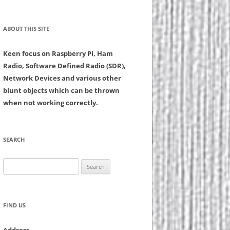
ABOUT THIS SITE
Keen focus on Raspberry Pi, Ham
Radio, Software Defined Radio (SDR),
Network Devices and various other
blunt objects which can be thrown
when not working correctly.
SEARCH
Search
for:
FIND US