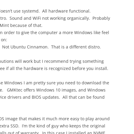
doesn’t use systemd. All hardware functional.
stro. Sound and WiFi not working organically. Probably
 Mint because of that.
n order to give the computer a more Windows like feel
 on:
Not Ubuntu Cinnamon. That is a different distro.
ributions will work but I recommend trying something
ee if all the hardware is recognized before you install.
se Windows I am pretty sure you need to download the
rive. GMKtec offers Windows 10 images, and Windows
vice drivers and BIOS updates. All that can be found
OS image that makes it much more easy to play around
extra SSD. I’m the kind of guy who keeps the original
falls out of warranty. In this case I installed an NVME