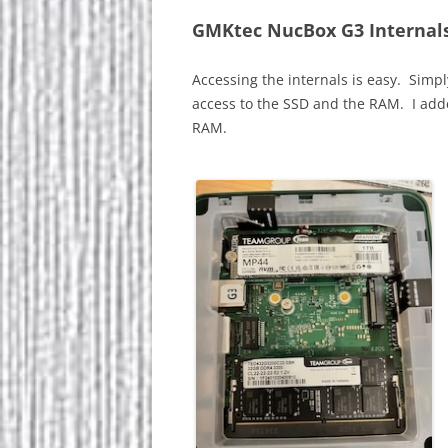
GMKtec NucBox G3 Internal
Accessing the internals is easy. Simpl
access to the SSD and the RAM. I ad
RAM.