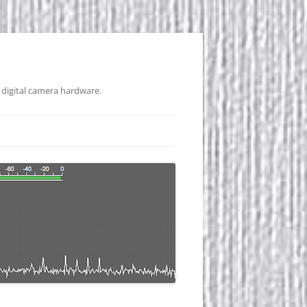
 digital camera hardware.