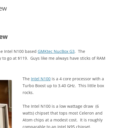
ew
iew
he Intel N100 based
GMKtec NucBox G3
. The
y to go at $119. Guys like me always have sticks of RAM
The
Intel N100
is a 4 core processor with a
Turbo Boost up to 3.40 GHz. This little box
rocks.
The Intel N100 is a low wattage draw (6
watts) chipset that tops most Celeron and
Atom chips at a modest cost. It is roughly
comparable to an Intel N95 chipset.