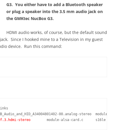
G3. You either have to add a Bluetooth speaker
or plug a speaker into the 3.5 mm audio jack on
the GMKtec NucBox G3.
HDMI audio works, of course, but the default sound
ack. Since I hooked mine to a Television in my guest
audio device. Run this command:
inks

f.3.hdmi-stereo