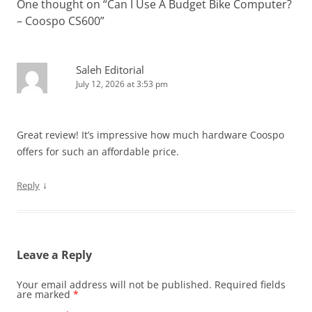
One thought on “
Can I Use A Budget Bike Computer?
– Coospo CS600
”
Saleh Editorial
July 12, 2026 at 3:53 pm
Great review! It’s impressive how much hardware Coospo
offers for such an affordable price.
↓
Reply
Leave a Reply
Your email address will not be published.
Required fields
are marked
*