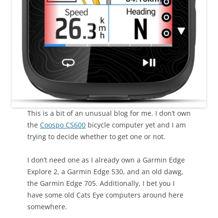
This is a bit of an unusual blog for me. I don’t own
the
Coospo CS600
bicycle computer yet and I am
trying to decide whether to get one or not.
I don’t need one as I already own a Garmin Edge
Explore 2, a Garmin Edge 530, and an old dawg,
the Garmin Edge 705. Additionally, I bet you I
have some old Cats Eye computers around here
somewhere.