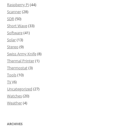
Raspberry Pi
(44)
Scanner
(28)
SDR
(50)
Short Wave
(33)
Software
(41)
Solar
(13)
Stereo
(9)
Swiss Army Knife
(8)
Thermal Printer
(1)
Thermostat
(3)
Tools
(10)
TV
(6)
Uncategorized
(27)
Watches
(20)
Weather
(4)
ARCHIVES