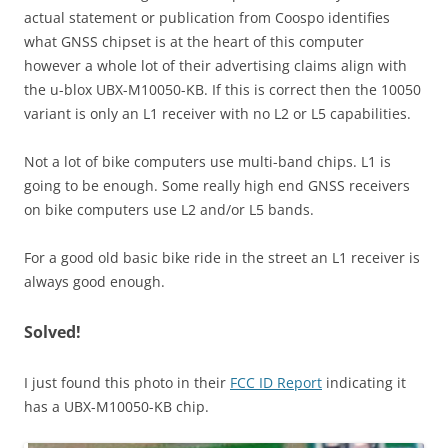
actual statement or publication from Coospo identifies
what GNSS chipset is at the heart of this computer
however a whole lot of their advertising claims align with
the u-blox UBX-M10050-KB. If this is correct then the 10050
variant is only an L1 receiver with no L2 or L5 capabilities.
Not a lot of bike computers use multi-band chips. L1 is
going to be enough. Some really high end GNSS receivers
on bike computers use L2 and/or L5 bands.
For a good old basic bike ride in the street an L1 receiver is
always good enough.
Solved!
I just found this photo in their
FCC ID Report
indicating it
has a UBX-M10050-KB chip.