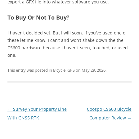
export a GPX file into whatever software you use.
To Buy Or Not To Buy?
I haven’t decided yet. But I will soon. If you’ve used one of
these let me know. I can’t and won’t shake down the the
CS600 hardware because I haven’t seen, touched, or used
one.
This entry was posted in
Bicycle
,
GPS
on
May 29, 2026
.
Post
←
Survey Your Property Line
Coospo CS600 Bicycle
navigation
With GNSS RTK
Computer Review
→