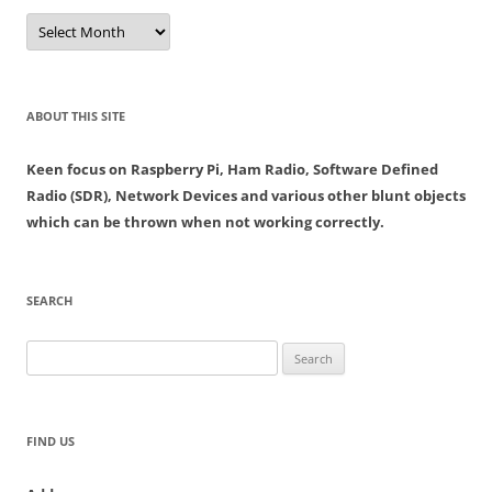
Archives
ABOUT THIS SITE
Keen focus on Raspberry Pi, Ham Radio, Software Defined
Radio (SDR), Network Devices and various other blunt objects
which can be thrown when not working correctly.
SEARCH
Search
for:
FIND US