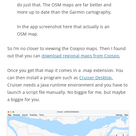
do just that. The OSM maps are far better and
more up to date than the Garmin cartography.
In the app screenshot here that actually is an
OSM map.
So I’m no closer to viewing the Coopso maps. Then I found
out that you can
download regional maps from Coospo.
Once you get that map it comes in a .map extension. You
can then install a program such as
Cruiser Desktop.
Cruiser needs a Java runtime environment and you have to
launch a script file manually. No biggie for me, but maybe
a biggie for you.