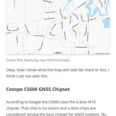
Cruiser Map Displaying .map File from Coospo
Okay. Now I know what the map will look like more or less. I
think I can live with this.
Coospo CS600 GNSS Chipset
According to Google the CS600 uses the u-blox M10
chipset. That chip is no slouch and u-blox chips are
considered among the best chipset for GNSS systems. No