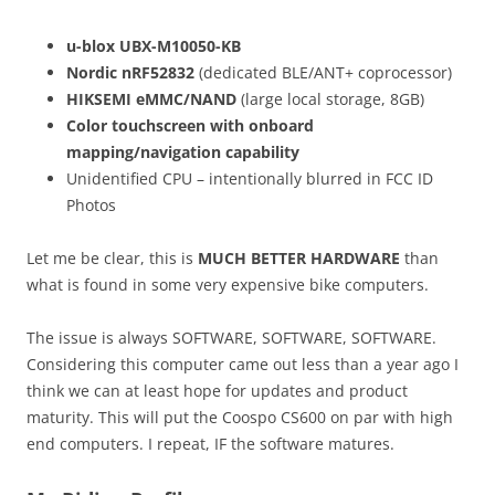
u-blox UBX-M10050-KB
Nordic nRF52832
(dedicated BLE/ANT+ coprocessor)
HIKSEMI eMMC/NAND
(large local storage, 8GB)
Color touchscreen with onboard
mapping/navigation capability
Unidentified CPU – intentionally blurred in FCC ID
Photos
Let me be clear, this is
MUCH BETTER HARDWARE
than
what is found in some very expensive bike computers.
The issue is always SOFTWARE, SOFTWARE, SOFTWARE.
Considering this computer came out less than a year ago I
think we can at least hope for updates and product
maturity. This will put the Coospo CS600 on par with high
end computers. I repeat, IF the software matures.