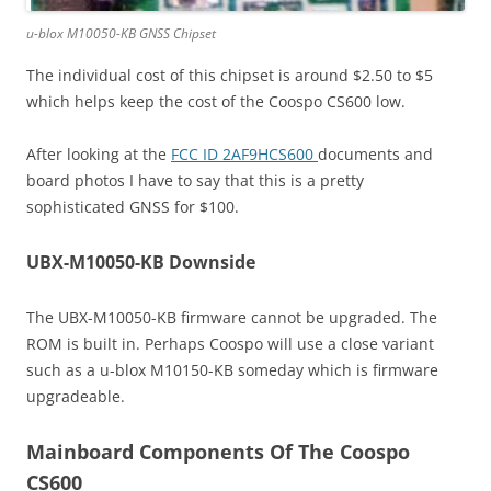
u-blox M10050-KB GNSS Chipset
The individual cost of this chipset is around $2.50 to $5
which helps keep the cost of the Coospo CS600 low.
After looking at the
FCC ID 2AF9HCS600
documents and
board photos I have to say that this is a pretty
sophisticated GNSS for $100.
UBX-M10050-KB Downside
The UBX-M10050-KB firmware cannot be upgraded. The
ROM is built in. Perhaps Coospo will use a close variant
such as a u-blox M10150-KB someday which is firmware
upgradeable.
Mainboard Components Of The Coospo
CS600