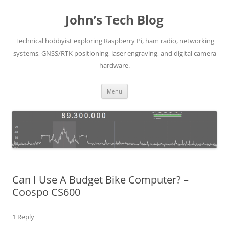
Skip
to
John’s Tech Blog
content
Technical hobbyist exploring Raspberry Pi, ham radio, networking
systems, GNSS/RTK positioning, laser engraving, and digital camera
hardware.
Menu
Can I Use A Budget Bike Computer? –
Coospo CS600
1 Reply