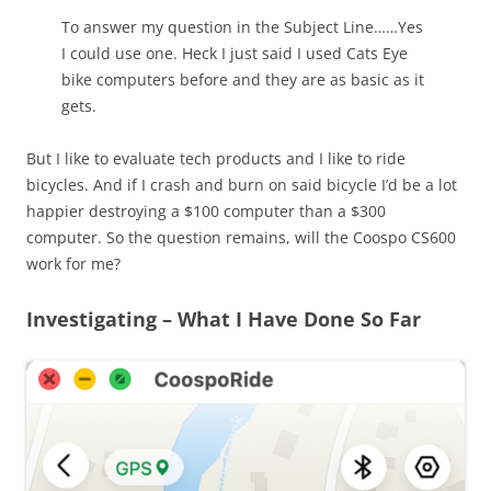
To answer my question in the Subject Line……Yes
I could use one. Heck I just said I used Cats Eye
bike computers before and they are as basic as it
gets.
But I like to evaluate tech products and I like to ride
bicycles. And if I crash and burn on said bicycle I’d be a lot
happier destroying a $100 computer than a $300
computer. So the question remains, will the Coospo CS600
work for me?
Investigating – What I Have Done So Far