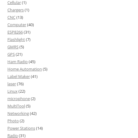
Cellular
(1)
Chargers
(1)
CNC
(13)
Computer
(40)
ESP8266
(31)
Flashlight
(7)
GMRS
(5)
GPS
(21)
Ham Radio
(45)
Home Automation
(5)
Label Maker
(41)
laser
(76)
Linux
(22)
microphone
(2)
MultiTool
(5)
Networking
(42)
Photo
(2)
Power Stations
(14)
Radio
(31)