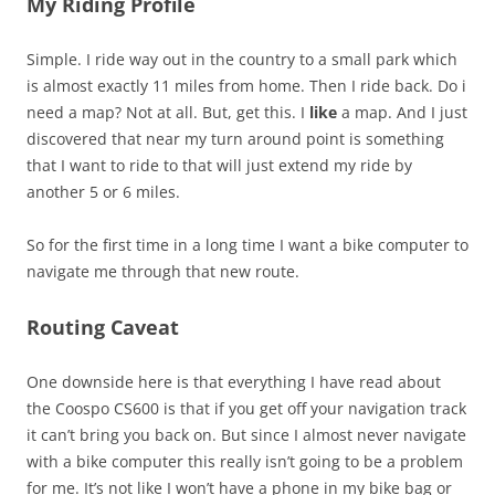
My Riding Profile
Simple. I ride way out in the country to a small park which
is almost exactly 11 miles from home. Then I ride back. Do i
need a map? Not at all. But, get this. I
like
a map. And I just
discovered that near my turn around point is something
that I want to ride to that will just extend my ride by
another 5 or 6 miles.
So for the first time in a long time I want a bike computer to
navigate me through that new route.
Routing Caveat
One downside here is that everything I have read about
the Coospo CS600 is that if you get off your navigation track
it can’t bring you back on. But since I almost never navigate
with a bike computer this really isn’t going to be a problem
for me. It’s not like I won’t have a phone in my bike bag or