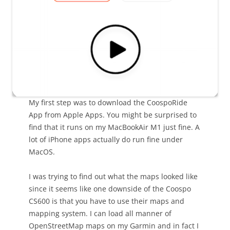
My first step was to download the CoospoRide
App from Apple Apps. You might be surprised to
find that it runs on my MacBookAir M1 just fine. A
lot of iPhone apps actually do run fine under
MacOS.
I was trying to find out what the maps looked like
since it seems like one downside of the Coospo
CS600 is that you have to use their maps and
mapping system. I can load all manner of
OpenStreetMap maps on my Garmin and in fact I