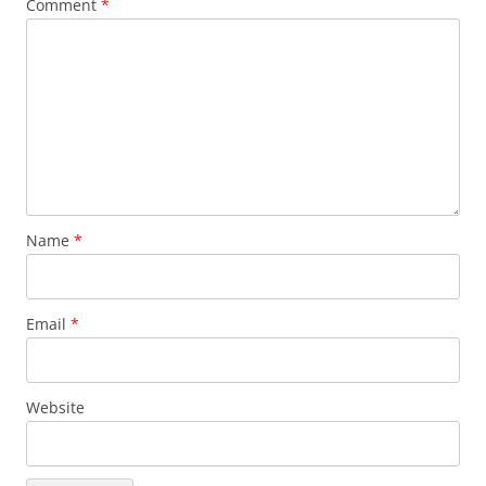
Comment
*
Name
*
Email
*
Website