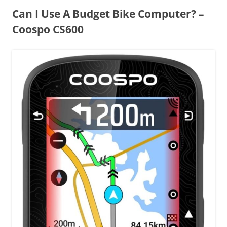
Can I Use A Budget Bike Computer? –
Coospo CS600