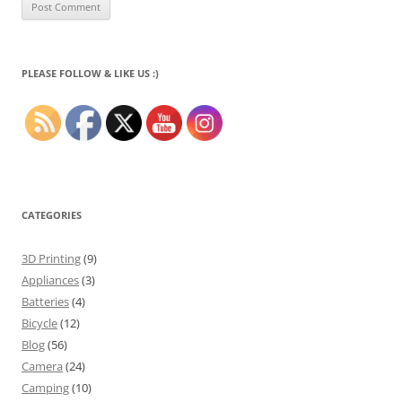
PLEASE FOLLOW & LIKE US :)
CATEGORIES
3D Printing
(9)
Appliances
(3)
Batteries
(4)
Bicycle
(12)
Blog
(56)
Camera
(24)
Camping
(10)