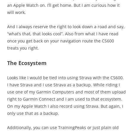
an Apple Watch on. I’ll get home. But I am curious how it
will work.
And I always reserve the right to look down a road and say,
“what’s that, that looks cool”. Also from what I have read
once you get back on your navigation route the CS600
treats you right.
The Ecosystem
Looks like I would be tied into using Strava with the CS600.
I have Strava and I use Strava as a backup. While riding I
use one of my Garmin Computers and most of them upload
right to Garmin Connect and I am used to that ecosystem.
On my Apple Watch I also record using Strava. But again, I
only use that as a backup.
Additionally, you can use TrainingPeaks or just plain old