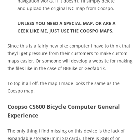
navigation works. If it doesn’t, I’ll simply delete
and upload the original NC map from Coospo.
UNLESS YOU NEED A SPECIAL MAP, OR ARE A
GEEK LIKE ME, JUST USE THE COOSPO MAPS.
Since this is a fairly new bike computer I have to think that
they’ll get pressure from their customers to make custom
maps easier. Or someone will develop a website for making
the files like in the case of BBBike or Geofabrik.
To top it all off, the map I made looks the same as the
Coospo map.
Coopso CS600 Bicycle Computer General
Experience
The only thing I find missing on this device is the lack of
expandable storage (mini SD card). There is 8GB of on