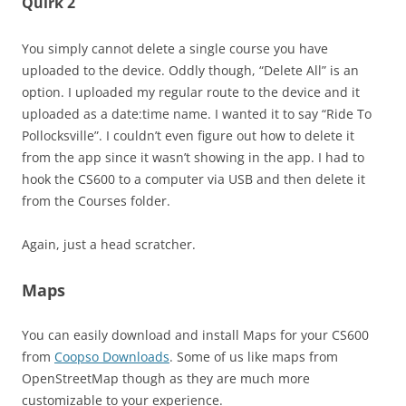
Quirk 2
You simply cannot delete a single course you have
uploaded to the device. Oddly though, “Delete All” is an
option. I uploaded my regular route to the device and it
uploaded as a date:time name. I wanted it to say “Ride To
Pollocksville”. I couldn’t even figure out how to delete it
from the app since it wasn’t showing in the app. I had to
hook the CS600 to a computer via USB and then delete it
from the Courses folder.
Again, just a head scratcher.
Maps
You can easily download and install Maps for your CS600
from
Coopso Downloads
. Some of us like maps from
OpenStreetMap though as they are much more
customizable to your experience.