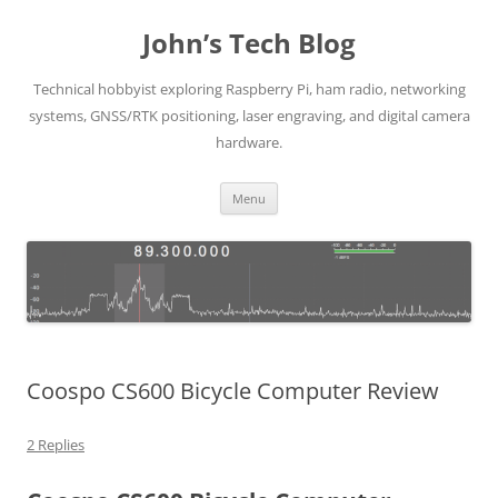
Skip
to
John’s Tech Blog
content
Technical hobbyist exploring Raspberry Pi, ham radio, networking
systems, GNSS/RTK positioning, laser engraving, and digital camera
hardware.
Menu
Coospo CS600 Bicycle Computer Review
2 Replies