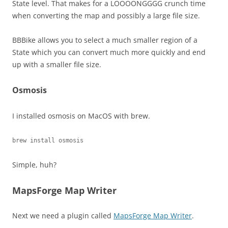
State level. That makes for a LOOOONGGGG crunch time
when converting the map and possibly a large file size.
BBBike allows you to select a much smaller region of a
State which you can convert much more quickly and end
up with a smaller file size.
Osmosis
I installed osmosis on MacOS with brew.
brew install osmosis
Simple, huh?
MapsForge Map Writer
Next we need a plugin called
MapsForge Map Writer
.