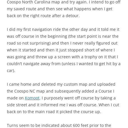
Coospo North Carolina map and try again. I intend to go off
my saved route and then see what happens when I get
back on the right route after a detour.
I did my first navigation ride the other day and it told me it
was off course in the beginning (the start point is near the
road so not surprising) and then I never really figured out
when it started and then it just stopped short of where I
was going and threw up a screen with a trophy on it that I
couldn’t navigate away from (unless I wanted to get hit by a
car).
I came home and deleted my custom map and uploaded
the Coospo NC map and subsequently added a Course I
made on
Komoot
. I purposely went off course by taking a
side street and it informed me I was off course. When I cut
back on to the main road it picked the course up.
Turns seem to be indicated about 600 feet prior to the