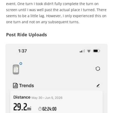
event. One turn I took didn’t fully complete the turn on
screen until I was well past the actual place I turned. There
seems to be a little lag. However, I only experienced this on
one turn and not on any subsequent turns.
Post Ride Uploads