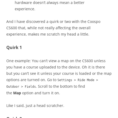
hardware doesn’t always mean a better
experience.
And I have discovered a quirk or two with the Coospo
CS600 that, while not really affecting the overall
experience, makes me scratch my head a little.
Quirk 1
One example: You can’t view a map on the CS600 unless
you have a course uploaded to the device. Oh it is there
but you can’t see it unless your course is loaded or the map
options are turned on. Go to
Settings > Ride Mode >
. Scroll to the bottom to find
Outdoor > Fields
the
Map
option and turn it on.
Like I said, just a head scratcher.