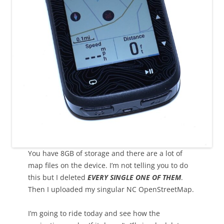
You have 8GB of storage and there are a lot of
map files on the device. I’m not telling you to do
this but I deleted
EVERY SINGLE ONE OF THEM
.
Then I uploaded my singular NC OpenStreetMap.
I’m going to ride today and see how the