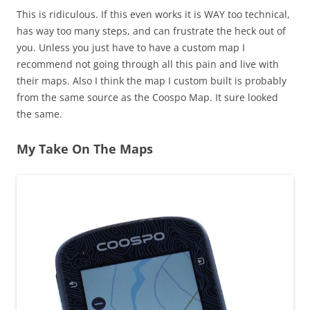
This is ridiculous. If this even works it is WAY too technical,
has way too many steps, and can frustrate the heck out of
you. Unless you just have to have a custom map I
recommend not going through all this pain and live with
their maps. Also I think the map I custom built is probably
from the same source as the Coospo Map. It sure looked
the same.
My Take On The Maps