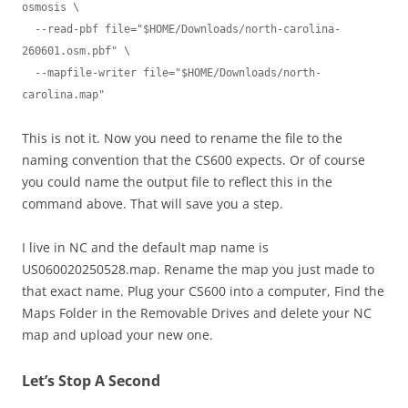
osmosis \

  --read-pbf file="$HOME/Downloads/north-carolina-
260601.osm.pbf" \

  --mapfile-writer file="$HOME/Downloads/north-
carolina.map"
This is not it. Now you need to rename the file to the
naming convention that the CS600 expects. Or of course
you could name the output file to reflect this in the
command above. That will save you a step.
I live in NC and the default map name is
US060020250528.map. Rename the map you just made to
that exact name. Plug your CS600 into a computer, Find the
Maps Folder in the Removable Drives and delete your NC
map and upload your new one.
Let’s Stop A Second