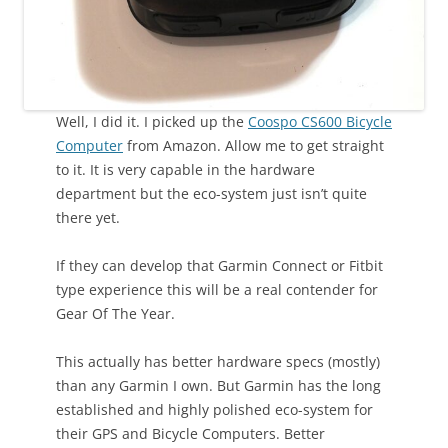
Well, I did it. I picked up the
Coospo CS600 Bicycle
Computer
from Amazon. Allow me to get straight
to it. It is very capable in the hardware
department but the eco-system just isn’t quite
there yet.
If they can develop that Garmin Connect or Fitbit
type experience this will be a real contender for
Gear Of The Year.
This actually has better hardware specs (mostly)
than any Garmin I own. But Garmin has the long
established and highly polished eco-system for
their GPS and Bicycle Computers. Better