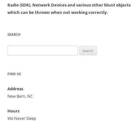
Radio (SDR), Network Devices and various other blunt objects
which can be thrown when not working correctly.
SEARCH
Search
for:
FIND US
Address
New Bern, NC
Hours
We Never Sleep