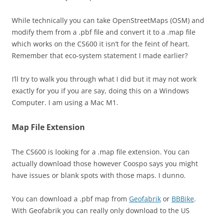
While technically you can take OpenStreetMaps (OSM) and
modify them from a .pbf file and convert it to a .map file
which works on the CS600 it isn’t for the feint of heart.
Remember that eco-system statement I made earlier?
I’ll try to walk you through what I did but it may not work
exactly for you if you are say, doing this on a Windows
Computer. I am using a Mac M1.
Map File Extension
The CS600 is looking for a .map file extension. You can
actually download those however Coospo says you might
have issues or blank spots with those maps. I dunno.
You can download a .pbf map from
Geofabrik
or
BBBike
.
With Geofabrik you can really only download to the US