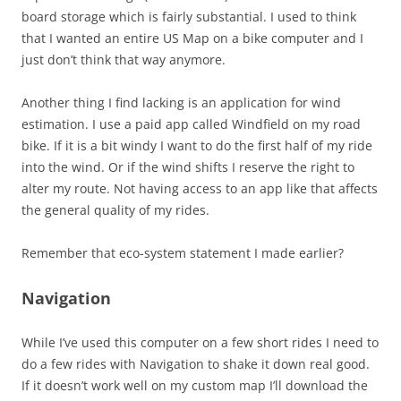
board storage which is fairly substantial. I used to think
that I wanted an entire US Map on a bike computer and I
just don’t think that way anymore.
Another thing I find lacking is an application for wind
estimation. I use a paid app called Windfield on my road
bike. If it is a bit windy I want to do the first half of my ride
into the wind. Or if the wind shifts I reserve the right to
alter my route. Not having access to an app like that affects
the general quality of my rides.
Remember that eco-system statement I made earlier?
Navigation
While I’ve used this computer on a few short rides I need to
do a few rides with Navigation to shake it down real good.
If it doesn’t work well on my custom map I’ll download the