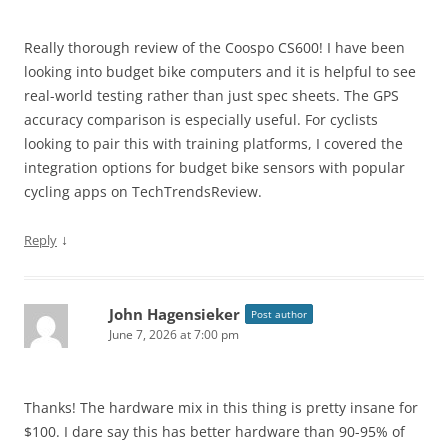
Really thorough review of the Coospo CS600! I have been
looking into budget bike computers and it is helpful to see
real-world testing rather than just spec sheets. The GPS
accuracy comparison is especially useful. For cyclists
looking to pair this with training platforms, I covered the
integration options for budget bike sensors with popular
cycling apps on TechTrendsReview.
↓
Reply
John Hagensieker
Post author
June 7, 2026 at 7:00 pm
Thanks! The hardware mix in this thing is pretty insane for
$100. I dare say this has better hardware than 90-95% of