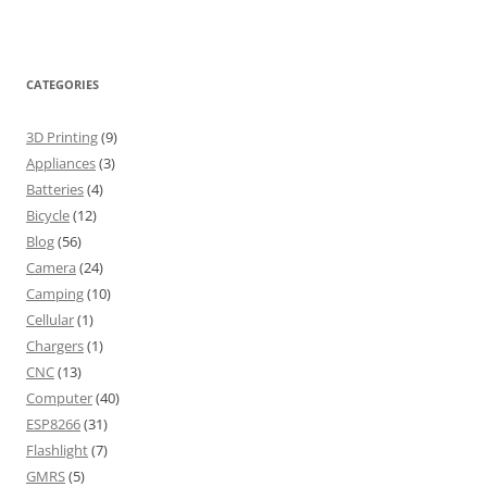
CATEGORIES
3D Printing
(9)
Appliances
(3)
Batteries
(4)
Bicycle
(12)
Blog
(56)
Camera
(24)
Camping
(10)
Cellular
(1)
Chargers
(1)
CNC
(13)
Computer
(40)
ESP8266
(31)
Flashlight
(7)
GMRS
(5)