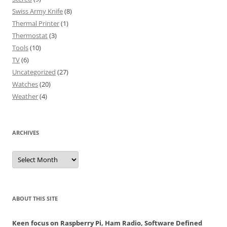
Swiss Army Knife
(8)
Thermal Printer
(1)
Thermostat
(3)
Tools
(10)
TV
(6)
Uncategorized
(27)
Watches
(20)
Weather
(4)
ARCHIVES
Archives
ABOUT THIS SITE
Keen focus on Raspberry Pi, Ham Radio, Software Defined