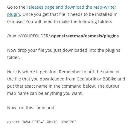
Go to the
releases page and download the Map-Writer
plugin
. Once you get that file it needs to be installed in
osmosis. You will need to make the following folders
/home/YOURFOLDER/
.openstreetmap/osmosis/plugins
Now drop your file you just downloaded into the plugins
folder.
Here is where it gets fun. Remember to put the name of
the file that you downloaded from Geofabrik or BBBike and
put that exact name in the command below. The output
map name can be anything you want.
Now run this command:
export JAVA_OPTS="-Xms1G -Xmx12G"
