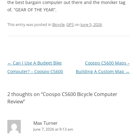
the best bargain computer out there and the moniker tag
of, “GEAR OF THE YEAR”.
This entry was posted in
Bicycle
,
GPS
on
June 5, 2026
.
Post
←
Can I Use A Budget Bike
Coospo CS600 Maps –
navigation
Computer? – Coospo CS600
Building A Custom Map
→
2 thoughts on “
Coospo CS600 Bicycle Computer
Review
”
Max Turner
June 7, 2026 at 9:13 am