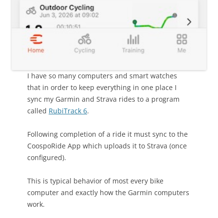
I have so many computers and smart watches
that in order to keep everything in one place I
sync my Garmin and Strava rides to a program
called
RubiTrack 6
.
Following completion of a ride it must sync to the
CoospoRide App which uploads it to Strava (once
configured).
This is typical behavior of most every bike
computer and exactly how the Garmin computers
work.