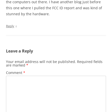
the computers out there. I have another blog just before
this one where I pulled the FCC ID report and was kind of
stunned by the hardware.
↓
Reply
Leave a Reply
Your email address will not be published.
Required fields
are marked
*
Comment
*