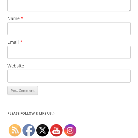
Name
*
Email
*
Website
PLEASE FOLLOW & LIKE US :)