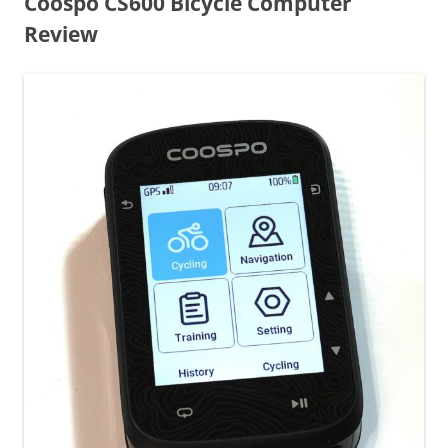
Coospo CS600 Bicycle Computer
Review