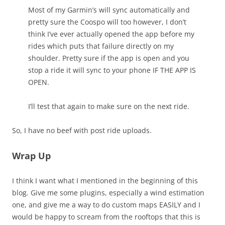
Most of my Garmin’s will sync automatically and
pretty sure the Coospo will too however, I don’t
think I’ve ever actually opened the app before my
rides which puts that failure directly on my
shoulder. Pretty sure if the app is open and you
stop a ride it will sync to your phone IF THE APP IS
OPEN.
I’ll test that again to make sure on the next ride.
So, I have no beef with post ride uploads.
Wrap Up
I think I want what I mentioned in the beginning of this
blog. Give me some plugins, especially a wind estimation
one, and give me a way to do custom maps EASILY and I
would be happy to scream from the rooftops that this is