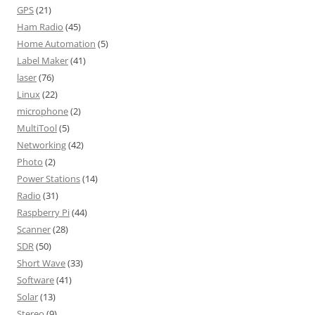
GPS
(21)
Ham Radio
(45)
Home Automation
(5)
Label Maker
(41)
laser
(76)
Linux
(22)
microphone
(2)
MultiTool
(5)
Networking
(42)
Photo
(2)
Power Stations
(14)
Radio
(31)
Raspberry Pi
(44)
Scanner
(28)
SDR
(50)
Short Wave
(33)
Software
(41)
Solar
(13)
Stereo
(9)