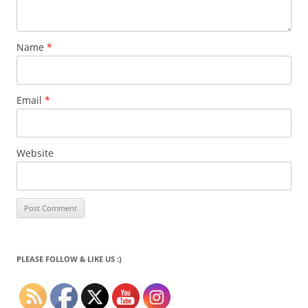
Name
*
Email
*
Website
PLEASE FOLLOW & LIKE US :)