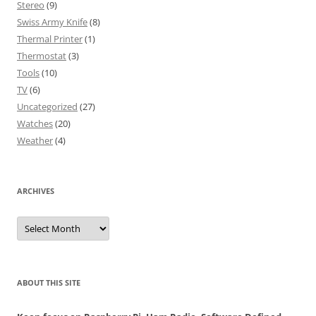
Stereo
(9)
Swiss Army Knife
(8)
Thermal Printer
(1)
Thermostat
(3)
Tools
(10)
TV
(6)
Uncategorized
(27)
Watches
(20)
Weather
(4)
ARCHIVES
Archives
ABOUT THIS SITE