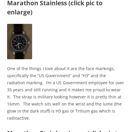
Marathon Stainless (click pic to
enlarge)
One of the things I love about it are the face markings,
specifically the “US Government” and “H3” and the
radiation marking. I’m a US Government employee for over
35 years and still running and it makes me proud to wear
it. The strap is military looking however it is pretty thin at
16mm. The watch sits well on the wrist and the lume (the
glow in the dark stuff) is H3 gas or Tritium gas which is
radioactive.