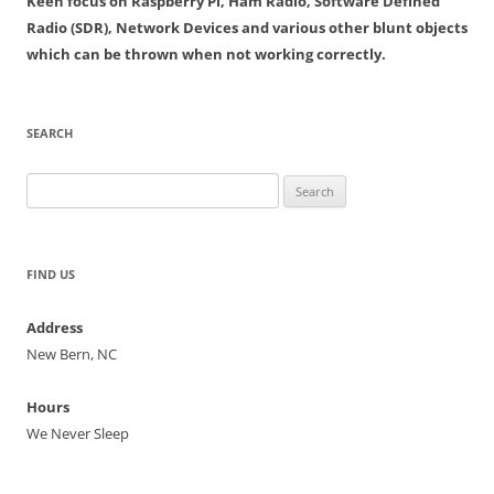
Keen focus on Raspberry Pi, Ham Radio, Software Defined
Radio (SDR), Network Devices and various other blunt objects
which can be thrown when not working correctly.
SEARCH
Search
for:
FIND US
Address
New Bern, NC
Hours
We Never Sleep