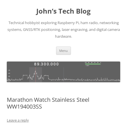
Skip
to
John’s Tech Blog
content
Technical hobbyist exploring Raspberry Pi, ham radio, networking
systems, GNSS/RTK positioning, laser engraving, and digital camera
hardware.
Menu
Marathon Watch Stainless Steel
WW194003SS
Leave a reply