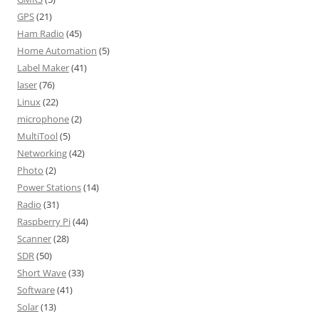
GPS
(21)
Ham Radio
(45)
Home Automation
(5)
Label Maker
(41)
laser
(76)
Linux
(22)
microphone
(2)
MultiTool
(5)
Networking
(42)
Photo
(2)
Power Stations
(14)
Radio
(31)
Raspberry Pi
(44)
Scanner
(28)
SDR
(50)
Short Wave
(33)
Software
(41)
Solar
(13)