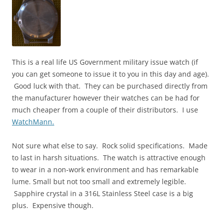
This is a real life US Government military issue watch (if
you can get someone to issue it to you in this day and age).
Good luck with that. They can be purchased directly from
the manufacturer however their watches can be had for
much cheaper from a couple of their distributors. I use
WatchMann.
Not sure what else to say. Rock solid specifications. Made
to last in harsh situations. The watch is attractive enough
to wear in a non-work environment and has remarkable
lume. Small but not too small and extremely legible.
Sapphire crystal in a 316L Stainless Steel case is a big
plus. Expensive though.