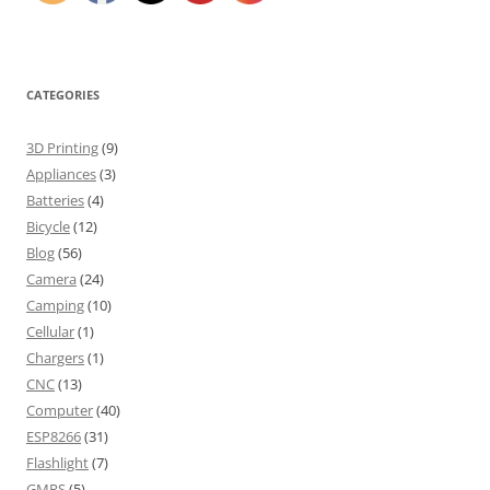
CATEGORIES
3D Printing
(9)
Appliances
(3)
Batteries
(4)
Bicycle
(12)
Blog
(56)
Camera
(24)
Camping
(10)
Cellular
(1)
Chargers
(1)
CNC
(13)
Computer
(40)
ESP8266
(31)
Flashlight
(7)
GMRS
(5)