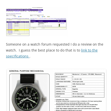
Someone on a watch forum requested I do a review on the
watch. I guess the best place to do that is to
link to the
specifications
.