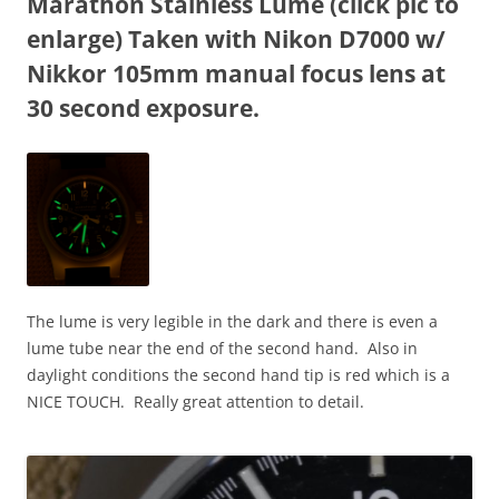
Marathon Stainless Lume (click pic to
enlarge) Taken with Nikon D7000 w/
Nikkor 105mm manual focus lens at
30 second exposure.
The lume is very legible in the dark and there is even a
lume tube near the end of the second hand. Also in
daylight conditions the second hand tip is red which is a
NICE TOUCH. Really great attention to detail.