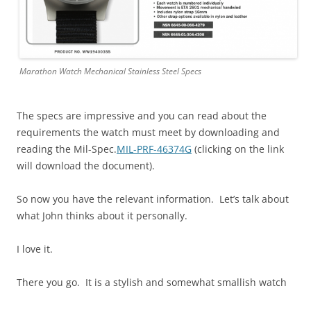
Marathon Watch Mechanical Stainless Steel Specs
The specs are impressive and you can read about the
requirements the watch must meet by downloading and
reading the Mil-Spec.
MIL-PRF-46374G
(clicking on the link
will download the document).
So now you have the relevant information. Let’s talk about
what John thinks about it personally.
I love it.
There you go. It is a stylish and somewhat smallish watch