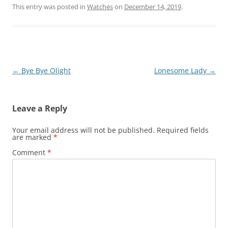
This entry was posted in
Watches
on
December 14, 2019
.
Post
←
Bye Bye Olight
Lonesome Lady
→
navigation
Leave a Reply
Your email address will not be published.
Required fields
are marked
*
Comment
*