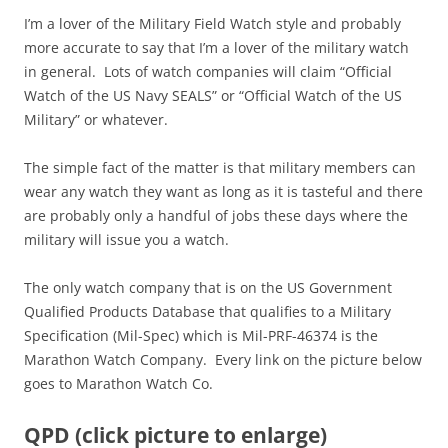
I’m a lover of the Military Field Watch style and probably
more accurate to say that I’m a lover of the military watch
in general. Lots of watch companies will claim “Official
Watch of the US Navy SEALS” or “Official Watch of the US
Military” or whatever.
The simple fact of the matter is that military members can
wear any watch they want as long as it is tasteful and there
are probably only a handful of jobs these days where the
military will issue you a watch.
The only watch company that is on the US Government
Qualified Products Database that qualifies to a Military
Specification (Mil-Spec) which is Mil-PRF-46374 is the
Marathon Watch Company. Every link on the picture below
goes to Marathon Watch Co.
QPD (click picture to enlarge)