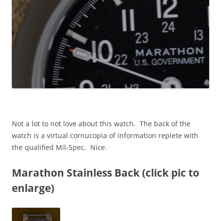
Not a lot to not love about this watch. The back of the
watch is a virtual cornucopia of information replete with
the qualified Mil-Spec. Nice.
Marathon Stainless Back (click pic to
enlarge)