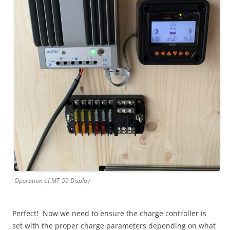
Operation of MT-50 Display
Perfect! Now we need to ensure the charge controller is
set with the proper charge parameters depending on what