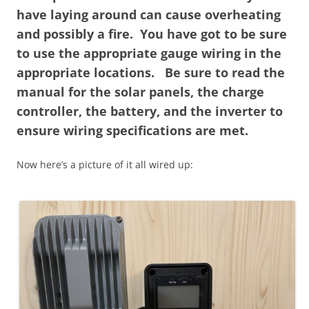
have laying around can cause overheating
and possibly a fire. You have got to be sure
to use the appropriate gauge wiring in the
appropriate locations. Be sure to read the
manual for the solar panels, the charge
controller, the battery, and the inverter to
ensure wiring specifications are met.
Now here’s a picture of it all wired up: