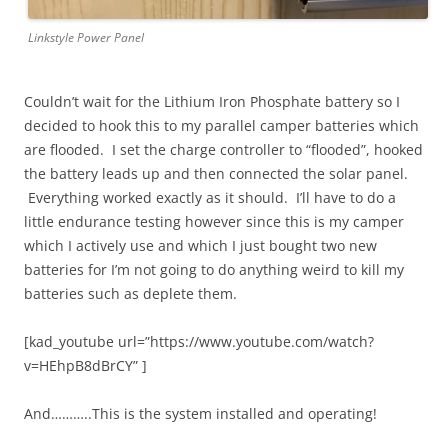
Linkstyle Power Panel
Couldn’t wait for the Lithium Iron Phosphate battery so I
decided to hook this to my parallel camper batteries which
are flooded. I set the charge controller to “flooded”, hooked
the battery leads up and then connected the solar panel.
Everything worked exactly as it should. I’ll have to do a
little endurance testing however since this is my camper
which I actively use and which I just bought two new
batteries for I’m not going to do anything weird to kill my
batteries such as deplete them.
[kad_youtube url=”https://www.youtube.com/watch?
v=HEhpB8dBrCY” ]
And………..This is the system installed and operating!