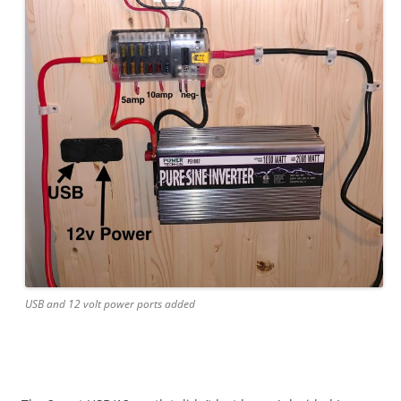
USB and 12 volt power ports added