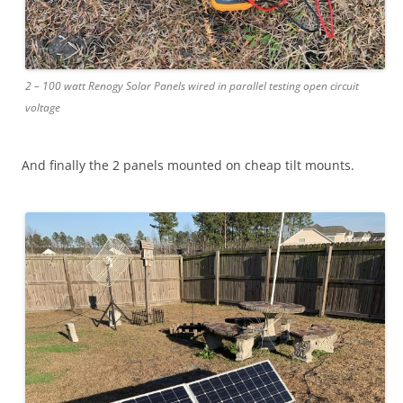
2 – 100 watt Renogy Solar Panels wired in parallel testing open circuit
voltage
And finally the 2 panels mounted on cheap tilt mounts.