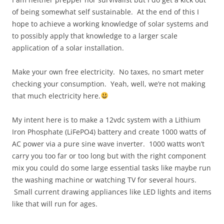
of being somewhat self sustainable. At the end of this I
hope to achieve a working knowledge of solar systems and
to possibly apply that knowledge to a larger scale
application of a solar installation.
Make your own free electricity. No taxes, no smart meter
checking your consumption. Yeah, well, we’re not making
that much electricity here.
My intent here is to make a 12vdc system with a Lithium
Iron Phosphate (LiFePO4) battery and create 1000 watts of
AC power via a pure sine wave inverter. 1000 watts won’t
carry you too far or too long but with the right component
mix you could do some large essential tasks like maybe run
the washing machine or watching TV for several hours.
Small current drawing appliances like LED lights and items
like that will run for ages.