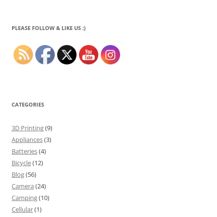
PLEASE FOLLOW & LIKE US :)
CATEGORIES
3D Printing
(9)
Appliances
(3)
Batteries
(4)
Bicycle
(12)
Blog
(56)
Camera
(24)
Camping
(10)
Cellular
(1)