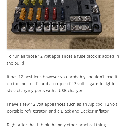
To run all those 12 volt appliances a fuse block is added in
the build.
It has 12 positions however you probably shouldn’t load it
up too much. I’ll add a couple of 12 volt, cigarette lighter
style charging ports with a USB charger.
I have a few 12 volt appliances such as an Alpicool 12 volt
portable refrigerator, and a Black and Decker Inflator.
Right after that I think the only other practical thing