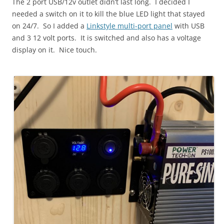
The 2 port USB/12v outlet didn’t last long. I decided I
needed a switch on it to kill the blue LED light that stayed
on 24/7. So I added a
Linkstyle multi-port panel
with USB
and 3 12 volt ports. It is switched and also has a voltage
display on it. Nice touch.