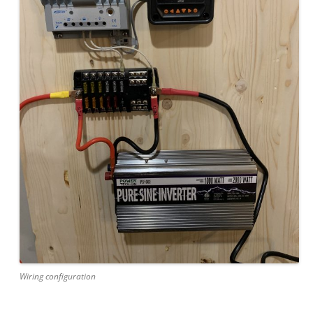
Wiring configuration