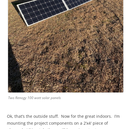
Two Renogy 100 watt solar panels
Ok, that’s the outside stuff. Now for the great indoors. I’m
mounting the project components on a 2’x4′ piece of