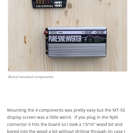
Board mounted components
Mounting the 4 components was pretty easy but the MT-50
display screen was a little weird. If you plug in the RJ45
connector it hits the board so I took a 13/16″ wood bit and
bored into the wood a bit without drilling through (in case I