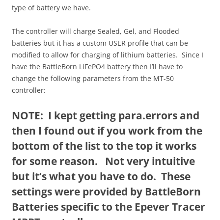
type of battery we have.
The controller will charge Sealed, Gel, and Flooded
batteries but it has a custom USER profile that can be
modified to allow for charging of lithium batteries. Since I
have the BattleBorn LiFePO4 battery then I’ll have to
change the following parameters from the MT-50
controller:
NOTE: I kept getting para.errors and
then I found out if you work from the
bottom of the list to the top it works
for some reason. Not very intuitive
but it’s what you have to do. These
settings were provided by BattleBorn
Batteries specific to the Epever Tracer