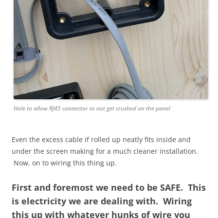
Hole to allow RJ45 connector to not get crushed on the panel
Even the excess cable if rolled up neatly fits inside and
under the screen making for a much cleaner installation.
Now, on to wiring this thing up.
First and foremost we need to be SAFE. This
is electricity we are dealing with. Wiring
this up with whatever hunks of wire you