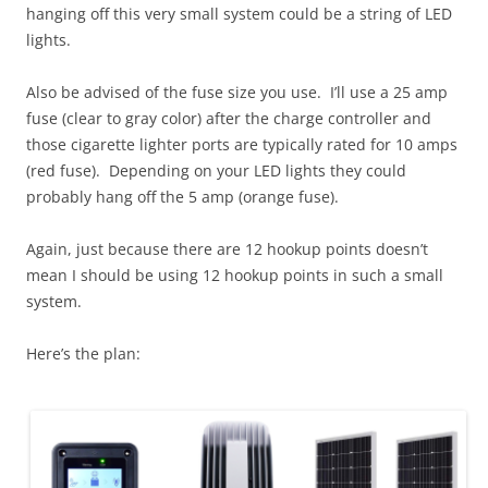
hanging off this very small system could be a string of LED
lights.
Also be advised of the fuse size you use. I’ll use a 25 amp
fuse (clear to gray color) after the charge controller and
those cigarette lighter ports are typically rated for 10 amps
(red fuse). Depending on your LED lights they could
probably hang off the 5 amp (orange fuse).
Again, just because there are 12 hookup points doesn’t
mean I should be using 12 hookup points in such a small
system.
Here’s the plan: