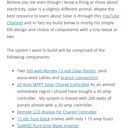
Believe you me even though I know a thing or three about
electricity, solar is a slightly different animal. Maybe the
best resource to learn about Solar is through this
YouTube
Channel
and in fact my build below is mostly his simple
DIY design and choice of components with a tiny tweak or
two.
The system I want to build will be comprised of the
following components:
Two
100 watt Renogy 12 volt Solar Panels
(and
associated cables and
branch connectors
)
20 Amp MPPT Solar Charge Controller
As an almost
immediate regret I should have bought a 30 amp
controller. My system is maxed with 200 watts of
panels almost with a 20 amp controller.
Remote LCD display for Charge Controller
12 vdc fuse block
(comes with only 1 15 amp fuse)
GoWISE Pure Sine Wave Inverter