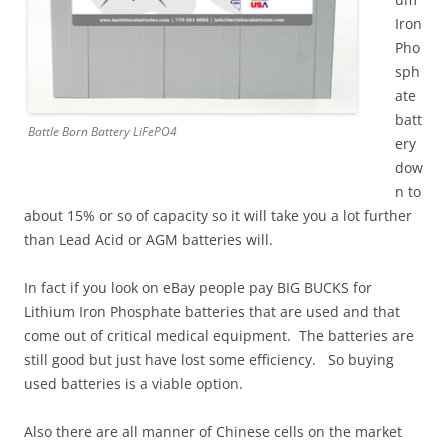
Iron
Pho
sph
ate
batt
Battle Born Battery LiFePO4
ery
dow
n to
about 15% or so of capacity so it will take you a lot further
than Lead Acid or AGM batteries will.
In fact if you look on eBay people pay BIG BUCKS for
Lithium Iron Phosphate batteries that are used and that
come out of critical medical equipment. The batteries are
still good but just have lost some efficiency. So buying
used batteries is a viable option.
Also there are all manner of Chinese cells on the market