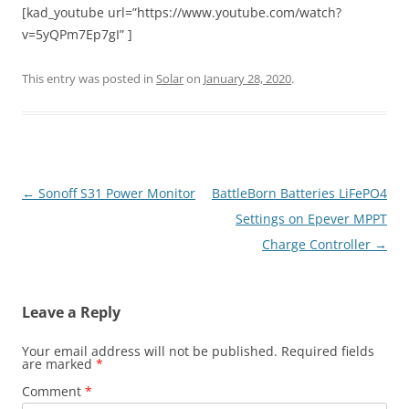
[kad_youtube url=”https://www.youtube.com/watch?
v=5yQPm7Ep7gI” ]
This entry was posted in
Solar
on
January 28, 2020
.
Post
←
Sonoff S31 Power Monitor
BattleBorn Batteries LiFePO4
navigation
Settings on Epever MPPT
Charge Controller
→
Leave a Reply
Your email address will not be published.
Required fields
are marked
*
Comment
*