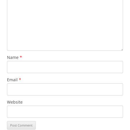
Name
*
Email
*
Website