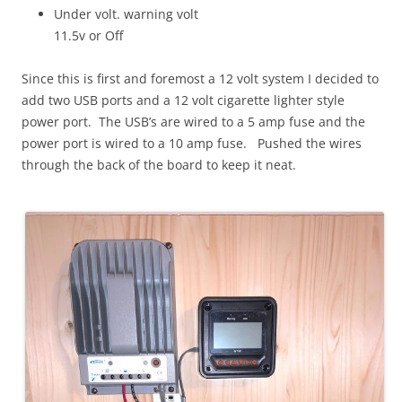
Under volt. warning volt
11.5v or Off
Since this is first and foremost a 12 volt system I decided to
add two USB ports and a 12 volt cigarette lighter style
power port. The USB’s are wired to a 5 amp fuse and the
power port is wired to a 10 amp fuse. Pushed the wires
through the back of the board to keep it neat.