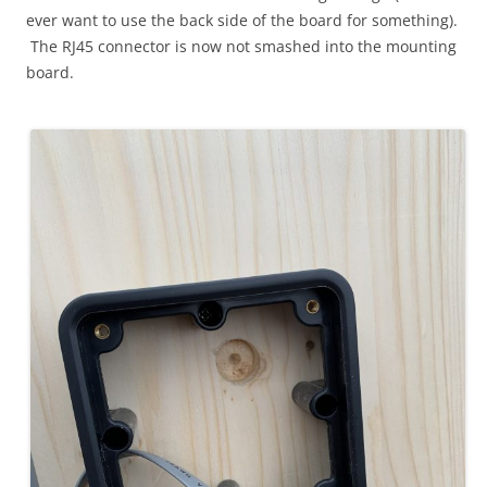
ever want to use the back side of the board for something).
The RJ45 connector is now not smashed into the mounting
board.