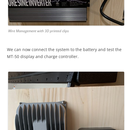
Wire Management with 3D printed clips
We can now connect the system to the battery and test the
MT-50 display and charge controller.