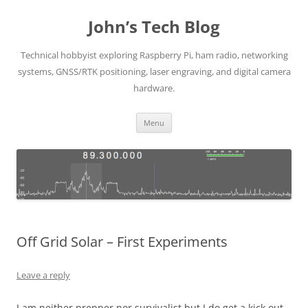
Skip
to
John’s Tech Blog
content
Technical hobbyist exploring Raspberry Pi, ham radio, networking
systems, GNSS/RTK positioning, laser engraving, and digital camera
hardware.
Menu
Off Grid Solar – First Experiments
Leave a reply
I am neither prepper nor survivalist but I do get a kick out