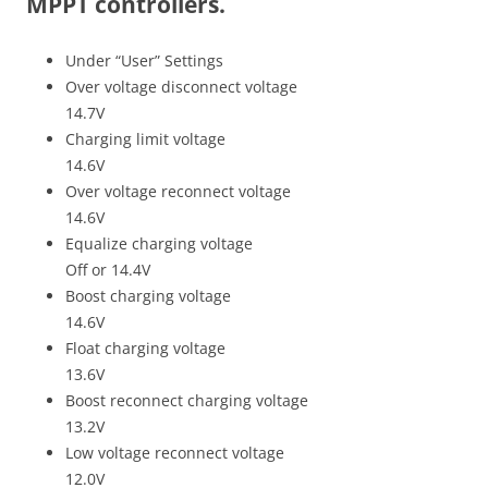
MPPT controllers.
Under “User” Settings
Over voltage disconnect voltage
14.7V
Charging limit voltage
14.6V
Over voltage reconnect voltage
14.6V
Equalize charging voltage
Off or 14.4V
Boost charging voltage
14.6V
Float charging voltage
13.6V
Boost reconnect charging voltage
13.2V
Low voltage reconnect voltage
12.0V