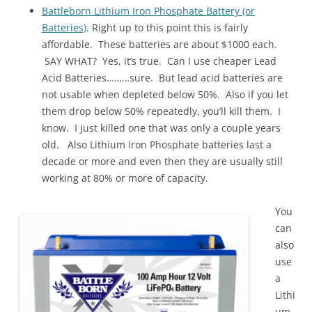
Battleborn Lithium Iron Phosphate Battery (or
Batteries)
. Right up to this point this is fairly
affordable. These batteries are about $1000 each.
SAY WHAT? Yes, it’s true. Can I use cheaper Lead
Acid Batteries………sure. But lead acid batteries are
not usable when depleted below 50%. Also if you let
them drop below 50% repeatedly, you’ll kill them. I
know. I just killed one that was only a couple years
old. Also Lithium Iron Phosphate batteries last a
decade or more and even then they are usually still
working at 80% or more of capacity.
You
can
also
use
a
Lithi
um