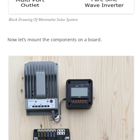
Block Drawing Of Minimalist Solar System
Now let’s mount the components on a board.