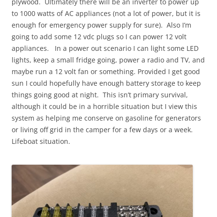
plywood. Ultimately there will be an inverter to power up
to 1000 watts of AC appliances (not a lot of power, but it is
enough for emergency power supply for sure). Also I’m
going to add some 12 vdc plugs so I can power 12 volt
appliances. In a power out scenario I can light some LED
lights, keep a small fridge going, power a radio and TV, and
maybe run a 12 volt fan or something. Provided I get good
sun I could hopefully have enough battery storage to keep
things going good at night. This isn’t primary survival,
although it could be in a horrible situation but I view this
system as helping me conserve on gasoline for generators
or living off grid in the camper for a few days or a week.
Lifeboat situation.