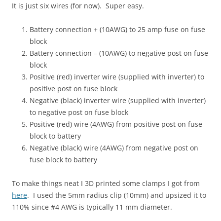
It is just six wires (for now). Super easy.
Battery connection + (10AWG) to 25 amp fuse on fuse
block
Battery connection – (10AWG) to negative post on fuse
block
Positive (red) inverter wire (supplied with inverter) to
positive post on fuse block
Negative (black) inverter wire (supplied with inverter)
to negative post on fuse block
Positive (red) wire (4AWG) from positive post on fuse
block to battery
Negative (black) wire (4AWG) from negative post on
fuse block to battery
To make things neat I 3D printed some clamps I got from
here
. I used the 5mm radius clip (10mm) and upsized it to
110% since #4 AWG is typically 11 mm diameter.