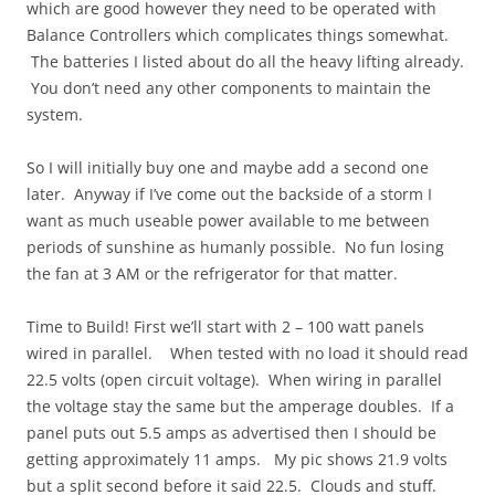
which are good however they need to be operated with
Balance Controllers which complicates things somewhat.
The batteries I listed about do all the heavy lifting already.
You don’t need any other components to maintain the
system.
So I will initially buy one and maybe add a second one
later. Anyway if I’ve come out the backside of a storm I
want as much useable power available to me between
periods of sunshine as humanly possible. No fun losing
the fan at 3 AM or the refrigerator for that matter.
Time to Build! First we’ll start with 2 – 100 watt panels
wired in parallel. When tested with no load it should read
22.5 volts (open circuit voltage). When wiring in parallel
the voltage stay the same but the amperage doubles. If a
panel puts out 5.5 amps as advertised then I should be
getting approximately 11 amps. My pic shows 21.9 volts
but a split second before it said 22.5. Clouds and stuff.