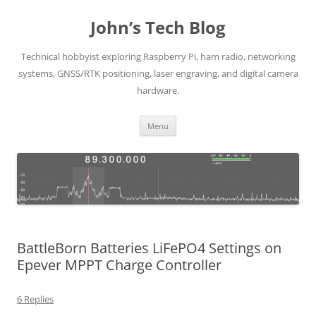
Skip
to
John’s Tech Blog
content
Technical hobbyist exploring Raspberry Pi, ham radio, networking
systems, GNSS/RTK positioning, laser engraving, and digital camera
hardware.
Menu
BattleBorn Batteries LiFePO4 Settings on
Epever MPPT Charge Controller
6 Replies