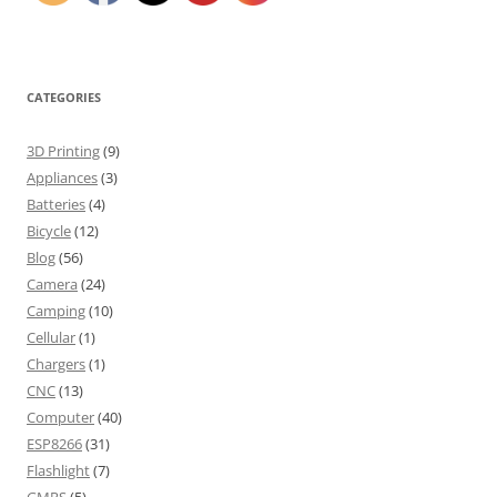
CATEGORIES
3D Printing
(9)
Appliances
(3)
Batteries
(4)
Bicycle
(12)
Blog
(56)
Camera
(24)
Camping
(10)
Cellular
(1)
Chargers
(1)
CNC
(13)
Computer
(40)
ESP8266
(31)
Flashlight
(7)
GMRS
(5)