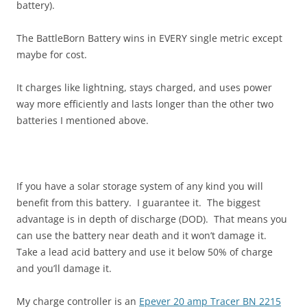
battery).
The BattleBorn Battery wins in EVERY single metric except
maybe for cost.
It charges like lightning, stays charged, and uses power
way more efficiently and lasts longer than the other two
batteries I mentioned above.
If you have a solar storage system of any kind you will
benefit from this battery. I guarantee it. The biggest
advantage is in depth of discharge (DOD). That means you
can use the battery near death and it won’t damage it.
Take a lead acid battery and use it below 50% of charge
and you’ll damage it.
My charge controller is an
Epever 20 amp Tracer BN 2215