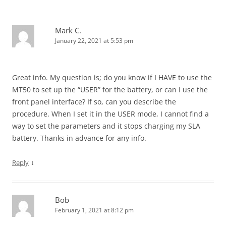
Mark C.
January 22, 2021 at 5:53 pm
Great info. My question is; do you know if I HAVE to use the
MT50 to set up the “USER” for the battery, or can I use the
front panel interface? If so, can you describe the
procedure. When I set it in the USER mode, I cannot find a
way to set the parameters and it stops charging my SLA
battery. Thanks in advance for any info.
↓
Reply
Bob
February 1, 2021 at 8:12 pm