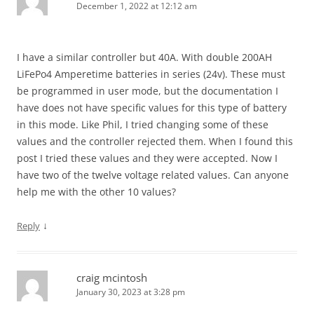
December 1, 2022 at 12:12 am
I have a similar controller but 40A. With double 200AH
LiFePo4 Amperetime batteries in series (24v). These must
be programmed in user mode, but the documentation I
have does not have specific values for this type of battery
in this mode. Like Phil, I tried changing some of these
values and the controller rejected them. When I found this
post I tried these values and they were accepted. Now I
have two of the twelve voltage related values. Can anyone
help me with the other 10 values?
↓
Reply
craig mcintosh
January 30, 2023 at 3:28 pm