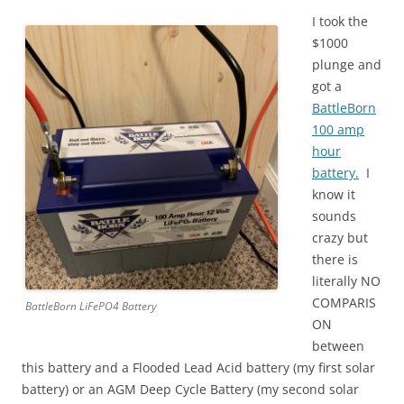
I took the
$1000
plunge and
got a
BattleBorn
100 amp
hour
battery.
I
know it
sounds
crazy but
there is
literally NO
COMPARIS
BattleBorn LiFePO4 Battery
ON
between
this battery and a Flooded Lead Acid battery (my first solar
battery) or an AGM Deep Cycle Battery (my second solar