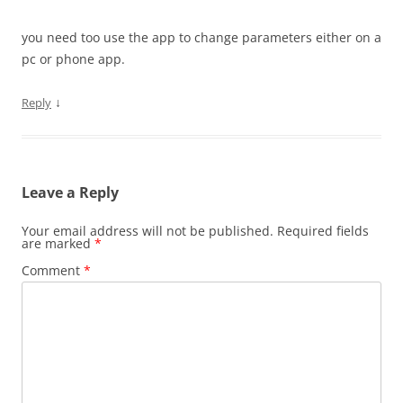
you need too use the app to change parameters either on a
pc or phone app.
↓
Reply
Leave a Reply
Your email address will not be published.
Required fields
are marked
*
Comment
*