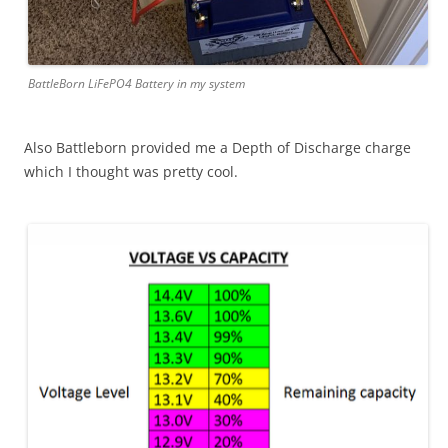
BattleBorn LiFePO4 Battery in my system
Also Battleborn provided me a Depth of Discharge charge
which I thought was pretty cool.