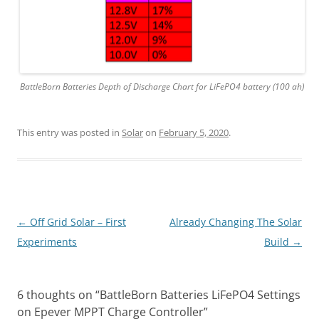
BattleBorn Batteries Depth of Discharge Chart for LiFePO4 battery (100 ah)
This entry was posted in
Solar
on
February 5, 2020
.
Post
←
Off Grid Solar – First
Already Changing The Solar
navigation
Experiments
Build
→
6 thoughts on “
BattleBorn Batteries LiFePO4 Settings
on Epever MPPT Charge Controller
”