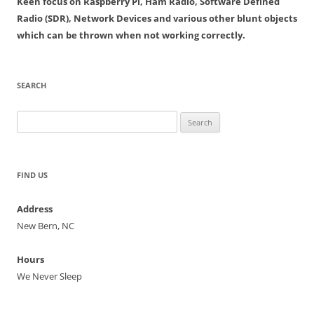
Keen focus on Raspberry Pi, Ham Radio, Software Defined
Radio (SDR), Network Devices and various other blunt objects
which can be thrown when not working correctly.
SEARCH
Search
for:
FIND US
Address
New Bern, NC
Hours
We Never Sleep