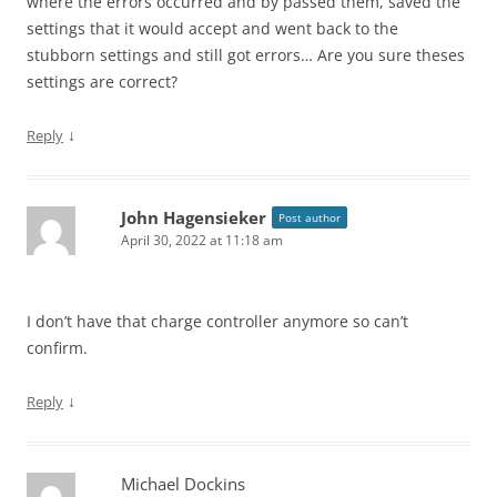
where the errors occurred and by passed them, saved the
settings that it would accept and went back to the
stubborn settings and still got errors… Are you sure theses
settings are correct?
↓
Reply
John Hagensieker
Post author
April 30, 2022 at 11:18 am
I don’t have that charge controller anymore so can’t
confirm.
↓
Reply
Michael Dockins