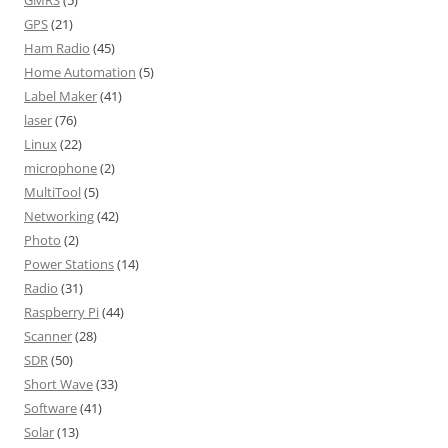
GPS
(21)
Ham Radio
(45)
Home Automation
(5)
Label Maker
(41)
laser
(76)
Linux
(22)
microphone
(2)
MultiTool
(5)
Networking
(42)
Photo
(2)
Power Stations
(14)
Radio
(31)
Raspberry Pi
(44)
Scanner
(28)
SDR
(50)
Short Wave
(33)
Software
(41)
Solar
(13)