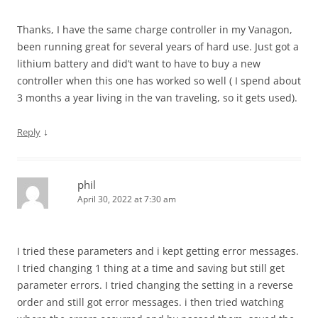
Thanks, I have the same charge controller in my Vanagon,
been running great for several years of hard use. Just got a
lithium battery and did’t want to have to buy a new
controller when this one has worked so well ( I spend about
3 months a year living in the van traveling, so it gets used).
↓
Reply
phil
April 30, 2022 at 7:30 am
I tried these parameters and i kept getting error messages.
I tried changing 1 thing at a time and saving but still get
parameter errors. I tried changing the setting in a reverse
order and still got error messages. i then tried watching