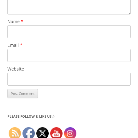
Name
*
Email
*
Website
PLEASE FOLLOW & LIKE US :)