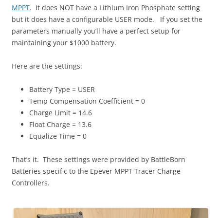
MPPT
. It does NOT have a Lithium Iron Phosphate setting
but it does have a configurable USER mode. If you set the
parameters manually you’ll have a perfect setup for
maintaining your $1000 battery.
Here are the settings:
Battery Type = USER
Temp Compensation Coefficient = 0
Charge Limit = 14.6
Float Charge = 13.6
Equalize Time = 0
That’s it. These settings were provided by BattleBorn
Batteries specific to the Epever MPPT Tracer Charge
Controllers.