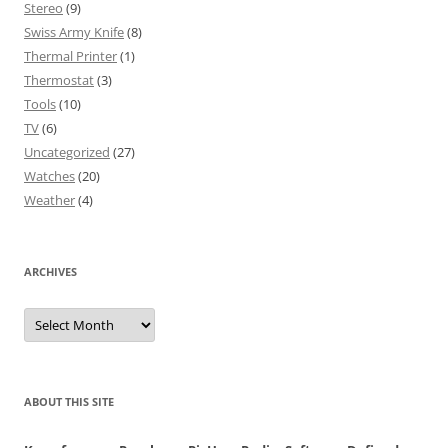
Stereo
(9)
Swiss Army Knife
(8)
Thermal Printer
(1)
Thermostat
(3)
Tools
(10)
TV
(6)
Uncategorized
(27)
Watches
(20)
Weather
(4)
ARCHIVES
Archives
ABOUT THIS SITE