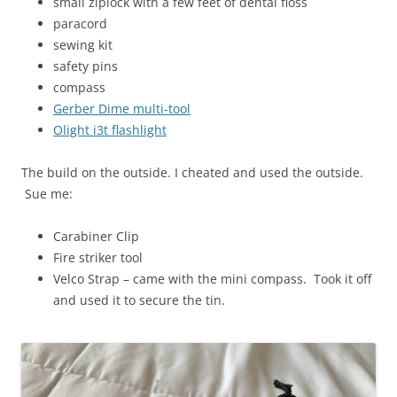
small ziplock with a few feet of dental floss
paracord
sewing kit
safety pins
compass
Gerber Dime multi-tool
Olight i3t flashlight
The build on the outside. I cheated and used the outside.
Sue me:
Carabiner Clip
Fire striker tool
Velco Strap – came with the mini compass. Took it off
and used it to secure the tin.