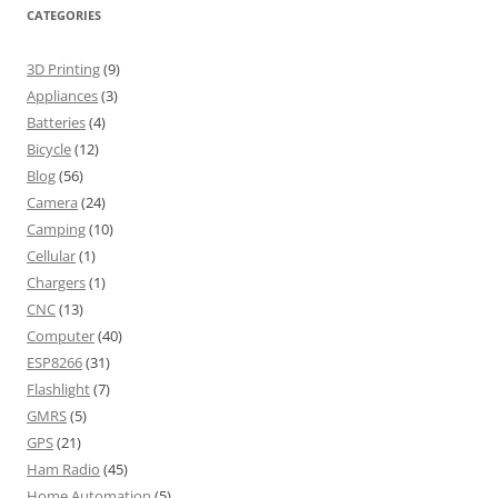
CATEGORIES
3D Printing
(9)
Appliances
(3)
Batteries
(4)
Bicycle
(12)
Blog
(56)
Camera
(24)
Camping
(10)
Cellular
(1)
Chargers
(1)
CNC
(13)
Computer
(40)
ESP8266
(31)
Flashlight
(7)
GMRS
(5)
GPS
(21)
Ham Radio
(45)
Home Automation
(5)