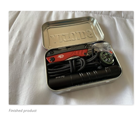
Finished product