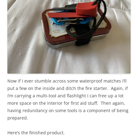
Now if I ever stumble across some waterproof matches I’ll
put a few on the inside and ditch the fire starter. Again, if
I’m carrying a multi-tool and flashlight I can free up a lot
more space on the interior for first aid stuff. Then again,
having redundancy on some tools is a component of being
prepared.
Here’s the finished product.