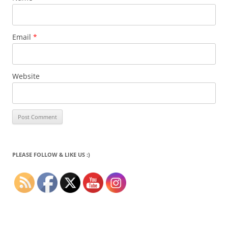
Email
*
Website
PLEASE FOLLOW & LIKE US :)