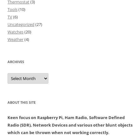
Thermostat
(3)
Tools
(10)
TV
(6)
Uncategorized
(27)
Watches
(20)
Weather
(4)
ARCHIVES
Archives
ABOUT THIS SITE
Keen focus on Raspberry Pi, Ham Radio, Software Defined
Radio (SDR), Network Devices and various other blunt objects
which can be thrown when not working correctly.