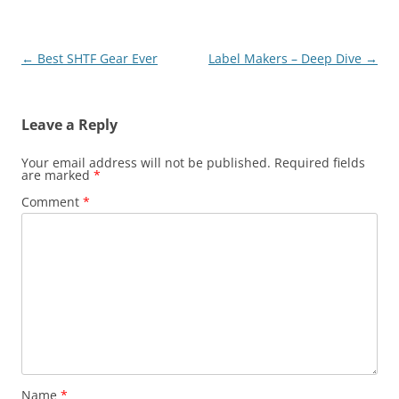
Post
←
Best SHTF Gear Ever
Label Makers – Deep Dive
→
navigation
Leave a Reply
Your email address will not be published.
Required fields
are marked
*
Comment
*
Name
*