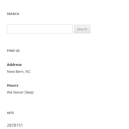
SEARCH
Search
for:
FIND US
Address
New Bern, NC
Hours
We Never Sleep
HITS
2878151