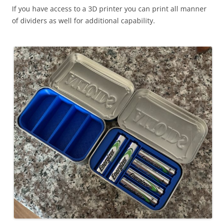
If you have access to a 3D printer you can print all manner
of dividers as well for additional capability.