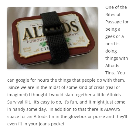
One of the
Rites of
Passage for
being a
geek or a
nerd is
doing
things with
Altoids
Tins. You
can google for hours the things that people do with them.
Since we are in the midst of some kind of crisis (real or
imagined) I thought I would slap together a little Altoids
Survival Kit. It’s easy to do, it’s fun, and it might just come
in handy some day. In addition to that there is ALWAYS
space for an Altoids tin in the glovebox or purse and they’ll
even fit in your jeans pocket.