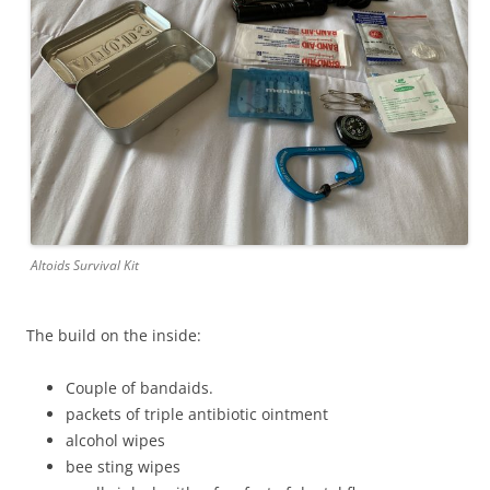
Altoids Survival Kit
The build on the inside:
Couple of bandaids.
packets of triple antibiotic ointment
alcohol wipes
bee sting wipes