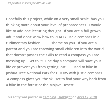
3D printed inserts for Altoids Tins
Hopefully this project, while on a very small scale, has you
thinking more about your level of preparedness. I would
like to add one lecturing thought. If you are a full grown
adult and don’t know how to REALLY use a compass in a
rudimentary fashion…………shame on you. If you are a
parent and you are throwing small children into the world
that doesn’t posses the skills to read a compass you are
messing up. Get to it! One day a compass will save your
life or prevent you from getting lost. I used to hike in
Joshua Tree National Park for HOURS with just a compass.
A compass gives you the skillset to find your way back from
a hike in the forest or the Mojave Desert.
This entry was posted in
Camping
,
Flashlight
on
April 12, 2020
.