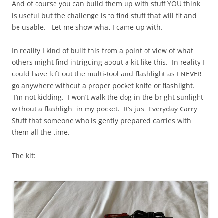
And of course you can build them up with stuff YOU think
is useful but the challenge is to find stuff that will fit and
be usable. Let me show what I came up with.
In reality I kind of built this from a point of view of what
others might find intriguing about a kit like this. In reality I
could have left out the multi-tool and flashlight as I NEVER
go anywhere without a proper pocket knife or flashlight.
I’m not kidding. I won’t walk the dog in the bright sunlight
without a flashlight in my pocket. It’s just Everyday Carry
Stuff that someone who is gently prepared carries with
them all the time.
The kit: