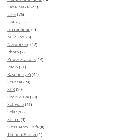
Label Maker
(41)
laser
(76)
Linux
(22)
microphone
(2)
MultiTool
(5)
Networking
(42)
Photo
(2)
Power Stations
(14)
Radio
(31)
Raspberry Pi
(44)
Scanner
(28)
SDR
(50)
Short Wave
(33)
Software
(41)
Solar
(13)
Stereo
(9)
Swiss Army Knife
(8)
Thermal Printer
(1)