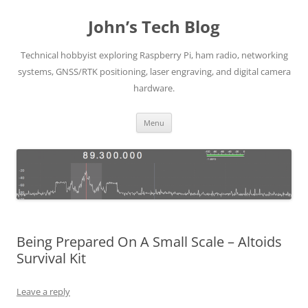
Skip
to
John’s Tech Blog
content
Technical hobbyist exploring Raspberry Pi, ham radio, networking
systems, GNSS/RTK positioning, laser engraving, and digital camera
hardware.
Menu
Being Prepared On A Small Scale – Altoids
Survival Kit
Leave a reply