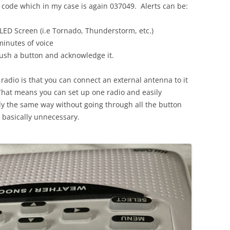
E code which in my case is again 037049. Alerts can be:
 LED Screen (i.e Tornado, Thunderstorm, etc.)
minutes of voice
push a button and acknowledge it.
 radio is that you can connect an external antenna to it
 That means you can set up one radio and easily
ly the same way without going through all the button
s basically unnecessary.