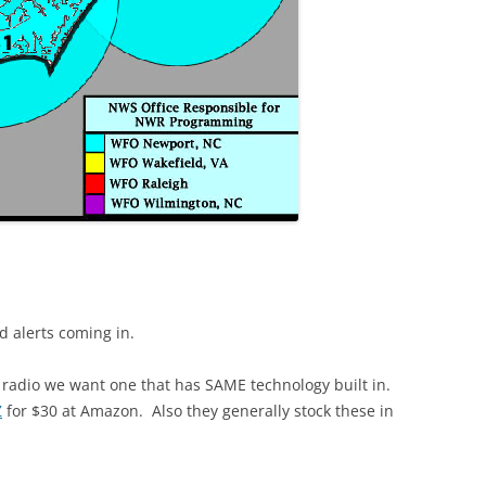
 alerts coming in.
 radio we want one that has SAME technology built in.
Z
for $30 at Amazon. Also they generally stock these in