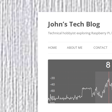
Skip
to
content
John’s Tech Blog
Technical hobbyist exploring Raspberry Pi,
HOME
ABOUT ME
CONTACT