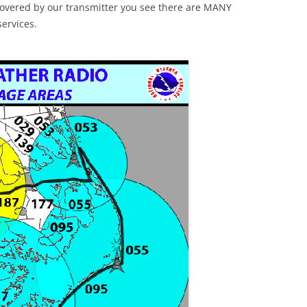
e covered by our transmitter you see there are MANY
services.