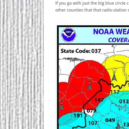
If you go with just the big blue circl
other counties that that radio station 