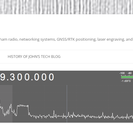
 ham radio, networking systems, GNSS/RTK positioning, laser engraving, and
HISTORY OF JOHN’S TECH BLOG