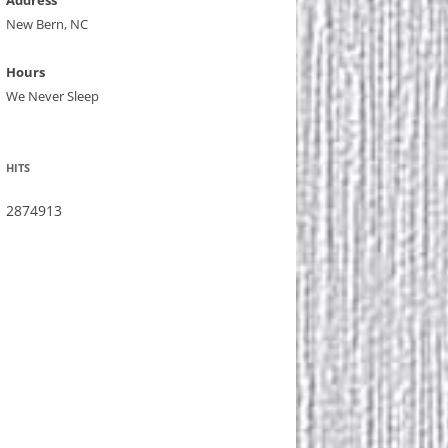
Address
New Bern, NC
Hours
We Never Sleep
HITS
2874913