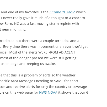
r and one of my favorites is the
CCrane 2E radio
which
. I never really gave it much of a thought or a concern
ew Bern, NC was a fast moving storm replete with
t near midnight.
predicted but there were a couple tornados and a
. Every time there was movement or an event we’d get
 voice. Most of the alerts WERE FROM ADJACENT
t of the danger passed we were still getting
us on edge and keeping us awake.
ize that this is a problem of sorts so the weather
pecific Area Message Encoding or SAME for short.
ode and receive alerts for only the country or coverage
mple on this web page for
NWS NOAA
it shows that our 6