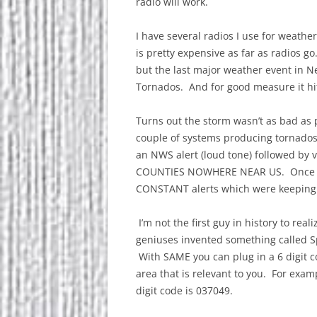
radio will work.
I have several radios I use for weathe
is pretty expensive as far as radios go
but the last major weather event in N
Tornados. And for good measure it hi
Turns out the storm wasn’t as bad as 
couple of systems producing tornados
an NWS alert (loud tone) followed by
COUNTIES NOWHERE NEAR US. Once mos
CONSTANT alerts which were keeping 
I’m not the first guy in history to real
geniuses invented something called S
With SAME you can plug in a 6 digit c
area that is relevant to you. For exa
digit code is 037049.