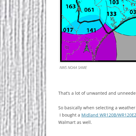
NWS NOAA SAME
That’s a lot of unwanted and unneeded
So basically when selecting a weather
I bought a
Midland WR120B/WR120E
Walmart as well.