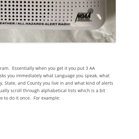
gram. Essentially when you get it you put 3 AA
it asks you immediately what Language you speak, what
, State, and County you live in and what kind of alerts
lly scroll through alphabetical lists which is a bit
 to do it once. For example: