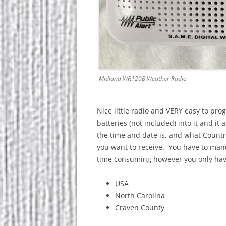
Midland WR120B Weather Radio
Nice little radio and VERY easy to pro
batteries (not included) into it and 
the time and date is, and what Country
you want to receive. You have to manua
time consuming however you only have
USA
North Carolina
Craven County