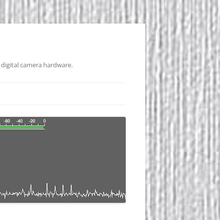
 digital camera hardware.