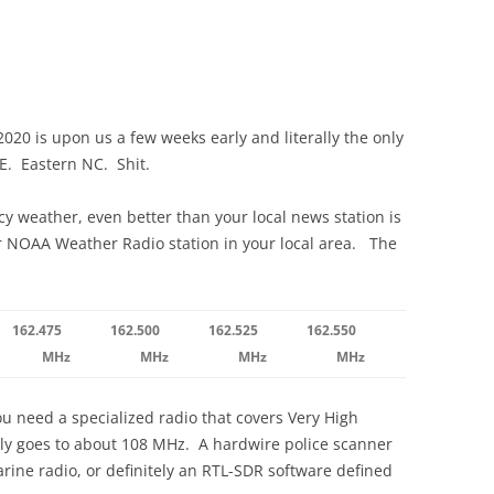
2020 is upon us a few weeks early and literally the only
ERE. Eastern NC. Shit.
y weather, even better than your local news station is
r NOAA Weather Radio station in your local area. The
162.475
162.500
162.525
162.550
MHz
MHz
MHz
MHz
u need a specialized radio that covers Very High
ly goes to about 108 MHz. A hardwire police scanner
ine radio, or definitely an RTL-SDR software defined