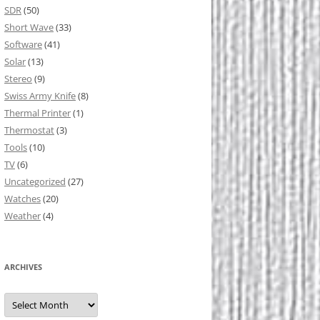
SDR
(50)
Short Wave
(33)
Software
(41)
Solar
(13)
Stereo
(9)
Swiss Army Knife
(8)
Thermal Printer
(1)
Thermostat
(3)
Tools
(10)
TV
(6)
Uncategorized
(27)
Watches
(20)
Weather
(4)
ARCHIVES
Archives