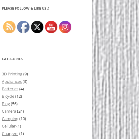
PLEASE FOLLOW & LIKE US :)
CATEGORIES
3D Printing
(9)
Appliances
(3)
Batteries
(4)
Bicycle
(12)
Blog
(56)
Camera
(24)
Camping
(10)
Cellular
(1)
Chargers
(1)