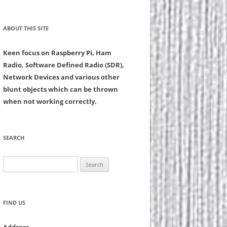
ABOUT THIS SITE
Keen focus on Raspberry Pi, Ham
Radio, Software Defined Radio (SDR),
Network Devices and various other
blunt objects which can be thrown
when not working correctly.
SEARCH
Search
for:
FIND US