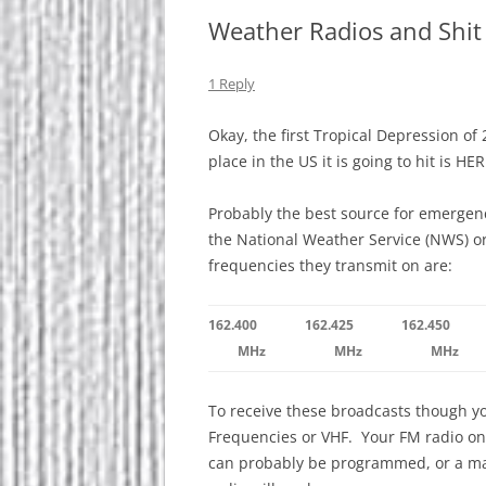
Weather Radios and Shit
1 Reply
Okay, the first Tropical Depression of 
place in the US it is going to hit is H
Probably the best source for emergenc
the National Weather Service (NWS) o
frequencies they transmit on are:
162.400
162.425
162.450
MHz
MHz
MHz
To receive these broadcasts though yo
Frequencies or VHF. Your FM radio on
can probably be programmed, or a mar