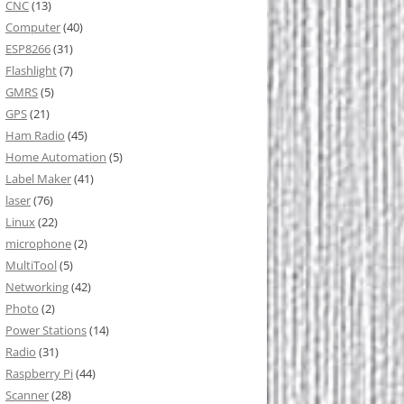
CNC
(13)
Computer
(40)
ESP8266
(31)
Flashlight
(7)
GMRS
(5)
GPS
(21)
Ham Radio
(45)
Home Automation
(5)
Label Maker
(41)
laser
(76)
Linux
(22)
microphone
(2)
MultiTool
(5)
Networking
(42)
Photo
(2)
Power Stations
(14)
Radio
(31)
Raspberry Pi
(44)
Scanner
(28)