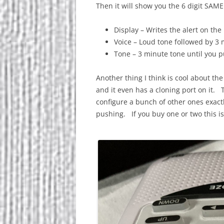
Then it will show you the 6 digit SAM
Display – Writes the alert on the
Voice – Loud tone followed by 3 
Tone – 3 minute tone until you 
Another thing I think is cool about the
and it even has a cloning port on it.
configure a bunch of other ones exact
pushing. If you buy one or two this i