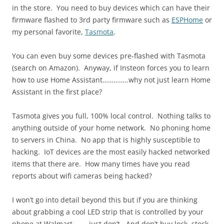
in the store. You need to buy devices which can have their
firmware flashed to 3rd party firmware such as
ESPHome
or
my personal favorite,
Tasmota
.
You can even buy some devices pre-flashed with Tasmota
(search on Amazon). Anyway, if Insteon forces you to learn
how to use Home Assistant…………..why not just learn Home
Assistant in the first place?
Tasmota gives you full, 100% local control. Nothing talks to
anything outside of your home network. No phoning home
to servers in China. No app that is highly susceptible to
hacking. IoT devices are the most easily hacked networked
items that there are. How many times have you read
reports about wifi cameras being hacked?
I won’t go into detail beyond this but if you are thinking
about grabbing a cool LED strip that is controlled by your
phone at Walmart………just don’t. And don’t buy lock, stock,