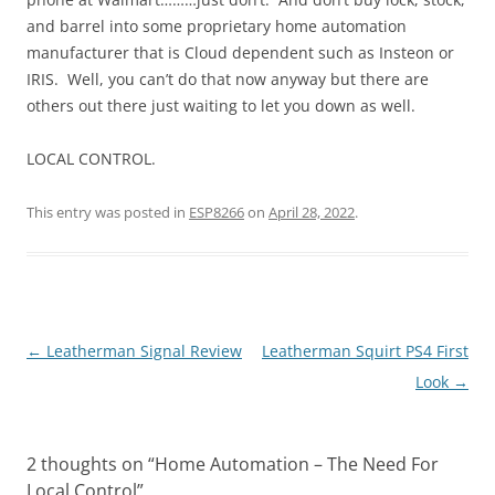
and barrel into some proprietary home automation
manufacturer that is Cloud dependent such as Insteon or
IRIS. Well, you can’t do that now anyway but there are
others out there just waiting to let you down as well.
LOCAL CONTROL.
This entry was posted in
ESP8266
on
April 28, 2022
.
Post
←
Leatherman Signal Review
Leatherman Squirt PS4 First
navigation
Look
→
2 thoughts on “
Home Automation – The Need For
Local Control
”