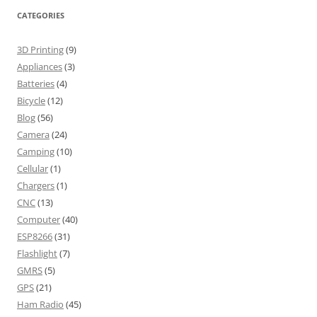
CATEGORIES
3D Printing
(9)
Appliances
(3)
Batteries
(4)
Bicycle
(12)
Blog
(56)
Camera
(24)
Camping
(10)
Cellular
(1)
Chargers
(1)
CNC
(13)
Computer
(40)
ESP8266
(31)
Flashlight
(7)
GMRS
(5)
GPS
(21)
Ham Radio
(45)