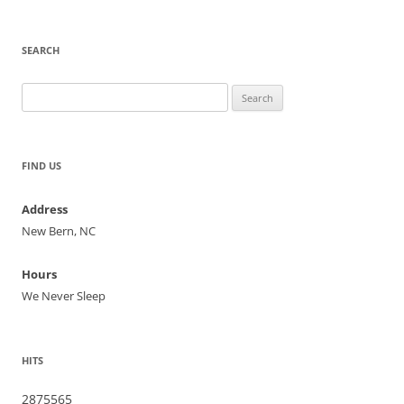
SEARCH
Search
for:
FIND US
Address
New Bern, NC
Hours
We Never Sleep
HITS
2875565