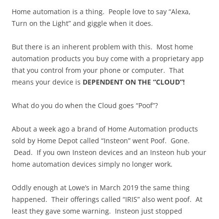
Home automation is a thing. People love to say “Alexa,
Turn on the Light” and giggle when it does.
But there is an inherent problem with this. Most home
automation products you buy come with a proprietary app
that you control from your phone or computer. That
means your device is
DEPENDENT ON THE “CLOUD”!
What do you do when the Cloud goes “Poof”?
About a week ago a brand of Home Automation products
sold by Home Depot called “Insteon” went Poof. Gone.
Dead. If you own Insteon devices and an Insteon hub your
home automation devices simply no longer work.
Oddly enough at Lowe’s in March 2019 the same thing
happened. Their offerings called “IRIS” also went poof. At
least they gave some warning. Insteon just stopped