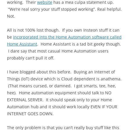
working. Their
website
has a mea culpa statement up.
“We’re real sorry your stuff stopped working”. Real helpful.
Not.
All is not 100% lost though. If you own Insteon stuff it can
be
incorporated into the Home Automation software called
Home Assistant
. Home Assistant is a tad bit geeky though.
I dare say that most casual Home Automation users
probably can’t pull it off.
I have blogged about this before. Buying an Internet of
Things (IoT) device which is Cloud dependent is anathema.
(That means cursed, or damned. I got smarts, tee, hee,
hee). Home automation equipment should talk to NO
EXTERNAL SERVER. It should speak only to your Home
Automation hub and it should work locally EVEN IF YOUR
INTERNET GOES DOWN.
The only problem is that you can’t really buy stuff like this