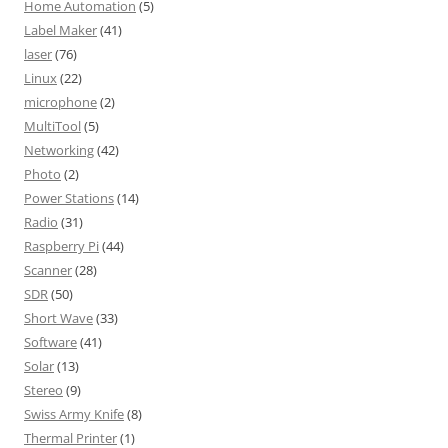
Home Automation
(5)
Label Maker
(41)
laser
(76)
Linux
(22)
microphone
(2)
MultiTool
(5)
Networking
(42)
Photo
(2)
Power Stations
(14)
Radio
(31)
Raspberry Pi
(44)
Scanner
(28)
SDR
(50)
Short Wave
(33)
Software
(41)
Solar
(13)
Stereo
(9)
Swiss Army Knife
(8)
Thermal Printer
(1)