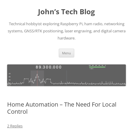
Skip
to
John’s Tech Blog
content
Technical hobbyist exploring Raspberry Pi, ham radio, networking
systems, GNSS/RTK positioning, laser engraving, and digital camera
hardware.
Menu
Home Automation – The Need For Local
Control
2 Replies