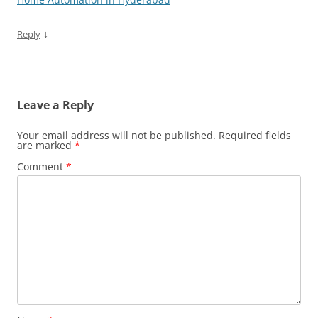
↓
Reply
Leave a Reply
Your email address will not be published.
Required fields
are marked
*
Comment
*