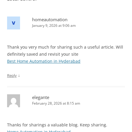
homeautomation
January 9, 2026 at 9:06 am
Thank you very much for sharing such a useful article. Will
definitely saved and revisit your site
Best Home Automation in Hyderabad
↓
Reply
elegante
February 28, 2026 at 8:15 am
Thanks for sharings a valuable blog. Keep sharing.
Home Automation in Hyderabad