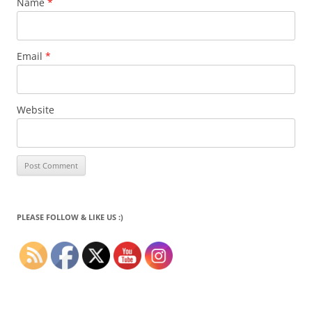
Name
*
Email
*
Website
PLEASE FOLLOW & LIKE US :)