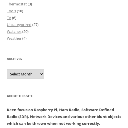
Thermostat
(3)
Tools
(10)
TV
(6)
Uncategorized
(27)
Watches
(20)
Weather
(4)
ARCHIVES
Archives
ABOUT THIS SITE
Keen focus on Raspberry Pi, Ham Radio, Software Defined
Radio (SDR), Network Devices and various other blunt objects
which can be thrown when not working correctly.