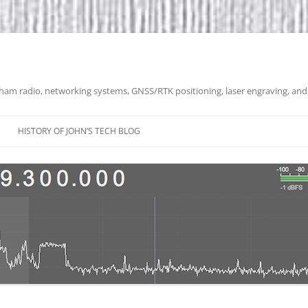
 ham radio, networking systems, GNSS/RTK positioning, laser engraving, and
HISTORY OF JOHN’S TECH BLOG