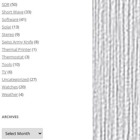
SDR
(50)
Short Wave
(33)
Software
(41)
Solar
(13)
Stereo
(9)
Swiss Army Knife
(8)
Thermal Printer
(1)
Thermostat
(3)
Tools
(10)
TV
(6)
Uncategorized
(27)
Watches
(20)
Weather
(4)
ARCHIVES
Archives