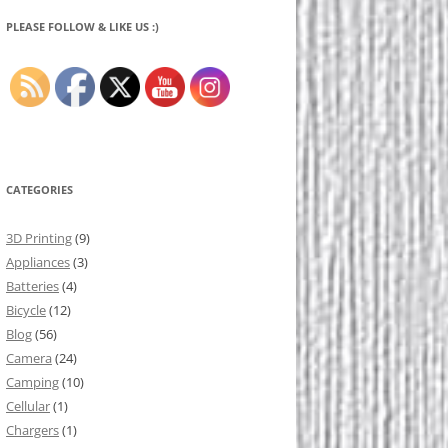
PLEASE FOLLOW & LIKE US :)
CATEGORIES
3D Printing
(9)
Appliances
(3)
Batteries
(4)
Bicycle
(12)
Blog
(56)
Camera
(24)
Camping
(10)
Cellular
(1)
Chargers
(1)