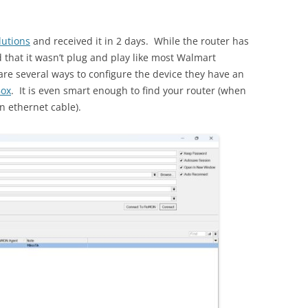
lutions
and received it in 2 days. While the router has
und that it wasn’t plug and play like most Walmart
are several ways to configure the device they have an
ox
. It is even smart enough to find your router (when
n ethernet cable).