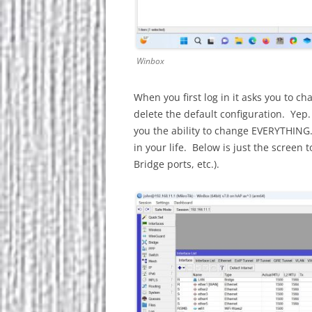
Winbox
When you first log in it asks you to c
delete the default configuration. Yep.
you the ability to change EVERYTHING
in your life. Below is just the screen 
Bridge ports, etc.).