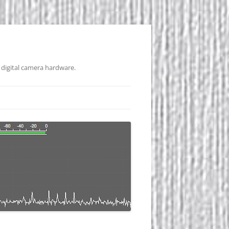
 digital camera hardware.