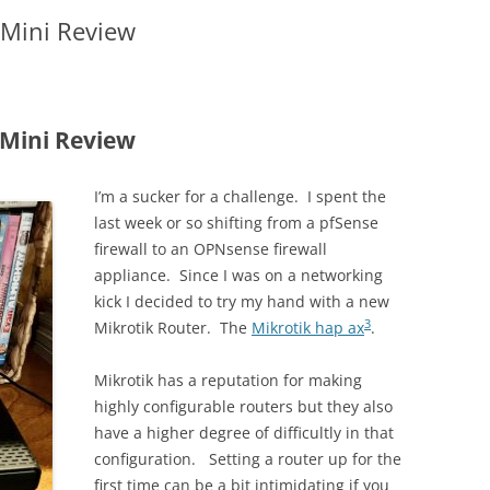
 Mini Review
Mini Review
I’m a sucker for a challenge. I spent the
last week or so shifting from a pfSense
firewall to an OPNsense firewall
appliance. Since I was on a networking
kick I decided to try my hand with a new
3
Mikrotik Router. The
Mikrotik hap ax
.
Mikrotik has a reputation for making
highly configurable routers but they also
have a higher degree of difficultly in that
configuration. Setting a router up for the
first time can be a bit intimidating if you