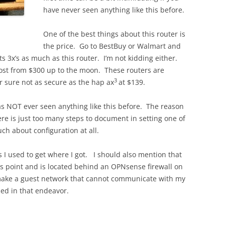
have never seen anything like this before.
One of the best things about this router is
the price. Go to BestBuy or Walmart and
s 3x’s as much as this router. I’m not kidding either.
cost from $300 up to the moon. These routers are
3
r sure not as secure as the hap ax
at $139.
 NOT ever seen anything like this before. The reason
here is just too many steps to document in setting one of
uch about configuration at all.
es I used to get where I got. I should also mention that
ess point and is located behind an OPNsense firewall on
make a guest network that cannot communicate with my
ed in that endeavor.