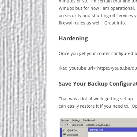
minutes or so. I’m certain that fine t
WinBox but for now I am operational. Pa
on security and shutting off services
firewall rules as well. Great info.
Hardening
Once you get your router configured b
[kad_youtube url=”https://youtu.be/d
Save Your Backup Configura
That was a lot of work getting set up.
can easily restore it if you need to