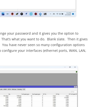
hange your password and it gives you the option to
 That’s what you want to do. Blank slate. Then it gives
. You have never seen so many configuration options
to configure your interfaces (ethernet ports, WAN, LAN,