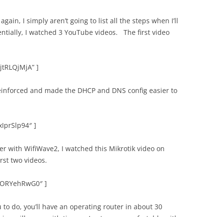
ain, I simply aren’t going to list all the steps when I’ll
ntially, I watched 3 YouTube videos. The first video
jtRLQjMjA” ]
reinforced and made the DHCP and DNS config easier to
xIprSlp94″ ]
ter with WifiWave2, I watched this Mikrotik video on
irst two videos.
EYORYehRwG0″ ]
u to do, you’ll have an operating router in about 30