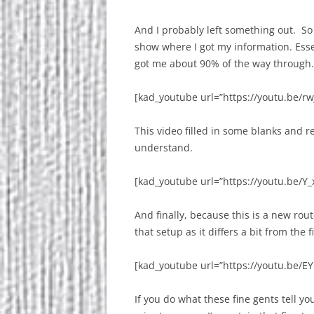
And I probably left something out. So ag
show where I got my information. Esse
got me about 90% of the way through.
[kad_youtube url=”https://youtu.be/rw
This video filled in some blanks and 
understand.
[kad_youtube url=”https://youtu.be/Y_
And finally, because this is a new rou
that setup as it differs a bit from the f
[kad_youtube url=”https://youtu.be/
If you do what these fine gents tell yo