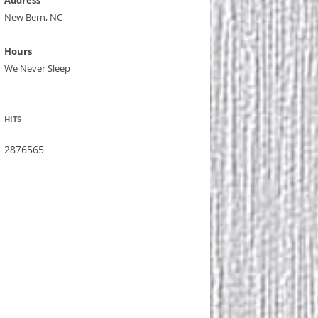
Address
New Bern, NC
Hours
We Never Sleep
HITS
2876565