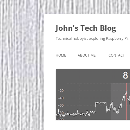
Skip
to
content
John’s Tech Blog
Technical hobbyist exploring Raspberry Pi,
HOME
ABOUT ME
CONTACT