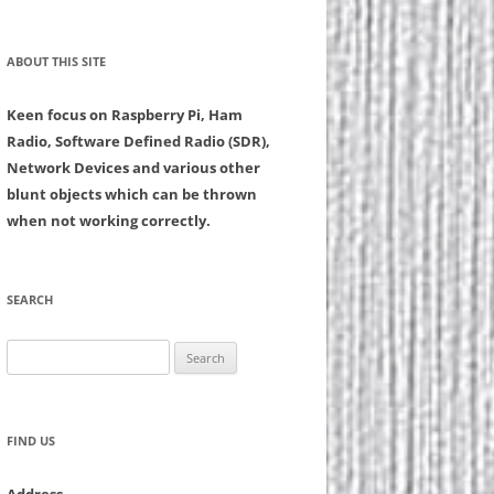
ABOUT THIS SITE
Keen focus on Raspberry Pi, Ham
Radio, Software Defined Radio (SDR),
Network Devices and various other
blunt objects which can be thrown
when not working correctly.
SEARCH
Search
for:
FIND US