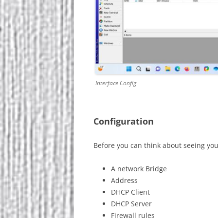
Interface Config
Configuration
Before you can think about seeing you
A network Bridge
Address
DHCP Client
DHCP Server
Firewall rules