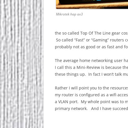
Mikrotek hap ax3
the so called Top Of The Line gear cost
So called “Fast” or “Gaming” routers 
probably not as good or as fast and fo
The average home networking user has
I call this a Mini-Review is because t
these things up. In fact I won’t talk m
Rather I will point you to the resourc
my router is configured as a wifi acc
a VLAN port. My whole point was to 
primary network. And I have succeed