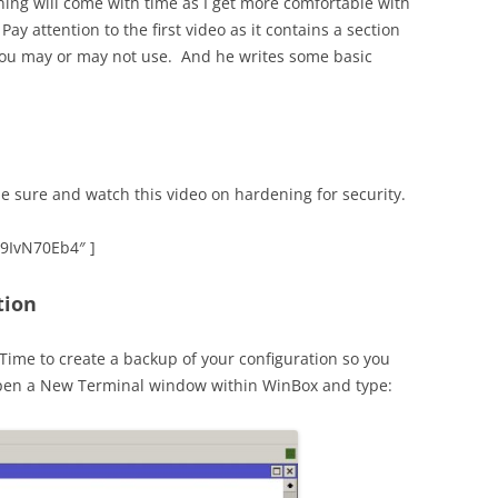
uning will come with time as I get more comfortable with
y attention to the first video as it contains a section
 you may or may not use. And he writes some basic
e sure and watch this video on hardening for security.
39IvN70Eb4″ ]
tion
 Time to create a backup of your configuration so you
. Open a New Terminal window within WinBox and type: