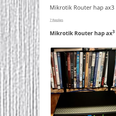
Mikrotik Router hap ax3
7 Replies
3
Mikrotik Router hap ax