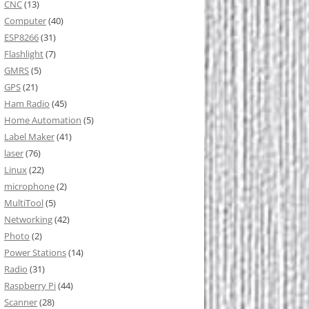
CNC
(13)
Computer
(40)
ESP8266
(31)
Flashlight
(7)
GMRS
(5)
GPS
(21)
Ham Radio
(45)
Home Automation
(5)
Label Maker
(41)
laser
(76)
Linux
(22)
microphone
(2)
MultiTool
(5)
Networking
(42)
Photo
(2)
Power Stations
(14)
Radio
(31)
Raspberry Pi
(44)
Scanner
(28)