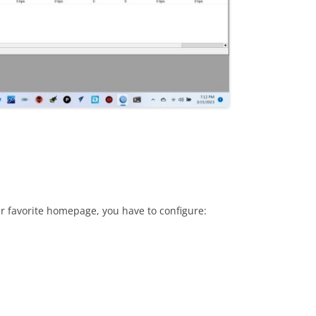
r favorite homepage, you have to configure: