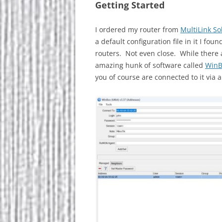
Getting Started
I ordered my router from
MultiLink So
a default configuration file in it I fo
routers. Not even close. While there 
amazing hunk of software called
WinB
you of course are connected to it via a