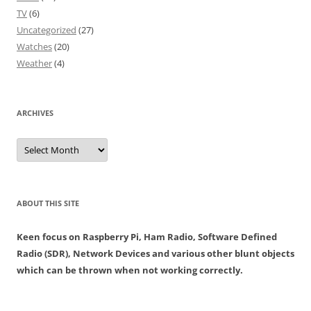
TV
(6)
Uncategorized
(27)
Watches
(20)
Weather
(4)
ARCHIVES
Archives
ABOUT THIS SITE
Keen focus on Raspberry Pi, Ham Radio, Software Defined
Radio (SDR), Network Devices and various other blunt objects
which can be thrown when not working correctly.