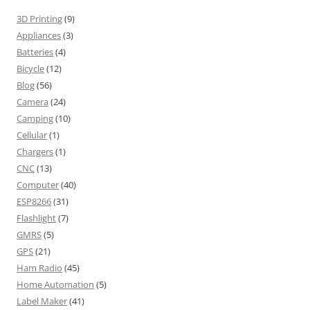
3D Printing
(9)
Appliances
(3)
Batteries
(4)
Bicycle
(12)
Blog
(56)
Camera
(24)
Camping
(10)
Cellular
(1)
Chargers
(1)
CNC
(13)
Computer
(40)
ESP8266
(31)
Flashlight
(7)
GMRS
(5)
GPS
(21)
Ham Radio
(45)
Home Automation
(5)
Label Maker
(41)