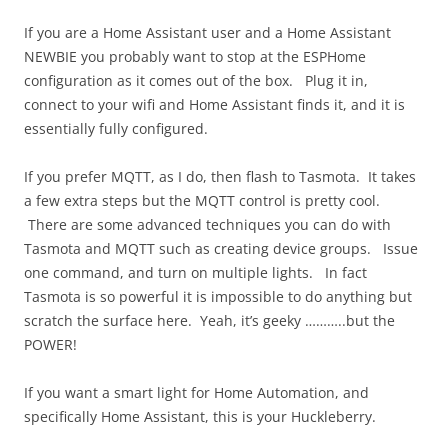
If you are a Home Assistant user and a Home Assistant
NEWBIE you probably want to stop at the ESPHome
configuration as it comes out of the box. Plug it in,
connect to your wifi and Home Assistant finds it, and it is
essentially fully configured.
If you prefer MQTT, as I do, then flash to Tasmota. It takes
a few extra steps but the MQTT control is pretty cool.
There are some advanced techniques you can do with
Tasmota and MQTT such as creating device groups. Issue
one command, and turn on multiple lights. In fact
Tasmota is so powerful it is impossible to do anything but
scratch the surface here. Yeah, it’s geeky ………..but the
POWER!
If you want a smart light for Home Automation, and
specifically Home Assistant, this is your Huckleberry.