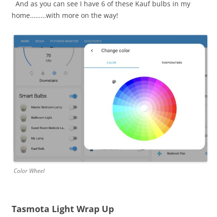
And as you can see I have 6 of these Kauf bulbs in my
home………with more on the way!
Color Wheel
Tasmota Light Wrap Up