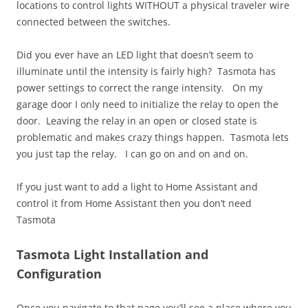
locations to control lights WITHOUT a physical traveler wire
connected between the switches.
Did you ever have an LED light that doesn’t seem to
illuminate until the intensity is fairly high? Tasmota has
power settings to correct the range intensity. On my
garage door I only need to initialize the relay to open the
door. Leaving the relay in an open or closed state is
problematic and makes crazy things happen. Tasmota lets
you just tap the relay. I can go on and on and on.
If you just want to add a light to Home Assistant and
control it from Home Assistant then you don’t need
Tasmota
Tasmota Light Installation and
Configuration
Once you navigate to that page you’ll see a place where you