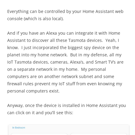
Everything can be controlled by your Home Assistant web
console (which is also local).
And if you have an Alexa you can integrate it with Home
Assistant to discover all these Tasmota devices. Yeah, I
know. I just incorporated the biggest spy device on the
planet into my home network. But in my defense, all my
IoT Tasmota devices, cameras, Alexa’s, and Smart TV’s are
on a separate network in my home. My personal
computers are on another network subnet and some
firewall rules prevent my IoT stuff from even knowing my
personal computers exist.
Anyway, once the device is installed in Home Assistant you
can click on it and you’ll see this: