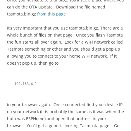
can do the OTA Update. Download the file named
tasmota.bin.gz
from this page
It’s very important that you use tasmota.bin.gz. There are a
whole bunch of files on that page. Once you flash Tasmota
the fun starts all over again. Look for a WiFi network called
Tasmota something or other and you should get a pop up
allowing you to connect to your home WiFi network. If it
doesn’t pop up, then go to
192.168.4.1
in your browser again. Once connected find your device IP
on your network (it is probably the same as it was when the
bulb was ESPHome) and open that address in your
browser. You’ll get a generic looking Tasmosta page. Go