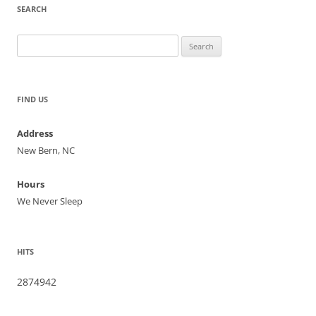
SEARCH
Search
for:
FIND US
Address
New Bern, NC
Hours
We Never Sleep
HITS
2874942