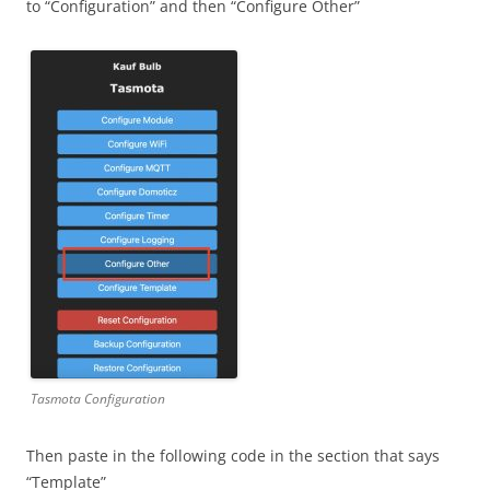
to “Configuration” and then “Configure Other”
Tasmota Configuration
Then paste in the following code in the section that says
“Template”