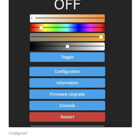
Configured