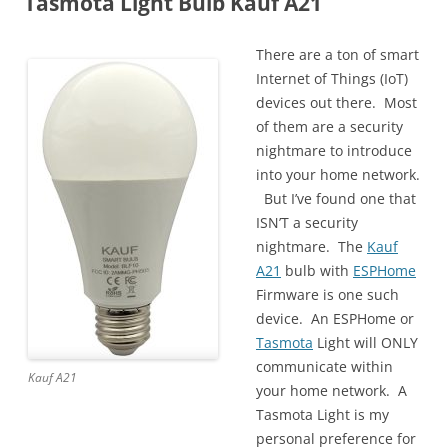
Tasmota Light Bulb Kauf A21
There are a ton of smart
Internet of Things (IoT)
devices out there. Most
of them are a security
nightmare to introduce
into your home network.
But I’ve found one that
ISN’T a security
nightmare. The
Kauf
A21
bulb with
ESPHome
Firmware is one such
device. An ESPHome or
Tasmota
Light will ONLY
communicate within
Kauf A21
your home network. A
Tasmota Light is my
personal preference for