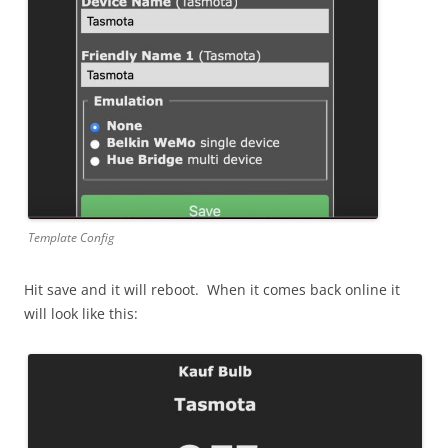
Template Config
Hit save and it will reboot. When it comes back online it
will look like this: