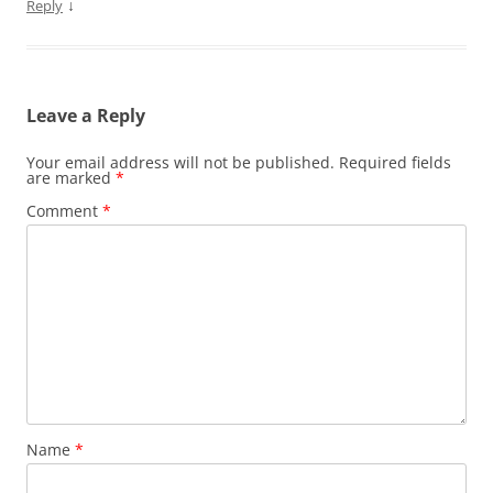
↓
Reply
Leave a Reply
Your email address will not be published.
Required fields
are marked
*
Comment
*
Name
*