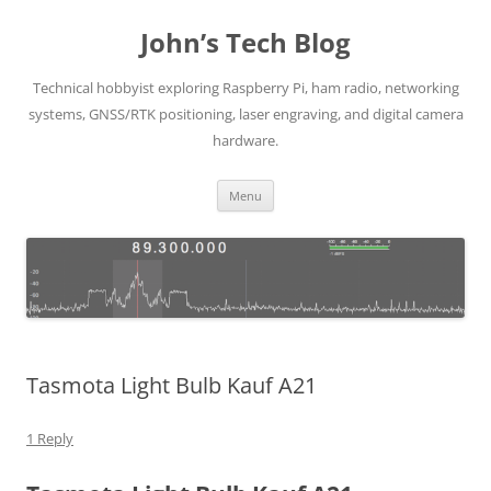
Skip
to
John’s Tech Blog
content
Technical hobbyist exploring Raspberry Pi, ham radio, networking
systems, GNSS/RTK positioning, laser engraving, and digital camera
hardware.
Menu
Tasmota Light Bulb Kauf A21
1 Reply