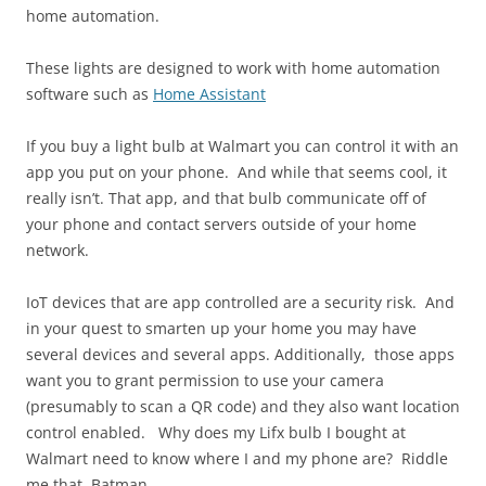
home automation.
These lights are designed to work with home automation
software such as
Home Assistant
If you buy a light bulb at Walmart you can control it with an
app you put on your phone. And while that seems cool, it
really isn’t. That app, and that bulb communicate off of
your phone and contact servers outside of your home
network.
IoT devices that are app controlled are a security risk. And
in your quest to smarten up your home you may have
several devices and several apps. Additionally, those apps
want you to grant permission to use your camera
(presumably to scan a QR code) and they also want location
control enabled. Why does my Lifx bulb I bought at
Walmart need to know where I and my phone are? Riddle
me that, Batman.