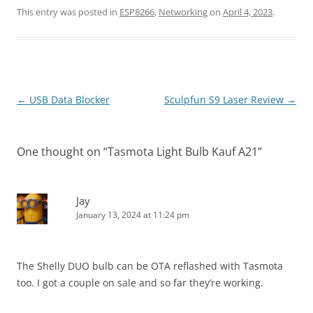
This entry was posted in
ESP8266
,
Networking
on
April 4, 2023
.
Post
←
USB Data Blocker
Sculpfun S9 Laser Review
→
navigation
One thought on “
Tasmota Light Bulb Kauf A21
”
Jay
January 13, 2024 at 11:24 pm
The Shelly DUO bulb can be OTA reflashed with Tasmota
too. I got a couple on sale and so far they’re working.