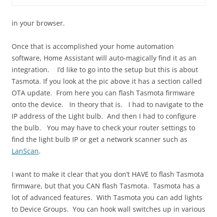
in your browser.
Once that is accomplished your home automation
software, Home Assistant will auto-magically find it as an
integration. I’d like to go into the setup but this is about
Tasmota. If you look at the pic above it has a section called
OTA update. From here you can flash Tasmota firmware
onto the device. In theory that is. I had to navigate to the
IP address of the Light bulb. And then I had to configure
the bulb. You may have to check your router settings to
find the light bulb IP or get a network scanner such as
LanScan
.
I want to make it clear that you don’t HAVE to flash Tasmota
firmware, but that you CAN flash Tasmota. Tasmota has a
lot of advanced features. With Tasmota you can add lights
to Device Groups. You can hook wall switches up in various