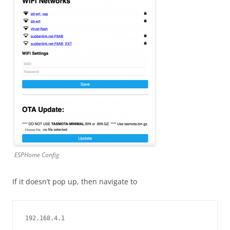
ESPHome Config
If it doesn’t pop up, then navigate to
192.168.4.1