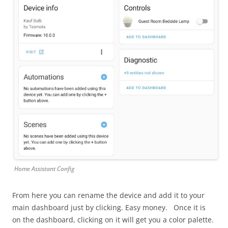
Home Assistant Config
From here you can rename the device and add it to your
main dashboard just by clicking. Easy money. Once it is
on the dashboard, clicking on it will get you a color palette.