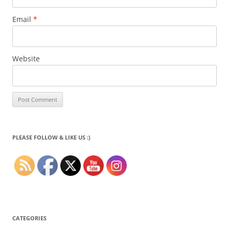
Email
*
Website
PLEASE FOLLOW & LIKE US :)
CATEGORIES