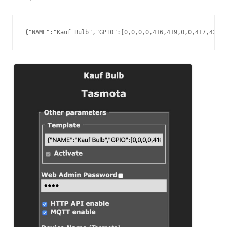
{"NAME":"Kauf Bulb","GPIO":[0,0,0,0,416,419,0,0,417,420,