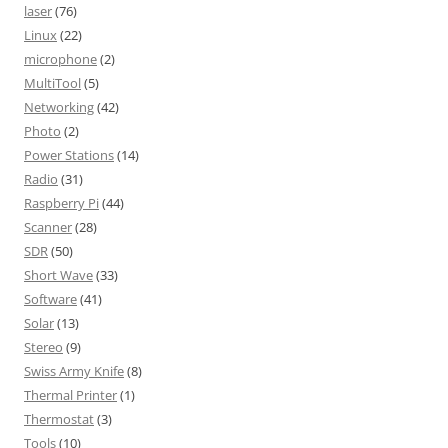
laser
(76)
Linux
(22)
microphone
(2)
MultiTool
(5)
Networking
(42)
Photo
(2)
Power Stations
(14)
Radio
(31)
Raspberry Pi
(44)
Scanner
(28)
SDR
(50)
Short Wave
(33)
Software
(41)
Solar
(13)
Stereo
(9)
Swiss Army Knife
(8)
Thermal Printer
(1)
Thermostat
(3)
Tools
(10)