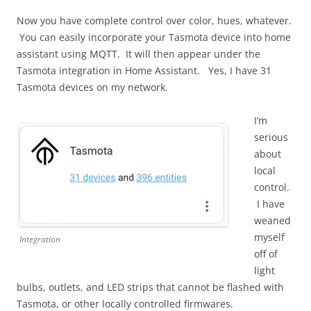
Now you have complete control over color, hues, whatever.
You can easily incorporate your Tasmota device into home
assistant using MQTT. It will then appear under the
Tasmota integration in Home Assistant. Yes, I have 31
Tasmota devices on my network.
I’m
serious
about
local
control.
I have
weaned
myself
Integration
off of
light
bulbs, outlets, and LED strips that cannot be flashed with
Tasmota, or other locally controlled firmwares.