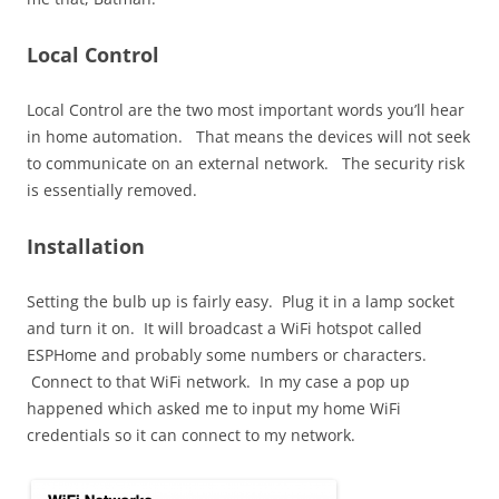
Local Control
Local Control are the two most important words you’ll hear
in home automation. That means the devices will not seek
to communicate on an external network. The security risk
is essentially removed.
Installation
Setting the bulb up is fairly easy. Plug it in a lamp socket
and turn it on. It will broadcast a WiFi hotspot called
ESPHome and probably some numbers or characters.
Connect to that WiFi network. In my case a pop up
happened which asked me to input my home WiFi
credentials so it can connect to my network.